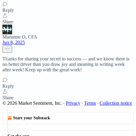
Reply
Share
Marianne O, CFA
Jun 8, 2025
Thanks for sharing your secret to success — and we know there is
no better driver than you draw joy and meaning in writing week
after week! Keep up with the great work!
Reply
Share
© 2026 Market Sentiment, Inc.
·
Privacy
∙
Terms
∙
Collection notice
Start your Substack