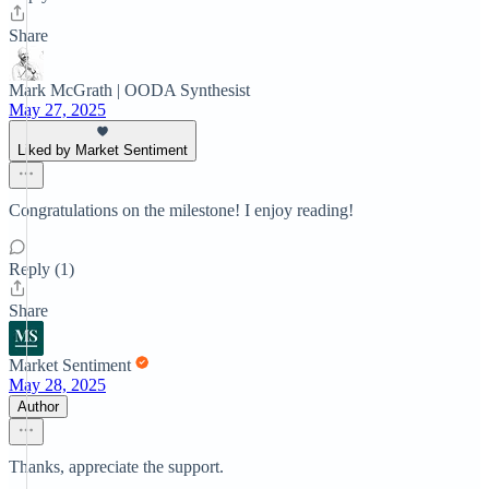
Share
Mark McGrath | OODA Synthesist
May 27, 2025
Liked by Market Sentiment
Congratulations on the milestone! I enjoy reading!
Reply (1)
Share
Market Sentiment
May 28, 2025
Author
Thanks, appreciate the support.