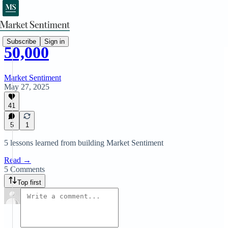
Subscribe
Sign in
50,000
Market Sentiment
May 27, 2025
41
5
1
5 lessons learned from building Market Sentiment
Read →
5 Comments
Top first