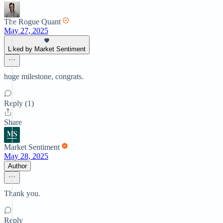
The Rogue Quant
May 27, 2025
Liked by Market Sentiment
huge milestone, congrats.
Reply (1)
Share
Market Sentiment
May 28, 2025
Author
Thank you.
Reply