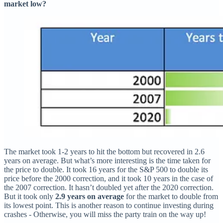
market low?
The market took 1-2 years to hit the bottom but recovered in 2.6
years on average. But what’s more interesting is the time taken for
the price to double. It took 16 years for the S&P 500 to double its
price before the 2000 correction, and it took 10 years in the case of
the 2007 correction. It hasn’t doubled yet after the 2020 correction.
But it took only
2.9 years on average
for the market to double from
its lowest point. This is another reason to continue investing during
crashes - Otherwise, you will miss the party train on the way up!