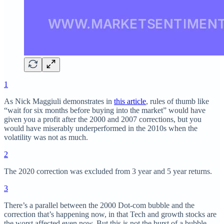
1
As Nick Maggiuli demonstrates in
this article
, rules of thumb like
“wait for six months before buying into the market” would have
given you a profit after the 2000 and 2007 corrections, but you
would have miserably underperformed in the 2010s when the
volatility was not as much.
2
The 2020 correction was excluded from 3 year and 5 year returns.
3
There’s a parallel between the 2000 Dot-com bubble and the
correction that’s happening now, in that Tech and growth stocks are
the worst affected even now. But this is not the burst of a bubble