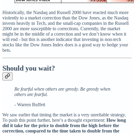
Historically, the Nasdaq and Russell 2000 have reacted much more
violently to a market correction than the Dow Jones, as the Nasdaq
invests heavily in Tech, and the small-cap companies in the Russell
2000 are more susceptible to corrections. Currently, the market
might be in the middle of a correction and we don’t know when it
will end - but this is another indicator that investing in non-tech
stocks like the Dow Jones Index does is a good way to hedge your
bets.
Should you wait?
Be fearful when others are greedy. Be greedy when
others are fearful.
- Warren Buffett
We saw earlier that timing the market is a very unreliable strategy.
To push this point further, here’s a thought experiment:
How long
did it take for the price to double from the high before the
correction, compared to the time taken to double from the