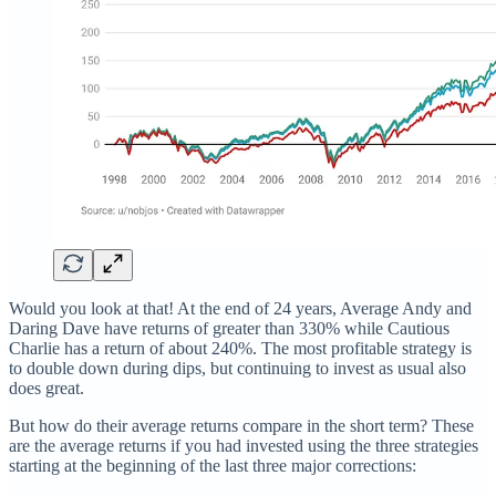
Would you look at that! At the end of 24 years, Average Andy and
Daring Dave have returns of greater than 330% while Cautious
Charlie has a return of about 240%. The most profitable strategy is
to double down during dips, but continuing to invest as usual also
does great.
But how do their average returns compare in the short term? These
are the average returns if you had invested using the three strategies
starting at the beginning of the last three major corrections: