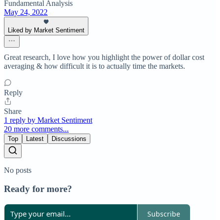
Fundamental Analysis
May 24, 2022
Liked by Market Sentiment
Great research, I love how you highlight the power of dollar cost
averaging & how difficult it is to actually time the markets.
Reply
Share
1 reply by Market Sentiment
20 more comments...
Top
Latest
Discussions
No posts
Ready for more?
Subscribe