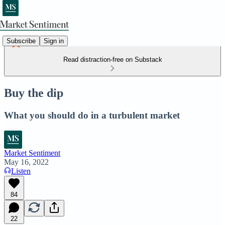
Subscribe
Sign in
Read distraction-free on Substack
Buy the dip
What you should do in a turbulent market
Market Sentiment
May 16, 2022
Listen
84
22