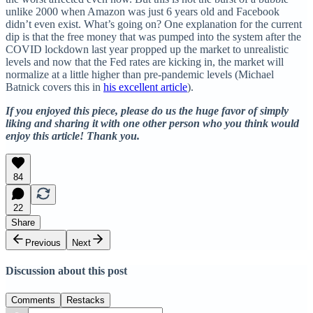
unlike 2000 when Amazon was just 6 years old and Facebook
didn’t even exist. What’s going on? One explanation for the current
dip is that the free money that was pumped into the system after the
COVID lockdown last year propped up the market to unrealistic
levels and now that the Fed rates are kicking in, the market will
normalize at a little higher than pre-pandemic levels (Michael
Batnick covers this in
his excellent article
).
If you enjoyed this piece, please do us the huge favor of simply
liking and sharing it with one other person who you think would
enjoy this article! Thank you.
84
22
Share
Previous
Next
Discussion about this post
Comments
Restacks