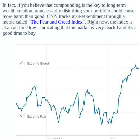
In fact, if you believe that compounding is the key to long-term
wealth creation, unnecessarily disturbing your portfolio could cause
more harm than good. CNN tracks market sentiment through a
metric called “
The Fear and Greed Index
”. Right now, the index is
at an all-time low - indicating that the market is very fearful and it’s a
good time to buy.