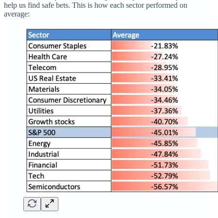
help us find safe bets. This is how each sector performed on
average: