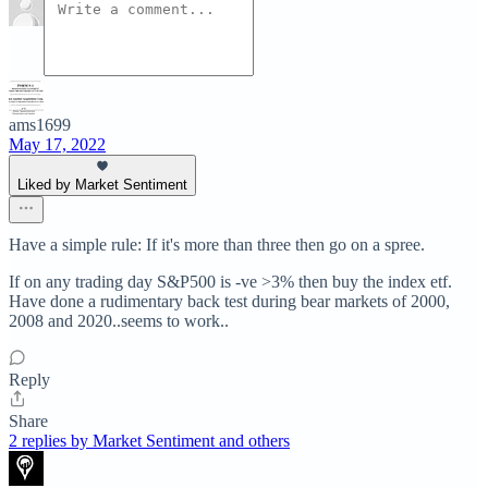
ams1699
May 17, 2022
Liked by Market Sentiment
Have a simple rule: If it's more than three then go on a spree.
If on any trading day S&P500 is -ve >3% then buy the index etf.
Have done a rudimentary back test during bear markets of 2000,
2008 and 2020..seems to work..
Reply
Share
2 replies by Market Sentiment and others