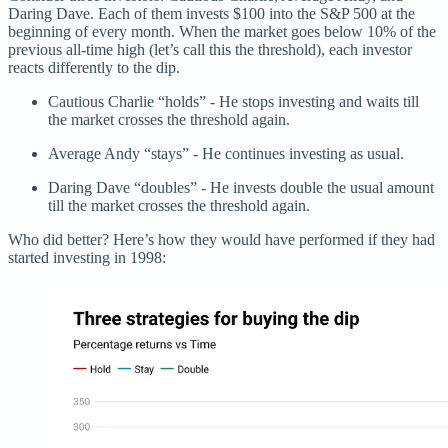
Daring Dave. Each of them invests $100 into the S&P 500 at the
beginning of every month. When the market goes below 10% of the
previous all-time high (let’s call this the threshold), each investor
reacts differently to the dip.
Cautious Charlie “holds” - He stops investing and waits till
the market crosses the threshold again.
Average Andy “stays” - He continues investing as usual.
Daring Dave “doubles” - He invests double the usual amount
till the market crosses the threshold again.
Who did better? Here’s how they would have performed if they had
started investing in 1998: