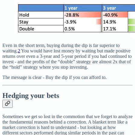
Even in the short term, buying during the dip is far superior to
waiting.
2
You would have lost money by waiting but made positive
returns over even a 3-year and 5-year period if you had continued to
invest - and the profits of the “double” strategy are almost 2x that of
the “hold” strategy where you stop investing.
The message is clear - Buy the dip if you can afford to.
Hedging your bets
Sometimes we get so lost in the commotion that we forget to analyze
the fundamental reasons behind a correction. A blanket term like a
market correction is hard to understand - but looking at how
different sectors performed during similar periods in the past can