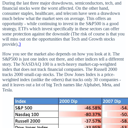
During the last three major drawdowns, semiconductors, tech, and
financial stocks were the worst affected. On the other hand,
consumer staples, healthcare, and telecom have seen a drawdown
much below what the market sees on average. This offers an
opportunity - while continuing to invest in the S&P500 is a good
strategy, ETFs which invest specifically in these sectors can offer
some protection against the downside (The risk of course is that you
will miss out on the opportunities that Tech and Growth stocks
provide).
3
How you see the market also depends on how you look at it. The
S&P500 is just one index out there, and other indices tell a different
story. The NASDAQ 100 is a tech-heavy market-cap-weighted
index that does not track financial companies. The Russell 2000
tracks 2000 small-cap stocks. The Dow Jones Index is a price-
weighted index (unlike the others) that tracks only 30 companies -
and it leaves out a lot of big Tech names like Alphabet, Meta, and
Tesla.