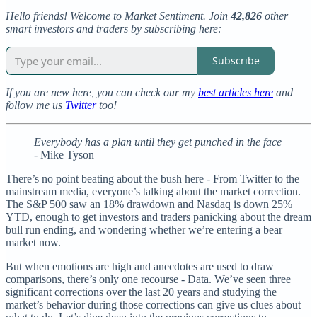
Hello friends! Welcome to Market Sentiment. Join
42,826
other
smart investors and traders by subscribing here:
Subscribe
If you are new here, you can check our my
best articles here
and
follow me us
Twitter
too!
Everybody has a plan until they get punched in the face
- Mike Tyson
There’s no point beating about the bush here - From Twitter to the
mainstream media, everyone’s talking about the market correction.
The S&P 500 saw an 18% drawdown and Nasdaq is down 25%
YTD, enough to get investors and traders panicking about the dream
bull run ending, and wondering whether we’re entering a bear
market now.
But when emotions are high and anecdotes are used to draw
comparisons, there’s only one recourse - Data. We’ve seen three
significant corrections over the last 20 years and studying the
market’s behavior during those corrections can give us clues about