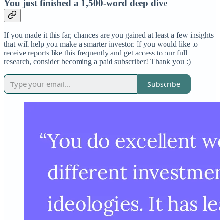
You just finished a 1,500-word deep dive
If you made it this far, chances are you gained at least a few insights
that will help you make a smarter investor. If you would like to
receive reports like this frequently and get access to our full
research, consider becoming a paid subscriber! Thank you :)
Subscribe