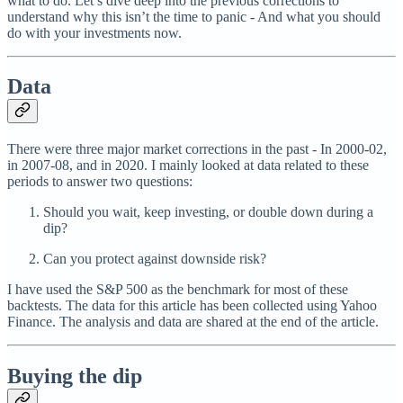
what to do. Let’s dive deep into the previous corrections to
understand why this isn’t the time to panic - And what you should
do with your investments now.
Data
There were three major market corrections in the past - In 2000-02,
in 2007-08, and in 2020. I mainly looked at data related to these
periods to answer two questions:
Should you wait, keep investing, or double down during a
dip?
Can you protect against downside risk?
I have used the S&P 500 as the benchmark for most of these
backtests. The data for this article has been collected using Yahoo
Finance. The analysis and data are shared at the end of the article.
Buying the dip