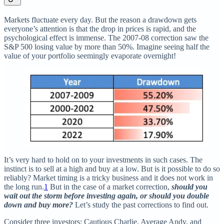
Markets fluctuate every day. But the reason a drawdown gets
everyone’s attention is that the drop in prices is rapid, and the
psychological effect is immense. The 2007-08 correction saw the
S&P 500 losing value by more than 50%. Imagine seeing half the
value of your portfolio seemingly evaporate overnight!
It’s very hard to hold on to your investments in such cases. The
instinct is to sell at a high and buy at a low. But is it possible to do so
reliably? Market timing is a tricky business and it does not work in
the long run.
1
But in the case of a market correction,
should you
wait out the storm before investing again, or should you double
down and buy more?
Let’s study the past corrections to find out.
Consider three investors: Cautious Charlie, Average Andy, and