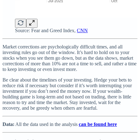
Source: Fear and Greed Index,
CNN
Market corrections are psychologically difficult times, and all
investing rules go out of the window. It’s hard to hold on to your
stocks when you see them go down, but as the data shows, market
corrections of more than 10% are not a time to sell, and rather a time
to keep investing or even invest more.
Be clear about the timelines of your investing. Hedge your bets to
reduce risk if necessary but consider if it’s worth interrupting your
investment if you don’t need the money now. If your wealth-
building game is long-term and not based on trading, there is little
reason to try and time the market. Stay invested, wait for the
recovery, and be greedy when others are fearful.
Data:
All the data used in the analysis
can be found here