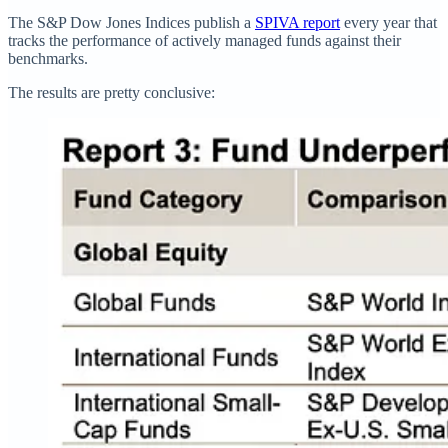
The S&P Dow Jones Indices publish a
SPIVA report
every year that
tracks the performance of actively managed funds against their
benchmarks.
The results are pretty conclusive: