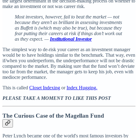
the largest determinant in the decision-making process on whether to
make an investment or not was career risk.
Most investors, however, fail to beat the market — not
because they aren’t as brilliant in assessing investments
as Buffett is (which may also be true), but because they
fear putting their careers at risk if things don’t work out
as they expect. —
Institutional Investor
The simplest way to de-risk your career as an investment manager
would be to have holdings similar to the benchmark. That way, even
if/when you underperform, the underperformance will not be drastic
compared to the market. By making sure that the fund won’t deviate
too far from the market, the manager gets to keep his job, even with
mediocre performance.
This is called
Closet Indexing
or
Index Hugging.
PLEASE TAKE A MOMENT TO LIKE THIS POST
The Curious Case of the Magellan Fund
Peter Lynch became one of the world's most famous investors by