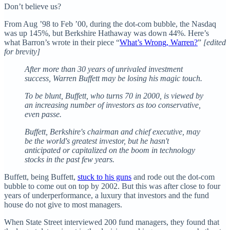
Don’t believe us?
From Aug ’98 to Feb ’00, during the dot-com bubble, the Nasdaq
was up 145%, but Berkshire Hathaway was down 44%. Here’s
what Barron’s wrote in their piece “
What’s Wrong, Warren?
”
[edited
for brevity]
After more than 30 years of unrivaled investment
success, Warren Buffett may be losing his magic touch.
To be blunt, Buffett, who turns 70 in 2000, is viewed by
an increasing number of investors as too conservative,
even passe.
Buffett, Berkshire's chairman and chief executive, may
be the world's greatest investor, but he hasn't
anticipated or capitalized on the boom in technology
stocks in the past few years.
Buffett, being Buffett,
stuck to his guns
and rode out the dot-com
bubble to come out on top by 2002. But this was after close to four
years of underperformance, a luxury that investors and the fund
house do not give to most managers.
When State Street interviewed 200 fund managers, they found that