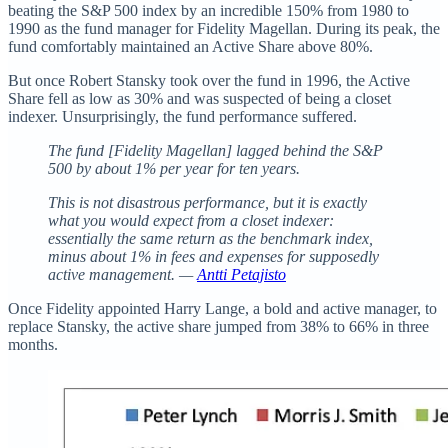
beating the S&P 500 index by an incredible 150% from 1980 to
1990 as the fund manager for Fidelity Magellan. During its peak, the
fund comfortably maintained an Active Share above 80%.
But once Robert Stansky took over the fund in 1996, the Active
Share fell as low as 30% and was suspected of being a closet
indexer. Unsurprisingly, the fund performance suffered.
The fund [Fidelity Magellan] lagged behind the S&P
500 by about 1% per year for ten years.
This is not disastrous performance, but it is exactly
what you would expect from a closet indexer:
essentially the same return as the benchmark index,
minus about 1% in fees and expenses for supposedly
active management. —
Antti Petajisto
Once Fidelity appointed Harry Lange, a bold and active manager, to
replace Stansky, the active share jumped from 38% to 66% in three
months.