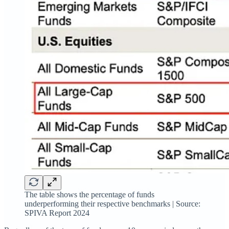
The table shows the percentage of funds
underperforming their respective benchmarks | Source:
SPIVA Report 2024