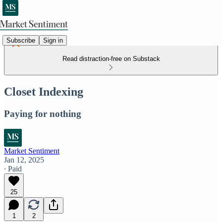
Subscribe
Sign in
Read distraction-free on Substack
Closet Indexing
Paying for nothing
Market Sentiment
Jan 12, 2025
∙ Paid
25
1
2