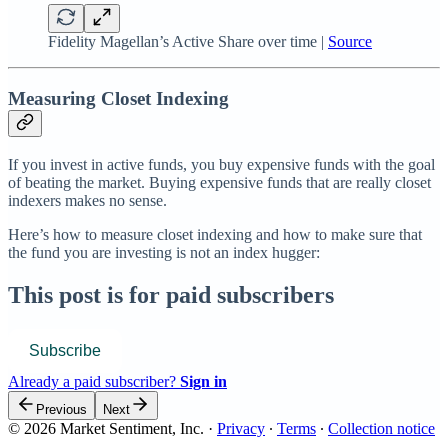
Fidelity Magellan’s Active Share over time |
Source
Measuring Closet Indexing
If you invest in active funds, you buy expensive funds with the goal
of beating the market. Buying expensive funds that are really closet
indexers makes no sense.
Here’s how to measure closet indexing and how to make sure that
the fund you are investing is not an index hugger:
This post is for paid subscribers
Subscribe
Already a paid subscriber?
Sign in
Previous
Next
© 2026 Market Sentiment, Inc.
·
Privacy
∙
Terms
∙
Collection notice