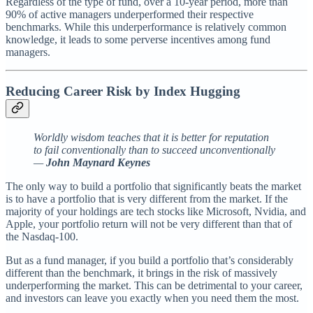
Regardless of the type of fund, over a 10-year period, more than
90% of active managers underperformed their respective
benchmarks. While this underperformance is relatively common
knowledge, it leads to some perverse incentives among fund
managers.
Reducing Career Risk by Index Hugging
Worldly wisdom teaches that it is better for reputation
to fail conventionally than to succeed unconventionally
—
John Maynard Keynes
The only way to build a portfolio that significantly beats the market
is to have a portfolio that is very different from the market. If the
majority of your holdings are tech stocks like Microsoft, Nvidia, and
Apple, your portfolio return will not be very different than that of
the Nasdaq-100.
But as a fund manager, if you build a portfolio that’s considerably
different than the benchmark, it brings in the risk of massively
underperforming the market. This can be detrimental to your career,
and investors can leave you exactly when you need them the most.