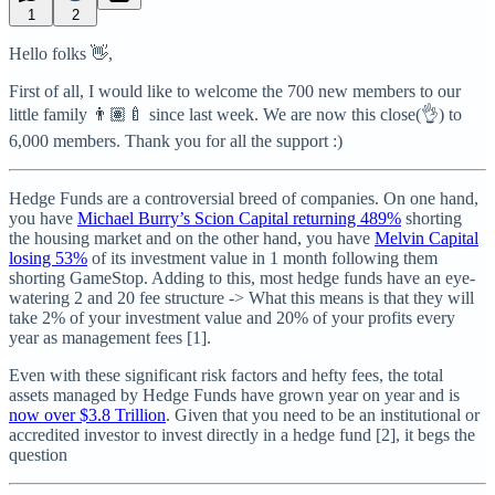
1
2
Hello folks 👋,
First of all, I would like to welcome the 700 new members to our
little family 👨🏽‍🍼 since last week. We are now this close(👌) to
6,000 members. Thank you for all the support :)
Hedge Funds are a controversial breed of companies. On one hand,
you have
Michael Burry’s Scion Capital returning 489%
shorting
the housing market and on the other hand, you have
Melvin Capital
losing 53%
of its investment value in 1 month following them
shorting GameStop. Adding to this, most hedge funds have an eye-
watering 2 and 20 fee structure -> What this means is that they will
take 2% of your investment value and 20% of your profits every
year as management fees [1].
Even with these significant risk factors and hefty fees, the total
assets managed by Hedge Funds have grown year on year and is
now over $3.8 Trillion
. Given that you need to be an institutional or
accredited investor to invest directly in a hedge fund [2], it begs the
question