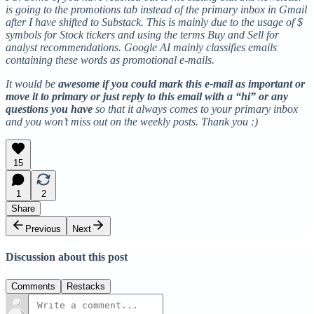
is going to the promotions tab instead of the primary inbox in Gmail
after I have shifted to Substack. This is mainly due to the usage of $
symbols for Stock tickers and using the terms Buy and Sell for
analyst recommendations. Google AI mainly classifies emails
containing these words as promotional e-mails.
It would be
awesome if you could mark this e-mail as important or
move it to primary or just reply to this email with a “hi” or any
questions you have
so that it always comes to your primary inbox
and you won’t miss out on the weekly posts. Thank you :)
15
1
2
Share
Previous
Next
Discussion about this post
Comments
Restacks