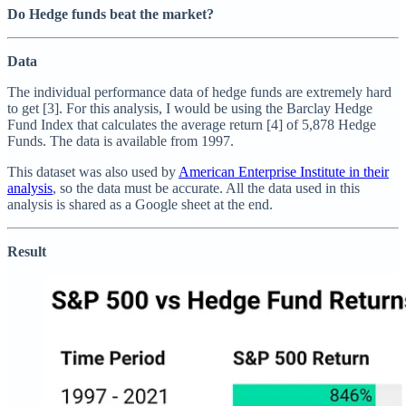
Do Hedge funds beat the market?
Data
The individual performance data of hedge funds are extremely hard
to get [3]. For this analysis, I would be using the Barclay Hedge
Fund Index that calculates the average return [4] of 5,878 Hedge
Funds. The data is available from 1997.
This dataset was also used by
American Enterprise Institute in their
analysis
, so the data must be accurate. All the data used in this
analysis is shared as a Google sheet at the end.
Result