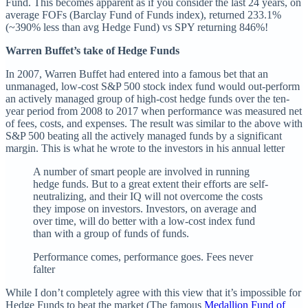
Fund. This becomes apparent as if you consider the last 24 years, on
average FOFs (Barclay Fund of Funds index), returned 233.1%
(~390% less than avg Hedge Fund) vs SPY returning 846%!
Warren Buffet’s take of Hedge Funds
In 2007, Warren Buffet had entered into a famous bet that an
unmanaged, low-cost S&P 500 stock index fund would out-perform
an actively managed group of high-cost hedge funds over the ten-
year period from 2008 to 2017 when performance was measured net
of fees, costs, and expenses. The result was similar to the above with
S&P 500 beating all the actively managed funds by a significant
margin. This is what he wrote to the investors in his annual letter
A number of smart people are involved in running
hedge funds. But to a great extent their efforts are self-
neutralizing, and their IQ will not overcome the costs
they impose on investors. Investors, on average and
over time, will do better with a low-cost index fund
than with a group of funds of funds.
Performance comes, performance goes. Fees never
falter
While I don’t completely agree with this view that it’s impossible for
Hedge Funds to beat the market (The famous
Medallion Fund of