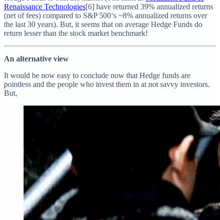
Renaissance Technologies
[6] have returned 39% annualized returns
(net of fees) compared to S&P 500‘s ~8% annualized returns over
the last 30 years). But, it seems that on average Hedge Funds do
return lesser than the stock market benchmark!
An alternative view
It would be now easy to conclude now that Hedge funds are
pointless and the people who invest them in at not savvy investors.
But,