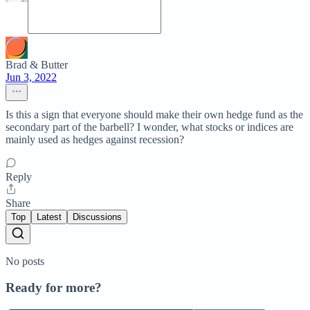
Brad & Butter
Jun 3, 2022
Is this a sign that everyone should make their own hedge fund as the
secondary part of the barbell? I wonder, what stocks or indices are
mainly used as hedges against recession?
Reply
Share
Top
Latest
Discussions
No posts
Ready for more?