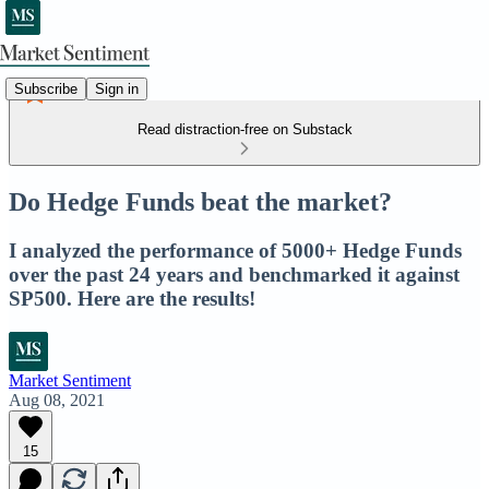
Subscribe
Sign in
Read distraction-free on Substack
Do Hedge Funds beat the market?
I analyzed the performance of 5000+ Hedge Funds
over the past 24 years and benchmarked it against
SP500. Here are the results!
Market Sentiment
Aug 08, 2021
15