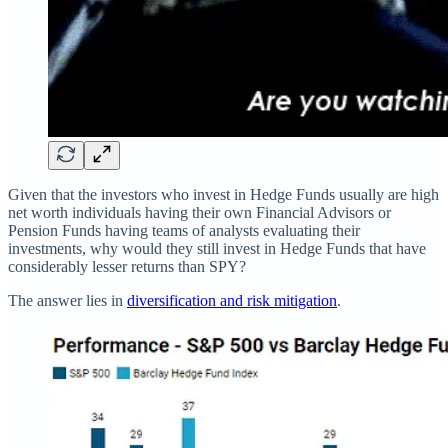
Given that the investors who invest in Hedge Funds usually are high
net worth individuals having their own Financial Advisors or
Pension Funds having teams of analysts evaluating their
investments, why would they still invest in Hedge Funds that have
considerably lesser returns than SPY?
The answer lies in
diversification and risk mitigation
.