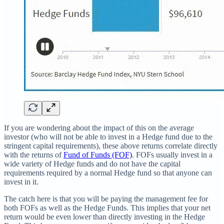
If you are wondering about the impact of this on the average
investor (who will not be able to invest in a Hedge fund due to the
stringent capital requirements), these above returns correlate directly
with the returns of
Fund of Funds (FOF)
. FOFs usually invest in a
wide variety of Hedge funds and do not have the capital
requirements required by a normal Hedge fund so that anyone can
invest in it.
The catch here is that you will be paying the management fee for
both FOFs as well as the Hedge Funds. This implies that your net
return would be even lower than directly investing in the Hedge