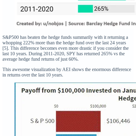
S&P500 has beaten the hedge funds summarily with it returning a
whopping 222% more than the hedge fund over the last 24 years
[5]. This difference becomes even more drastic if you consider the
last 10 years. During 2011-2020, SPY has returned 265% vs the
average hedge fund returns of just 60%.
This awesome visualization by AEI shows the enormous difference
in returns over the last 10 years.