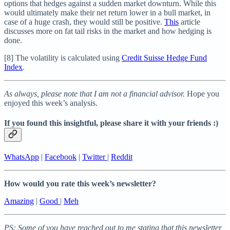
options that hedges against a sudden market downturn. While this
would ultimately make their net return lower in a bull market, in
case of a huge crash, they would still be positive.
This
article
discusses more on fat tail risks in the market and how hedging is
done.
[8] The volatility is calculated using
Credit Suisse Hedge Fund
Index
.
As always, please note that I am not a financial advisor.
Hope you
enjoyed this week’s analysis.
If you found this insightful, please share it with your friends :)
WhatsApp
|
Facebook
|
Twitter
|
Reddit
How would you rate this week’s newsletter?
Amazing
|
Good
|
Meh
PS: Some of you have reached out to me stating that this newsletter