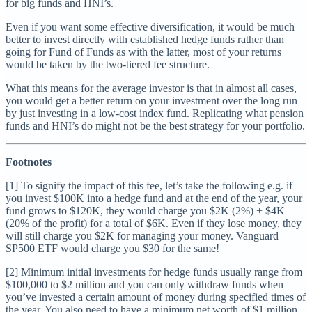
for big funds and HNI’s.
Even if you want some effective diversification, it would be much
better to invest directly with established hedge funds rather than
going for Fund of Funds as with the latter, most of your returns
would be taken by the two-tiered fee structure.
What this means for the average investor is that in almost all cases,
you would get a better return on your investment over the long run
by just investing in a low-cost index fund. Replicating what pension
funds and HNI’s do might not be the best strategy for your portfolio.
Footnotes
[1] To signify the impact of this fee, let’s take the following e.g. if
you invest $100K into a hedge fund and at the end of the year, your
fund grows to $120K, they would charge you $2K (2%) + $4K
(20% of the profit) for a total of $6K. Even if they lose money, they
will still charge you $2K for managing your money. Vanguard
SP500 ETF would charge you $30 for the same!
[2] Minimum initial investments for hedge funds usually range from
$100,000 to $2 million and you can only withdraw funds when
you’ve invested a certain amount of money during specified times of
the year. You also need to have a minimum net worth of $1 million