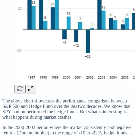
The above chart showcases the performance comparison between
S&P 500 and Hedge Fund over the last two decades. We know that
SPY had outperformed the hedge funds. But what is interesting is
what happens during market crashes.
In the 2000-2002 period where the market consistently had negative
returns (Dotcom bubble) in the range of -10 to -22%, hedge funds