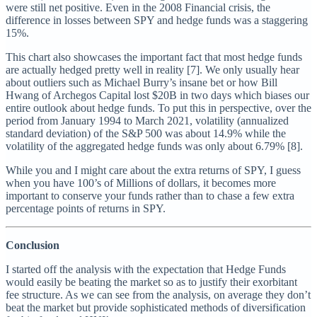
were still net positive. Even in the 2008 Financial crisis, the
difference in losses between SPY and hedge funds was a staggering
15%.
This chart also showcases the important fact that most hedge funds
are actually hedged pretty well in reality [7]. We only usually hear
about outliers such as Michael Burry’s insane bet or how Bill
Hwang of Archegos Capital lost $20B in two days which biases our
entire outlook about hedge funds. To put this in perspective, over the
period from January 1994 to March 2021, volatility (annualized
standard deviation) of the S&P 500 was about 14.9% while the
volatility of the aggregated hedge funds was only about 6.79% [8].
While you and I might care about the extra returns of SPY, I guess
when you have 100’s of Millions of dollars, it becomes more
important to conserve your funds rather than to chase a few extra
percentage points of returns in SPY.
Conclusion
I started off the analysis with the expectation that Hedge Funds
would easily be beating the market so as to justify their exorbitant
fee structure. As we can see from the analysis, on average they don’t
beat the market but provide sophisticated methods of diversification