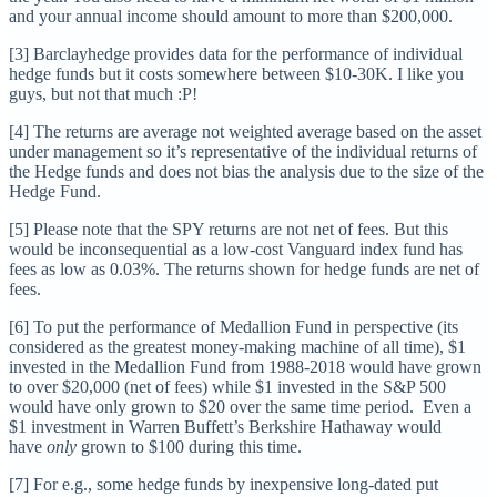
and your annual income should amount to more than $200,000.
[3] Barclayhedge provides data for the performance of individual
hedge funds but it costs somewhere between $10-30K. I like you
guys, but not that much :P!
[4] The returns are average not weighted average based on the asset
under management so it’s representative of the individual returns of
the Hedge funds and does not bias the analysis due to the size of the
Hedge Fund.
[5] Please note that the SPY returns are not net of fees. But this
would be inconsequential as a low-cost Vanguard index fund has
fees as low as 0.03%. The returns shown for hedge funds are net of
fees.
[6] To put the performance of Medallion Fund in perspective (its
considered as the greatest money-making machine of all time), $1
invested in the Medallion Fund from 1988-2018 would have grown
to over $20,000 (net of fees) while $1 invested in the S&P 500
would have only grown to $20 over the same time period. Even a
$1 investment in Warren Buffett’s Berkshire Hathaway would
have
only
grown to $100 during this time.
[7] For e.g., some hedge funds by inexpensive long-dated put