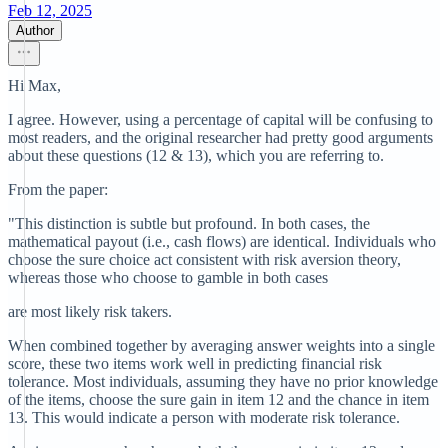
Feb 12, 2025
Author
Hi Max,
I agree. However, using a percentage of capital will be confusing to
most readers, and the original researcher had pretty good arguments
about these questions (12 & 13), which you are referring to.
From the paper:
"This distinction is subtle but profound. In both cases, the
mathematical payout (i.e., cash flows) are identical. Individuals who
choose the sure choice act consistent with risk aversion theory,
whereas those who choose to gamble in both cases
are most likely risk takers.
When combined together by averaging answer weights into a single
score, these two items work well in predicting financial risk
tolerance. Most individuals, assuming they have no prior knowledge
of the items, choose the sure gain in item 12 and the chance in item
13. This would indicate a person with moderate risk tolerance.