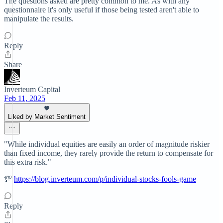
The questions asked are pretty common to me. As with any
questionnaire it's only useful if those being tested aren't able to
manipulate the results.
Reply
Share
Inverteum Capital
Feb 11, 2025
Liked by Market Sentiment
"While individual equities are easily an order of magnitude riskier
than fixed income, they rarely provide the return to compensate for
this extra risk."
💯
https://blog.inverteum.com/p/individual-stocks-fools-game
Reply