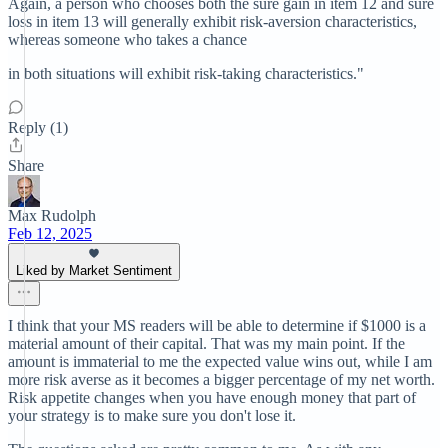
Again, a person who chooses both the sure gain in item 12 and sure
loss in item 13 will generally exhibit risk-aversion characteristics,
whereas someone who takes a chance
in both situations will exhibit risk-taking characteristics."
Reply (1)
Share
Max Rudolph
Feb 12, 2025
Liked by Market Sentiment
I think that your MS readers will be able to determine if $1000 is a
material amount of their capital. That was my main point. If the
amount is immaterial to me the expected value wins out, while I am
more risk averse as it becomes a bigger percentage of my net worth.
Risk appetite changes when you have enough money that part of
your strategy is to make sure you don't lose it.