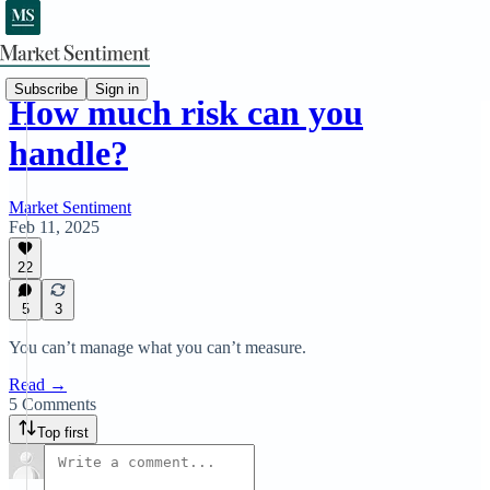
Subscribe
Sign in
How much risk can you
handle?
Market Sentiment
Feb 11, 2025
22
5
3
You can’t manage what you can’t measure.
Read →
5 Comments
Top first