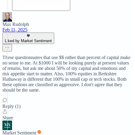
Max Rudolph
Feb 11, 2025
Liked by Market Sentiment
These questionnaires that use $$ rather than percent of capital make
no sense to me. At $1000 I will be looking purely at present values
of returns, but ask me about 50% of my capital and emotions and
risk appetite start to matter. Also, 100% equities in Berkshire
Hathaway is different that 100% in small cap or tech stocks. Both
these options are classified as aggressive. I don't agree that they
should be the same.
Reply (1)
Share
Market Sentiment