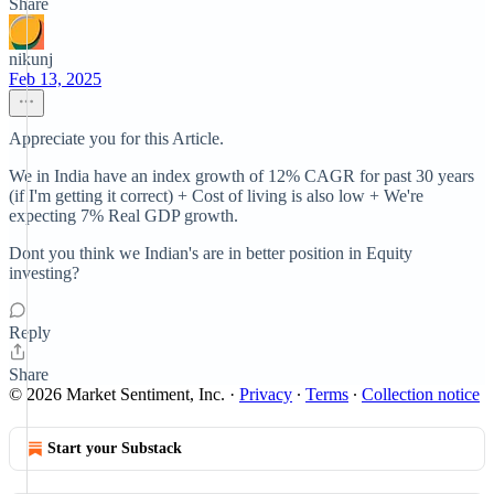
Share
nikunj
Feb 13, 2025
Appreciate you for this Article.
We in India have an index growth of 12% CAGR for past 30 years
(if I'm getting it correct) + Cost of living is also low + We're
expecting 7% Real GDP growth.
Dont you think we Indian's are in better position in Equity
investing?
Reply
Share
© 2026 Market Sentiment, Inc.
·
Privacy
∙
Terms
∙
Collection notice
Start your Substack