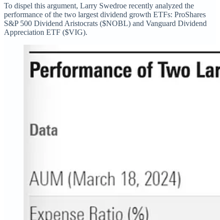
To dispel this argument, Larry Swedroe recently analyzed the
performance of the two largest dividend growth ETFs: ProShares
S&P 500 Dividend Aristocrats ($NOBL) and Vanguard Dividend
Appreciation ETF ($VIG).