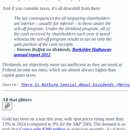
And if you consider taxes, it’s all downhill from there:
The tax consequences for all taxpaying shareholders
are inferior – usually far inferior – to those under the
sell-off program. Under the dividend program, all of
the cash received by shareholders each year is taxed
whereas the sell-off program results in tax on only the
gain portion of the cash receipts.
-
Warren Buffett on dividends,
Berkshire Hathaway
annual report 2012
Dividends are objectively more tax-inefficient as they are taxed at
Federal income tax rates, which are almost always higher than
capital gains taxes.
Source: 
There Is Nothing Special About Dividends (Morni
All that glitters
Gold has been on a tear this year, with spot prices rising more than
13% in 2024
(compared to 9% for the S&P 500).
The demand is so
high that
Costco sells $200 million
in gold bars monthly. As if that’s