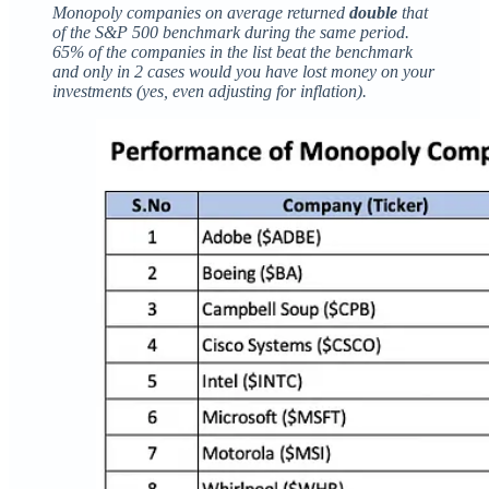
Monopoly companies on average returned
double
that
of the S&P 500 benchmark during the same period.
65% of the companies in the list beat the benchmark
and only in 2 cases would you have lost money on your
investments (yes, even adjusting for inflation).