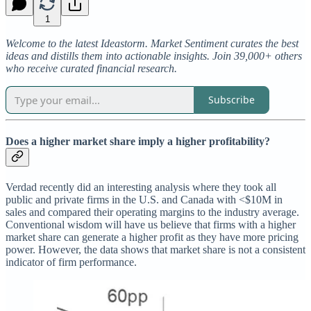
1
Welcome to the latest Ideastorm. Market Sentiment curates the best
ideas and distills them into actionable insights. Join 39,000+ others
who receive curated financial research.
Subscribe
Does a higher market share imply a higher profitability?
Verdad recently did an interesting analysis where they took all
public and private firms in the U.S. and Canada with <$10M in
sales and compared their operating margins to the industry average.
Conventional wisdom will have us believe that firms with a higher
market share can generate a higher profit as they have more pricing
power. However, the data shows that market share is not a consistent
indicator of firm performance.