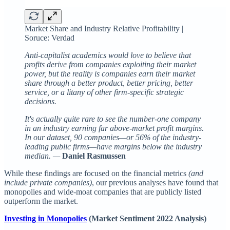
Market Share and Industry Relative Profitability |
Soruce: Verdad
Anti-capitalist academics would love to believe that
profits derive from companies exploiting their market
power, but the reality is companies earn their market
share through a better product, better pricing, better
service, or a litany of other firm-specific strategic
decisions.
It's actually quite rare to see the number-one company
in an industry earning far above-market profit margins.
In our dataset, 90 companies—or 56% of the industry-
leading public firms—have margins below the industry
median. —
Daniel Rasmussen
While these findings are focused on the financial metrics
(and
include private companies)
, our previous analyses have found that
monopolies and wide-moat companies that are publicly listed
outperform the market.
Investing in Monopolies
(Market Sentiment 2022 Analysis)