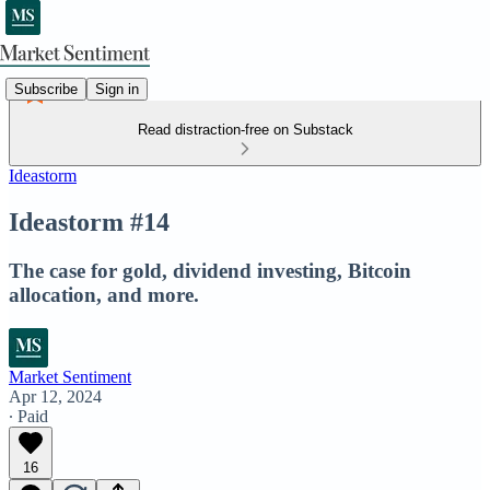
Subscribe
Sign in
Read distraction-free on Substack
Ideastorm
Ideastorm #14
The case for gold, dividend investing, Bitcoin
allocation, and more.
Market Sentiment
Apr 12, 2024
∙ Paid
16