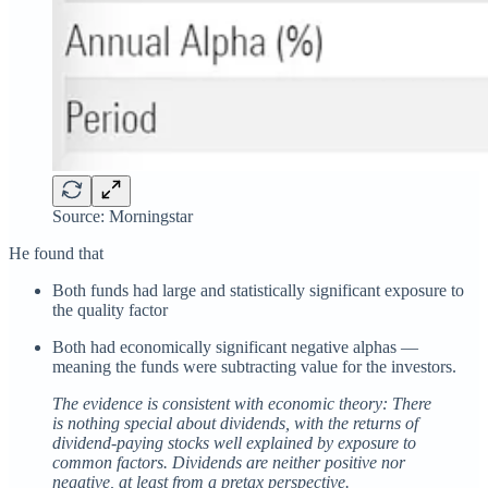
Source: Morningstar
He found that
Both funds had large and statistically significant exposure to
the quality factor
Both had economically significant negative alphas —
meaning the funds were subtracting value for the investors.
The evidence is consistent with economic theory: There
is nothing special about dividends, with the returns of
dividend-paying stocks well explained by exposure to
common factors. Dividends are neither positive nor
negative, at least from a pretax perspective.