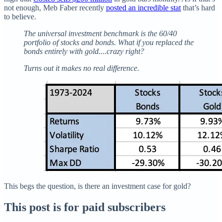
not enough, Meb Faber recently
posted an incredible stat
that’s hard
to believe.
The universal investment benchmark is the 60/40
portfolio of stocks and bonds. What if you replaced the
bonds entirely with gold....crazy right?
Turns out it makes no real difference.
This begs the question, is there an investment case for gold?
This post is for paid subscribers