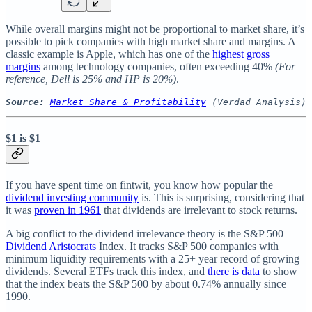
While overall margins might not be proportional to market share, it’s
possible to pick companies with high market share and margins. A
classic example is Apple, which has one of the
highest gross
margins
among technology companies, often exceeding 40%
(For
reference, Dell is 25% and HP is 20%)
.
Source:
Market Share & Profitability
 (Verdad Analysis)
$1 is $1
If you have spent time on fintwit, you know how popular the
dividend investing community
is. This is surprising, considering that
it was
proven in 1961
that dividends are irrelevant to stock returns.
A big conflict to the dividend irrelevance theory is the S&P 500
Dividend Aristocrats
Index. It tracks S&P 500 companies with
minimum liquidity requirements with a 25+ year record of growing
dividends. Several ETFs track this index, and
there is data
to show
that the index beats the S&P 500 by about 0.74% annually since
1990.