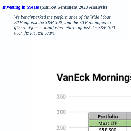
Investing in Moats
(Market Sentiment 2023 Analysis)
We benchmarked the performance of the Wide-Moat
ETF against the S&P 500, and the ETF managed to
give a higher risk-adjusted return against the S&P 500
over the last ten years.