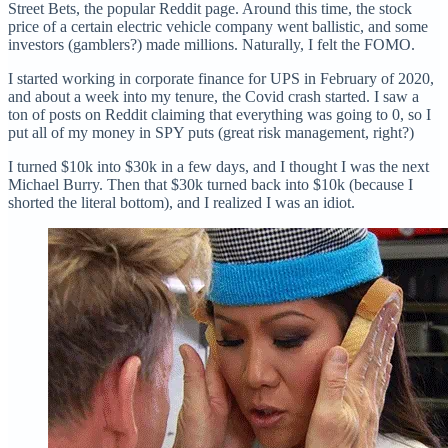
Street Bets, the popular Reddit page. Around this time, the stock
price of a certain electric vehicle company went ballistic, and some
investors (gamblers?) made millions. Naturally, I felt the FOMO.
I started working in corporate finance for UPS in February of 2020,
and about a week into my tenure, the Covid crash started. I saw a
ton of posts on Reddit claiming that everything was going to 0, so I
put all of my money in SPY puts (great risk management, right?)
I turned $10k into $30k in a few days, and I thought I was the next
Michael Burry. Then that $30k turned back into $10k (because I
shorted the literal bottom), and I realized I was an idiot.