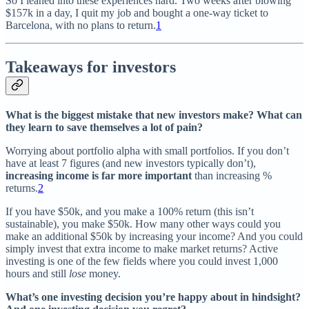
So I leaned into these experiences hard. Two weeks after blowing
$157k in a day, I quit my job and bought a one-way ticket to
Barcelona, with no plans to return.
1
Takeaways for investors
What is the biggest mistake that new investors make? What can
they learn to save themselves a lot of pain?
Worrying about portfolio alpha with small portfolios. If you don’t
have at least 7 figures (and new investors typically don’t),
increasing income is far more important
than increasing %
returns.
2
If you have $50k, and you make a 100% return (this isn’t
sustainable), you make $50k. How many other ways could you
make an additional $50k by increasing your income? And you could
simply invest that extra income to make market returns? Active
investing is one of the few fields where you could invest 1,000
hours and still
lose
money.
What’s one investing decision you’re happy about in hindsight?