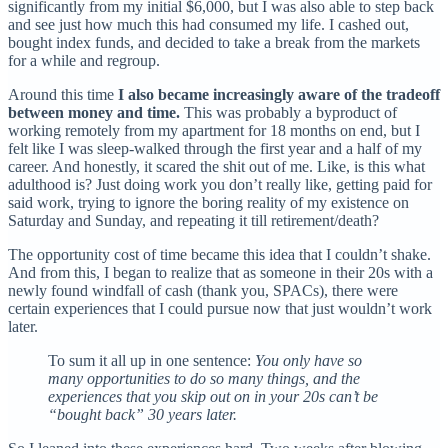
significantly from my initial $6,000, but I was also able to step back
and see just how much this had consumed my life. I cashed out,
bought index funds, and decided to take a break from the markets
for a while and regroup.
Around this time
I also became increasingly aware of the tradeoff
between money and time.
This was probably a byproduct of
working remotely from my apartment for 18 months on end, but I
felt like I was sleep-walked through the first year and a half of my
career. And honestly, it scared the shit out of me. Like, is this what
adulthood is? Just doing work you don’t really like, getting paid for
said work, trying to ignore the boring reality of my existence on
Saturday and Sunday, and repeating it till retirement/death?
The opportunity cost of time became this idea that I couldn’t shake.
And from this, I began to realize that as someone in their 20s with a
newly found windfall of cash (thank you, SPACs), there were
certain experiences that I could pursue now that just wouldn’t work
later.
To sum it all up in one sentence:
You only have so
many opportunities to do so many things, and the
experiences that you skip out on in your 20s can’t be
“bought back” 30 years later.