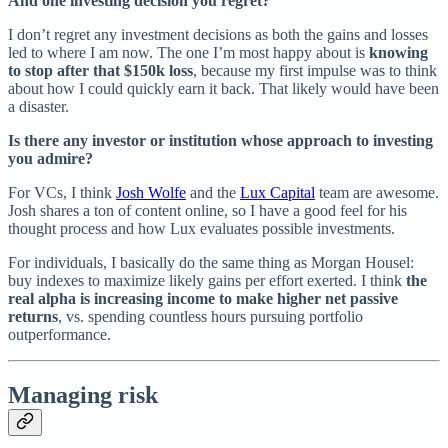
And one investing decision you regret?
I don’t regret any investment decisions as both the gains and losses
led to where I am now. The one I’m most happy about is
knowing
to stop after that $150k loss
, because my first impulse was to think
about how I could quickly earn it back. That likely would have been
a disaster.
Is there any investor or institution whose approach to investing
you admire?
For VCs, I think
Josh Wolfe
and the
Lux Capital
team are awesome.
Josh shares a ton of content online, so I have a good feel for his
thought process and how Lux evaluates possible investments.
For individuals, I basically do the same thing as Morgan Housel:
buy indexes to maximize likely gains per effort exerted. I think
the
real alpha is increasing income to make higher net passive
returns
, vs. spending countless hours pursuing portfolio
outperformance.
Managing risk