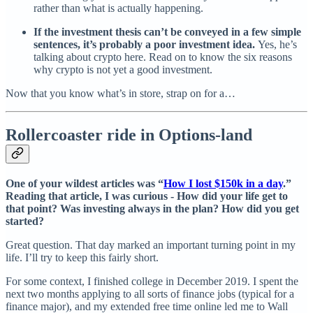
rather than what is actually happening.
If the investment thesis can’t be conveyed in a few simple
sentences, it’s probably a poor investment idea.
Yes, he’s
talking about crypto here. Read on to know the six reasons
why crypto is not yet a good investment.
Now that you know what’s in store, strap on for a…
Rollercoaster ride in Options-land
One of your wildest articles was “
How I lost $150k in a day
.”
Reading that article, I was curious - How did your life get to
that point? Was investing always in the plan? How did you get
started?
Great question. That day marked an important turning point in my
life. I’ll try to keep this fairly short.
For some context, I finished college in December 2019. I spent the
next two months applying to all sorts of finance jobs (typical for a
finance major), and my extended free time online led me to Wall