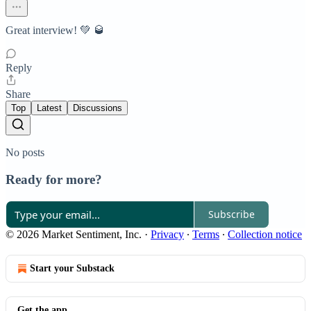
Great interview! 💚 🥃
Reply
Share
Top
Latest
Discussions
No posts
Ready for more?
Subscribe
© 2026 Market Sentiment, Inc.
·
Privacy
∙
Terms
∙
Collection notice
Start your Substack
Get the app