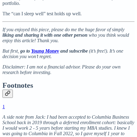
portfolio.
The “can I sleep well” test holds up well.
If you enjoyed this piece, please do me the huge favor of simply
liking and sharing it with one other person
who you think would
enjoy this article! Thank you.
But first,
go to
Young Money
and subscribe
(it’s free!). It’s one
decision you won’t regret.
Disclaimer: I am not a financial advisor. Please do your own
research before investing.
Footnotes
1
A side note from Jack: I had been accepted to Columbia Business
School back in 2019 through a deferred enrollment cohort: basically
I would work 2 - 5 years before starting my MBA studies. I knew I
was going to Columbia in Fall 2022, so I gave myself 1 year to