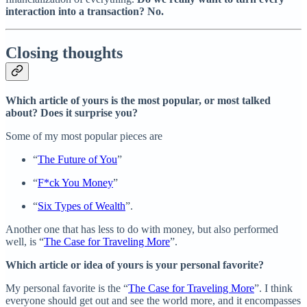
interaction into a transaction? No.
Closing thoughts
Which article of yours is the most popular, or most talked
about? Does it surprise you?
Some of my most popular pieces are
“
The Future of You
”
“
F*ck You Money
”
“
Six Types of Wealth
”.
Another one that has less to do with money, but also performed
well, is “
The Case for Traveling More
”.
Which article or idea of yours is your personal favorite?
My personal favorite is the “
The Case for Traveling More
”. I think
everyone should get out and see the world more, and it encompasses