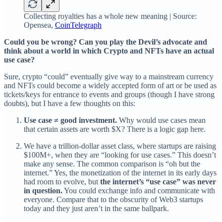
Collecting royalties has a whole new meaning | Source:
Opensea,
CoinTelegraph
Could you be wrong? Can you play the Devil’s advocate and
think about a world in which Crypto and NFTs have an actual
use case?
Sure, crypto “could” eventually give way to a mainstream currency
and NFTs could become a widely accepted form of art or be used as
tickets/keys for entrance to events and groups (though I have strong
doubts), but I have a few thoughts on this:
Use case ≠ good investment.
Why would use cases mean
that certain assets are worth $X? There is a logic gap here.
We have a trillion-dollar asset class, where startups are raising
$100M+, when they are “looking for use cases.” This doesn’t
make any sense. The common comparison is “oh but the
internet.” Yes, the monetization of the internet in its early days
had room to evolve, but
the internet’s “use case” was never
in question.
You could exchange info and communicate with
everyone. Compare that to the obscurity of Web3 startups
today and they just aren’t in the same ballpark.