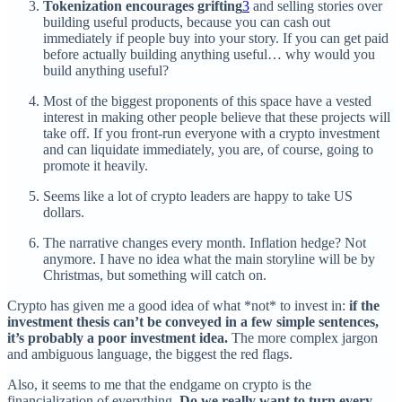
Tokenization encourages grifting
3
and selling stories over
building useful products, because you can cash out
immediately if people buy into your story. If you can get paid
before actually building anything useful… why would you
build anything useful?
Most of the biggest proponents of this space have a vested
interest in making other people believe that these projects will
take off. If you front-run everyone with a crypto investment
and can liquidate immediately, you are, of course, going to
promote it heavily.
Seems like a lot of crypto leaders are happy to take US
dollars.
The narrative changes every month. Inflation hedge? Not
anymore. I have no idea what the main storyline will be by
Christmas, but something will catch on.
Crypto has given me a good idea of what *not* to invest in:
if the
investment thesis can’t be conveyed in a few simple sentences,
it’s probably a poor investment idea.
The more complex jargon
and ambiguous language, the biggest the red flags.
Also, it seems to me that the endgame on crypto is the
financialization of everything.
Do we really want to turn every