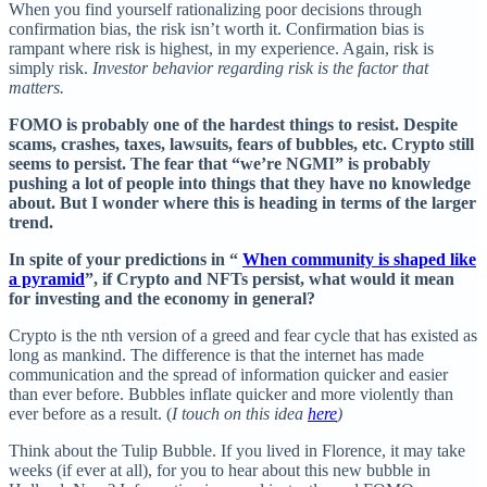
When you find yourself rationalizing poor decisions through
confirmation bias, the risk isn’t worth it. Confirmation bias is
rampant where risk is highest, in my experience. Again, risk is
simply risk.
Investor behavior regarding risk is the factor that
matters.
FOMO is probably one of the hardest things to resist. Despite
scams, crashes, taxes, lawsuits, fears of bubbles, etc. Crypto still
seems to persist. The fear that “we’re NGMI” is probably
pushing a lot of people into things that they have no knowledge
about. But I wonder where this is heading in terms of the larger
trend.
In spite of your predictions in “
When community is shaped like
a pyramid
”, if Crypto and NFTs persist, what would it mean
for investing and the economy in general?
Crypto is the nth version of a greed and fear cycle that has existed as
long as mankind. The difference is that the internet has made
communication and the spread of information quicker and easier
than ever before. Bubbles inflate quicker and more violently than
ever before as a result. (
I touch on this idea
here
)
Think about the Tulip Bubble. If you lived in Florence, it may take
weeks (if ever at all), for you to hear about this new bubble in