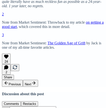
quite literally have as much reckless fun as possible as a 24-year-
old. 1 year later, no regrets.
2
Note from Market Sentiment: Throwback to my article
on getting a
good start
, which covered this in more detail.
3
Note from Market Sentiment:
The Golden Age of Grift
by Jack is
one of my all-time favorite articles.
24
2
Share
Previous
Next
Discussion about this post
Comments
Restacks