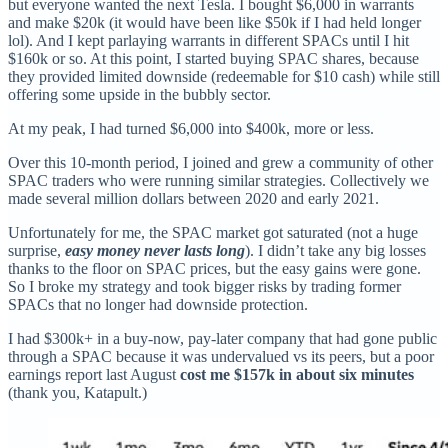
but everyone wanted the next Tesla. I bought $6,000 in warrants
and make $20k (it would have been like $50k if I had held longer
lol). And I kept parlaying warrants in different SPACs until I hit
$160k or so. At this point, I started buying SPAC shares, because
they provided limited downside (redeemable for $10 cash) while still
offering some upside in the bubbly sector.
At my peak, I had turned $6,000 into $400k, more or less.
Over this 10-month period, I joined and grew a community of other
SPAC traders who were running similar strategies. Collectively we
made several million dollars between 2020 and early 2021.
Unfortunately for me, the SPAC market got saturated (not a huge
surprise,
easy money never lasts long
). I didn’t take any big losses
thanks to the floor on SPAC prices, but the easy gains were gone.
So I broke my strategy and took bigger risks by trading former
SPACs that no longer had downside protection.
I had $300k+ in a buy-now, pay-later company that had gone public
through a SPAC because it was undervalued vs its peers, but a poor
earnings report last August
cost me $157k in about six minutes
(thank you, Katapult.)