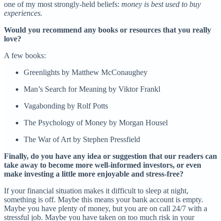
one of my most strongly-held beliefs:
money is best used to buy
experiences.
Would you recommend any books or resources that you really
love?
A few books:
Greenlights by Matthew McConaughey
Man’s Search for Meaning by Viktor Frankl
Vagabonding by Rolf Potts
The Psychology of Money by Morgan Housel
The War of Art by Stephen Pressfield
Finally, do you have any idea or suggestion that our readers can
take away to become more well-informed investors, or even
make investing a little more enjoyable and stress-free?
If your financial situation makes it difficult to sleep at night,
something is off. Maybe this means your bank account is empty.
Maybe you have plenty of money, but you are on call 24/7 with a
stressful job. Maybe you have taken on too much risk in your