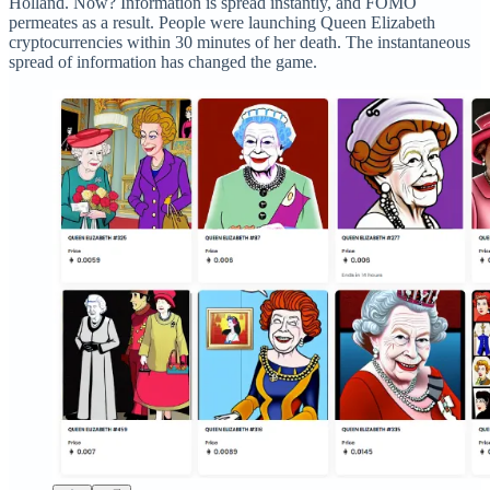
Holland. Now? Information is spread instantly, and FOMO
permeates as a result. People were launching Queen Elizabeth
cryptocurrencies within 30 minutes of her death. The instantaneous
spread of information has changed the game.