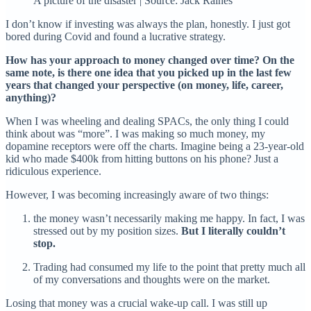
A picture of the disaster | Source: Jack Raines
I don’t know if investing was always the plan, honestly. I just got
bored during Covid and found a lucrative strategy.
How has your approach to money changed over time? On the
same note, is there one idea that you picked up in the last few
years that changed your perspective (on money, life, career,
anything)?
When I was wheeling and dealing SPACs, the only thing I could
think about was “more”. I was making so much money, my
dopamine receptors were off the charts. Imagine being a 23-year-old
kid who made $400k from hitting buttons on his phone? Just a
ridiculous experience.
However, I was becoming increasingly aware of two things:
the money wasn’t necessarily making me happy. In fact, I was
stressed out by my position sizes.
But I literally couldn’t
stop.
Trading had consumed my life to the point that pretty much all
of my conversations and thoughts were on the market.
Losing that money was a crucial wake-up call. I was still up