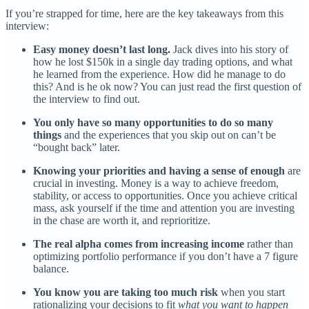
If you’re strapped for time, here are the key takeaways from this
interview:
Easy money doesn’t last long.
Jack dives into his story of
how he lost $150k in a single day trading options, and what
he learned from the experience. How did he manage to do
this? And is he ok now? You can just read the first question of
the interview to find out.
You only have so many opportunities to do so many
things
and the experiences that you skip out on can’t be
“bought back” later.
Knowing your priorities and having a sense of enough
are
crucial in investing. Money is a way to achieve freedom,
stability, or access to opportunities. Once you achieve critical
mass, ask yourself if the time and attention you are investing
in the chase are worth it, and reprioritize.
The real alpha comes from increasing income
rather than
optimizing portfolio performance if you don’t have a 7 figure
balance.
You know you are taking too much risk
when you start
rationalizing your decisions to fit
what you want to happen