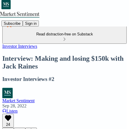
Subscribe
Sign in
Read distraction-free on Substack
Investor Interviews
Interview: Making and losing $150k with
Jack Raines
Investor Interviews #2
Market Sentiment
Sep 28, 2022
Listen
24