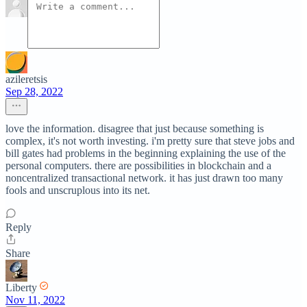
azileretsis
Sep 28, 2022
love the information. disagree that just because something is
complex, it's not worth investing. i'm pretty sure that steve jobs and
bill gates had problems in the beginning explaining the use of the
personal computers. there are possibilities in blockchain and a
noncentralized transactional network. it has just drawn too many
fools and unscruplous into its net.
Reply
Share
Liberty
Nov 11, 2022