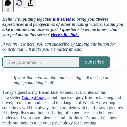
2
Hello! I’m putting together
this series
to bring you diverse
experiences and perspectives of other investing writers. Could you
take a minute and answer just 4 questions to let me know what
you feel about this series?
Here’s the link.
If you’re new here, you can subscribe by tapping this button for
content that will make you a smarter investor.
Subscribe
If your financial situation makes it difficult to sleep at
night, something is off.
Today’s guest is my friend Jack Raines. Jack writes on his
newsletter
Young Money
about topics ranging from risk-taking and
travel, to oil commodities and the dangers of Web3. His writing is
sometimes wild but always fun, complete with hand-drawn pictures.
His deep-dives and honest sharing of experiences can help you
understand your own tolerance and priorities. It’s one of the best
reads out there to tune your psychology for investing.