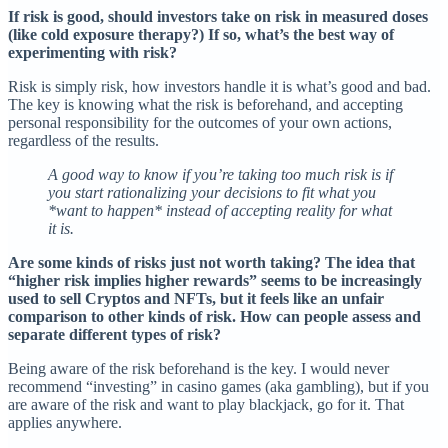
If risk is good, should investors take on risk in measured doses
(like cold exposure therapy?) If so, what’s the best way of
experimenting with risk?
Risk is simply risk, how investors handle it is what’s good and bad.
The key is knowing what the risk is beforehand, and accepting
personal responsibility for the outcomes of your own actions,
regardless of the results.
A good way to know if you’re taking too much risk is if
you start rationalizing your decisions to fit what you
*want to happen* instead of accepting reality for what
it is.
Are some kinds of risks just not worth taking? The idea that
“higher risk implies higher rewards” seems to be increasingly
used to sell Cryptos and NFTs, but it feels like an unfair
comparison to other kinds of risk. How can people assess and
separate different types of risk?
Being aware of the risk beforehand is the key. I would never
recommend “investing” in casino games (aka gambling), but if you
are aware of the risk and want to play blackjack, go for it. That
applies anywhere.