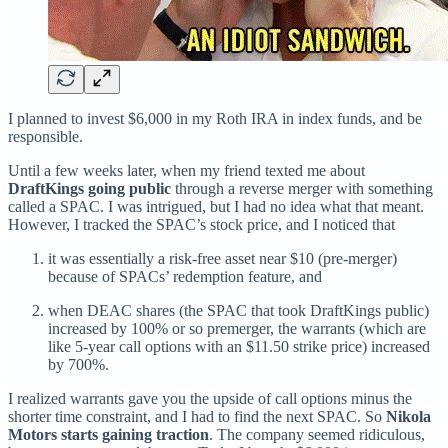
I planned to invest $6,000 in my Roth IRA in index funds, and be
responsible.
Until a few weeks later, when my friend texted me about
DraftKings going public
through a reverse merger with something
called a SPAC. I was intrigued, but I had no idea what that meant.
However, I tracked the SPAC’s stock price, and I noticed that
it was essentially a risk-free asset near $10 (pre-merger)
because of SPACs’ redemption feature, and
when DEAC shares (the SPAC that took DraftKings public)
increased by 100% or so premerger, the warrants (which are
like 5-year call options with an $11.50 strike price) increased
by 700%.
I realized warrants gave you the upside of call options minus the
shorter time constraint, and I had to find the next SPAC. So
Nikola
Motors starts gaining traction
. The company seemed ridiculous,