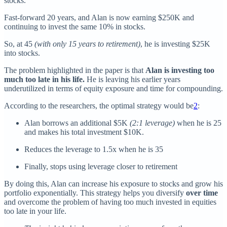
stocks.
Fast-forward 20 years, and Alan is now earning $250K and
continuing to invest the same 10% in stocks.
So, at 45
(with only 15 years to retirement)
, he is investing $25K
into stocks.
The problem highlighted in the paper is that
Alan is investing too
much too late in his life.
He is leaving his earlier years
underutilized in terms of equity exposure and time for compounding.
According to the researchers, the optimal strategy would be
2
:
Alan borrows an additional $5K
(2:1 leverage)
when he is 25
and makes his total investment $10K.
Reduces the leverage to 1.5x when he is 35
Finally, stops using leverage closer to retirement
By doing this, Alan can increase his exposure to stocks and grow his
portfolio exponentially. This strategy helps you diversify
over time
and overcome the problem of having too much invested in equities
too late in your life.