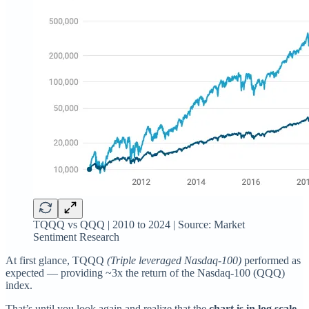
TQQQ vs QQQ | 2010 to 2024 | Source: Market
Sentiment Research
At first glance, TQQQ
(Triple leveraged Nasdaq-100)
performed as
expected — providing ~3x the return of the Nasdaq-100 (QQQ)
index.
That’s until you look again and realize that the
chart is in log scale.