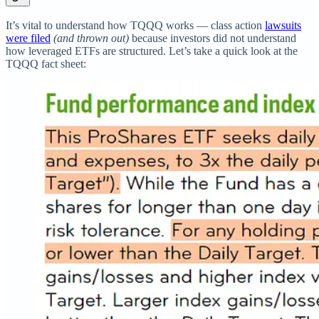
It’s vital to understand how TQQQ works — class action
lawsuits
were filed
(and thrown out)
because investors did not understand
how leveraged ETFs are structured. Let’s take a quick look at the
TQQQ fact sheet: