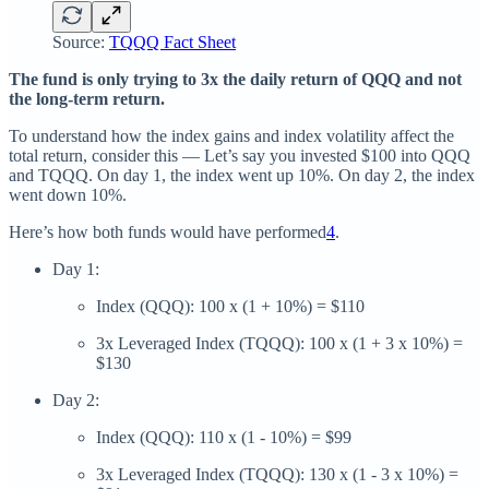
Source:
TQQQ Fact Sheet
The fund is only trying to 3x the daily return of QQQ and not
the long-term return.
To understand how the index gains and index volatility affect the
total return, consider this — Let’s say you invested $100 into QQQ
and TQQQ. On day 1, the index went up 10%. On day 2, the index
went down 10%.
Here’s how both funds would have performed
4
.
Day 1:
Index (QQQ): 100 x (1 + 10%) = $110
3x Leveraged Index (TQQQ): 100 x (1 + 3 x 10%) =
$130
Day 2:
Index (QQQ): 110 x (1 - 10%) = $99
3x Leveraged Index (TQQQ): 130 x (1 - 3 x 10%) =