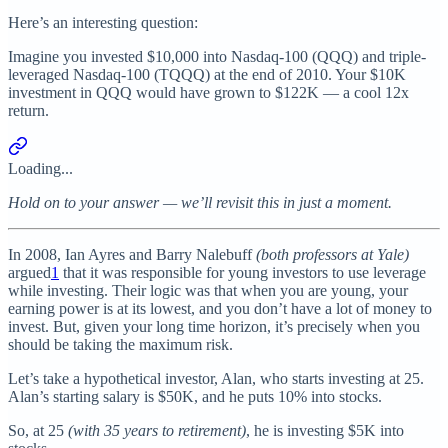
Here’s an interesting question:
Imagine you invested $10,000 into Nasdaq-100 (QQQ) and triple-
leveraged Nasdaq-100 (TQQQ) at the end of 2010. Your $10K
investment in QQQ would have grown to $122K — a cool 12x
return.
Loading...
Hold on to your answer — we’ll revisit this in just a moment.
In 2008, Ian Ayres and Barry Nalebuff
(both professors at Yale)
argued
1
that it was responsible for young investors to use leverage
while investing. Their logic was that when you are young, your
earning power is at its lowest, and you don’t have a lot of money to
invest. But, given your long time horizon, it’s precisely when you
should be taking the maximum risk.
Let’s take a hypothetical investor, Alan, who starts investing at 25.
Alan’s starting salary is $50K, and he puts 10% into stocks.
So, at 25
(with 35 years to retirement)
, he is investing $5K into