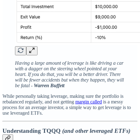
Having a large amount of leverage is like driving a car
with a dagger on the steering wheel pointed at your
heart. If you do that, you will be a better driver. There
will be fewer accidents but when they happen, they will
be fatal -
Warren Buffett
While personally taking leverage, making sure the portfolio is
rebalanced regularly, and not getting
margin called
is a messy
process for an average investor, a simple way to get leverage is to
use leveraged ETFs.
Understanding TQQQ
(and other leveraged ETFs)