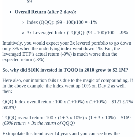
$91
Overall Return (after 2 days):
Index (QQQ): (99 - 100)/100 =
-1%
3x Leveraged Index (TQQQ): (91 - 100)/100 =
-9%
Intuitively, you would expect your 3x levered portfolio to go down
only 3% when the underlying index went down 1%. But, the
leveraged ETF’s actual return (-9%) is much worse than the
expected return (-3%).
So, why did $10K invested in TQQQ in 2010 grow to $2.1M?
Here also, our intuition fails us due to the magic of compounding. If
in the above example, the index went up 10% on Day 2 as well,
then:
QQQ Index overall return: 100 x (1+10%) x (1+10%) = $121
(21%
return)
TQQQ overall return: 100 x (1+ 3 x 10%) x (1 + 3 x 10%) = $169
(69% return > 3x the return of QQQ)
Extrapolate this trend over 14 years and you can see how the