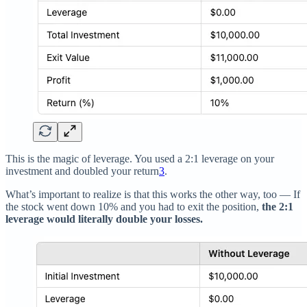
This is the magic of leverage. You used a 2:1 leverage on your
investment and doubled your return
3
.
What’s important to realize is that this works the other way, too — If
the stock went down 10% and you had to exit the position,
the 2:1
leverage would literally double your losses.