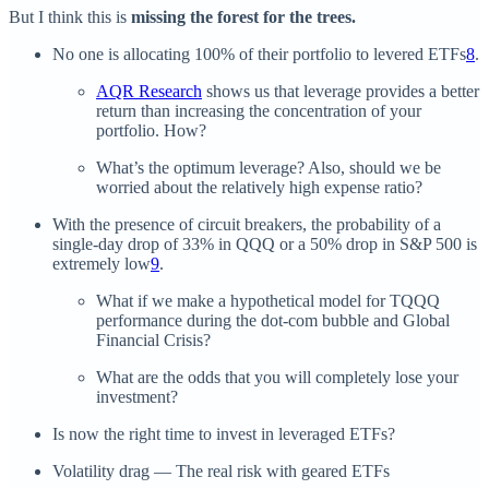
But I think this is
missing the forest for the trees.
No one is allocating 100% of their portfolio to levered ETFs
8
.
AQR Research
shows us that leverage provides a better
return than increasing the concentration of your
portfolio. How?
What’s the optimum leverage? Also, should we be
worried about the relatively high expense ratio?
With the presence of circuit breakers, the probability of a
single-day drop of 33% in QQQ or a 50% drop in S&P 500 is
extremely low
9
.
What if we make a hypothetical model for TQQQ
performance during the dot-com bubble and Global
Financial Crisis?
What are the odds that you will completely lose your
investment?
Is now the right time to invest in leveraged ETFs?
Volatility drag — The real risk with geared ETFs