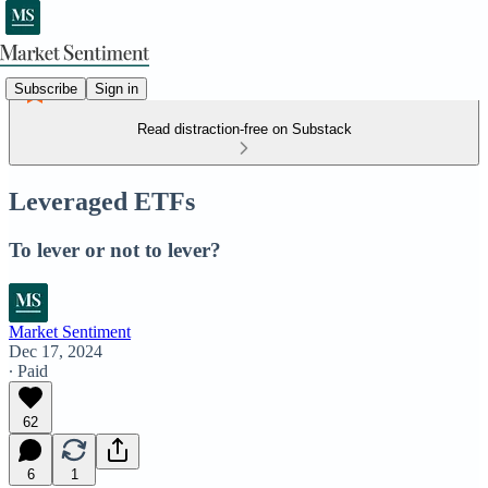
Subscribe
Sign in
Read distraction-free on Substack
Leveraged ETFs
To lever or not to lever?
Market Sentiment
Dec 17, 2024
∙ Paid
62
6
1