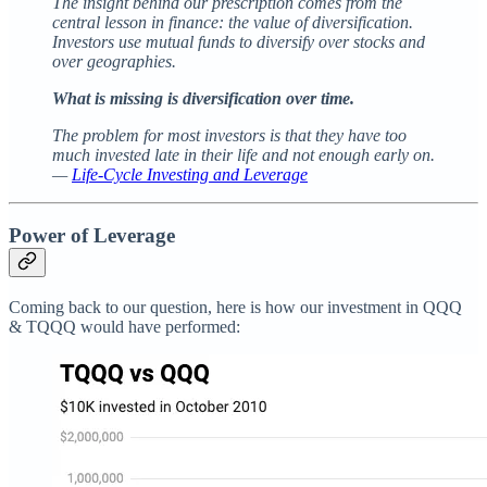
The insight behind our prescription comes from the
central lesson in finance: the value of diversification.
Investors use mutual funds to diversify over stocks and
over geographies.
What is missing is diversification over time.
The problem for most investors is that they have too
much invested late in their life and not enough early on.
—
Life-Cycle Investing and Leverage
Power of Leverage
Coming back to our question, here is how our investment in QQQ
& TQQQ would have performed: