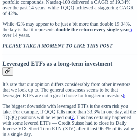
portfolio compounds. Nasdaq-100 delivered a CAGR of 19.34%
over the past 14 years, while TQQQ achieved a staggering CAGR
of 42%.
While 42% may appear to be just a bit more than double 19.34%,
the key is that it represents
double the return every single year
5
over 14 years.
PLEASE TAKE A MOMENT TO LIKE THIS POST
Leveraged ETFs as a long-term investment
It’s rare that our opinion differs considerably from other investors
that we look up to. The general consensus seems to be that
leveraged ETFs are not a great choice for long-term investors
6
.
The biggest downside with leveraged ETFs is the extra risk you
take. For example, if QQQ falls more than 33.3% in one day, all the
TQQQ positions will be wiped out
7
. This has certainly happened
with some levered ETFs — Credit Suisse had to close its Daily
Inverse VIX Short Term ETN (XIV) after it lost 96.3% of its value
in a single day.