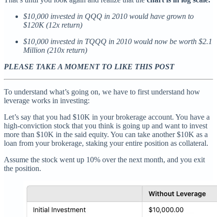
$10,000 invested in QQQ in 2010 would have grown to
$120K (12x return)
$10,000 invested in TQQQ in 2010 would now be worth $2.1
Million (210x return)
PLEASE TAKE A MOMENT TO LIKE THIS POST
To understand what’s going on, we have to first understand how
leverage works in investing:
Let’s say that you had $10K in your brokerage account. You have a
high-conviction stock that you think is going up and want to invest
more than $10K in the said equity. You can take another $10K as a
loan from your brokerage, staking your entire position as collateral.
Assume the stock went up 10% over the next month, and you exit
the position.