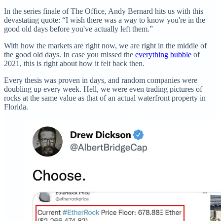
In the series finale of The Office, Andy Bernard hits us with this
devastating quote: “I wish there was a way to know you're in the
good old days before you've actually left them.”
With how the markets are right now, we are right in the middle of
the good old days. In case you missed the
everything bubble
of
2021, this is right about how it felt back then.
Every thesis was proven in days, and random companies were
doubling up every week. Hell, we were even trading pictures of
rocks at the same value as that of an actual waterfront property in
Florida.