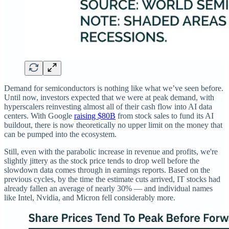
Demand for semiconductors is nothing like what we’ve seen before.
Until now, investors expected that we were at peak demand, with
hyperscalers reinvesting almost all of their cash flow into AI data
centers. With Google
raising $80B
from stock sales to fund its AI
buildout, there is now theoretically no upper limit on the money that
can be pumped into the ecosystem.
Still, even with the parabolic increase in revenue and profits, we're
slightly jittery as the stock price tends to drop well before the
slowdown data comes through in earnings reports. Based on the
previous cycles, by the time the estimate cuts arrived, IT stocks had
already fallen an average of nearly 30% — and individual names
like Intel, Nvidia, and Micron fell considerably more.