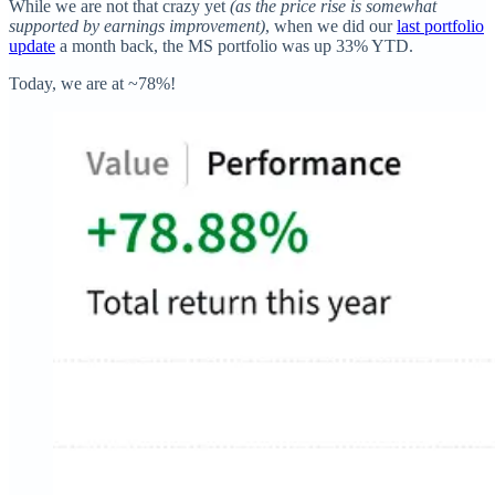
While we are not that crazy yet
(as the price rise is somewhat
supported by earnings improvement)
, when we did our
last portfolio
update
a month back, the MS portfolio was up 33% YTD.
Today, we are at ~78%!