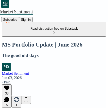
Subscribe
Sign in
Read distraction-free on Substack
MS Portfolio Update | June 2026
The good old days
Market Sentiment
Jun 03, 2026
∙ Paid
38
5
1