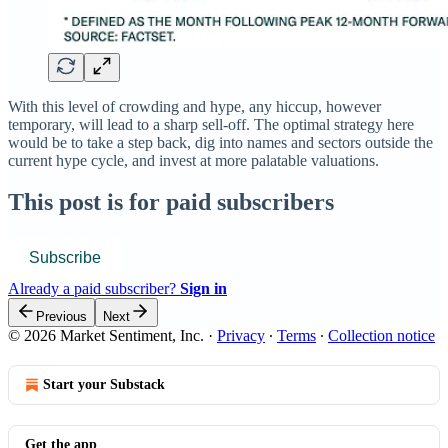
With this level of crowding and hype, any hiccup, however
temporary, will lead to a sharp sell-off. The optimal strategy here
would be to take a step back, dig into names and sectors outside the
current hype cycle, and invest at more palatable valuations.
This post is for paid subscribers
Subscribe
Already a paid subscriber?
Sign in
Previous
Next
© 2026 Market Sentiment, Inc.
·
Privacy
∙
Terms
∙
Collection notice
Start your Substack
Get the app