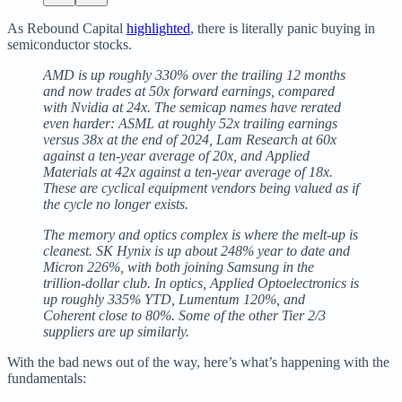
As Rebound Capital
highlighted
, there is literally panic buying in
semiconductor stocks.
AMD is up roughly 330% over the trailing 12 months
and now trades at 50x forward earnings, compared
with Nvidia at 24x. The semicap names have rerated
even harder: ASML at roughly 52x trailing earnings
versus 38x at the end of 2024, Lam Research at 60x
against a ten-year average of 20x, and Applied
Materials at 42x against a ten-year average of 18x.
These are cyclical equipment vendors being valued as if
the cycle no longer exists.
The memory and optics complex is where the melt-up is
cleanest. SK Hynix is up about 248% year to date and
Micron 226%, with both joining Samsung in the
trillion-dollar club. In optics, Applied Optoelectronics is
up roughly 335% YTD, Lumentum 120%, and
Coherent close to 80%. Some of the other Tier 2/3
suppliers are up similarly.
With the bad news out of the way, here’s what’s happening with the
fundamentals: