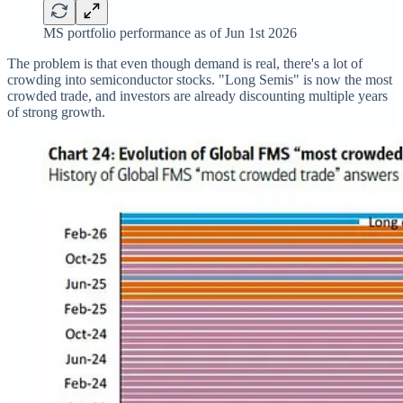
MS portfolio performance as of Jun 1st 2026
The problem is that even though demand is real, there's a lot of
crowding into semiconductor stocks. "Long Semis" is now the most
crowded trade, and investors are already discounting multiple years
of strong growth.