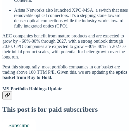
Coherent.
Arista Networks also launched XPO-MSA, a switch that uses
removable optical connectors. It’s a stepping stone toward
denser optical connections while the industry works toward
fully integrated optics (CPO).
AEC companies benefit from mature products and are expected to
grow by ~60%-80% through 2027, with a strong outlook through
2030. CPO companies are expected to grow ~30%-40% in 2027 as
their initial product scales, with potential for better growth over the
long run.
Post this strong rally, most portfolio companies in our basket are
trading above 100 TTM P/E. Given this, we are updating the
optics
basket from Buy to Hold.
MS Portfolio Holdings Update
This post is for paid subscribers
Subscribe