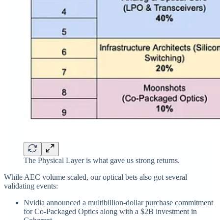
The Physical Layer is what gave us strong returns.
While AEC volume scaled, our optical bets also got several
validating events:
Nvidia announced a multibillion‑dollar purchase commitment
for Co-Packaged Optics along with a $2B investment in