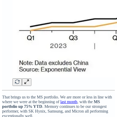
That brings us to the MS portfolio. We are more or less in line with
where we were at the beginning of
last month
, with the
MS
portfolio up 75% YTD
. Memory continues to be our strongest
performer, with SK Hynix, Samsung, and Micron all performing
exceptionally well.