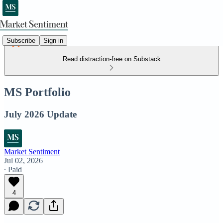
Subscribe
Sign in
Read distraction-free on Substack
MS Portfolio
July 2026 Update
Market Sentiment
Jul 02, 2026
∙ Paid
4