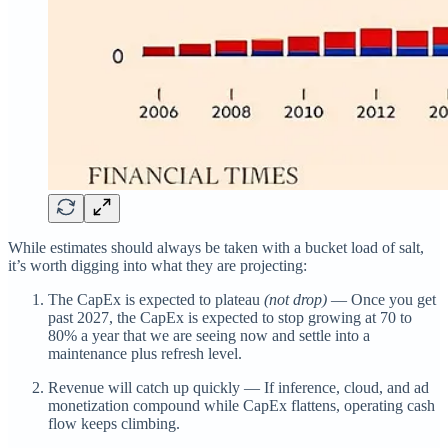
While estimates should always be taken with a bucket load of salt,
it’s worth digging into what they are projecting:
The CapEx is expected to plateau
(not drop)
— Once you get
past 2027, the CapEx is expected to stop growing at 70 to
80% a year that we are seeing now and settle into a
maintenance plus refresh level.
Revenue will catch up quickly — If inference, cloud, and ad
monetization compound while CapEx flattens, operating cash
flow keeps climbing.