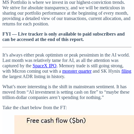
MS Portfolio is where we invest in our highest-conviction trends.
We strive for absolute transparency, and we will be meticulous in
sharing our portfolio performance at the beginning of every month,
providing a detailed view of our transactions, current allocation, and
returns for each position.
FYI — Live tracker is only available to paid subscribers and
can be accessed at the end of this report.
It’s always either peak optimism or peak pessimism in the AI world.
Last month was relatively tame for AI, as all the attention was
captured by the
SpaceX IPO
. Memory trade is still going strong,
with Micron coming out with a
monster quarter
and SK Hynix
filing
the largest ADR listing in history.
What’s more interesting is the shift in mainstream sentiment. It has
moved from “AI investment is setting cash on fire” to “maybe these
trillion-dollar companies aren’t spending for nothing.”
Take the chart below from the FT: