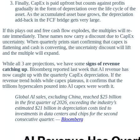
Finally, CapEx is paid upfront but counts against profits
gradually in the form of depreciation over the life cycle of the
asset. As the accumulated asset base grows, the depreciation
add-back in the FCF bridge gets very large.
If this plays out and free cash flow explodes, the multiples will re-
rate immediately. These names now carry a discount due to CapEx
uncertainty. When quarterly prints start confirming that capex is
flattening and cash is converting, the uncertainty discount will lift
and the multiple will expand.
While all 3 are projections, we have some
signs of revenue
catching up
. Bloomberg reported last week that AI revenue has
now caught up with the quarterly CapEx depreciation. If the
revenue trend holds while capex plateaus, it confirms that the
trillions hyperscalers poured into AI capex were worth it.
Global AI sales, excluding China, reached $25 billion
in the first quarter of 2026, exceeding the industry’s
estimated $21 billion in depreciation costs tied to
investments in data centers and chips for the second
consecutive quarter. —
Bloomberg