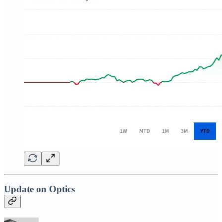
Update on Optics