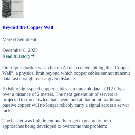
Beyond the Copper Wall
Market Sentiment
·
December 8, 2025
Read full story
Our Optics basket was a bet on AI data centers hitting the “Copper
Wall”, a physical limit beyond which copper cables cannot transmit
data fast enough over a given distance.
Existing high-speed copper cables can transmit data at 112 Gbps
over a distance of 2 meters. The next generation of servers is
projected to run at twice that speed, and at that point traditional
passive copper will no longer reliably carry a signal across a server
rack.
The basket was built intentionally to get exposure to both
approaches being developed to overcome this problem: