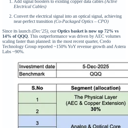
Add signal boosters to existing copper data cables
(Active
Electrical Cables)
Convert the electrical signal into an optical signal, achieving
near-perfect transition
(Co-Packaged Optics – CPO)
Since its launch
(Dec’25),
our
Optics basket is now up 72% vs
14% of QQQ
. This outperformance was driven by AEC volumes
scaling faster than planned: in the most recent quarter, Credo
Technology Group reported ~150% YoY revenue growth and Astera
Labs ~90%.