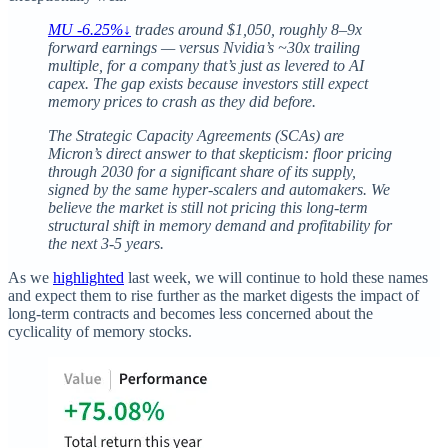
MU -6.25%↓
trades around $1,050, roughly 8–9x
forward earnings — versus Nvidia’s ~30x trailing
multiple, for a company that’s just as levered to AI
capex. The gap exists because investors still expect
memory prices to crash as they did before.
The Strategic Capacity Agreements (SCAs) are
Micron’s direct answer to that skepticism: floor pricing
through 2030 for a significant share of its supply,
signed by the same hyper-scalers and automakers. We
believe the market is still not pricing this long-term
structural shift in memory demand and profitability for
the next 3-5 years.
As we
highlighted
last week, we will continue to hold these names
and expect them to rise further as the market digests the impact of
long-term contracts and becomes less concerned about the
cyclicality of memory stocks.