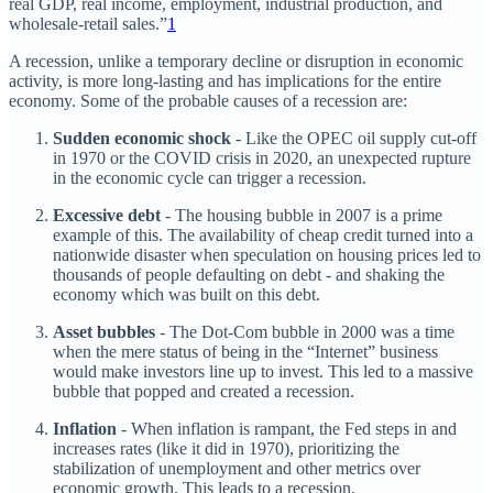
real GDP, real income, employment, industrial production, and
wholesale-retail sales.”
1
A recession, unlike a temporary decline or disruption in economic
activity, is more long-lasting and has implications for the entire
economy. Some of the probable causes of a recession are:
Sudden economic shock
- Like the OPEC oil supply cut-off
in 1970 or the COVID crisis in 2020, an unexpected rupture
in the economic cycle can trigger a recession.
Excessive debt
- The housing bubble in 2007 is a prime
example of this. The availability of cheap credit turned into a
nationwide disaster when speculation on housing prices led to
thousands of people defaulting on debt - and shaking the
economy which was built on this debt.
Asset bubbles
- The Dot-Com bubble in 2000 was a time
when the mere status of being in the “Internet” business
would make investors line up to invest. This led to a massive
bubble that popped and created a recession.
Inflation
- When inflation is rampant, the Fed steps in and
increases rates (like it did in 1970), prioritizing the
stabilization of unemployment and other metrics over
economic growth. This leads to a recession.