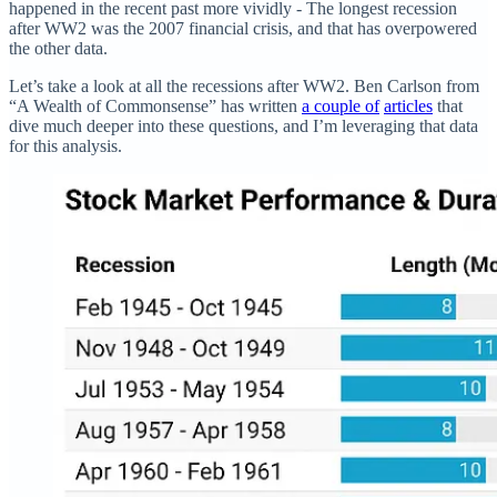
happened in the recent past more vividly - The longest recession
after WW2 was the 2007 financial crisis, and that has overpowered
the other data.
Let’s take a look at all the recessions after WW2. Ben Carlson from
“A Wealth of Commonsense” has written
a couple of
articles
that
dive much deeper into these questions, and I’m leveraging that data
for this analysis.