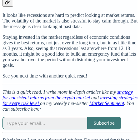
It looks like recessions are hard to predict looking at market returns.
The volatility of the market is also stressful to stay calm through. But
the message is clear looking at past data.
Staying invested in the market regardless of economic conditions
gives the best returns, not just over the long term, but in as little time
as 3 years. Also, seeing that recessions last anywhere from 12-18
months, it might be a good idea to build an emergency fund that lets
you weather over the period without disturbing your investment
goals.
See you next time with another quick read!
This is a quick read. I write more in-depth articles like my
strategy
for consistent returns from the crypto market
and
investing strategies
for every risk level
on my weekly newsletter
Market Sentiment
. You
can subscribe here:
Subscribe