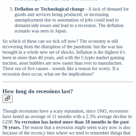
Deflation or Technological change
- A lack of demand for
goods and services being produced, or increasing
unemployment due to automation of jobs could lead to
demand-side issues and lead to a recession. The deflation
scenario was seen in Japan.
So which of these can we tick off now? The economy is still
recovering from the disruption of the pandemic but the war has
brought in a whole new set of shocks. Inflation is the highest it’s
been in more than 40 years, and with the Crypto market gaining
traction, asset bubbles are now easier than ever to manufacture.
Three out of five causes - sounds like a reason for worry. If a
recession does occur, what are the implications?
How long do recessions last?
Though recessions have a scary reputation, since 1945, recessions
have lasted an average of 11 months with a 2.3% average decline in
GDP.
No recession has lasted more than 18 months in the past
70 years.
The reason that a recession might seem scary now is also
because of the
recency bias
where we tend to remember things that