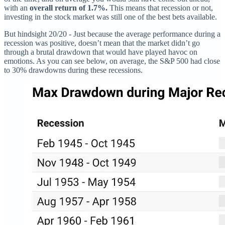
with an
overall return of 1.7%.
This means that recession or not,
investing in the stock market was still one of the best bets available.
But hindsight 20/20 - Just because the average performance during a
recession was positive, doesn’t mean that the market didn’t go
through a brutal drawdown that would have played havoc on
emotions. As you can see below, on average, the S&P 500 had close
to 30% drawdowns during these recessions.