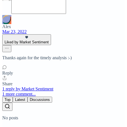
Alex
Mar 23, 2022
Liked by Market Sentiment
Thanks again for the timely analysis :-)
Reply
Share
1 reply by Market Sentiment
1 more comment...
Top
Latest
Discussions
No posts