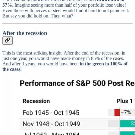
57%.
Imagine seeing more than half of your portfolio lose value!
Even those with nerves of steel would find it hard to not panic sell.
But say you did hold on. Then what?
After the recession
This is the most striking insight. After the end of the recession, in
just one year, you would have made money in 85% of the cases.
And after 3 years, you would have been
in the green in 100% of
the cases!