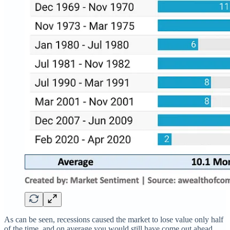
As can be seen, recessions caused the market to lose value only half
of the time, and on average you would still have come out ahead,