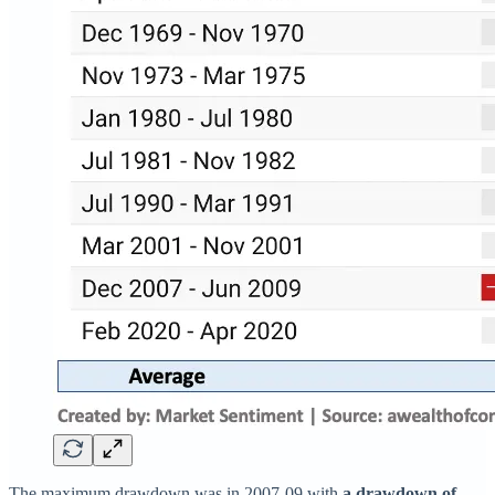
The maximum drawdown was in 2007-09 with
a drawdown of