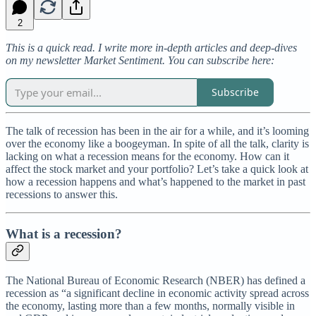
2
This is a quick read. I write more in-depth articles and deep-dives
on my newsletter Market Sentiment. You can subscribe here:
Subscribe
The talk of recession has been in the air for a while, and it’s looming
over the economy like a boogeyman. In spite of all the talk, clarity is
lacking on what a recession means for the economy. How can it
affect the stock market and your portfolio? Let’s take a quick look at
how a recession happens and what’s happened to the market in past
recessions to answer this.
What is a recession?
The National Bureau of Economic Research (NBER) has defined a
recession as “a significant decline in economic activity spread across
the economy, lasting more than a few months, normally visible in