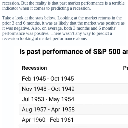
recession. But the reality is that past market performance is a terrible
indicator when it comes to predicting a recession.
Take a look at the stats below. Looking at the market returns in the
prior 3 and 6 months, it was as likely that the market was positive as
it was negative. Also, on average, both 3 months and 6 months’
performance was positive. There wasn’t any way to predict a
recession looking at market performance alone.