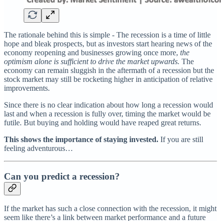
The rationale behind this is simple - The recession is a time of little
hope and bleak prospects, but as investors start hearing news of the
economy reopening and businesses growing once more,
the
optimism alone is sufficient to drive the market upwards.
The
economy can remain sluggish in the aftermath of a recession but the
stock market may still be rocketing higher in anticipation of relative
improvements.
Since there is no clear indication about how long a recession would
last and when a recession is fully over, timing the market would be
futile. But buying and holding would have reaped great returns.
This shows the importance of staying invested.
If you are still
feeling adventurous…
Can you predict a recession?
If the market has such a close connection with the recession, it might
seem like there’s a link between market performance and a future