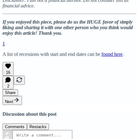
Disclaimer: I am not a financial advisor. Do not consider this as
financial advice.
If you enjoyed this piece, please do us the HUGE favor of simply
liking and sharing it with one other person who you think would
enjoy this article! Thank you.
1
A list of recessions with start and end dates can be
found here
.
16
2
Share
Next
Discussion about this post
Comments
Restacks