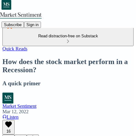
Subscribe
Sign in
Read distraction-free on Substack
Quick Reads
How does the stock market perform in a
Recession?
A quick primer
Market Sentiment
Mar 12, 2022
Listen
16