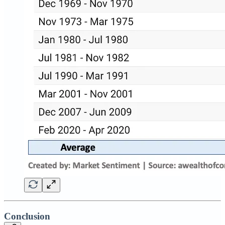
Conclusion