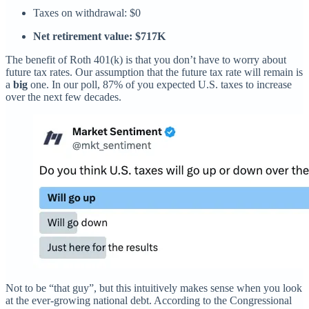
Taxes on withdrawal: $0
Net retirement value: $717K
The benefit of Roth 401(k) is that you don’t have to worry about
future tax rates. Our assumption that the future tax rate will remain is
a
big
one. In our poll, 87% of you expected U.S. taxes to increase
over the next few decades.
Not to be “that guy”, but this intuitively makes sense when you look
at the ever-growing national debt. According to the Congressional