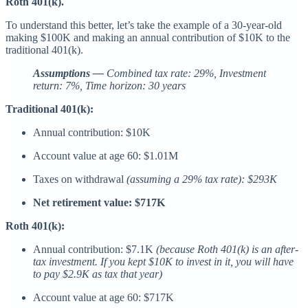
Roth 401(k).
To understand this better, let’s take the example of a 30-year-old
making $100K and making an annual contribution of $10K to the
traditional 401(k).
Assumptions —
Combined tax rate: 29%, Investment
return: 7%, Time horizon: 30 years
Traditional 401(k):
Annual contribution: $10K
Account value at age 60: $1.01M
Taxes on withdrawal
(assuming a 29% tax rate):
$293K
Net retirement value: $717K
Roth 401(k):
Annual contribution: $7.1K
(because Roth 401(k) is an after-
tax investment. If you kept $10K to invest in it, you will have
to pay $2.9K as tax that year)
Account value at age 60: $717K