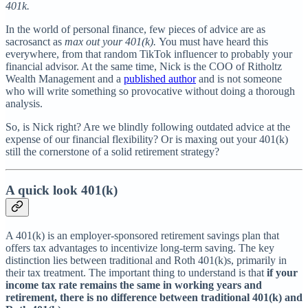
401k.
In the world of personal finance, few pieces of advice are as
sacrosanct as
max out your 401(k).
You must have heard this
everywhere, from that random TikTok influencer to probably your
financial advisor. At the same time, Nick is the COO of Ritholtz
Wealth Management and a
published author
and is not someone
who will write something so provocative without doing a thorough
analysis.
So, is Nick right? Are we blindly following outdated advice at the
expense of our financial flexibility? Or is maxing out your 401(k)
still the cornerstone of a solid retirement strategy?
A quick look 401(k)
A 401(k) is an employer-sponsored retirement savings plan that
offers tax advantages to incentivize long-term saving. The key
distinction lies between traditional and Roth 401(k)s, primarily in
their tax treatment. The important thing to understand is that
if your
income tax rate remains the same in working years and
retirement, there is no difference between traditional 401(k) and