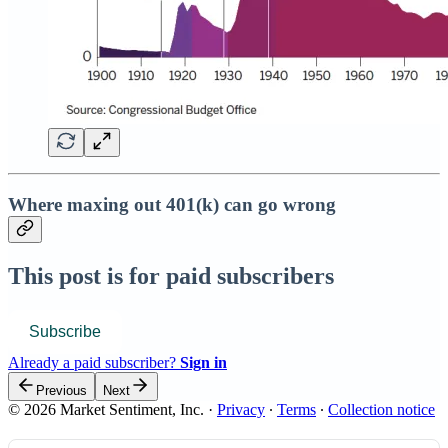
Where maxing out 401(k) can go wrong
This post is for paid subscribers
Subscribe
Already a paid subscriber?
Sign in
Previous
Next
© 2026 Market Sentiment, Inc.
·
Privacy
∙
Terms
∙
Collection notice