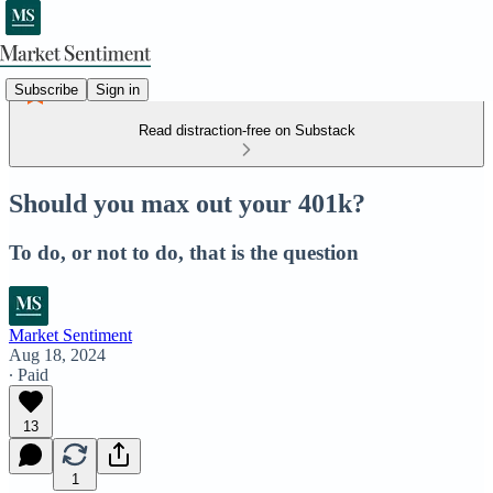
Subscribe
Sign in
Read distraction-free on Substack
Should you max out your 401k?
To do, or not to do, that is the question
Market Sentiment
Aug 18, 2024
∙ Paid
13
1