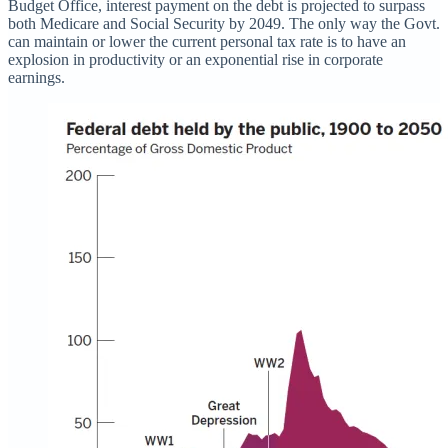
Budget Office, interest payment on the debt is projected to surpass
both Medicare and Social Security by 2049. The only way the Govt.
can maintain or lower the current personal tax rate is to have an
explosion in productivity or an exponential rise in corporate
earnings.