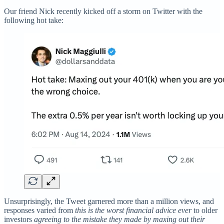
Our friend Nick recently kicked off a storm on Twitter with the
following hot take:
Unsurprisingly, the Tweet garnered more than a million views, and
responses varied from
this is the worst financial advice ever
to older
investors
agreeing to the mistake they made by maxing out their