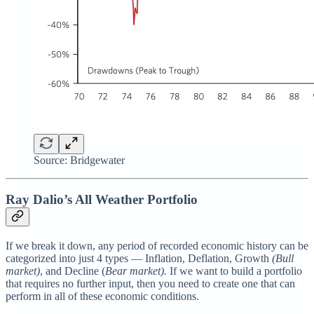
Source: Bridgewater
Ray Dalio’s All Weather Portfolio
If we break it down, any period of recorded economic history can be
categorized into just 4 types — Inflation, Deflation, Growth
(Bull
market)
, and Decline (
Bear market).
If we want to build a portfolio
that requires no further input, then you need to create one that can
perform in all of these economic conditions.