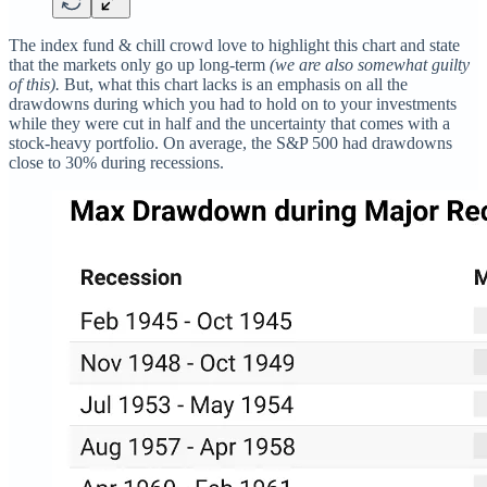
The index fund & chill crowd love to highlight this chart and state
that the markets only go up long-term
(we are also somewhat guilty
of this).
But, what this chart lacks is an emphasis on all the
drawdowns during which you had to hold on to your investments
while they were cut in half and the uncertainty that comes with a
stock-heavy portfolio. On average, the S&P 500 had drawdowns
close to 30% during recessions.