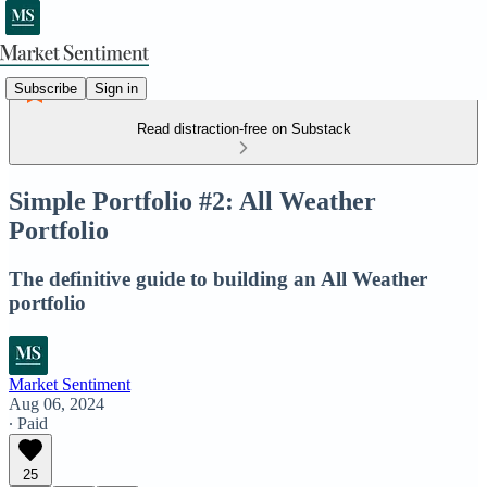
Subscribe
Sign in
Read distraction-free on Substack
Simple Portfolio #2: All Weather
Portfolio
The definitive guide to building an All Weather
portfolio
Market Sentiment
Aug 06, 2024
∙ Paid
25