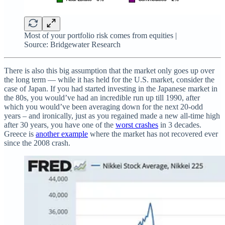
Most of your portfolio risk comes from equities |
Source: Bridgewater Research
There is also this big assumption that the market only goes up over
the long term — while it has held for the U.S. market, consider the
case of Japan. If you had started investing in the Japanese market in
the 80s, you would’ve had an incredible run up till 1990, after
which you would’ve been averaging down for the next 20-odd
years – and ironically, just as you regained made a new all-time high
after 30 years, you have one of the
worst crashes
in 3 decades.
Greece is
another example
where the market has not recovered ever
since the 2008 crash.