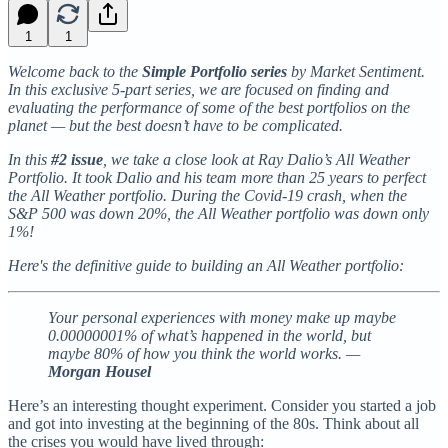
1
1
Welcome back to the
Simple Portfolio series
by Market Sentiment.
In this exclusive 5-part series, we are focused on finding and
evaluating the performance of some of the best portfolios on the
planet — but the best doesn’t have to be complicated.
In this
#2 issue
, we take a close look at Ray Dalio’s All Weather
Portfolio. It took Dalio and his team more than 25 years to perfect
the All Weather portfolio. During the Covid-19 crash, when the
S&P 500 was down 20%, the All Weather portfolio was down only
1%!
Here's the definitive guide to building an All Weather portfolio:
Your personal experiences with money make up maybe
0.00000001% of what’s happened in the world, but
maybe 80% of how you think the world works. —
Morgan Housel
Here’s an interesting thought experiment. Consider you started a job
and got into investing at the beginning of the 80s. Think about all
the crises you would have lived through: