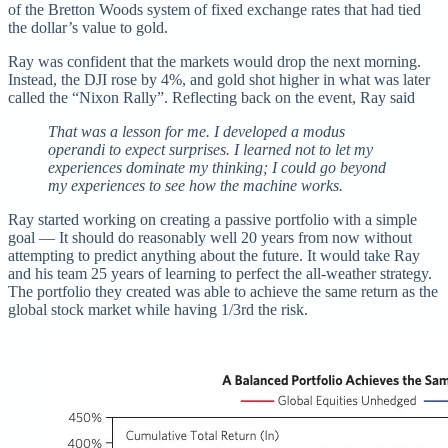
of the Bretton Woods system of fixed exchange rates that had tied
the dollar’s value to gold.
Ray was confident that the markets would drop the next morning.
Instead, the DJI rose by 4%, and gold shot higher in what was later
called the “Nixon Rally”. Reflecting back on the event, Ray said
That was a lesson for me. I developed a modus
operandi to expect surprises. I learned not to let my
experiences dominate my thinking; I could go beyond
my experiences to see how the machine works.
Ray started working on creating a passive portfolio with a simple
goal — It should do reasonably well 20 years from now without
attempting to predict anything about the future. It would take Ray
and his team 25 years of learning to perfect the all-weather strategy.
The portfolio they created was able to achieve the same return as the
global stock market while having 1/3rd the risk.