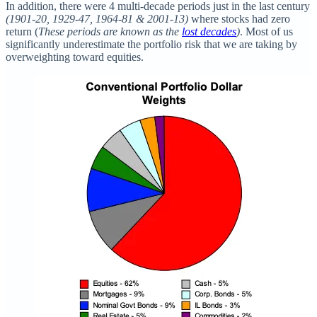
In addition, there were 4 multi-decade periods just in the last century
(1901-20, 1929-47, 1964-81 & 2001-13)
where stocks had zero
return (
These periods are known as the
lost decades
)
. Most of us
significantly underestimate the portfolio risk that we are taking by
overweighting toward equities.