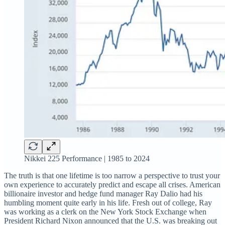
Nikkei 225 Performance | 1985 to 2024
The truth is that one lifetime is too narrow a perspective to trust your
own experience to accurately predict and escape all crises. American
billionaire investor and hedge fund manager Ray Dalio had his
humbling moment quite early in his life. Fresh out of college, Ray
was working as a clerk on the New York Stock Exchange when
President Richard Nixon announced that the U.S. was breaking out