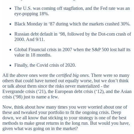
The U.S. was coming off stagflation, and the Fed rate was an
eye-popping 18%.
Black Monday in ‘87 during which the markets crashed 30%.
Russian debt default in ‘98, followed by the Dot-com crash of
2000. And 9/11.
Global Financial crisis in 2007 when the S&P 500 lost half its
value in 18 months.
Finally, the Covid crisis of 2020.
All the above ones were the
certified big ones.
There were so many
others that could have turned out equally worse, but we don’t think
or talk about them since the risks never materialized - the
Evergrande crisis (‘21), the European debt crisis (‘12), and the Asian
crisis (‘98) just to name a few.
Now, think about how many times you were worried about one of
these and tweaked your portfolio to fit the ongoing crisis. Deep
down, we all know that sticking to your strategy is one of the best
methods to make great returns in the long run. But would you have,
given what was going on in the market?