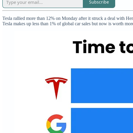
Subscribe
Tesla rallied more than 12% on Monday after it struck a deal with Hert
Tesla makes up less than 1% of global car sales but now is worth mor