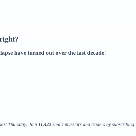
right?
lapse have turned out over the last decade!
 last Thursday! Join
11,422
smart investors and traders by subscribing 