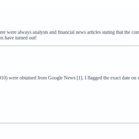
 there were always analysts and financial news articles stating that the
ons have turned out!
2010) were obtained from Google News [1]. I flagged the exact date on 