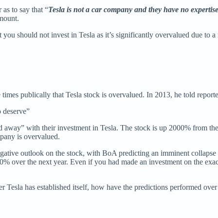
as to say that “
Tesla is not a car company and they have no expertis
amount.
u should not invest in Tesla as it’s significantly overvalued due to 
 times publically that Tesla stock is overvalued. In 2013, he told reporte
o deserve”
d away” with their investment in Tesla. The stock is up 2000% from the d
mpany is overvalued.
ative outlook on the stock, with BoA predicting an imminent collapse a
 ~10% over the next year. Even if you had made an investment on the ex
 Tesla has established itself, how have the predictions performed over t