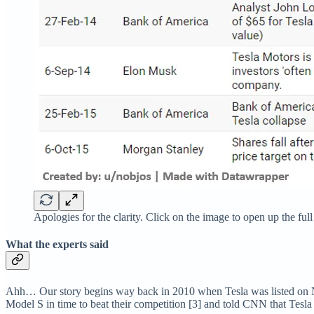
Apologies for the clarity. Click on the image to open up the full
What the experts said
Ahh… Our story begins way back in 2010 when Tesla was listed on 
Model S in time to beat their competition [3] and told CNN that Tesla 