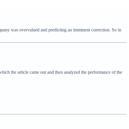
 company was overvalued and predicting an imminent correction. So in
which the article came out and then analyzed the performance of the