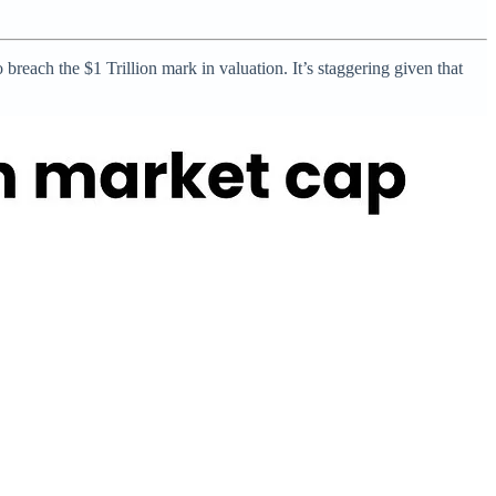
reach the $1 Trillion mark in valuation. It’s staggering given that