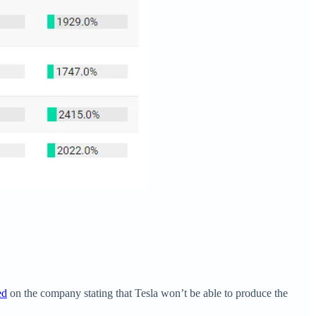
ed
on the company stating that Tesla won’t be able to produce the