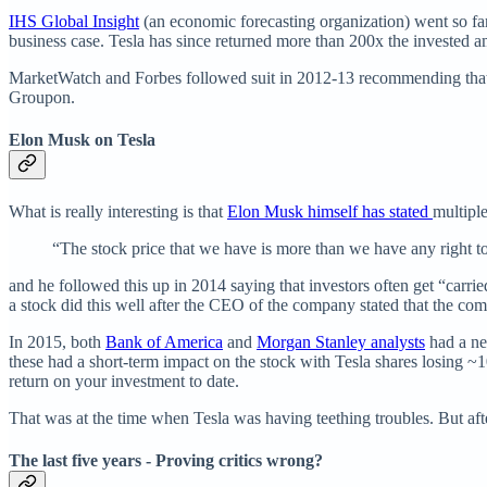
IHS Global Insight
(an economic forecasting organization) went so far 
business case. Tesla has since returned more than 200x the invested 
MarketWatch and Forbes followed suit in 2012-13 recommending that yo
Groupon.
Elon Musk on Tesla
What is really interesting is that
Elon Musk himself has stated
multiple
“The stock price that we have is more than we have any right t
and he followed this up in 2014 saying that investors often get “carrie
a stock did this well after the CEO of the company stated that the co
In 2015, both
Bank of America
and
Morgan Stanley analysts
had a neg
these had a short-term impact on the stock with Tesla shares losing
return on your investment to date.
That was at the time when Tesla was having teething troubles. But after
The last five years - Proving critics wrong?