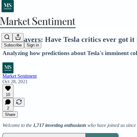
Doomsayers: Have Tesla critics ever got it 
Subscribe
Sign in
Analyzing how predictions about Tesla's imminent col
Market Sentiment
Oct 28, 2021
10
2
Share
Welcome to the
1,717 investing enthusiasts
who have joined us since