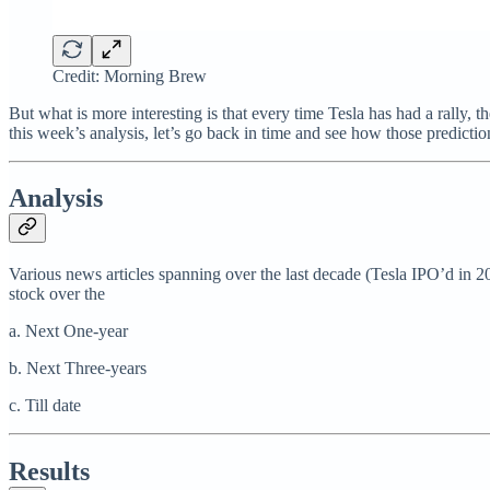
Credit: Morning Brew
But what is more interesting is that every time Tesla has had a rally,
this week’s analysis, let’s go back in time and see how those predicti
Analysis
Various news articles spanning over the last decade (Tesla IPO’d in 
stock over the
a. Next One-year
b. Next Three-years
c. Till date
Results