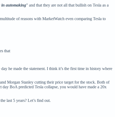
e in automaking
” and that they are not all that bullish on Tesla as a
a multitude of reasons with MarketWatch even comparing Tesla to
rs that
ay he made the statement. I think it’s the first time in history where
nd Morgan Stanley cutting their price target for the stock. Both of
act day BoA predicted Tesla collapse, you would have made a 20x
he last 5 years? Let’s find out.