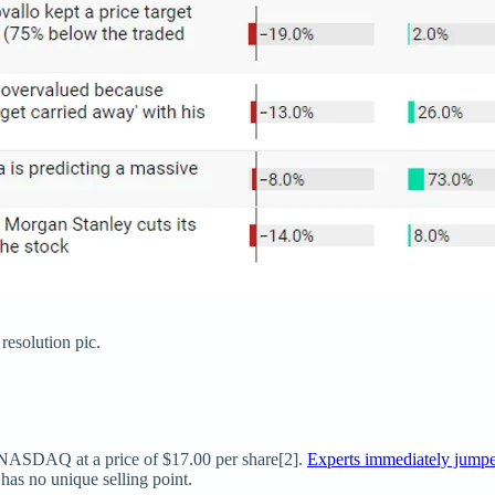
 resolution pic.
NASDAQ at a price of $17.00 per share[2].
Experts immediately jump
has no unique selling point.