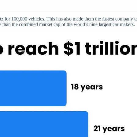
z for 100,000 vehicles. This has also made them the fastest company to b
e than the combined market cap of the world’s nine largest car-makers.