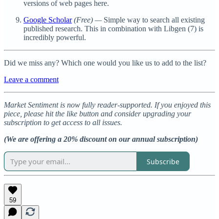
versions of web pages here.
Google Scholar
(Free)
—
Simple way to search all existing
published research. This in combination with Libgen (7) is
incredibly powerful.
Did we miss any? Which one would you like us to add to the list?
Leave a comment
Market Sentiment is now fully reader-supported. If you enjoyed this
piece, please hit the like button and consider upgrading your
subscription to get access to all issues.
(We are offering a 20% discount on our annual subscription)
Subscribe
59