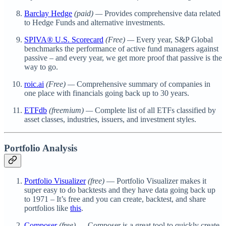
Barclay Hedge
(paid) —
Provides comprehensive data related
to Hedge Funds and alternative investments.
SPIVA® U.S. Scorecard
(Free) —
Every year, S&P Global
benchmarks the performance of active fund managers against
passive – and every year, we get more proof that passive is the
way to go.
roic.ai
(Free) —
Comprehensive summary of companies in
one place with financials going back up to 30 years.
ETFdb
(freemium) —
Complete list of all ETFs classified by
asset classes, industries, issuers, and investment styles.
Portfolio Analysis
Portfolio Visualizer
(free)
— Portfolio Visualizer makes it
super easy to do backtests and they have data going back up
to 1971 – It’s free and you can create, backtest, and share
portfolios like
this
.
Composer
(free)
— Composer is a great tool to quickly create