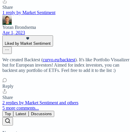
Share
1 reply by Market Sentiment
Yoran Brondsema
Apr 1, 2023
Liked by Market Sentiment
We created Backtest (
curvo.eu/backtest
). It's like Portfolio Visualizer
but for European investors! Aimed for index investors, you can
backtest any portfolio of ETFs. Feel free to add it to the list :)
Reply
Share
2 replies by Market Sentiment and others
5 more comments...
Top
Latest
Discussions