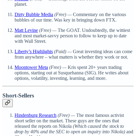
planet.
Dirty Bubble Media
(Free) —
Commentary on the various
bubbles of our time. Was key in bringing down FTX.
Matt Levine
(Free) —
The GOAT. Undoubtedly, the wittiest
and most market-savvy person to follow to keep up to date
with Wall Street.
Liberty’s Highlights
(Paid) —
Great investing ideas can come
from anywhere – what matters is whether they work or not.
Moontower Meta
(Free) —
Kris spent 20+ years trading
options, starting out at Susquehanna (SIG). He writes about
options, volatility, investing, learning, and more.
Short-Sellers
Hindenburg Research
(Free) —
The most famous activist
short seller on the market. These guys are the ones that
released the reports on Nikola
(Which caused the stock to
drop by 40% and the SEC to open an inquiry into Nikola)
and