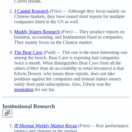
Clover Health.
J Capital Research
(Free) —
Although they focus mainly on
Chinese markets, they have issued short reports for multiple
companies listed in the US as well.
Muddy Waters Research
(Free) —
They produce reports on
business, accounting, and fundamental fraud in companies.
They mainly focus on the Chinese market.
The Bear Cave
(
Paid) —
This one is the most interesting one
among the bunch. Bear Cave is exposing bad companies
twice a month. What distinguishes Bear Cave from all the
others
(Other than its accessibility to retail investors)
is that
Edwin Dorsey, who issues these reports, does not take
positions against the companies and instead makes money
solely from paid subscriptions. Also, Edwin was the
inspiration
for our list.
Institutional Research
JP Morgan Weekly Market Recap
(Free) —
Key performance
metrics and changes in the market.