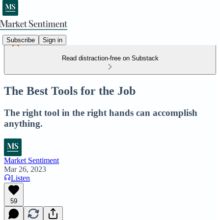
Subscribe
Sign in
Read distraction-free on Substack
The Best Tools for the Job
The right tool in the right hands can accomplish
anything.
Market Sentiment
Mar 26, 2023
Listen
59