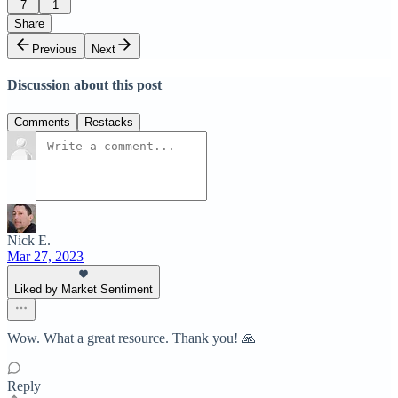
7
1
Share
Previous
Next
Discussion about this post
Comments
Restacks
Nick E.
Mar 27, 2023
Liked by Market Sentiment
Wow. What a great resource. Thank you! 🙏
Reply