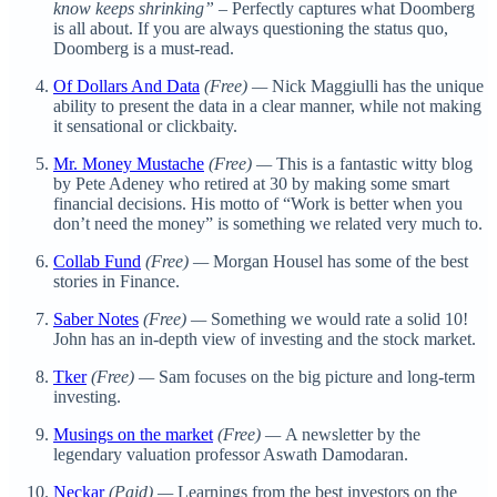
know keeps shrinking”
– Perfectly captures what Doomberg
is all about. If you are always questioning the status quo,
Doomberg is a must-read.
Of Dollars And Data
(Free) —
Nick Maggiulli has the unique
ability to present the data in a clear manner, while not making
it sensational or clickbaity.
Mr. Money Mustache
(Free) —
This is a fantastic witty blog
by Pete Adeney who retired at 30 by making some smart
financial decisions. His motto of “Work is better when you
don’t need the money” is something we related very much to.
Collab Fund
(Free) —
Morgan Housel has some of the best
stories in Finance.
Saber Notes
(Free) —
Something we would rate a solid 10!
John has an in-depth view of investing and the stock market.
Tker
(Free) —
Sam focuses on the big picture and long-term
investing.
Musings on the market
(Free) —
A newsletter by the
legendary valuation professor Aswath Damodaran.
Neckar
(Paid) —
Learnings from the best investors on the