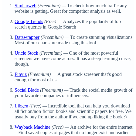
Similarweb
(Freemium) —
To check how much traffic any
website is getting. Great for competitor analysis as well.
Google Trends
(Free) —
Analyzes the popularity of top
search queries in Google Search
Datawrapper
(Freemium) —
To create stunning visualizations.
Most of our charts are made using this tool.
Uncle Stock
(Freemium) —
One of the most powerful
screeners we have come across. It has a steep learning curve,
though.
Finviz
(Freemium) —
A great stock screener that’s good
enough for most of us.
Social Blade
(Freemium) —
Track the social media growth of
your favorite companies or influencers.
Libgen
(Free) —
Incredible tool that can help you download
all fiction/non-fiction books and scientific papers for free. We
usually buy from the author if we end up liking the book :)
Wayback Machine
(Free) —
An archive for the entire internet
– Find saved copies of pages that no longer exist and earlier