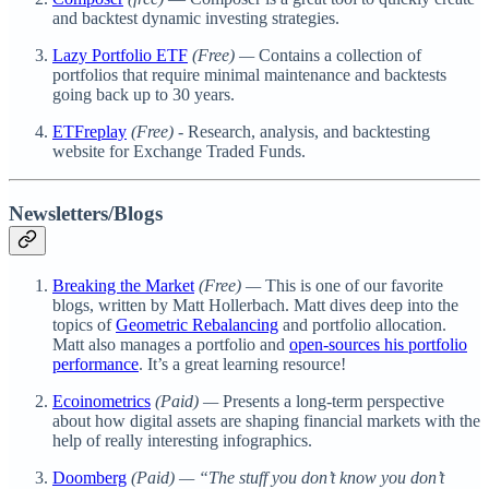
and backtest dynamic investing strategies.
Lazy Portfolio ETF
(Free) —
Contains a collection of
portfolios that require minimal maintenance and backtests
going back up to 30 years.
ETFreplay
(Free) -
Research, analysis, and backtesting
website for Exchange Traded Funds.
Newsletters/Blogs
Breaking the Market
(Free) —
This is one of our favorite
blogs, written by Matt Hollerbach. Matt dives deep into the
topics of
Geometric Rebalancing
and portfolio allocation.
Matt also manages a portfolio and
open-sources his portfolio
performance
. It’s a great learning resource!
Ecoinometrics
(Paid) —
Presents a long-term perspective
about how digital assets are shaping financial markets with the
help of really interesting infographics.
Doomberg
(Paid) — “The stuff you don’t know you don’t