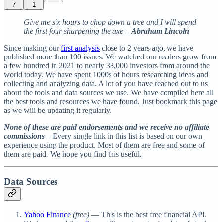
7
1
Give me six hours to chop down a tree and I will spend
the first four sharpening the axe
–
Abraham Lincoln
Since making our
first analysis
close to 2 years ago, we have
published more than 100 issues. We watched our readers grow from
a few hundred in 2021 to nearly 38,000 investors from around the
world today. We have spent 1000s of hours researching ideas and
collecting and analyzing data. A lot of you have reached out to us
about the tools and data sources we use. We have compiled here all
the best tools and resources we have found. Just bookmark this page
as we will be updating it regularly.
None of these are paid endorsements and we receive no affiliate
commissions
– Every single link in this list is based on our own
experience using the product. Most of them are free and some of
them are paid
.
We hope you find this useful.
Data Sources
Yahoo Finance
(free)
— This is the best free financial API.