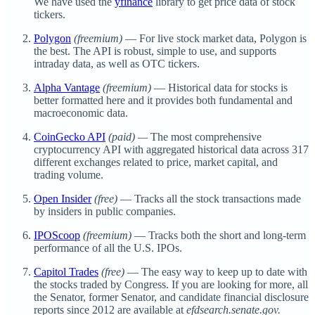
We have used the
yfinance
library to get price data of stock
tickers.
Polygon
(freemium)
— For live stock market data, Polygon is
the best. The API is robust, simple to use, and supports
intraday data, as well as OTC tickers.
Alpha Vantage
(freemium)
— Historical data for stocks is
better formatted here and it provides both fundamental and
macroeconomic data.
CoinGecko API
(paid) —
The most comprehensive
cryptocurrency API with aggregated historical data across 317
different exchanges related to price, market capital, and
trading volume.
Open Insider
(free)
— Tracks all the stock transactions made
by insiders in public companies.
IPOScoop
(freemium)
— Tracks both the short and long-term
performance of all the U.S. IPOs.
Capitol Trades
(free)
— The easy way to keep up to date with
the stocks traded by Congress. If you are looking for more, all
the Senator, former Senator, and candidate financial disclosure
reports since 2012 are available at
efdsearch.senate.gov.