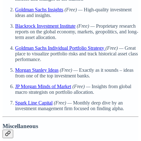
Goldman Sachs Insights
(Free) —
High-quality investment
ideas and insights.
Blackrock Investment Institute
(Free) —
Proprietary research
reports on the global economy, markets, geopolitics, and long-
term asset allocation.
Goldman Sachs Individual Portfolio Strategy
(Free) —
Great
place to visualize portfolio risks and track historical asset class
performance.
Morgan Stanley Ideas
(Free) —
Exactly as it sounds – ideas
from one of the top investment banks.
JP Morgan Minds of Market
(Free) —
Insights from global
macro strategists on portfolio allocation.
Spark Line Capital
(Free) —
Monthly deep dive by an
investment management firm focused on finding alpha.
Miscellaneous