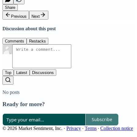
Share
Previous
Next
Discussion about this post
Comments
Restacks
Top
Latest
Discussions
No posts
Ready for more?
Subscribe
© 2026 Market Sentiment, Inc.
·
Privacy
∙
Terms
∙
Collection notice