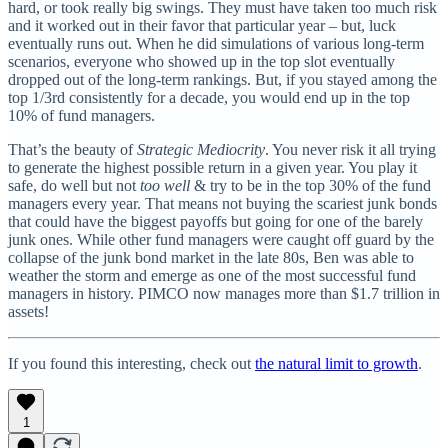
hard, or took really big swings. They must have taken too much risk
and it worked out in their favor that particular year – but, luck
eventually runs out. When he did simulations of various long-term
scenarios, everyone who showed up in the top slot eventually
dropped out of the long-term rankings. But, if you stayed among the
top 1/3rd consistently for a decade, you would end up in the top
10% of fund managers.
That’s the beauty of
Strategic Mediocrity
. You never risk it all trying
to generate the highest possible return in a given year. You play it
safe, do well but not
too well
& try to be in the top 30% of the fund
managers every year. That means not buying the scariest junk bonds
that could have the biggest payoffs but going for one of the barely
junk ones. While other fund managers were caught off guard by the
collapse of the junk bond market in the late 80s, Ben was able to
weather the storm and emerge as one of the most successful fund
managers in history. PIMCO now manages more than $1.7 trillion in
assets!
If you found this interesting, check out
the natural limit to growth
.
1