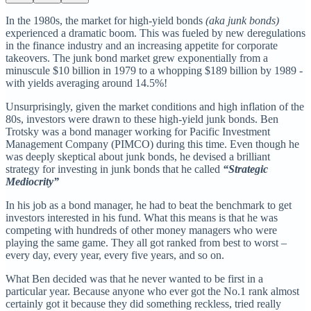
In the 1980s, the market for high-yield bonds
(aka junk bonds)
experienced a dramatic boom. This was fueled by new deregulations
in the finance industry and an increasing appetite for corporate
takeovers. The junk bond market grew exponentially from a
minuscule $10 billion in 1979 to a whopping $189 billion by 1989 -
with yields averaging around 14.5%!
Unsurprisingly, given the market conditions and high inflation of the
80s, investors were drawn to these high-yield junk bonds. Ben
Trotsky was a bond manager working for Pacific Investment
Management Company (PIMCO) during this time. Even though he
was deeply skeptical about junk bonds, he devised a brilliant
strategy for investing in junk bonds that he called
“Strategic
Mediocrity”
In his job as a bond manager, he had to beat the benchmark to get
investors interested in his fund. What this means is that he was
competing with hundreds of other money managers who were
playing the same game. They all got ranked from best to worst –
every day, every year, every five years, and so on.
What Ben decided was that he never wanted to be first in a
particular year. Because anyone who ever got the No.1 rank almost
certainly got it because they did something reckless, tried really