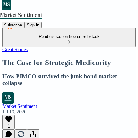
Subscribe
Sign in
Read distraction-free on Substack
Great Stories
The Case for Strategic Medicority
How PIMCO survived the junk bond market
collapse
Market Sentiment
Jul 19, 2020
1