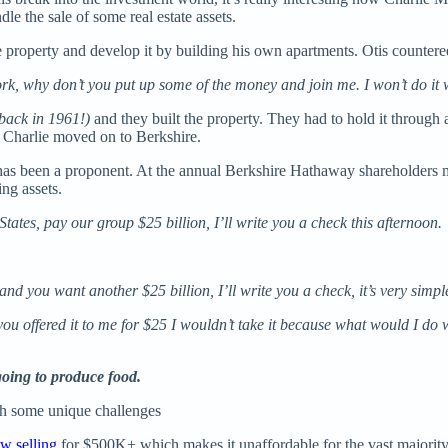
 the sale of some real estate assets.
e property and develop it by building his own apartments. Otis countere
 work, why don’t you put up some of the money and join me. I won’t do it 
back in 1961!)
and
they built the property. They had to hold it through a
e Charlie moved on to Berkshire.
tt has been a proponent. At the annual Berkshire Hathaway shareholders
ng assets.
States, pay our group $25 billion, I’ll write you a check this afternoon.
and you want another $25 billion, I’ll write you a check, it’s very simpl
u offered it to me for $25 I wouldn’t take it because what would I do wit
going to produce food.
ith some unique challenges
w selling
for $500K+ which makes it unaffordable for the vast majority