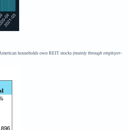
of American households own REIT stocks
(mainly through employer-