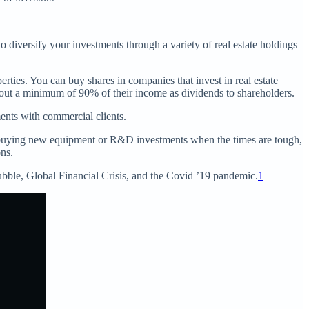
o diversify your investments through a variety of real estate holdings
rties. You can buy shares in companies that invest in real estate
y out a minimum of 90% of their income as dividends to shareholders.
ents with commercial clients.
buying new equipment or R&D investments when the times are tough,
ons.
ubble, Global Financial Crisis, and the Covid ’19 pandemic.
1