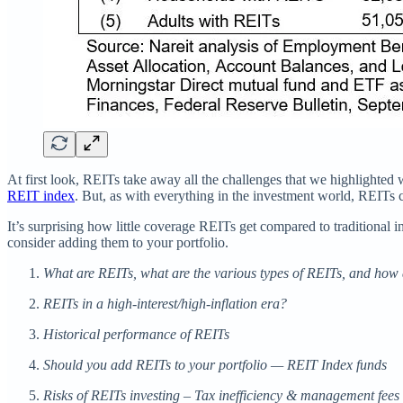
At first look, REITs take away all the challenges that we highlighted wi
REIT index
. But, as with everything in the investment world, REITs
It’s surprising how little coverage REITs get compared to traditional
consider adding them to your portfolio.
What are REITs, what are the various types of REITs, and how
REITs in a high-interest/high-inflation era?
Historical performance of REITs
Should you add REITs to your portfolio — REIT Index funds
Risks of REITs investing – Tax inefficiency & management fees