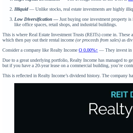
Illiquid
— Unlike stocks, real estate investments are highly illi
Low Diversification
—
Just buying one investment property is i
like office spaces, retail shops, and industrial buildings.
This is where Real Estate Investment Trusts (REITs) come in. These are
which then pay out their rental income
(or proceeds from sales)
as div
Consider a company like Realty Income
O
0.00%↑
— They invest in r
Due to a great underlying portfolio, Realty Income has managed to ge
but if you have a 20-year lease on a commercial building, you’re cont
This is reflected in Realty Income’s dividend history. The company ha