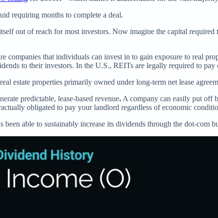
quid requiring months to complete a deal.
tself out of reach for most investors. Now imagine the capital required t
 companies that individuals can invest in to gain exposure to real prope
idends to their investors. In the U.S., REITs are legally required to pa
eal estate properties primarily owned under long-term net lease agreem
nerate predictable, lease-based revenue
.
A company can easily put off 
ractually obligated to pay your landlord regardless of economic conditi
s been able to sustainably increase its dividends through the dot-com b