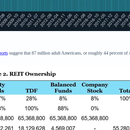
ports
suggest that 87 million adult Americans, or roughly 44 percent 