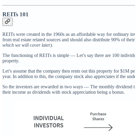
REITs 101
REITs were created in the 1960s as an affordable way for ordinary inv
from real estate related sources and should also distribute 90% of thei
which we will cover later).
The functioning of REITs is simple — Let’s say there are 100 individ
property.
Let’s assume that the company then rents out this property for $1M per
year. In addition to this, the company stock also appreciates if the un
So the investors are rewarded in two ways — The monthly dividend th
their income as dividends with stock appreciation being a bonus.