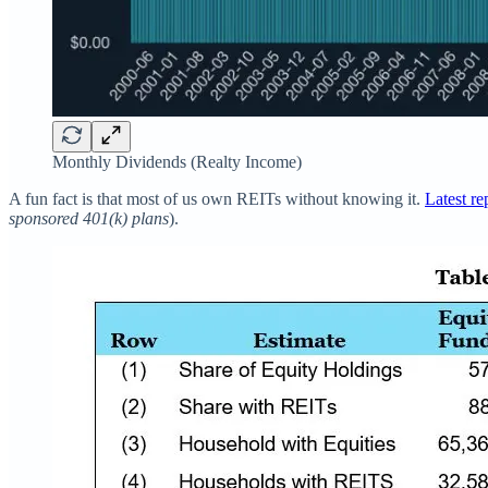
Monthly Dividends (Realty Income)
A fun fact is that most of us own REITs without knowing it.
Latest re
sponsored 401(k) plans
).