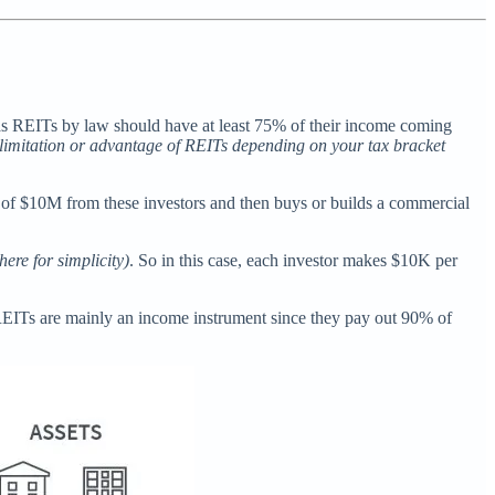
d as REITs by law should have at least 75% of their income coming
y limitation or advantage of REITs depending on your tax bracket
l of $10M from these investors and then buys or builds a commercial
here for simplicity)
. So in this case, each investor makes $10K per
REITs are mainly an income instrument since they pay out 90% of