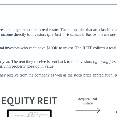
estors to get exposure to real estate. The companies that are classifie
r income directly to investors
(pre-tax! — Remember this as it is the ke
ual investors who each have $100K to invest. The REIT collects a tota
 year. The rent they receive is sent back to the investors
(ignoring fees 
derlying property goes up in value.
ey receive from the company as well as the stock price appreciation. 