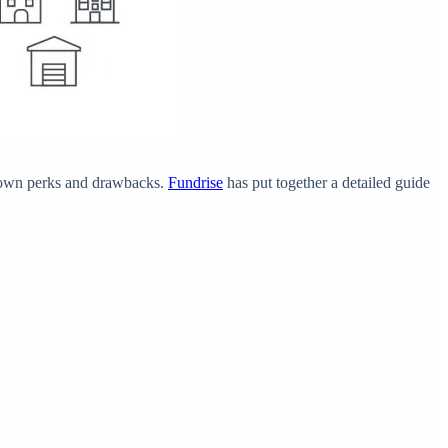
ts own perks and drawbacks.
Fundrise
has put together a detailed guide