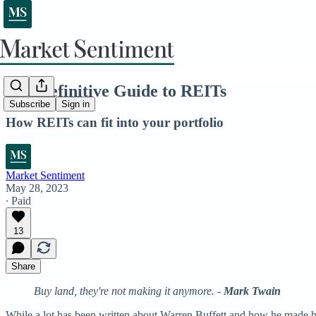
The Definitive Guide to REITs
Subscribe
Sign in
How REITs can fit into your portfolio
Market Sentiment
May 28, 2023
∙ Paid
13
Share
Buy land, they're not making it anymore. -
Mark Twain
While a lot has been written about Warren Buffett and how he made his