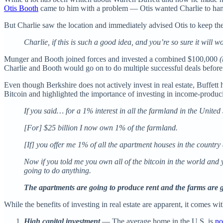
Otis Booth
came to him with a problem — Otis wanted Charlie to handle
But Charlie saw the location and immediately advised Otis to keep th
Charlie, if this is such a good idea, and you’re so sure it will
Munger and Booth joined forces and invested a combined $100,000
(
Charlie and Booth would go on to do multiple successful deals befor
Even though Berkshire does not actively invest in real estate, Buffe
Bitcoin and highlighted the importance of investing in income-produci
If you said… for a 1% interest in all the farmland in the United 
[For] $25 billion I now own 1% of the farmland.
[If] you offer me 1% of all the apartment houses in the country 
Now if you told me you own all of the bitcoin in the world and yo
going to do anything.
The apartments are going to produce rent and the farms are 
While the benefits of investing in real estate are apparent, it comes w
High capital investment
— The average home in the U.S. is
no