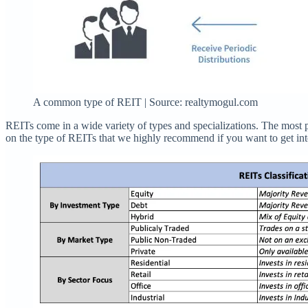
A common type of REIT | Source: realtymogul.com
REITs come in a wide variety of types and specializations. The most 
on the type of REITs that we highly recommend if you want to get into 