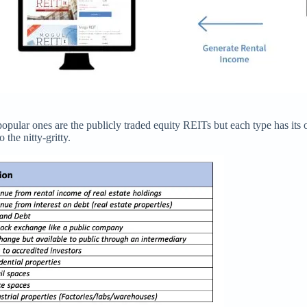
popular ones are the publicly traded equity REITs but each type has i
the nitty-gritty.