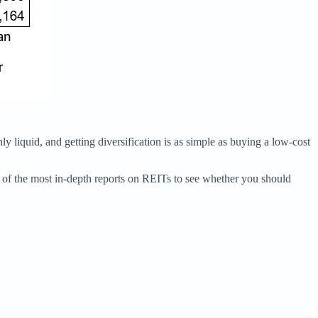
ly liquid, and getting diversification is as simple as buying a low-cost
e of the most in-depth reports on REITs to see whether you should