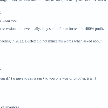
d
without you.
 recession, but, eventually, they sold it for an incredible 400% profit.
 meeting in 2022, Buffett did not mince his words when asked about
e.
h it? I’d have to sell it back to you one way or another. It isn’t
 of investors