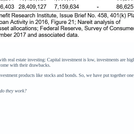
th real estate investing: Capital investment is low, investments are high
 come with their drawbacks.
 investment products like stocks and bonds. So, we have put together on
 do they work?