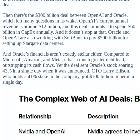
deal.
Then there’s the $300 billion deal between OpenAI and Oracle,
which left many questions in its wake. OpenAI’s current annual
revenue is around $12 billion, and this deal commits it to spend $60
billion in CapEx annually. And it doesn’t stop at that. Oracle and
OpenAI are also working with SoftBank to pay $500 billion for
setting up Stargate data centers.
And Oracle’s financials aren’t exactly stellar either. Compared to
Microsoft, Amazon, and Meta, it has a much greater debt load,
outstripping its cash flows. Yet the deal sent Oracle’s stock soaring
43% in a single day when it was announced. CTO Larry Ellison,
who holds a 41% stake in the company, got $100 billion richer in a
single day.