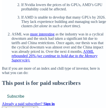
If Nvidia lowers the prices of its GPUs, AMD’s GPU
profitability could be affected.
If AMD is unable to develop that many GPUs by 2026.
They lack experience building and managing such large
clusters
(let alone in such a short time)
.
ASML was
more interesting
as the industry was in a cyclical
downturn and the stock had taken a significant hit due to
tariffs and China restrictions. Once again, our thesis was that
the cyclical downturn was almost over and the China impact
was already priced in. Over the next 4 months,
ASML
rebounded 26%
(we continue to hold due to the Memory
Supercycle)
.
But if you are more of an index and chill type of investor, here is
what you can do:
This post is for paid subscribers
Subscribe
Already a paid subscriber?
Sign in