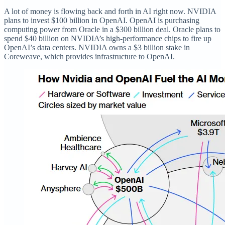
A lot of money is flowing back and forth in AI right now. NVIDIA
plans to invest $100 billion in OpenAI. OpenAI is purchasing
computing power from Oracle in a $300 billion deal. Oracle plans to
spend $40 billion on NVIDIA’s high-performance chips to fire up
OpenAI’s data centers. NVIDIA owns a $3 billion stake in
Coreweave, which provides infrastructure to OpenAI.