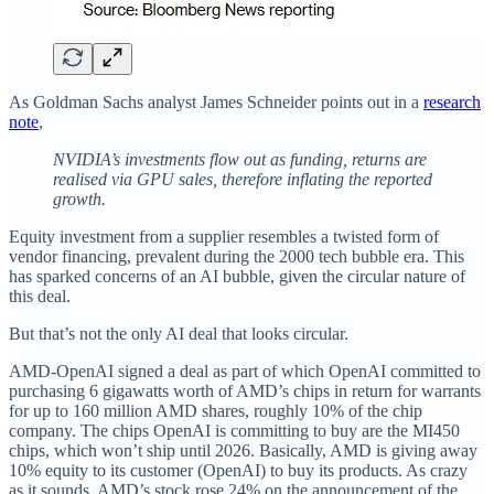
As Goldman Sachs analyst James Schneider points out in a
research
note
,
NVIDIA’s investments flow out as funding, returns are
realised via GPU sales, therefore inflating the reported
growth.
Equity investment from a supplier resembles a twisted form of
vendor financing, prevalent during the 2000 tech bubble era. This
has sparked concerns of an AI bubble, given the circular nature of
this deal.
But that’s not the only AI deal that looks circular.
AMD-OpenAI signed a deal as part of which OpenAI committed to
purchasing 6 gigawatts worth of AMD’s chips in return for warrants
for up to 160 million AMD shares, roughly 10% of the chip
company. The chips OpenAI is committing to buy are the MI450
chips, which won’t ship until 2026. Basically, AMD is giving away
10% equity to its customer (OpenAI) to buy its products. As crazy
as it sounds, AMD’s stock rose 24% on the announcement of the