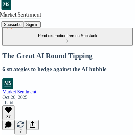
Subscribe
Sign in
Read distraction-free on Substack
The Great AI Round Tipping
6 strategies to hedge against the AI bubble
Market Sentiment
Oct 26, 2025
∙ Paid
37
7