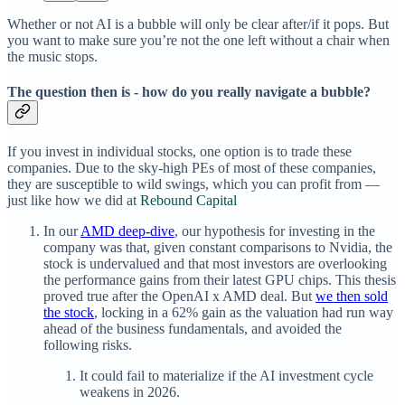
Whether or not AI is a bubble will only be clear after/if it pops. But
you want to make sure you’re not the one left without a chair when
the music stops.
The question then is - how do you really navigate a bubble?
If you invest in individual stocks, one option is to trade these
companies. Due to the sky-high PEs of most of these companies,
they are susceptible to wild swings, which you can profit from —
just like how we did at
Rebound Capital
In our
AMD deep-dive
, our hypothesis for investing in the
company was that, given constant comparisons to Nvidia, the
stock is undervalued and that most investors are overlooking
the performance gains from their latest GPU chips. This thesis
proved true after the OpenAI x AMD deal. But
we then sold
the stock
, locking in a 62% gain as the valuation had run way
ahead of the business fundamentals, and avoided the
following risks.
It could fail to materialize if the AI investment cycle
weakens in 2026.