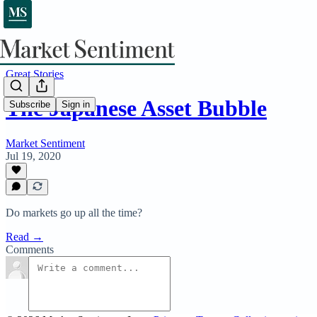
Great Stories
The Japanese Asset Bubble
Subscribe
Sign in
Market Sentiment
Jul 19, 2020
Do markets go up all the time?
Read →
Comments