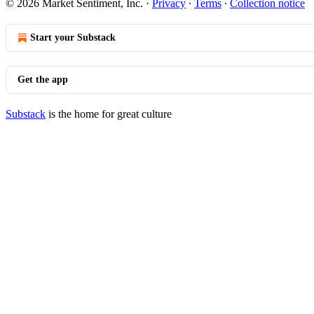
© 2026 Market Sentiment, Inc.
·
Privacy
∙
Terms
∙
Collection notice
Start your Substack
Get the app
Substack
is the home for great culture