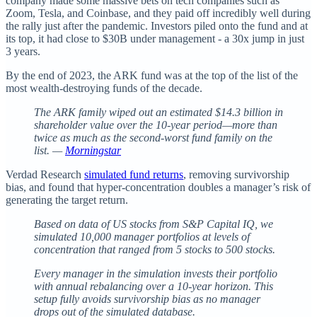
company made some massive bets on tech companies such as
Zoom, Tesla, and Coinbase, and they paid off incredibly well during
the rally just after the pandemic. Investors piled onto the fund and at
its top, it had close to $30B under management - a 30x jump in just
3 years.
By the end of 2023, the ARK fund was at the top of the list of the
most wealth-destroying funds of the decade.
The ARK family wiped out an estimated $14.3 billion in
shareholder value over the 10-year period—more than
twice as much as the second-worst fund family on the
list. —
Morningstar
Verdad Research
simulated fund returns
, removing survivorship
bias, and found that hyper-concentration doubles a manager’s risk of
generating the target return.
Based on data of US stocks from S&P Capital IQ, we
simulated 10,000 manager portfolios at levels of
concentration that ranged from 5 stocks to 500 stocks.
Every manager in the simulation invests their portfolio
with annual rebalancing over a 10-year horizon. This
setup fully avoids survivorship bias as no manager
drops out of the simulated database.