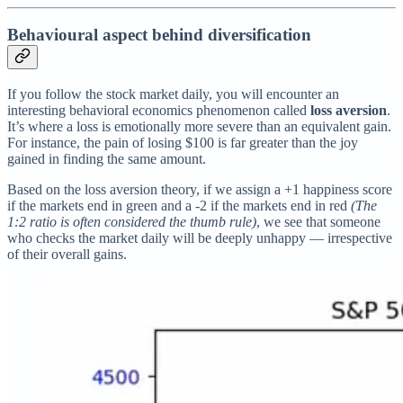
Behavioural aspect behind diversification
If you follow the stock market daily, you will encounter an
interesting behavioral economics phenomenon called
loss aversion
.
It’s where a loss is emotionally more severe than an equivalent gain.
For instance, the pain of losing $100 is far greater than the joy
gained in finding the same amount.
Based on the loss aversion theory, if we assign a +1 happiness score
if the markets end in green and a -2 if the markets end in red
(The
1:2 ratio is often considered the thumb rule)
, we see that someone
who checks the market daily will be deeply unhappy — irrespective
of their overall gains.