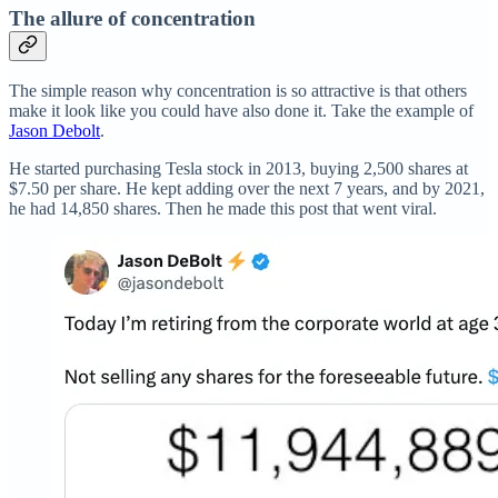
The allure of concentration
The simple reason why concentration is so attractive is that others
make it look like you could have also done it. Take the example of
Jason Debolt
.
He started purchasing Tesla stock in 2013, buying 2,500 shares at
$7.50 per share. He kept adding over the next 7 years, and by 2021,
he had 14,850 shares. Then he made this post that went viral.