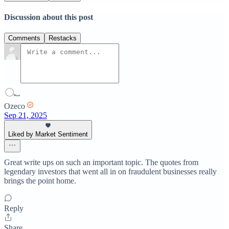
Discussion about this post
Comments
Restacks
Ozeco
Sep 21, 2025
Liked by Market Sentiment
Great write ups on such an important topic. The quotes from
legendary investors that went all in on fraudulent businesses really
brings the point home.
Reply
Share