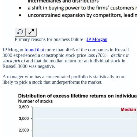
Primary reasons for business failure |
JP Morgan
JP Morgan
found that
more than 40% of the companies in Russell
3000 experienced a catastrophic stock price loss
(70%+ decline in
stock price)
and that the median return for an individual stock in
Russell 3000 was negative.
A manager who has a concentrated portfolio is statistically more
likely to pick a stock that underperforms the market.