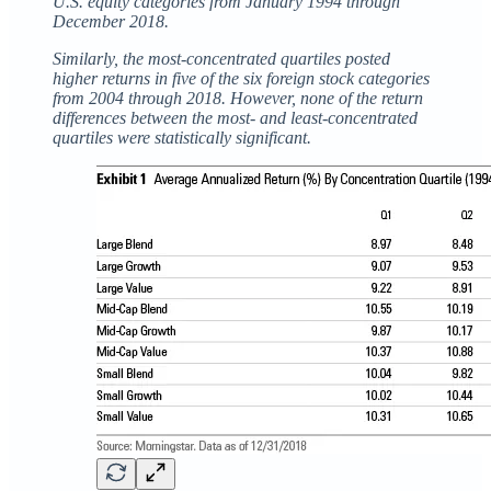
U.S. equity categories from January 1994 through
December 2018.
Similarly, the most-concentrated quartiles posted
higher returns in five of the six foreign stock categories
from 2004 through 2018. However, none of the return
differences between the most- and least-concentrated
quartiles were statistically significant.