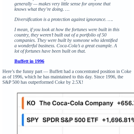
generally — makes very little sense for anyone that
knows what they’re doing. …
Diversification is a protection against ignorance. ….
I mean, if you look at how the fortunes were built in this
country, they weren’t built out of a portfolio of 50
companies. They were built by someone who identified
a wonderful business. Coca-Cola’s a great example. A
lot of fortunes have been built on that.
Buffett in 1996
Here’s the funny part — Buffett had a concentrated position in Coke
as of 1996, which he has maintained to this day. Since 1996, the
S&P 500 has outperformed Coke by 2.5X!