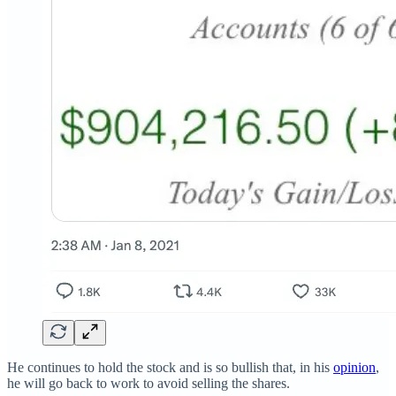
He continues to hold the stock and is so bullish that, in his
opinion
,
he will go back to work to avoid selling the shares.