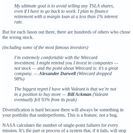
My ultimate goal is to avoid selling any TSLA shares,
even if I have to go back to work. I plan to finance
retirement with a margin loan at a less than 1% interest
rate.
But for each Jason out there, there are hundreds of others who chose
the wrong stock.
(including some of the most famous investors)
I’m extremely comfortable with the Wirecard
investment. I might remind you I invest in companies —
not stock — and the point about Wirecard is: it’s a great
company. —
Alexander Darwell
(Wirecard dropped
98%)
The biggest regret I have with Valeant is that we’re not
in a position to buy more —
Bill Ackman
(Valeant
eventually fell 93% from its peak)
Diversification is hard because there will always be something in
your portfolio that underperforms. This is a feature, not a bug.
NASA calculates the number of single-point failures for every
mission. It’s the part or process of a system that, if it fails, will stop