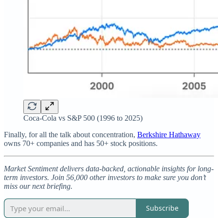
Coca-Cola vs S&P 500 (1996 to 2025)
Finally, for all the talk about concentration,
Berkshire Hathaway
owns 70+ companies and has 50+ stock positions.
Market Sentiment delivers data-backed, actionable insights for long-
term investors. Join 56,000 other investors to make sure you don’t
miss our next briefing.
Subscribe