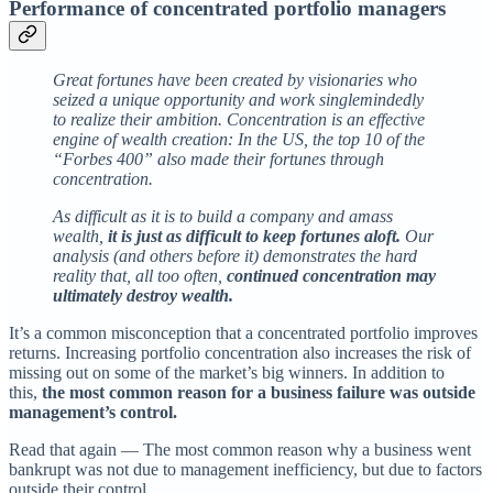
Performance of concentrated portfolio managers
Great fortunes have been created by visionaries who
seized a unique opportunity and work singlemindedly
to realize their ambition. Concentration is an effective
engine of wealth creation: In the US, the top 10 of the
“Forbes 400” also made their fortunes through
concentration.
As difficult as it is to build a company and amass
wealth,
it is just as difficult to keep fortunes aloft.
Our
analysis (and others before it) demonstrates the hard
reality that, all too often,
continued concentration may
ultimately destroy wealth.
It’s a common misconception that a concentrated portfolio improves
returns. Increasing portfolio concentration also increases the risk of
missing out on some of the market’s big winners. In addition to
this,
the most common reason for a business failure was outside
management’s control.
Read that again — The most common reason why a business went
bankrupt was not due to management inefficiency, but due to factors
outside their control.