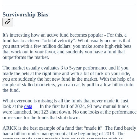
Survivorship Bias
It’s interesting how an active fund becomes popular - For this, a
fund has to achieve “orbital velocity”. What usually occurs is that
you start with a few million dollars, you make some high-risk bets
that work out in your favor, and suddenly you have a fund that
outperforms the market.
The market usually evaluates 3 to 5-year performance and if you
made the bets at the right time and with a bit of luck on your side,
you are suddenly the hot new fund in the market. With the help of a
couple of skilled marketers, you can easily pull in a few billion into
the fund.
What everyone is missing is all the funds that never made it. Just
look at the
data
— In the first half of 2024, 93 new mutual funds
were launched, but 123 shut down. No one looks at the performance
or reasons for the funds that shut down.
ARKK is the best example of a fund that “made it”. The fund barely
had a billion under management at the beginning of 2019. The