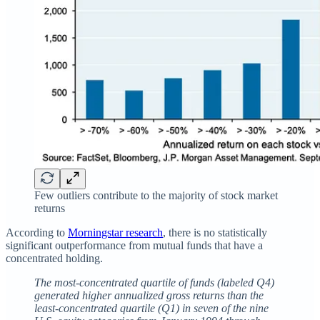
Few outliers contribute to the majority of stock market
returns
According to
Morningstar research
, there is no statistically
significant outperformance from mutual funds that have a
concentrated holding.
The most-concentrated quartile of funds (labeled Q4)
generated higher annualized gross returns than the
least-concentrated quartile (Q1) in seven of the nine