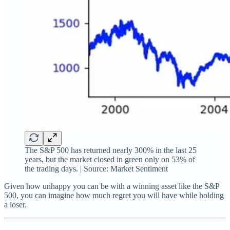
The S&P 500 has returned nearly 300% in the last 25
years, but the market closed in green only on 53% of
the trading days. | Source: Market Sentiment
Given how unhappy you can be with a winning asset like the S&P
500, you can imagine how much regret you will have while holding
a loser.