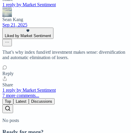
1 reply by Market Sentiment
Sean Kang
Sep 21, 2025
Liked by Market Sentiment
That’s why index fund/etf investment makes sense: diversification
and automatic elimination of losers.
Reply
Share
1 reply by Market Sentiment
7 more comments...
Top
Latest
Discussions
No posts
Ready for more?