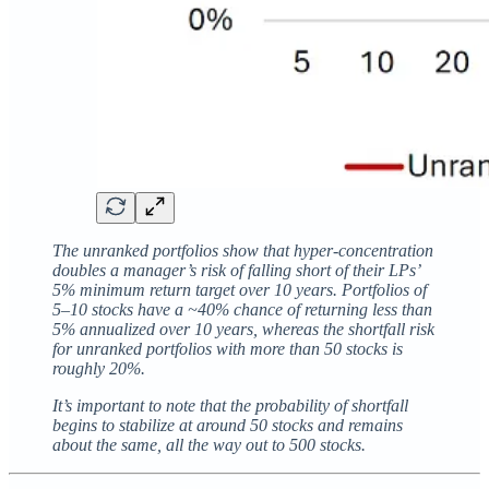
The unranked portfolios show that hyper-concentration
doubles a manager’s risk of falling short of their LPs’
5% minimum return target over 10 years. Portfolios of
5–10 stocks have a ~40% chance of returning less than
5% annualized over 10 years, whereas the shortfall risk
for unranked portfolios with more than 50 stocks is
roughly 20%.
It’s important to note that the probability of shortfall
begins to stabilize at around 50 stocks and remains
about the same, all the way out to 500 stocks.