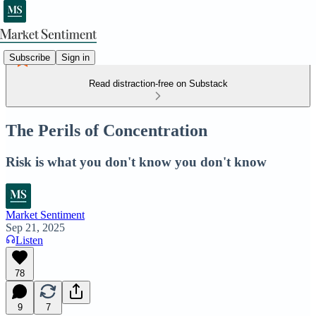
Subscribe
Sign in
Read distraction-free on Substack
The Perils of Concentration
Risk is what you don't know you don't know
Market Sentiment
Sep 21, 2025
Listen
78
9
7