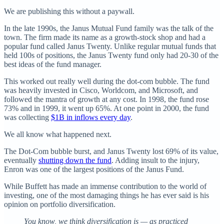
We are publishing this without a paywall.
In the late 1990s, the Janus Mutual Fund family was the talk of the
town. The firm made its name as a growth-stock shop and had a
popular fund called Janus Twenty. Unlike regular mutual funds that
held 100s of positions, the Janus Twenty fund only had 20-30 of the
best ideas of the fund manager.
This worked out really well during the dot-com bubble. The fund
was heavily invested in Cisco, Worldcom, and Microsoft, and
followed the mantra of growth at any cost. In 1998, the fund rose
73% and in 1999, it went up 65%. At one point in 2000, the fund
was collecting
$1B in inflows every day
.
We all know what happened next.
The Dot-Com bubble burst, and Janus Twenty lost 69% of its value,
eventually
shutting down the fund
. Adding insult to the injury,
Enron was one of the largest positions of the Janus Fund.
While Buffett has made an immense contribution to the world of
investing, one of the most damaging things he has ever said is his
opinion on portfolio diversification.
You know, we think diversification is — as practiced