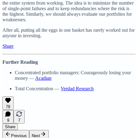
the entire system from working. The idea is to minimize the number
of single-point failures and to keep redundancies where the risk is
the highest. Similarly, we should always evaluate our portfolios for
weaknesses.
After all, putting all the eggs in one basket has rarely worked out for
anyone in investing.
Share
Further Reading
Concentrated portfolio managers: Courageously losing your
money —
Acadian
Total Concentration —
Verdad Research
78
9
7
Share
Previous
Next