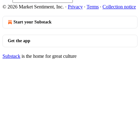
© 2026 Market Sentiment, Inc.
·
Privacy
∙
Terms
∙
Collection notice
Start your Substack
Get the app
Substack
is the home for great culture