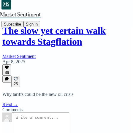
Subscribe
Sign in
The slow yet certain walk
towards Stagflation
Market Sentiment
Apr 8, 2025
86
25
Why tariffs could be the new oil crisis
Read →
Comments