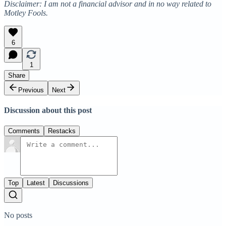
Disclaimer: I am not a financial advisor and in no way related to
Motley Fools.
6
1
Share
Previous
Next
Discussion about this post
Comments
Restacks
Top
Latest
Discussions
No posts