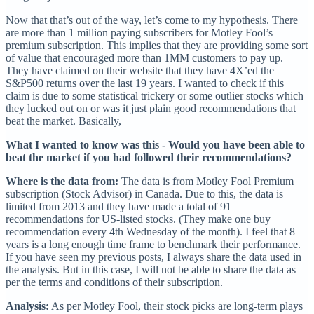
Now that that’s out of the way, let’s come to my hypothesis. There
are more than 1 million paying subscribers for Motley Fool’s
premium subscription. This implies that they are providing some sort
of value that encouraged more than 1MM customers to pay up.
They have claimed on their website that they have 4X’ed the
S&P500 returns over the last 19 years. I wanted to check if this
claim is due to some statistical trickery or some outlier stocks which
they lucked out on or was it just plain good recommendations that
beat the market. Basically,
What I wanted to know was this - Would you have been able to
beat the market if you had followed their recommendations?
Where is the data from:
The data is from Motley Fool Premium
subscription (Stock Advisor) in Canada. Due to this, the data is
limited from 2013 and they have made a total of 91
recommendations for US-listed stocks. (They make one buy
recommendation every 4th Wednesday of the month). I feel that 8
years is a long enough time frame to benchmark their performance.
If you have seen my previous posts, I always share the data used in
the analysis. But in this case, I will not be able to share the data as
per the terms and conditions of their subscription.
Analysis:
As per Motley Fool, their stock picks are long-term plays