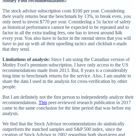
Motley Fool recommendations?
The stock advisor subscription costs $100 per year. Considering
their yearly returns beat the benchmark by 13%, to break even, you
only need to invest $770 per year. Considering a 5x factor of safety
as historical performance cannot be expected to be repeated and to
factor in all the extra trading fees, one has to invest around $4k
every year. You also have to factor in the mental stress that you will
have to put up with all their upselling tactics and clickbait e-mails
that they send.
Limitations of analysis:
Since I am using the Canadian version of
Motley Fool’s premium subscription, I have only access to the US
recommendations made from 2013. But, 8 years is a considerably
long time to benchmark returns for the service. Also, I am unable to
share the data I used in the analysis for cross-verification by other
people.
But I am definitely not the first person to independently analyze their
recommendations.
This
peer-reviewed research publication in 2017
came to the same conclusion for the time period that was before my
analysis.
We find that the Stock Advisor recommendations do statistically
outperform the matched samples and S&P 500 index, since the
creation of Stock Advisor in 2002 regarding both short-term and