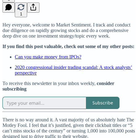
1
Hey everyone, welcome to Market Sentiment. I track and conduct
due diligence on rapidly growing stocks and do a comprehensive
deep dive on one investment strategy/topic every week.
If you find this post valuable, check out some of my other posts:
Can you make money from IPOs?
2020 congressional insider trading scandal: A stock analysts’
perspective
To receive this newsletter in your inbox weekly,
consider
subscribing
Subscribe
There is no way around it. A vast majority of us absolutely hate The
Motley Fool. I feel that it’s justified, given their clickbait titles or “5
can’t miss stocks of the century” or turning 1,000 into 100,000 posts
designed just to drive traffic to their website.