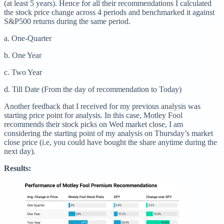
(at least 5 years). Hence for all their recommendations I calculated
the stock price change across 4 periods and benchmarked it against
S&P500 returns during the same period.
a. One-Quarter
b. One Year
c. Two Year
d. Till Date (From the day of recommendation to Today)
Another feedback that I received for my previous analysis was
starting price point for analysis. In this case, Motley Fool
recommends their stock picks on Wed market close, I am
considering the starting point of my analysis on Thursday’s market
close price (i.e, you could have bought the share anytime during the
next day).
Results: