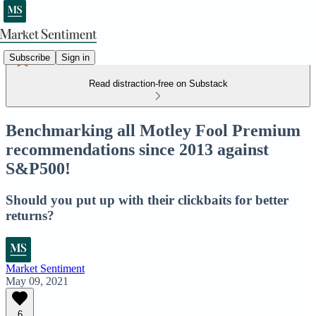
Subscribe
Sign in
Read distraction-free on Substack
Benchmarking all Motley Fool Premium
recommendations since 2013 against
S&P500!
Should you put up with their clickbaits for better
returns?
Market Sentiment
May 09, 2021
6