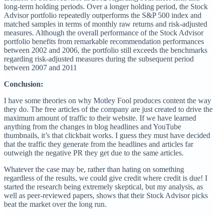
long-term holding periods. Over a longer holding period, the Stock
Advisor portfolio repeatedly outperforms the S&P 500 index and
matched samples in terms of monthly raw returns and risk-adjusted
measures. Although the overall performance of the Stock Advisor
portfolio benefits from remarkable recommendation performances
between 2002 and 2006, the portfolio still exceeds the benchmarks
regarding risk-adjusted measures during the subsequent period
between 2007 and 2011
Conclusion:
I have some theories on why Motley Fool produces content the way
they do. The free articles of the company are just created to drive the
maximum amount of traffic to their website. If we have learned
anything from the changes in blog headlines and YouTube
thumbnails, it’s that clickbait works. I guess they must have decided
that the traffic they generate from the headlines and articles far
outweigh the negative PR they get due to the same articles.
Whatever the case may be, rather than hating on something
regardless of the results, we could give credit where credit is due! I
started the research being extremely skeptical, but my analysis, as
well as peer-reviewed papers, shows that their Stock Advisor picks
beat the market over the long run.