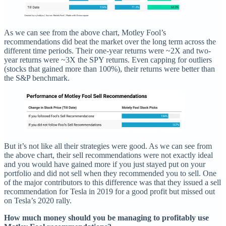
As we can see from the above chart, Motley Fool’s
recommendations did beat the market over the long term across the
different time periods. Their one-year returns were ~2X and two-
year returns were ~3X the SPY returns. Even capping for outliers
(stocks that gained more than 100%), their returns were better than
the S&P benchmark.
But it’s not like all their strategies were good. As we can see from
the above chart, their sell recommendations were not exactly ideal
and you would have gained more if you just stayed put on your
portfolio and did not sell when they recommended you to sell. One
of the major contributors to this difference was that they issued a sell
recommendation for Tesla in 2019 for a good profit but missed out
on Tesla’s 2020 rally.
How much money should you be managing to profitably use