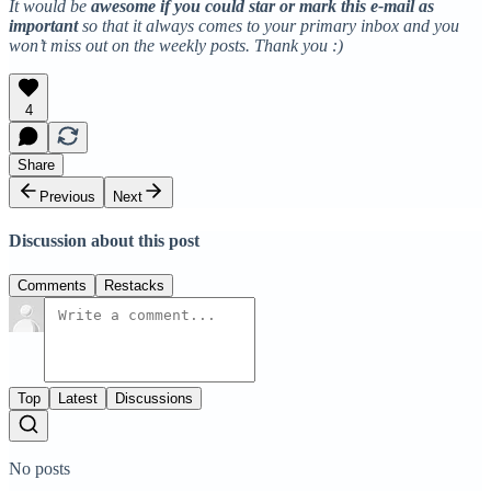
It would be
awesome if you could star or mark this e-mail as
important
so that it always comes to your primary inbox and you
won’t miss out on the weekly posts. Thank you :)
4
Share
Previous
Next
Discussion about this post
Comments
Restacks
Top
Latest
Discussions
No posts