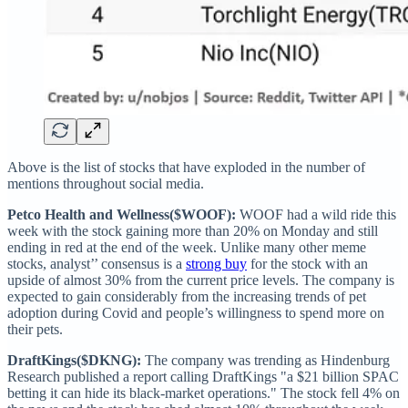
Above is the list of stocks that have exploded in the number of
mentions throughout social media.
Petco Health and Wellness($WOOF):
WOOF had a wild ride this
week with the stock gaining more than 20% on Monday and still
ending in red at the end of the week. Unlike many other meme
stocks, analyst’’ consensus is a
strong buy
for the stock with an
upside of almost 30% from the current price levels. The company is
expected to gain considerably from the increasing trends of pet
adoption during Covid and people’s willingness to spend more on
their pets.
DraftKings($DKNG):
The company was trending as Hindenburg
Research published a report calling DraftKings "a $21 billion SPAC
betting it can hide its black-market operations." The stock fell 4% on