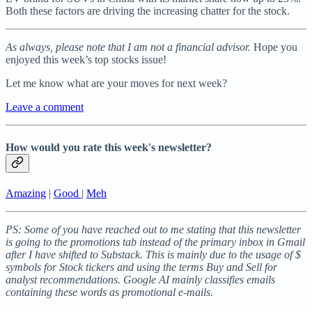
Both these factors are driving the increasing chatter for the stock.
As always, please note that I am not a financial advisor.
Hope you
enjoyed this week’s top stocks issue!
Let me know what are your moves for next week?
Leave a comment
How would you rate this week's newsletter?
Amazing
|
Good
|
Meh
PS: Some of you have reached out to me stating that this newsletter
is going to the promotions tab instead of the primary inbox in Gmail
after I have shifted to Substack. This is mainly due to the usage of $
symbols for Stock tickers and using the terms Buy and Sell for
analyst recommendations. Google AI mainly classifies emails
containing these words as promotional e-mails.