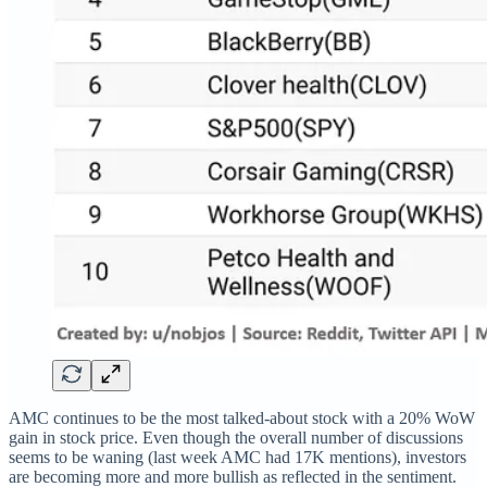
AMC continues to be the most talked-about stock with a 20% WoW
gain in stock price. Even though the overall number of discussions
seems to be waning (last week AMC had 17K mentions), investors
are becoming more and more bullish as reflected in the sentiment.