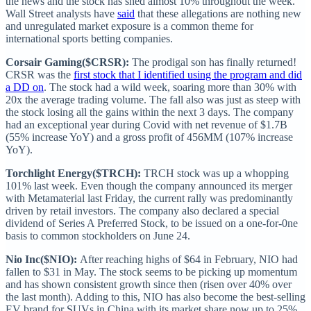
the news and the stock has shed almost 10% throughout the week.
Wall Street analysts have
said
that these allegations are nothing new
and unregulated market exposure is a common theme for
international sports betting companies.
Corsair Gaming($CRSR):
The prodigal son has finally returned!
CRSR was the
first stock that I identified using the program and did
a DD on
. The stock had a wild week, soaring more than 30% with
20x the average trading volume. The fall also was just as steep with
the stock losing all the gains within the next 3 days. The company
had an exceptional year during Covid with net revenue of $1.7B
(55% increase YoY) and a gross profit of 456MM (107% increase
YoY).
Torchlight Energy($TRCH):
TRCH stock was up a whopping
101% last week. Even though the company announced its merger
with Metamaterial last Friday, the current rally was predominantly
driven by retail investors. The company also declared a special
dividend of Series A Preferred Stock, to be issued on a one-for-0ne
basis to common stockholders on June 24.
Nio Inc($NIO):
After reaching highs of $64 in February, NIO had
fallen to $31 in May. The stock seems to be picking up momentum
and has shown consistent growth since then (risen over 40% over
the last month). Adding to this, NIO has also become the best-selling
EV brand for SUVs in China with its market share now up to 25%.