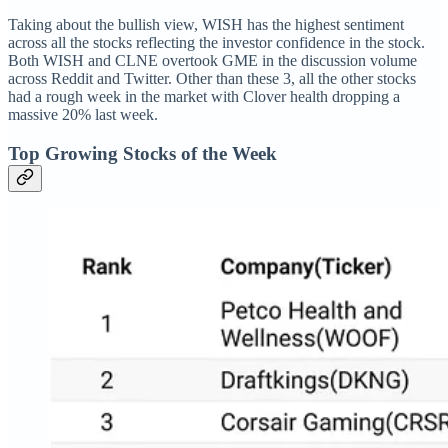
Taking about the bullish view, WISH has the highest sentiment
across all the stocks reflecting the investor confidence in the stock.
Both WISH and CLNE overtook GME in the discussion volume
across Reddit and Twitter. Other than these 3, all the other stocks
had a rough week in the market with Clover health dropping a
massive 20% last week.
Top Growing Stocks of the Week