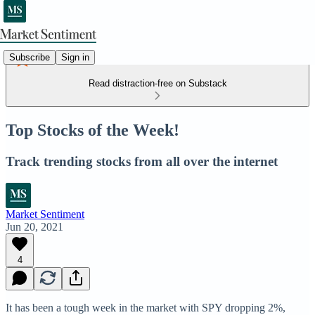
Subscribe
Sign in
Read distraction-free on Substack
Top Stocks of the Week!
Track trending stocks from all over the internet
Market Sentiment
Jun 20, 2021
4
It has been a tough week in the market with SPY dropping 2%,