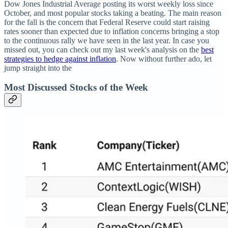
Dow Jones Industrial Average posting its worst weekly loss since
October, and most popular stocks taking a beating. The main reason
for the fall is the concern that Federal Reserve could start raising
rates sooner than expected due to inflation concerns bringing a stop
to the continuous rally we have seen in the last year. In case you
missed out, you can check out my last week's analysis on the
best
strategies to hedge against inflation
. Now without further ado, let
jump straight into the
Most Discussed Stocks of the Week