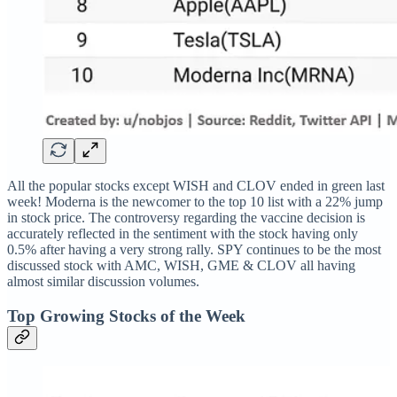
All the popular stocks except WISH and CLOV ended in green last
week! Moderna is the newcomer to the top 10 list with a 22% jump
in stock price. The controversy regarding the vaccine decision is
accurately reflected in the sentiment with the stock having only
0.5% after having a very strong rally. SPY continues to be the most
discussed stock with AMC, WISH, GME & CLOV all having
almost similar discussion volumes.
Top Growing Stocks of the Week