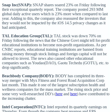
Snap Inc(SNAP):
SNAP shares soared 23% on Friday following
their exceptional quarterly report. The company posted 293 MM
global daily active users which is 23% more when compared to last
year. Adding to this, the company also reassured the investors that
they would not be impacted by the iOS 14.5 privacy changes as it
had anticipated.
TAL Education Group(TAL):
TAL stock was down 70% on
Friday following the news that the Chinese Govt might tell for-profit
educational institutions to become non-profit organizations. As per
CNBC reports, educational training institutions are banned from
raising money through stock listings and foreign capital will not be
allowed to invest. The news also caused other educational
companies such as Youdao(DAO), Gaotu Techedu (GOTU), etc. to
drop significantly.
Beachbody Company(BODY):
BODY has completed its three-
way merger with Myx Fitness and Forest Road Acquisition Corp
last month. This made it one of the largest subscription health and
wellness companies for the mass market. The rising stock price and
some very well-researched DD’s (
here
and
here
) have contributed to
the increasing chatter.
Intel Corporation(INTC):
Intel reported its quarterly earnings on
Thursday. Even though the company beat revenue and EPS