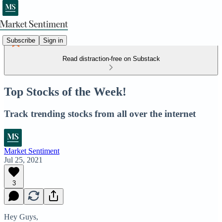
Subscribe
Sign in
Read distraction-free on Substack
Top Stocks of the Week!
Track trending stocks from all over the internet
Market Sentiment
Jul 25, 2021
3
Hey Guys,