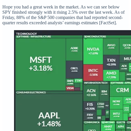
Hope you had a great week in the market. As we can see below
SPY finished strongly with it rising 2.5% over the last week. As of
Friday, 88% of the S&P 500 companies that had reported second-
quarter results exceeded analysts’ earnings estimates [FactSet].