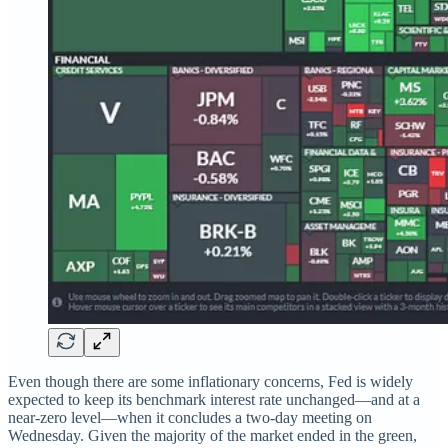
Even though there are some inflationary concerns, Fed is widely
expected to keep its benchmark interest rate unchanged—and at a
near-zero level—when it concludes a two-day meeting on
Wednesday. Given the majority of the market ended in the green,