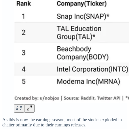
As this is now the earnings season, most of the stocks exploded in
chatter primarily due to their earnings releases.