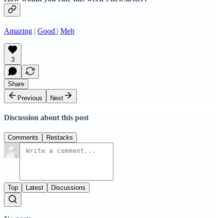
Amazing
|
Good
|
Meh
3
Share
Previous
Next
Discussion about this post
Comments
Restacks
Top
Latest
Discussions