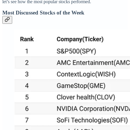
let’s see how the most popular stocks performed.
Most Discussed Stocks of the Week