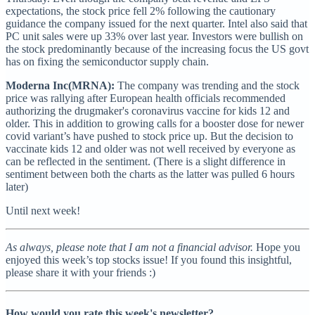
expectations, the stock price fell 2% following the cautionary
guidance the company issued for the next quarter. Intel also said that
PC unit sales were up 33% over last year. Investors were bullish on
the stock predominantly because of the increasing focus the US govt
has on fixing the semiconductor supply chain.
Moderna Inc(MRNA):
The company was trending and the stock
price was rallying after European health officials recommended
authorizing the drugmaker's coronavirus vaccine for kids 12 and
older. This in addition to growing calls for a booster dose for newer
covid variant’s have pushed to stock price up. But the decision to
vaccinate kids 12 and older was not well received by everyone as
can be reflected in the sentiment. (There is a slight difference in
sentiment between both the charts as the latter was pulled 6 hours
later)
Until next week!
As always, please note that I am not a financial advisor.
Hope you
enjoyed this week’s top stocks issue! If you found this insightful,
please share it with your friends :)
How would you rate this week's newsletter?