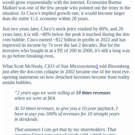
would grow exponentially with the internet. Economist Burton
Malkiel was one of the few people who pointed out the irony in the
situation: At Cisco’s implied growth rate, it would become larger
than
the entire U.S. economy
within 20 years.
Just two years later, Cisco’s stock price crashed by 80%, and 20
years later, it is still ~40% below the peak it touched during the dot-
com bubble. Cisco earned ~$12 billion in profits in 2022 and has
improved its income by 7x over the last 2 decades. But for the
investors who bought in at a PE of 200 in 2000, it’s still a long way
to go before breaking even.
What Scott McNealy, CEO of Sun Microsystems
1
told Bloomberg
just after the dot-com collapse in 2002 became one of the most eye-
opening statements on how detached investors become from reality
amidst bubbles.
“2 years ago we were selling at
10 times revenues
when we were at $64.
At 10 times revenues, to give you a 10-year payback, I
have to pay you 100% of revenues for 10 straight years
in dividends.
That assumes I can get that by my shareholders. That
assumes I have zero cost of goods sold, which is very