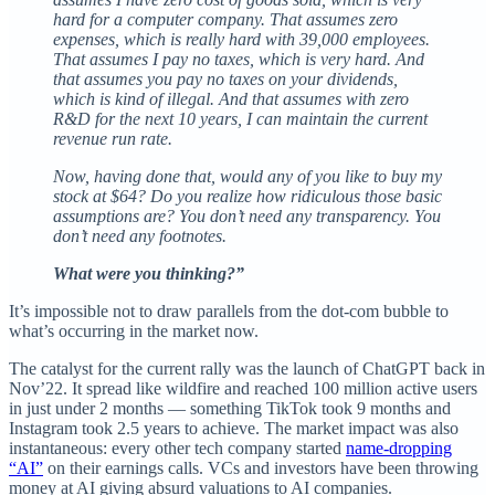
hard for a computer company. That assumes zero
expenses, which is really hard with 39,000 employees.
That assumes I pay no taxes, which is very hard. And
that assumes you pay no taxes on your dividends,
which is kind of illegal. And that assumes with zero
R&D for the next 10 years, I can maintain the current
revenue run rate.
Now, having done that, would any of you like to buy my
stock at $64? Do you realize how ridiculous those basic
assumptions are? You don’t need any transparency. You
don’t need any footnotes.
What were you thinking?”
It’s impossible not to draw parallels from the dot-com bubble to
what’s occurring in the market now.
The catalyst for the current rally was the launch of ChatGPT back in
Nov’22. It spread like wildfire and reached 100 million active users
in just under 2 months — something TikTok took 9 months and
Instagram took 2.5 years to achieve. The market impact was also
instantaneous: every other tech company started
name-dropping
“AI”
on their earnings calls. VCs and investors have been throwing
money at AI giving absurd valuations to AI companies.