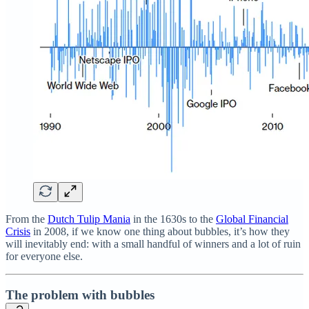
From the
Dutch Tulip Mania
in the 1630s to the
Global Financial
Crisis
in 2008, if we know one thing about bubbles, it’s how they
will inevitably end: with a small handful of winners and a lot of ruin
for everyone else.
The problem with bubbles