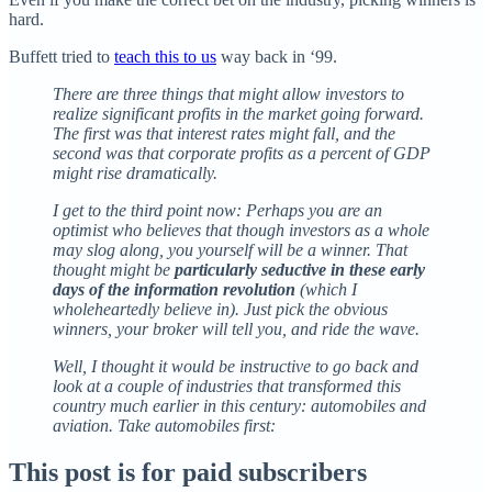
hard.
Buffett tried to
teach this to us
way back in ‘99.
There are three things that might allow investors to
realize significant profits in the market going forward.
The first was that interest rates might fall, and the
second was that corporate profits as a percent of GDP
might rise dramatically.
I get to the third point now: Perhaps you are an
optimist who believes that though investors as a whole
may slog along, you yourself will be a winner. That
thought might be
particularly seductive in these early
days of the information revolution
(which I
wholeheartedly believe in). Just pick the obvious
winners, your broker will tell you, and ride the wave.
Well, I thought it would be instructive to go back and
look at a couple of industries that transformed this
country much earlier in this century: automobiles and
aviation. Take automobiles first:
This post is for paid subscribers