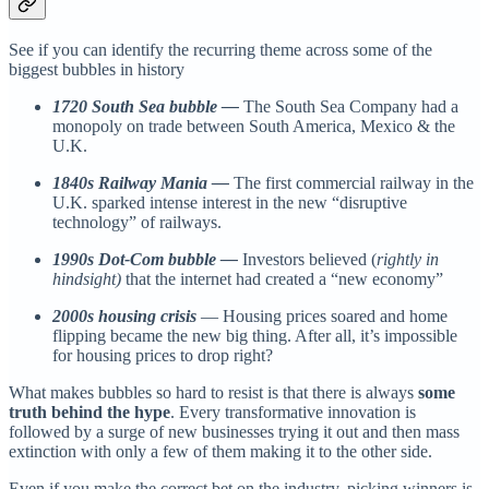
See if you can identify the recurring theme across some of the
biggest bubbles in history
1720 South Sea bubble —
The South Sea Company had a
monopoly on trade between South America, Mexico & the
U.K.
1840s Railway Mania —
The first commercial railway in the
U.K. sparked intense interest in the new “disruptive
technology” of railways.
1990s Dot-Com bubble —
Investors believed (
rightly in
hindsight)
that the internet had created a “new economy”
2000s housing crisis
— Housing prices soared and home
flipping became the new big thing. After all, it’s impossible
for housing prices to drop right?
What makes bubbles so hard to resist is that there is always
some
truth behind the hype
. Every transformative innovation is
followed by a surge of new businesses trying it out and then mass
extinction with only a few of them making it to the other side.
Even if you make the correct bet on the industry, picking winners is