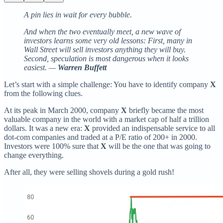
A pin lies in wait for every bubble.
And when the two eventually meet, a new wave of
investors learns some very old lessons: First, many in
Wall Street will sell investors anything they will buy.
Second, speculation is most dangerous when it looks
easiest. —
Warren Buffett
Let’s start with a simple challenge: You have to identify company
X
from the following clues.
At its peak in March 2000, company
X
briefly became the most
valuable company in the world with a market cap of half a trillion
dollars. It was a new era:
X
provided an indispensable service to all
dot-com companies and traded at a P/E ratio of 200+ in 2000.
Investors were 100% sure that
X
will be the one that was going to
change everything.
After all, they were selling shovels during a gold rush!