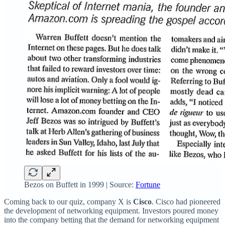
Bezos on Buffett in 1999 | Source:
Fortune
Coming back to our quiz, company X is
Cisco
. Cisco had pioneered
the development of networking equipment. Investors poured money
into the company betting that the demand for networking equipment