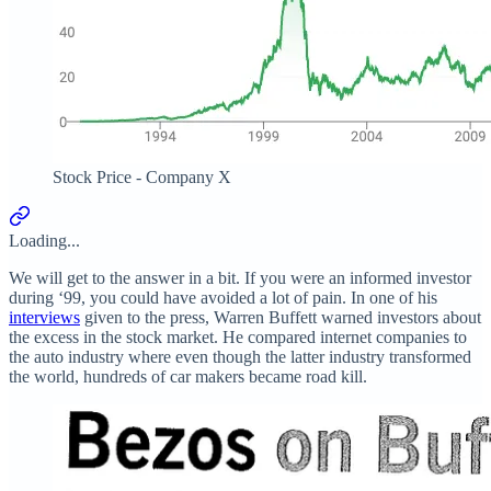
Stock Price - Company X
Loading...
We will get to the answer in a bit. If you were an informed investor
during ‘99, you could have avoided a lot of pain. In one of his
interviews
given to the press, Warren Buffett warned investors about
the excess in the stock market. He compared internet companies to
the auto industry where even though the latter industry transformed
the world, hundreds of car makers became road kill.