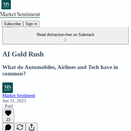
Subscribe
Sign in
Read distraction-free on Substack
AI Gold Rush
What do Automobiles, Airlines and Tech have in
common?
Market Sentiment
Jun 11, 2023
∙ Paid
23