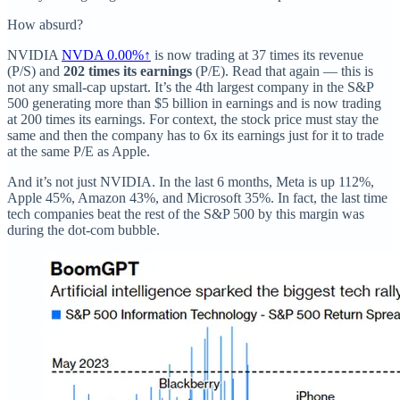
How absurd?
NVIDIA
NVDA
0.00%↑
is now trading at 37 times its revenue
(P/S) and
202 times its earnings
(P/E). Read that again — this is
not any small-cap upstart. It’s the 4th largest company in the S&P
500 generating more than $5 billion in earnings and is now trading
at 200 times its earnings. For context, the stock price must stay the
same and then the company has to 6x its earnings just for it to trade
at the same P/E as Apple.
And it’s not just NVIDIA. In the last 6 months, Meta is up 112%,
Apple 45%, Amazon 43%, and Microsoft 35%. In fact, the last time
tech companies beat the rest of the S&P 500 by this margin was
during the dot-com bubble.