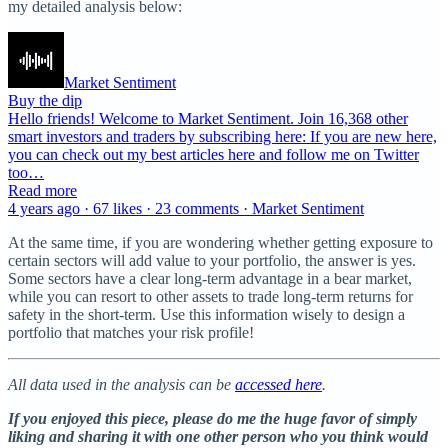
my detailed analysis below:
Market Sentiment
Buy the dip
Hello friends! Welcome to Market Sentiment. Join 16,368 other
smart investors and traders by subscribing here: If you are new here,
you can check out my best articles here and follow me on Twitter
too…
Read more
4 years ago · 67 likes · 23 comments · Market Sentiment
At the same time, if you are wondering whether getting exposure to
certain sectors will add value to your portfolio, the answer is yes.
Some sectors have a clear long-term advantage in a bear market,
while you can resort to other assets to trade long-term returns for
safety in the short-term. Use this information wisely to design a
portfolio that matches your risk profile!
All data used in the analysis can be
accessed here
.
If you enjoyed this piece, please do me the huge favor of simply
liking and sharing it with one other person who you think would