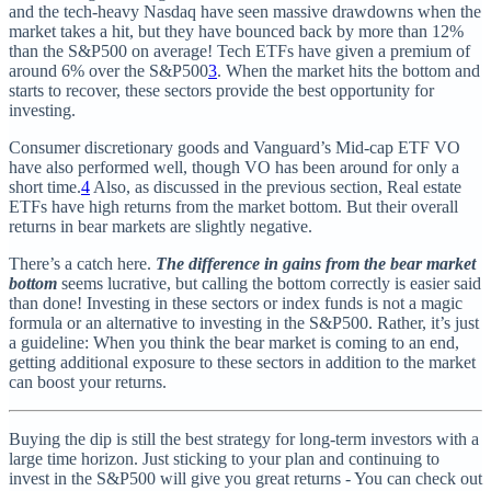
and the tech-heavy Nasdaq have seen massive drawdowns when the
market takes a hit, but they have bounced back by more than 12%
than the S&P500 on average! Tech ETFs have given a premium of
around 6% over the S&P500
3
. When the market hits the bottom and
starts to recover, these sectors provide the best opportunity for
investing.
Consumer discretionary goods and Vanguard’s Mid-cap ETF VO
have also performed well, though VO has been around for only a
short time.
4
Also, as discussed in the previous section, Real estate
ETFs have high returns from the market bottom. But their overall
returns in bear markets are slightly negative.
There’s a catch here.
The difference in gains from the bear market
bottom
seems lucrative, but calling the bottom correctly is easier said
than done! Investing in these sectors or index funds is not a magic
formula or an alternative to investing in the S&P500. Rather, it’s just
a guideline: When you think the bear market is coming to an end,
getting additional exposure to these sectors in addition to the market
can boost your returns.
Buying the dip is still the best strategy for long-term investors with a
large time horizon. Just sticking to your plan and continuing to
invest in the S&P500 will give you great returns - You can check out