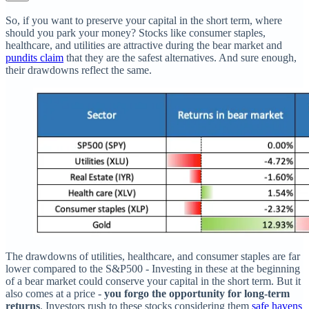
So, if you want to preserve your capital in the short term, where
should you park your money? Stocks like consumer staples,
healthcare, and utilities are attractive during the bear market and
pundits claim
that they are the safest alternatives. And sure enough,
their drawdowns reflect the same.
The drawdowns of utilities, healthcare, and consumer staples are far
lower compared to the S&P500 - Investing in these at the beginning
of a bear market could conserve your capital in the short term. But it
also comes at a price -
you forgo the opportunity for long-term
returns
. Investors rush to these stocks considering them
safe havens