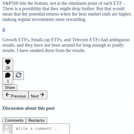
S&P500 hits the bottom, not at the minimum point of each ETF -
There is a possibility that they might drop further. But that would
mean that the potential returns when the bear market ends are higher,
making regular investments more rewarding.
4
Growth ETFs, Small-cap ETFs, and Telecom ETFs had ambiguous
results, and they have not been around for long enough to justify
results. I have omitted them from the results.
28
1
Share
Previous
Next
Discussion about this post
Comments
Restacks