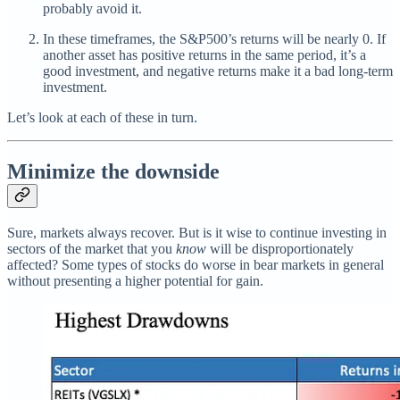
probably avoid it.
In these timeframes, the S&P500’s returns will be nearly 0. If
another asset has positive returns in the same period, it’s a
good investment, and negative returns make it a bad long-term
investment.
Let’s look at each of these in turn.
Minimize the downside
Sure, markets always recover. But is it wise to continue investing in
sectors of the market that you
know
will be disproportionately
affected? Some types of stocks do worse in bear markets in general
without presenting a higher potential for gain.