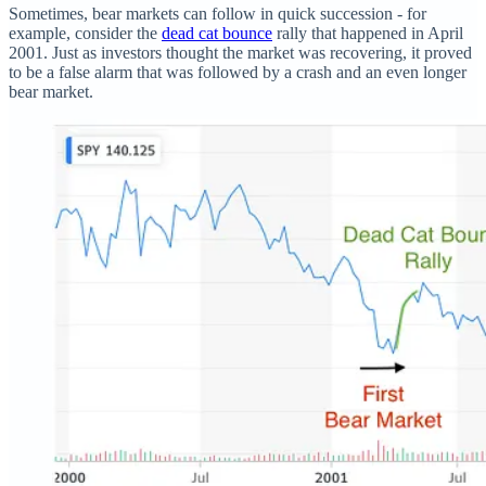
Sometimes, bear markets can follow in quick succession - for
example, consider the
dead cat bounce
rally that happened in April
2001. Just as investors thought the market was recovering, it proved
to be a false alarm that was followed by a crash and an even longer
bear market.