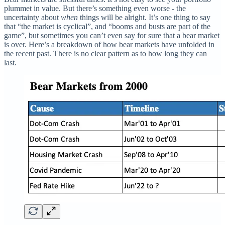
plummet in value. But there’s something even worse - the
uncertainty about
when
things will be alright. It’s one thing to say
that “the market is cyclical”, and “booms and busts are part of the
game”, but sometimes you can’t even say for sure that a bear market
is over. Here’s a breakdown of how bear markets have unfolded in
the recent past. There is no clear pattern as to how long they can
last.