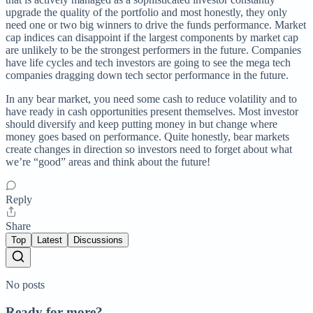
upgrade the quality of the portfolio and most honestly, they only
need one or two big winners to drive the funds performance. Market
cap indices can disappoint if the largest components by market cap
are unlikely to be the strongest performers in the future. Companies
have life cycles and tech investors are going to see the mega tech
companies dragging down tech sector performance in the future.
In any bear market, you need some cash to reduce volatility and to
have ready in cash opportunities present themselves. Most investor
should diversify and keep putting money in but change where
money goes based on performance. Quite honestly, bear markets
create changes in direction so investors need to forget about what
we’re “good” areas and think about the future!
Reply
Share
Top
Latest
Discussions
No posts
Ready for more?