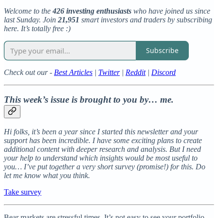
Welcome to the
426 investing enthusiasts
who have joined us since
last Sunday. Join
21,951
smart investors and traders by subscribing
here. It’s totally free :)
Subscribe
Check out our -
Best Articles
|
Twitter
|
Reddit
|
Discord
This week’s issue is brought to you by… me.
Hi folks, it’s been a year since I started this newsletter and your
support has been incredible. I have some exciting plans to create
additional content with deeper research and analysis. But I need
your help to understand which insights would be most useful to
you… I’ve put together a very short survey (promise!) for this. Do
let me know what you think.
Take survey
Bear markets are stressful times. It’s not easy to see your portfolio