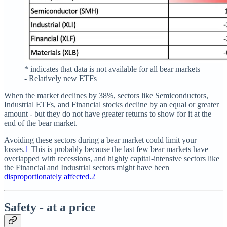
* indicates that data is not available for all bear markets
- Relatively new ETFs
When the market declines by 38%, sectors like Semiconductors,
Industrial ETFs, and Financial stocks decline by an equal or greater
amount - but they do not have greater returns to show for it at the
end of the bear market.
Avoiding these sectors during a bear market could limit your
losses.
1
This is probably because the last few bear markets have
overlapped with recessions, and highly capital-intensive sectors like
the Financial and Industrial sectors might have been
disproportionately affected.
2
Safety - at a price