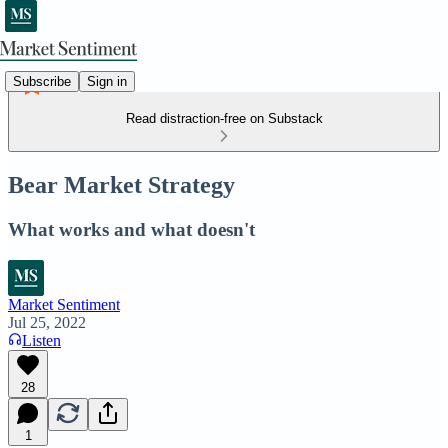
Subscribe
Sign in
Read distraction-free on Substack
Bear Market Strategy
What works and what doesn't
Market Sentiment
Jul 25, 2022
Listen
28
1