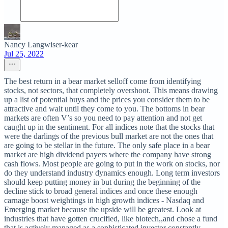
Nancy Langwiser-kear
Jul 25, 2022
The best return in a bear market selloff come from identifying
stocks, not sectors, that completely overshoot. This means drawing
up a list of potential buys and the prices you consider them to be
attractive and wait until they come to you. The bottoms in bear
markets are often V’s so you need to pay attention and not get
caught up in the sentiment. For all indices note that the stocks that
were the darlings of the previous bull market are not the ones that
are going to be stellar in the future. The only safe place in a bear
market are high dividend payers where the company have strong
cash flows. Most people are going to put in the work on stocks, nor
do they understand industry dynamics enough. Long term investors
should keep putting money in but during the beginning of the
decline stick to broad general indices and once these enough
carnage boost weightings in high growth indices - Nasdaq and
Emerging market because the upside will be greatest. Look at
industries that have gotten crucified, like biotech,,and chose a fund
that is actively managed as a sophisticated investor constantly