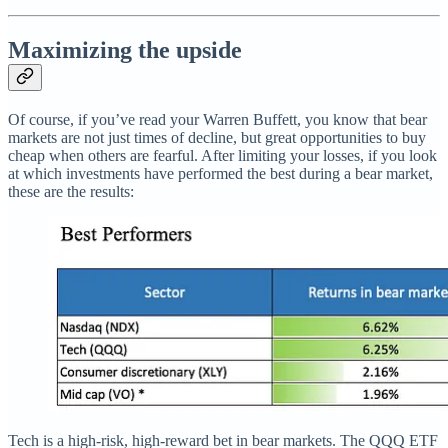
Maximizing the upside
Of course, if you’ve read your Warren Buffett, you know that bear
markets are not just times of decline, but great opportunities to buy
cheap when others are fearful. After limiting your losses, if you look
at which investments have performed the best during a bear market,
these are the results:
Tech is a high-risk, high-reward bet in bear markets. The QQQ ETF