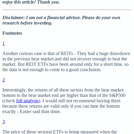
enjoy this article! Thank you.
Disclaimer: I am not a financial advisor. Please do your own
research before investing.
Footnotes
1
Another curious case is that of REITs - They had a huge drawdown
in the previous bear market and did not recover enough to beat the
market. But REIT ETFs have been around only for a short time, so
the data is not enough to come to a good conclusion.
2
Interestingly, the returns of all these sectors from the bear market
bottom to the bear market end are higher than that of the S&P500
(check
full analysis
). I would still not recommend buying them
because these returns are valid only if you can time the bottom
exactly - Easier said than done.
3
The price of these sectoral ETFs is being measured when the