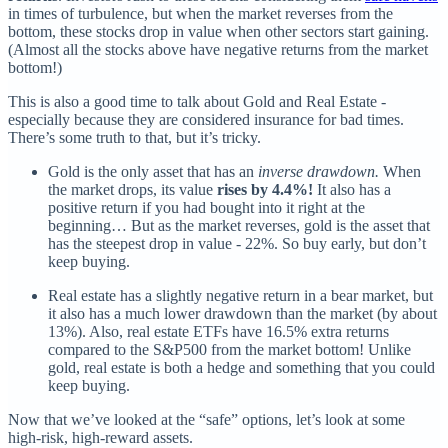
in times of turbulence, but when the market reverses from the
bottom, these stocks drop in value when other sectors start gaining.
(Almost all the stocks above have negative returns from the market
bottom!)
This is also a good time to talk about Gold and Real Estate -
especially because they are considered insurance for bad times.
There’s some truth to that, but it’s tricky.
Gold is the only asset that has an
inverse drawdown.
When
the market drops, its value
rises by 4.4%!
It also has a
positive return if you had bought into it right at the
beginning… But as the market reverses, gold is the asset that
has the steepest drop in value - 22%. So buy early, but don’t
keep buying.
Real estate has a slightly negative return in a bear market, but
it also has a much lower drawdown than the market (by about
13%). Also, real estate ETFs have 16.5% extra returns
compared to the S&P500 from the market bottom! Unlike
gold, real estate is both a hedge and something that you could
keep buying.
Now that we’ve looked at the “safe” options, let’s look at some
high-risk, high-reward assets.