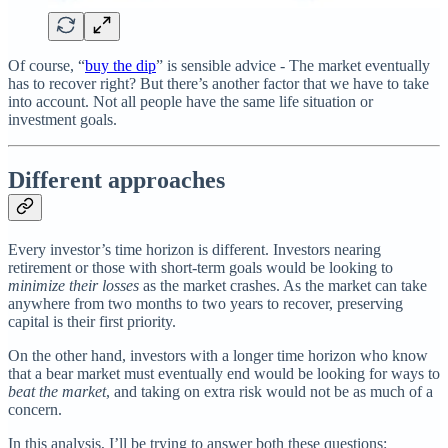
Of course, “
buy the dip
” is sensible advice - The market eventually
has to recover right? But there’s another factor that we have to take
into account. Not all people have the same life situation or
investment goals.
Different approaches
Every investor’s time horizon is different. Investors nearing
retirement or those with short-term goals would be looking to
minimize their losses
as the market crashes. As the market can take
anywhere from two months to two years to recover, preserving
capital is their first priority.
On the other hand, investors with a longer time horizon who know
that a bear market must eventually end would be looking for ways to
beat the market
, and taking on extra risk would not be as much of a
concern.
In this analysis, I’ll be trying to answer both these questions: