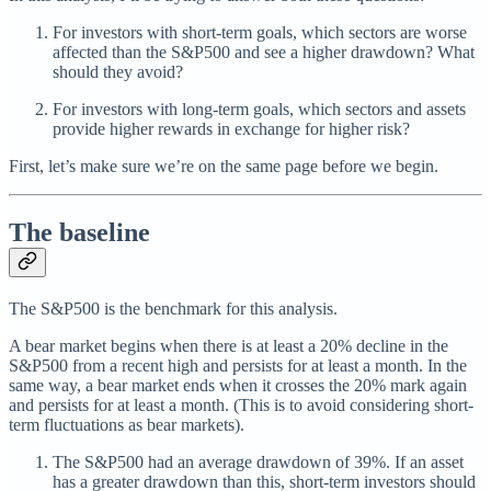
For investors with short-term goals, which sectors are worse
affected than the S&P500 and see a higher drawdown? What
should they avoid?
For investors with long-term goals, which sectors and assets
provide higher rewards in exchange for higher risk?
First, let’s make sure we’re on the same page before we begin.
The baseline
The S&P500 is the benchmark for this analysis.
A bear market begins when there is at least a 20% decline in the
S&P500 from a recent high and persists for at least a month. In the
same way, a bear market ends when it crosses the 20% mark again
and persists for at least a month. (This is to avoid considering short-
term fluctuations as bear markets).
The S&P500 had an average drawdown of 39%. If an asset
has a greater drawdown than this, short-term investors should