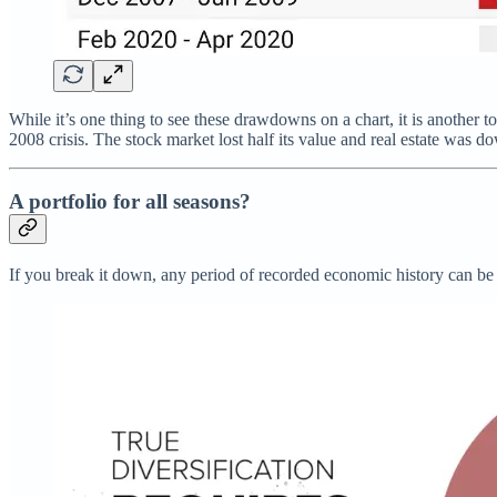
While it’s one thing to see these drawdowns on a chart, it is another 
2008 crisis. The stock market lost half its value and real estate was 
A portfolio for all seasons?
If you break it down, any period of recorded economic history can be c