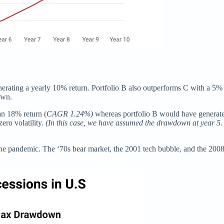
generating a yearly 10% return. Portfolio B also outperforms C with a 
own.
an 18% return (
CAGR 1.24%)
whereas portfolio B would have generate
ero volatility.
(In this case, we have assumed the drawdown at year 5.
the pandemic. The ‘70s bear market, the 2001 tech bubble, and the 2008