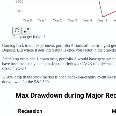
Did you get it right?
Coming back to our experiment, portfolio A starts off the strongest 
Deposit. But where it gets interesting is once you factor in the drawd
After 9 up years and 1 down year
,
portfolio A would have generated 
have been beaten by the term deposit offering a CAGR of 2.5% with z
overall return).
A 50% drop in the stock market is not a once-in-a-century event like 
drawdowns for the S&P 500.