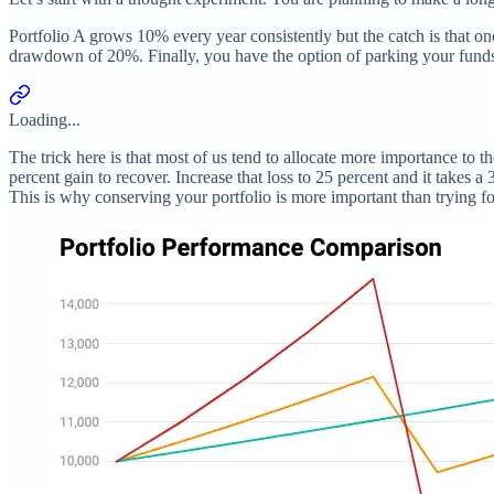
Portfolio A grows 10% every year consistently but the catch is that o
drawdown of 20%. Finally, you have the option of parking your funds
Loading...
The trick here is that most of us tend to allocate more importance to 
percent gain to recover. Increase that loss to 25 percent and it takes a
This is why conserving your portfolio is more important than trying 