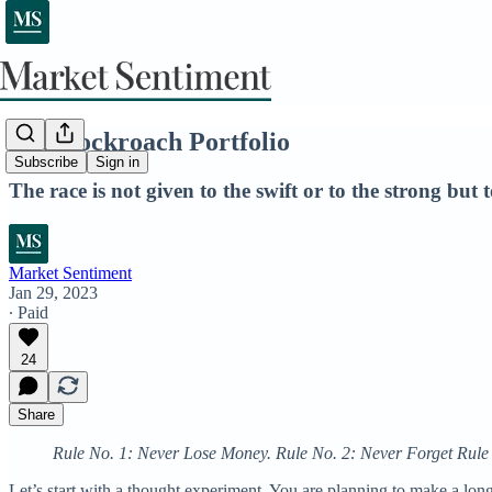
The Cockroach Portfolio
Subscribe
Sign in
The race is not given to the swift or to the strong but
Market Sentiment
Jan 29, 2023
∙ Paid
24
Share
Rule No. 1: Never Lose Money. Rule No. 2: Never Forget Rul
Let’s start with a thought experiment. You are planning to make a lo