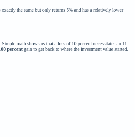
 exactly the same but only returns 5% and has a relatively lower
. Simple math shows us that a loss of 10 percent necessitates an 11
100 percent
gain to get back to where the investment value started.