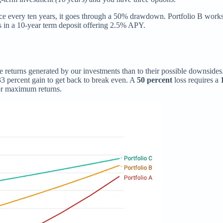
nce every ten years, it goes through a 50% drawdown. Portfolio B works
 in a 10-year term deposit offering 2.5% APY.
the returns generated by our investments than to their possible downsides
 33 percent gain to get back to break even. A
50 percent
loss requires a
for maximum returns.