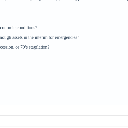
economic conditions?
gh assets in the interim for emergencies?
cession, or 70’s stagflation?