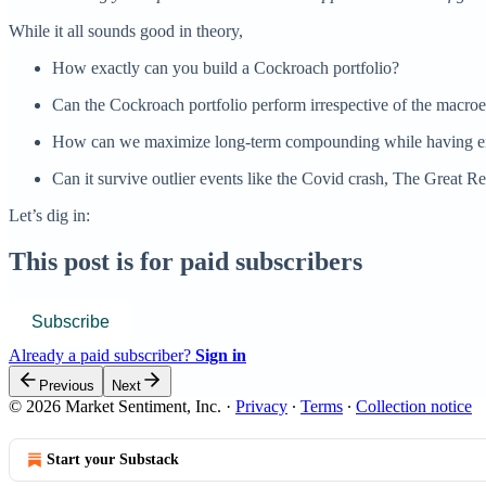
While it all sounds good in theory,
How exactly can you build a Cockroach portfolio?
Can the Cockroach portfolio perform irrespective of the macro
How can we maximize long-term compounding while having enou
Can it survive outlier events like the Covid crash, The Great Re
Let’s dig in:
This post is for paid subscribers
Subscribe
Already a paid subscriber?
Sign in
Previous
Next
© 2026 Market Sentiment, Inc.
·
Privacy
∙
Terms
∙
Collection notice
Start your Substack