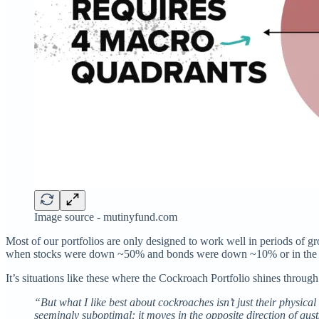
Image source - mutinyfund.com
Most of our portfolios are only designed to work well in periods of 
when stocks were down ~50% and bonds were down ~10% or in th
It’s situations like these where the Cockroach Portfolio shines throug
“But what I like best about cockroaches isn’t just their physica
seemingly suboptimal: it moves in the opposite direction of gus