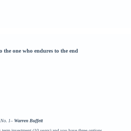
 to the one who endures to the end
e No. 1–
Warren Buffett
ng-term investment
(10 years)
and you have three options.