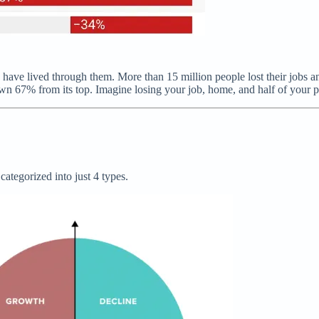
to have lived through them. More than 15 million people lost their jobs 
down 67% from its top. Imagine losing your job, home, and half of your po
ategorized into just 4 types.