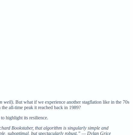
m well)
. But what if we experience another stagflation like in the 70s
 the all-time peak it reached back in 1989?
 highlight its resilience.
Richard Bookstaber, that algorithm is singularly simple and
imple, suboptimal, but spectacularly robust.” — Dylan Grice