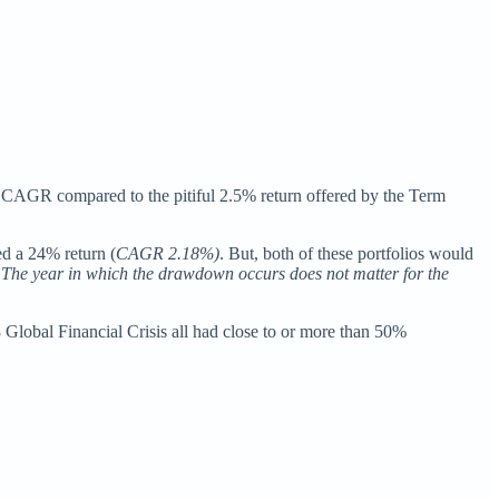
5% CAGR compared to the pitiful 2.5% return offered by the Term
d a 24% return (
CAGR 2.18%)
. But, both of these portfolios would
 The year in which the drawdown occurs does not matter for the
 Global Financial Crisis all had close to or more than 50%