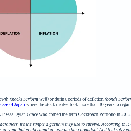
growth
(stocks perform well)
or during periods of deflation
(bonds perfor
e
case of Japan
where the stock market took more than 30 years to regain
h. It was Dylan Grace who coined the term Cockroach Portfolio in 2012 to
l hardiness, it’s the simple algorithm they use to survive. According to 
ts of wind that might signal an approaching predator.‛ And that’s it. S