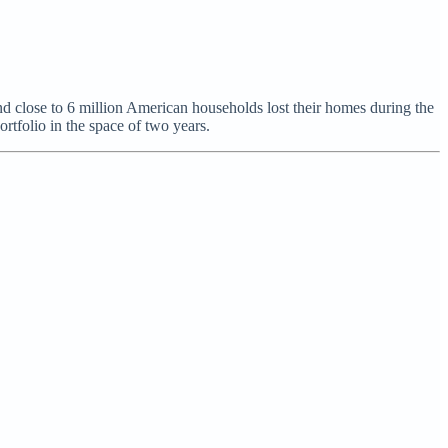
and close to 6 million American households lost their homes during the
rtfolio in the space of two years.