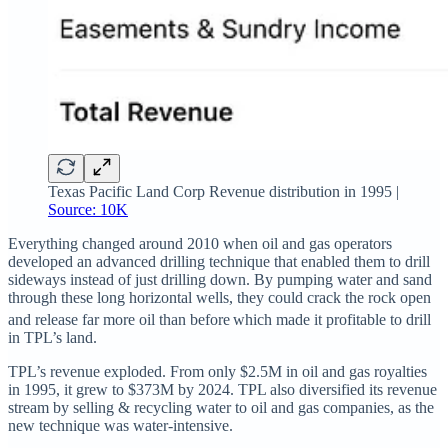
Texas Pacific Land Corp Revenue distribution in 1995 |
Source: 10K
Everything changed around 2010 when oil and gas operators
developed an advanced drilling technique that enabled them to drill
sideways instead of just drilling down. By pumping water and sand
through these long horizontal wells, they could crack the rock open
and release far more oil than before
which made it profitable to drill
in TPL’s land.
TPL’s revenue exploded. From only $2.5M in oil and gas royalties
in 1995, it grew to $373M by 2024. TPL also diversified its revenue
stream by selling & recycling water to oil and gas companies, as the
new technique was water-intensive.