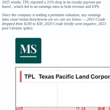
2025 results, TPL reported a 21% drop in its royalty payouts per
barrel , which led to an earnings miss in both revenue and EPS.
Since the company is trading a premium valuation, any earnings
miss cause brutal drawdowns
(as we can see below — 2015 Crude
dropped from $100 to $30, 2020 Crude briefly went negative, 2023
post Ukraine spike)
.