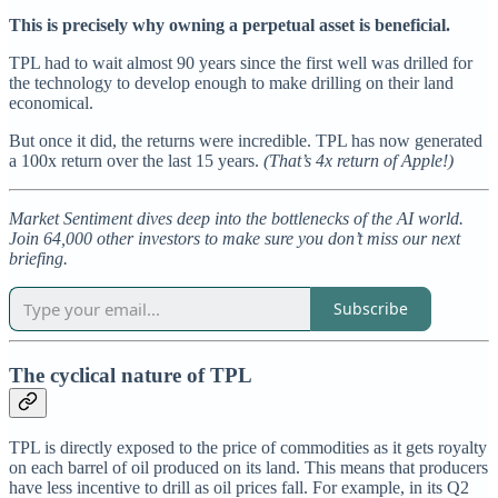
This is precisely why owning a perpetual asset is beneficial.
TPL had to wait almost 90 years since the first well was drilled for
the technology to develop enough to make drilling on their land
economical.
But once it did, the returns were incredible. TPL has now generated
a 100x return over the last 15 years.
(That’s 4x return of Apple!)
Market Sentiment dives deep into the bottlenecks of the AI world.
Join 64,000 other investors to make sure you don’t miss our next
briefing.
Subscribe
The cyclical nature of TPL
TPL is directly exposed to the price of commodities as it gets royalty
on each barrel of oil produced on its land. This means that producers
have less incentive to drill as oil prices fall. For example, in its Q2