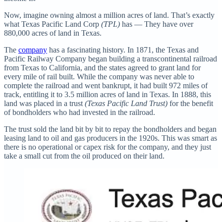
Now, imagine owning almost a million acres of land. That’s exactly
what Texas Pacific Land Corp
(TPL)
has — They have over
880,000 acres of land in Texas.
The
company
has a fascinating history. In 1871, the Texas and
Pacific Railway Company began building a transcontinental railroad
from Texas to California, and the states agreed to grant land for
every mile of rail built. While the company was never able to
complete the railroad and went bankrupt, it had built 972 miles of
track, entitling it to 3.5 million acres of land in Texas. In 1888, this
land was placed in a trust
(Texas Pacific Land Trust)
for the benefit
of bondholders who had invested in the railroad.
The trust sold the land bit by bit to repay the bondholders and began
leasing land to oil and gas producers in the 1920s. This was smart as
there is no operational or capex risk for the company, and they just
take a small cut from the oil produced on their land.