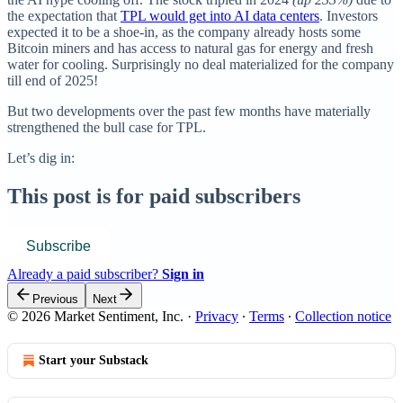
the expectation that
TPL would get into AI data centers
. Investors
expected it to be a shoe-in, as the company already hosts some
Bitcoin miners and has access to natural gas for energy and fresh
water for cooling. Surprisingly no deal materialized for the company
till end of 2025!
But two developments over the past few months have materially
strengthened the bull case for TPL.
Let’s dig in:
This post is for paid subscribers
Subscribe
Already a paid subscriber?
Sign in
Previous
Next
© 2026 Market Sentiment, Inc.
·
Privacy
∙
Terms
∙
Collection notice
Start your Substack