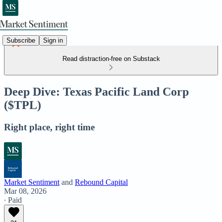
Subscribe
Sign in
Read distraction-free on Substack
Deep Dive: Texas Pacific Land Corp
($TPL)
Right place, right time
Market Sentiment
and
Rebound Capital
Mar 08, 2026
∙ Paid