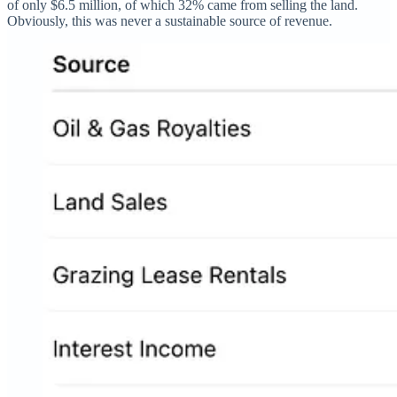
of only $6.5 million, of which 32% came from selling the land.
Obviously, this was never a sustainable source of revenue.