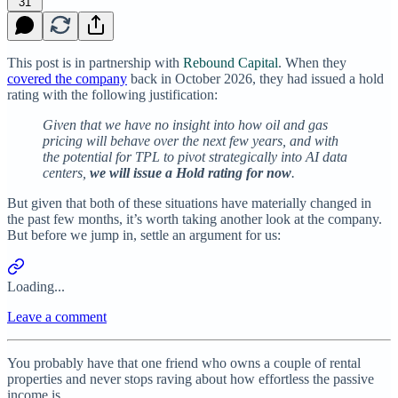
31
This post is in partnership with
Rebound Capital
. When they
covered the company
back in October 2026, they had issued a hold
rating with the following justification:
Given that we have no insight into how oil and gas
pricing will behave over the next few years, and with
the potential for TPL to pivot strategically into AI data
centers,
we will issue a Hold rating for now
.
But given that both of these situations have materially changed in
the past few months, it’s worth taking another look at the company.
But before we jump in, settle an argument for us:
Loading...
Leave a comment
You probably have that one friend who owns a couple of rental
properties and never stops raving about how effortless the passive
income is.