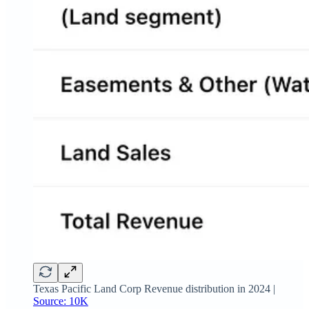
Texas Pacific Land Corp Revenue distribution in 2024 |
Source: 10K