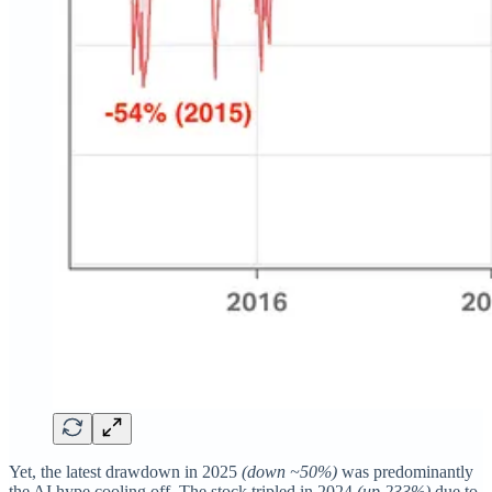
Yet, the latest drawdown in 2025
(down ~50%)
was predominantly
the AI hype cooling off. The stock tripled in 2024
(up 233%)
due to