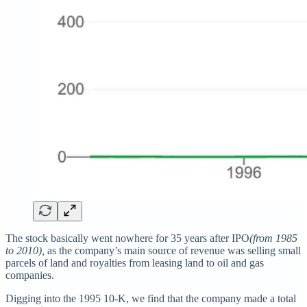
The stock basically went nowhere for 35 years after IPO
(from 1985
to 2010),
as the company’s main source of revenue was selling small
parcels of land and royalties from leasing land to oil and gas
companies.
Digging into the 1995 10-K, we find that the company made a total