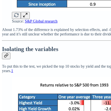
Source:
S&P Global research
About 1.73% of the difference is explained by selection effects, and -
year and it’s still unclear whether the performance is due to their di
Isolating the variables
To put this to the test, we picked the top 10 stocks by yield and the 
years.
1