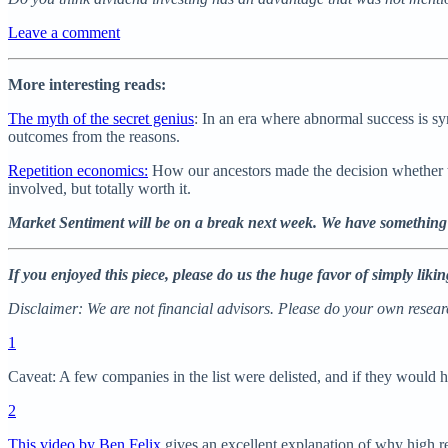
Leave a comment
More interesting reads:
The myth of the secret genius
: In an era where abnormal success is s
outcomes from the reasons.
Repetition economics:
How our ancestors made the decision whether to
involved, but totally worth it.
Market Sentiment will be on a break next week. We have something
If you enjoyed this piece, please do us the huge favor of simply lik
Disclaimer: We are not financial advisors. Please do your own researc
1
Caveat: A few companies in the list were delisted, and if they would h
2
This video by Ben Felix
gives an excellent explanation of why high re