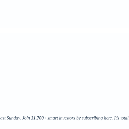
last Sunday. Join
31,700+
smart investors by subscribing here. It’s totall