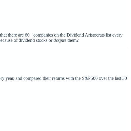
 that there are 60+ companies on the Dividend Aristocrats list every
 because of dividend stocks or
despite
them?
very year, and compared their returns with the S&P500 over the last 30