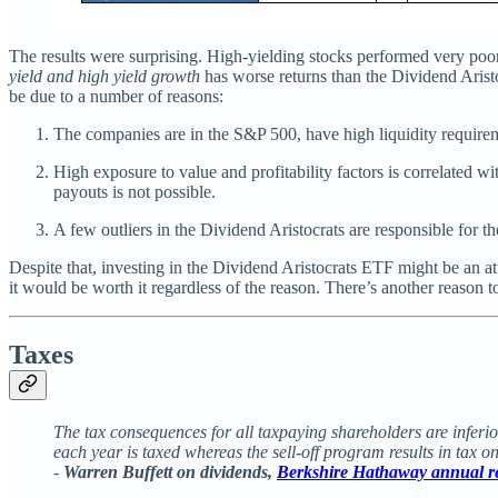
The results were surprising. High-yielding stocks performed very poorl
yield and high yield growth
has worse returns than the Dividend Arist
be due to a number of reasons:
The companies are in the S&P 500, have high liquidity requiremen
High exposure to value and profitability factors is correlated wit
payouts is not possible.
A few outliers in the Dividend Aristocrats are responsible for t
Despite that, investing in the Dividend Aristocrats ETF might be an at
it would be worth it regardless of the reason. There’s another reason
Taxes
The tax consequences for all taxpaying shareholders are inferio
each year is taxed whereas the sell-off program results in tax on
-
Warren Buffett on dividends,
Berkshire Hathaway annual r