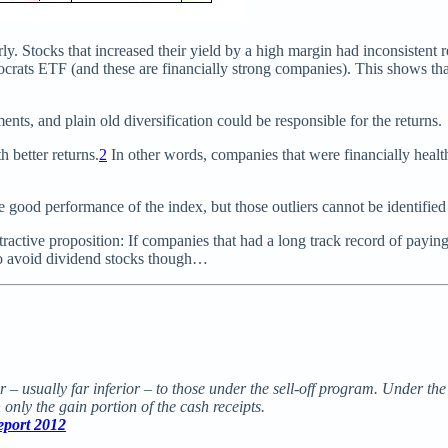
y. Stocks that increased their yield by a high margin had inconsistent r
ocrats ETF (and these are financially strong companies). This shows th
ts, and plain old diversification could be responsible for the returns.
h better returns.
2
In other words, companies that were financially heal
he good performance of the index, but those outliers cannot be identified
tractive proposition: If companies that had a long track record of payi
 to avoid dividend stocks though…
r – usually far inferior – to those under the sell-off program. Under th
 only the gain portion of the cash receipts.
eport 2012