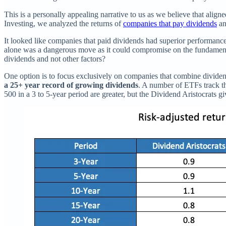
This is a personally appealing narrative to us as we believe that alig
Investing, we analyzed the returns of
companies that pay dividends
an
It looked like companies that paid dividends had superior performance
alone was a dangerous move as it could compromise on the fundamen
dividends and not other factors?
One option is to focus exclusively on companies that combine divid
a 25+ year record of growing dividends
. A number of ETFs track t
500 in a 3 to 5-year period are greater, but the Dividend Aristocrats gi