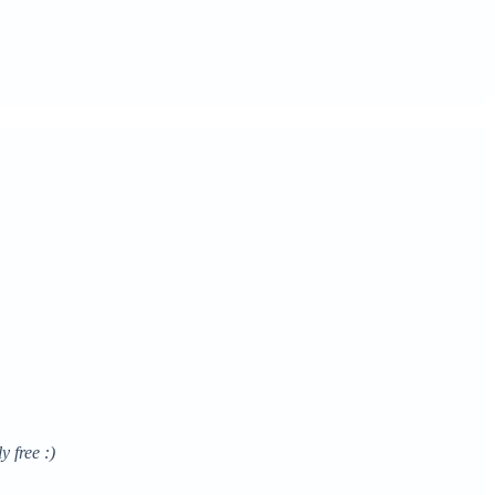
y free :)