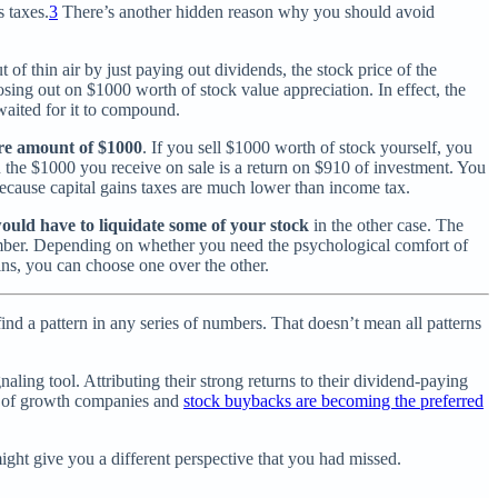
s taxes.
3
There’s another hidden reason why you should avoid
 of thin air by just paying out dividends, the stock price of the
sing out on $1000 worth of stock value appreciation. In effect, the
 waited for it to compound.
ire amount of $1000
. If you sell $1000 worth of stock yourself, you
n the $1000 you receive on sale is a return on $910 of investment. You
ecause capital gains taxes are much lower than income tax.
ould have to liquidate
some of your stock
in the other case. The
number. Depending on whether you need the psychological comfort of
ns, you can choose one over the other.
find a pattern in any series of numbers. That doesn’t mean all patterns
ling tool. Attributing their strong returns to their dividend-paying
ra of growth companies and
stock buybacks are becoming the preferred
might give you a different perspective that you had missed.