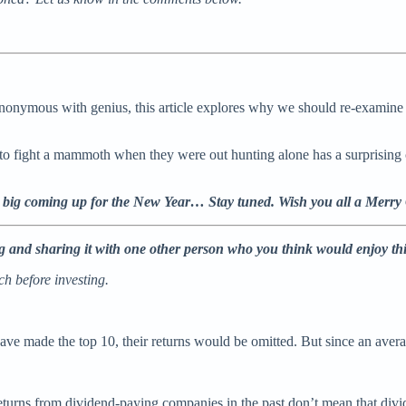
ynonymous with genius, this article explores why we should re-examine 
 fight a mammoth when they were out hunting alone has a surprising c
 big coming up for the New Year… Stay tuned. Wish you all a Merry
ing and sharing it with one other person who you think would enjoy th
h before investing.
ave made the top 10, their returns would be omitted. But since an averag
turns from dividend-paying companies in the past don’t mean that divid