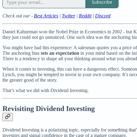
Subscribe
Check out our -
Best Articles
|
Twitter
|
Reddit
|
Discord
Daniel Kahneman won the Nobel Prize in Economics in 2002 - but Ka
they just could not go unnoticed. One such idea was the anchoring bia
You might have had this experience: A salesman quotes you a price of 
The anchoring bias
sets an expectation
in your mind based on the init
There is a tendency to shape all your thinking around what you alrea
When it comes to investing, this can have a dangerous effect. Someone 
Lynch, you might be tempted to invest in your own company. It’s neces
the greater good of the story.
That’s what we did with Dividend Investing.
Revisiting Dividend Investing
Dividend Investing is a polarizing topic, especially for something that
investors and signal confidence in the case of a mature company.