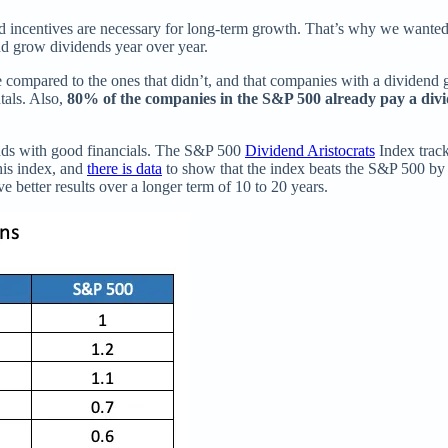
ned incentives are necessary for long-term growth. That’s why we wanted
d grow dividends year over year.
 compared to the ones that didn’t, and that companies with a dividend g
tals. Also,
80% of the companies in the S&P 500 already pay a div
ends with good financials. The S&P 500
Dividend Aristocrats
Index trac
his index, and
there is data
to show that the index beats the S&P 500 by
ve better results over a longer term of 10 to 20 years.