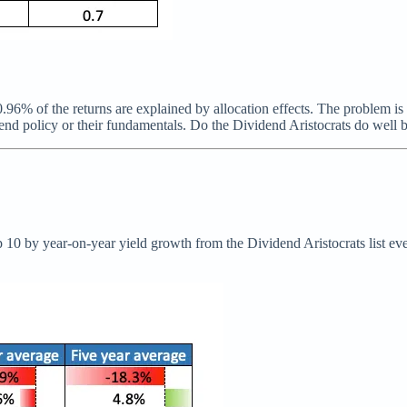
0.96% of the returns are explained by allocation effects. The problem is
vidend policy or their fundamentals. Do the Dividend Aristocrats do well
top 10 by year-on-year yield growth from the Dividend Aristocrats list e