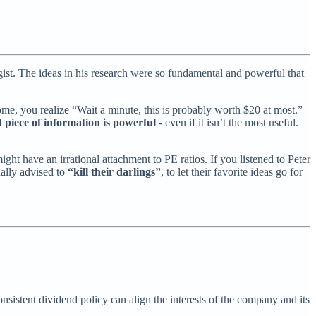
. The ideas in his research were so fundamental and powerful that
me, you realize “Wait a minute, this is probably worth $20 at most.”
t piece of information is powerful
- even if it isn’t the most useful.
ht have an irrational attachment to PE ratios. If you listened to Peter
ually advised to
“kill their darlings”
, to let their favorite ideas go for
onsistent dividend policy can align the interests of the company and its