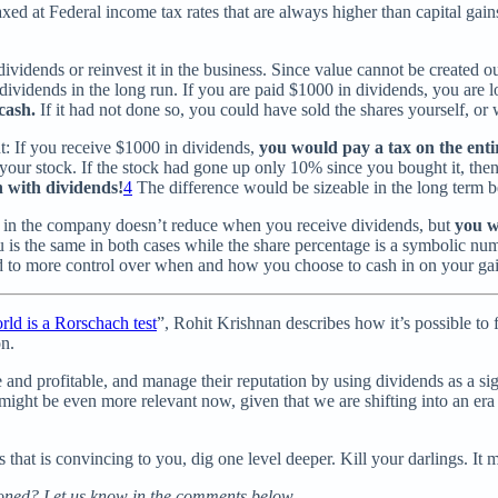
taxed at Federal income tax rates that are always higher than capital gain
vidends or reinvest it in the business. Since value cannot be created out
vidends in the long run. If you are paid $1000 in dividends, you are lo
 cash.
If it had not done so, you could have sold the shares yourself, or
nt: If you receive $1000 in dividends,
you would pay a tax on the ent
 your stock. If the stock had gone up only 10% since you bought it, the
n with dividends!
4
The difference would be sizeable in the long term b
ge in the company doesn’t reduce when you receive dividends, but
you w
u is the same in both cases while the share percentage is a symbolic 
 to more control over when and how you choose to cash in on your gai
rld is a Rorschach test
”, Rohit Krishnan describes how it’s possible to 
on.
nd profitable, and manage their reputation by using dividends as a signa
 might be even more relevant now, given that we are shifting into an e
that is convincing to you, dig one level deeper. Kill your darlings. It 
ioned? Let us know in the comments below.