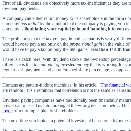
First of all, dividends are objectively more tax-inefficient as they are 
dividend payments.
A company can either return money to its shareholders in the form of di
company
has to fall
by the amount that the company is paying you in di
company is
liquidating your capital gain and handing it to you as
The problem is that the tax you pay in both scenarios is vastly differe
would have to pay a tax only on the
proportional gain
in the value of
would have to pay a tax on only the $90 gains -
less than 1/10th tha
There is a catch here: With dividend stocks, the ownership percenta
difference is that
the amount of invested money
that is working for yo
regular cash payments and an untouched share percentage, as opposed
Humans are pattern-finding machines. In his article, “
The financial wo
are random - It’s a reminder that correlation is not the same as causati
Dividend-paying companies have traditionally been financially mature a
power can mislead us into looking at the wrong decision metric. This
mode
of returning capital to shareholders.
The next time you look at a potential investment based on a hypothesis 
Do you think dividend investing has an advantage that was not ment