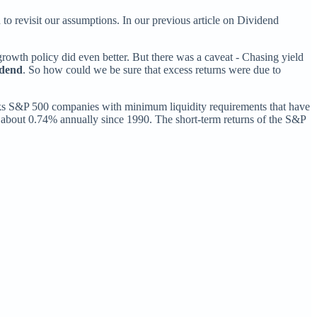
 to revisit our assumptions. In our previous article on Dividend
rowth policy did even better. But there was a caveat - Chasing yield
idend
. So how could we be sure that excess returns were due to
ks S&P 500 companies with minimum liquidity requirements that have
 about 0.74% annually since 1990. The short-term returns of the S&P