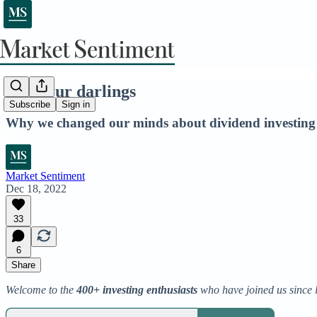
Kill your darlings
Subscribe
Sign in
Why we changed our minds about dividend investing
Market Sentiment
Dec 18, 2022
33
6
Share
Welcome to the
400+ investing enthusiasts
who have joined us since 