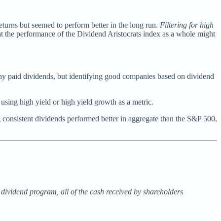
eturns but seemed to perform better in the long run.
Filtering for high
at the performance of the Dividend Aristocrats index as a whole might
thy paid dividends, but identifying good companies based on dividend
 using high yield or high yield growth as a metric.
ng consistent dividends performed better in aggregate than the S&P 500,
e dividend program, all of the cash received by shareholders