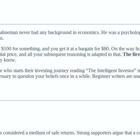
hneman never had any background in economics. He was a psychologist
s.
$100 for something, and you get it at a bargain for $80. On the way ho
ial price, and all your subsequent reasoning is adapted to that.
The firs
dy know.
who starts their investing journey reading “The Intelligent Investor” mig
sary to question your beliefs once in a while. Beginner writers are us
’s considered a medium of safe returns. Strong supporters argue that a c