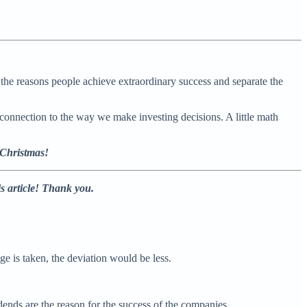
the reasons people achieve extraordinary success and separate the
onnection to the way we make investing decisions. A little math
 Christmas!
is article! Thank you.
e is taken, the deviation would be less.
ends are the reason for the success of the companies.