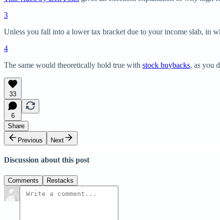
3
Unless you fall into a lower tax bracket due to your income slab, in w
4
The same would theoretically hold true with
stock buybacks
, as you d
33
6
Share
Previous
Next
Discussion about this post
Comments
Restacks