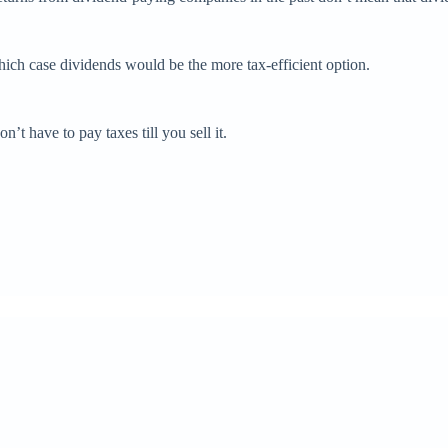
hich case dividends would be the more tax-efficient option.
on’t have to pay taxes till you sell it.