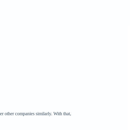
er other companies similarly. With that,