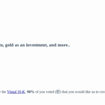
, gold as an investment, and more..
r the
Visual 10-K
.
98%
of you voted (🤯) that you would like us to cov