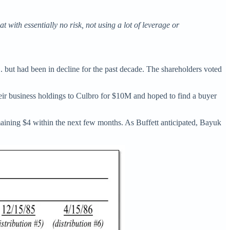
with essentially no risk, not using a lot of leverage or
 but had been in decline for the past decade. The shareholders voted
eir business holdings to Culbro for $10M and hoped to find a buyer
aining $4 within the next few months. As Buffett anticipated, Bayuk