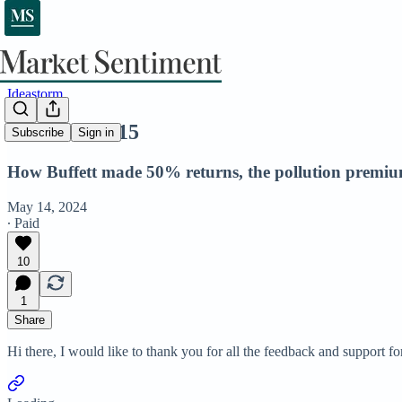
Ideastorm
Ideastorm #15
Subscribe
Sign in
How Buffett made 50% returns, the pollution premium
May 14, 2024
∙ Paid
10
1
Share
Hi there, I would like to thank you for all the feedback and support fo