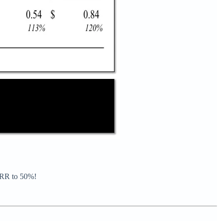
 IRR to 50%!