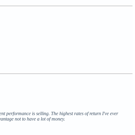
ent performance is selling. The highest rates of return I've ever
vantage not to have a lot of money.