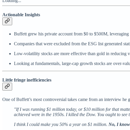
Loading...
Actionable Insights
Buffett grew his private account from $0 to $500M, leveraging f
Companies that were excluded from the ESG list generated statis
Low-volatility stocks are more effective than gold in reducing vo
Looking at fundamentals, large-cap growth stocks are over-valu
Little fringe inefficiencies
One of Buffett’s most controversial takes came from an interview he 
"If I was running $1 million today, or $10 million for that matte
achieved were in the 1950s. I killed the Dow. You ought to see 
I think I could make you 50% a year on $1 million.
No, I know 