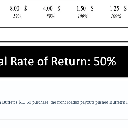
n Buffett’s $13.50 purchase, the front-loaded payouts pushed Buffett’s