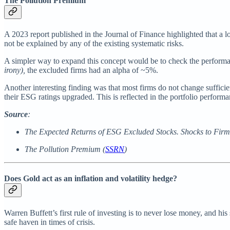
The Pollution Premium
A 2023 report published in the Journal of Finance highlighted that a 
not be explained by any of the existing systematic risks.
A simpler way to expand this concept would be to check the perform
irony),
the excluded firms had an alpha of ~5%.
Another interesting finding was that most firms do not change suffici
their ESG ratings upgraded. This is reflected in the portfolio perform
Source
:
The Expected Returns of ESG Excluded Stocks. Shocks to Firms
The Pollution Premium (
SSRN
)
Does Gold act as an inflation and volatility hedge?
Warren Buffett’s first rule of investing is to never lose money, and his
safe haven in times of crisis.