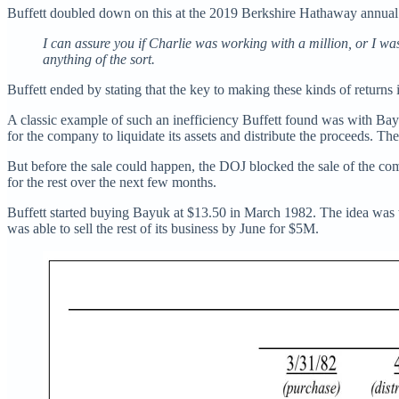
Buffett doubled down on this at the 2019 Berkshire Hathaway annual
I can assure you if Charlie was working with a million, or I wa
anything of the sort.
Buffett ended by stating that the key to making these kinds of returns 
A classic example of such an inefficiency Buffett found was with Bayu
for the company to liquidate its assets and distribute the proceeds. T
But before the sale could happen, the DOJ blocked the sale of the co
for the rest over the next few months.
Buffett started buying Bayuk at $13.50 in March 1982. The idea was 
was able to sell the rest of its business by June for $5M.