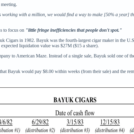
 meeting.
s working with a million, we would find a way to make [50% a year] that 
is to focus on
"little fringe inefficiencies that people don't spot."
k Cigars in 1982. Bayuk was the fourth-largest cigar maker in the U.S.
he expected liquidation value was $27M ($15 a share).
mpany to American Maze. Instead of a single sale, Bayuk sold one of th
that Bayuk would pay $8.00 within weeks (from their sale) and the rem