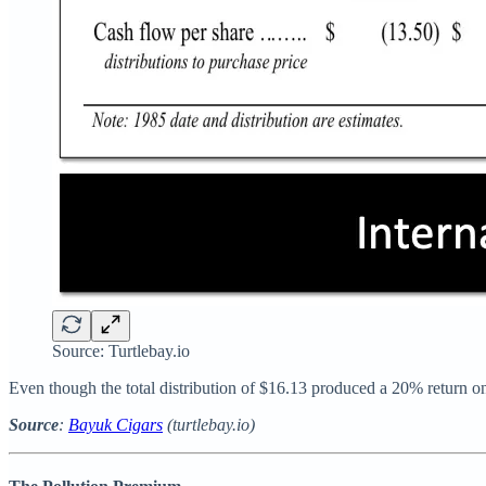
Source: Turtlebay.io
Even though the total distribution of $16.13 produced a 20% return o
Source
:
Bayuk Cigars
(turtlebay.io)