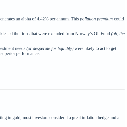
s generates an alpha of 4.42% per annum. This
pollution premium
could
ktested the firms that were excluded from Norway’s Oil Fund
(oh, the
nvestment needs
(or desperate for liquidity)
were likely to act to get
t superior performance.
ting in gold, most investors consider it a great inflation hedge and a