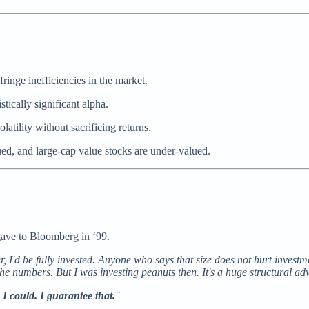
ringe inefficiencies in the market.
tically significant alpha.
latility without sacrificing returns.
ed, and large-cap value stocks are under-valued.
gave to Bloomberg in ‘99.
r, I'd be fully invested. Anyone who says that size does not hurt investm
the numbers. But I was investing peanuts then. It's a huge structural ad
I could. I guarantee that.
"