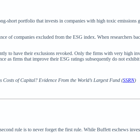
long-short portfolio that invests in companies with high toxic emission
ance of companies excluded from the ESG index. When researchers bac
ently to have their exclusions revoked. Only the firms with very high i
ance as firms that improve their ESG ratings subsequently do not exhibi
 Costs of Capital? Evidence From the World’s Largest Fund (
SSRN
)
 second rule is to never forget the first rule. While Buffett eschews inves