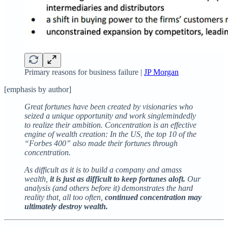
Primary reasons for business failure |
JP Morgan
[emphasis by author]
Great fortunes have been created by visionaries who
seized a unique opportunity and work singlemindedly
to realize their ambition. Concentration is an effective
engine of wealth creation: In the US, the top 10 of the
“Forbes 400” also made their fortunes through
concentration.
As difficult as it is to build a company and amass
wealth,
it is just as difficult to keep fortunes aloft.
Our
analysis (and others before it) demonstrates the hard
reality that, all too often,
continued concentration may
ultimately destroy wealth.