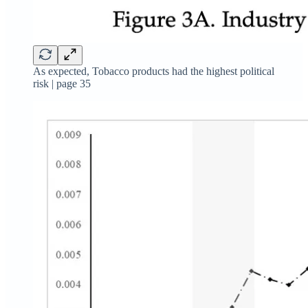
As expected, Tobacco products had the highest political
risk | page 35