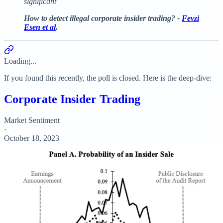
significant
How to detect illegal corporate insider trading? -
Fevzi
Esen et al
.
Loading...
If you found this recently, the poll is closed. Here is the deep-dive:
Corporate Insider Trading
Market Sentiment
·
October 18, 2023