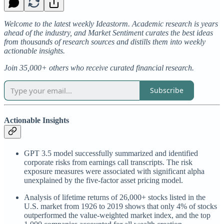
Welcome to the latest weekly Ideastorm. Academic research is years
ahead of the industry, and Market Sentiment curates the best ideas
from thousands of research sources and distills them into weekly
actionable insights.
Join 35,000+ others who receive curated financial research.
Subscribe
Actionable Insights
GPT 3.5 model successfully summarized and identified
corporate risks from earnings call transcripts. The risk
exposure measures were associated with significant alpha
unexplained by the five-factor asset pricing model.
Analysis of lifetime returns of 26,000+ stocks listed in the
U.S. market from 1926 to 2019 shows that only 4% of stocks
outperformed the value-weighted market index, and the top