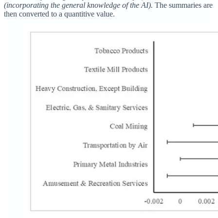
(incorporating the general knowledge of the AI).
The summaries are
then converted to a quantitive value.