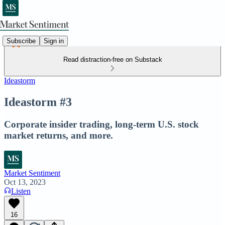
Subscribe
Sign in
Read distraction-free on Substack
Ideastorm
Ideastorm #3
Corporate insider trading, long-term U.S. stock
market returns, and more.
Market Sentiment
Oct 13, 2023
Listen
16