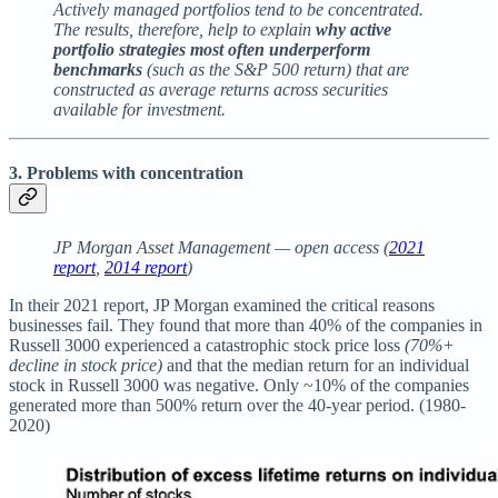
Actively managed portfolios tend to be concentrated.
The results, therefore, help to explain
why active
portfolio strategies most often underperform
benchmarks
(such as the S&P 500 return) that are
constructed as average returns across securities
available for investment.
3. Problems with concentration
JP Morgan Asset Management — open access (
2021
report
,
2014 report
)
In their 2021 report, JP Morgan examined the critical reasons
businesses fail. They found that more than 40% of the companies in
Russell 3000 experienced a catastrophic stock price loss
(70%+
decline in stock price)
and that the median return for an individual
stock in Russell 3000 was negative. Only ~10% of the companies
generated more than 500% return over the 40-year period. (1980-
2020)