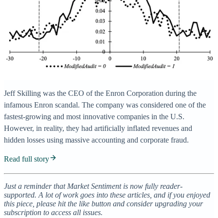
Jeff Skilling was the CEO of the Enron Corporation during the
infamous Enron scandal. The company was considered one of the
fastest-growing and most innovative companies in the U.S.
However, in reality, they had artificially inflated revenues and
hidden losses using massive accounting and corporate fraud.
Read full story
Just a reminder that Market Sentiment is now fully reader-
supported. A lot of work goes into these articles, and if you enjoyed
this piece, please hit the like button and consider upgrading your
subscription to access all issues.