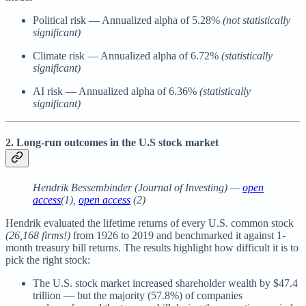
Political risk — Annualized alpha of 5.28%
(not statistically
significant)
Climate risk — Annualized alpha of 6.72%
(statistically
significant)
AI risk — Annualized alpha of 6.36%
(statistically
significant)
2. Long-run outcomes in the U.S stock market
Hendrik Bessembinder (Journal of Investing) —
open
access
(1),
open access
(2)
Hendrik evaluated the lifetime returns of every U.S. common stock
(26,168 firms!)
from 1926 to 2019 and benchmarked it against 1-
month treasury bill returns. The results highlight how difficult it is to
pick the right stock:
The U.S. stock market increased shareholder wealth by $47.4
trillion — but the majority (57.8%) of companies