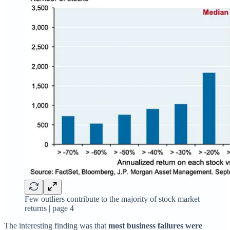
Few outliers contribute to the majority of stock market
returns | page 4
The interesting finding was that
most business failures were