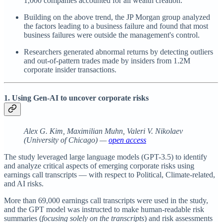
1,000 companies accounted for all wealth creation.
Building on the above trend, the JP Morgan group analyzed
the factors leading to a business failure and found that most
business failures were outside the management's control.
Researchers generated abnormal returns by detecting outliers
and out-of-pattern trades made by insiders
from 1.2M
corporate insider transactions.
1. Using Gen-AI to uncover corporate risks
Alex G. Kim, Maximilian Muhn, Valeri V. Nikolaev
(University of Chicago) —
open access
The study leveraged large language models (GPT-3.5) to identify
and analyze critical aspects of emerging corporate risks using
earnings call transcripts — with respect to Political, Climate-related,
and AI risks.
More than 69,000 earnings call transcripts were used in the study,
and the GPT model was instructed to make human-readable risk
summaries (
focusing solely on the transcripts
) and risk assessments