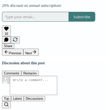
20% discount on annual subscriptions
Subscribe
16
Share
Previous
Next
Discussion about this post
Comments
Restacks
Top
Latest
Discussions