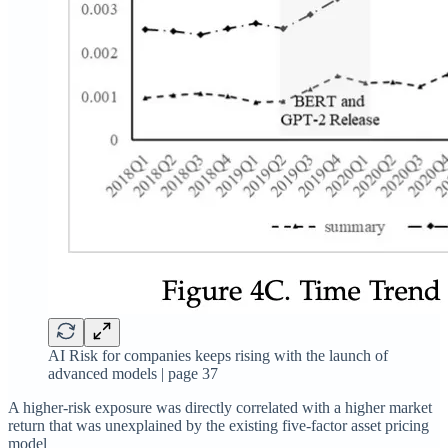
AI Risk for companies keeps rising with the launch of
advanced models | page 37
A higher-risk exposure was directly correlated with a higher market
return that was unexplained by the existing five-factor asset pricing
model