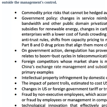
outside the management's control.