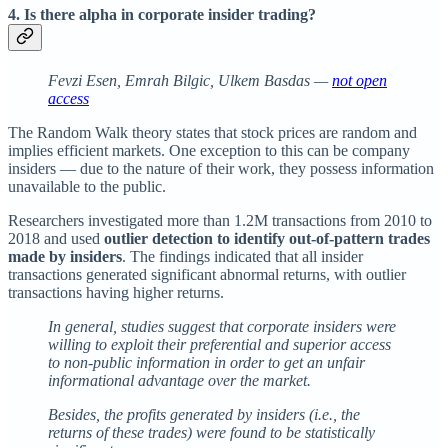
4. Is there alpha in corporate insider trading?
Fevzi Esen, Emrah Bilgic, Ulkem Basdas —
not open
access
The Random Walk theory states that stock prices are random and
implies efficient markets. One exception to this can be company
insiders — due to the nature of their work, they possess information
unavailable to the public.
Researchers investigated more than 1.2M transactions from 2010 to
2018 and used
outlier detection to identify out-of-pattern trades
made by insiders
. The findings indicated that all insider
transactions generated significant abnormal returns, with outlier
transactions having higher returns.
In general, studies suggest that corporate insiders were
willing to exploit their preferential and superior access
to non-public information in order to get an unfair
informational advantage over the market.
Besides, the profits generated by insiders (i.e., the
returns of these trades) were found to be statistically