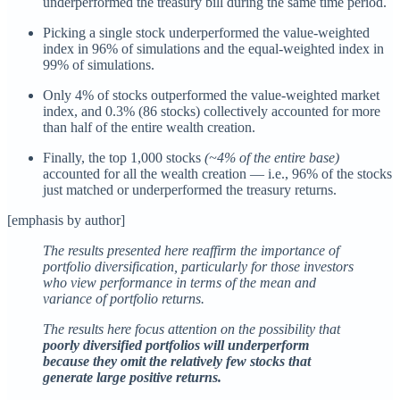
underperformed the treasury bill during the same time period.
Picking a single stock underperformed the value-weighted
index in 96% of simulations and the equal-weighted index in
99% of simulations.
Only 4% of stocks outperformed the value-weighted market
index, and 0.3% (86 stocks) collectively accounted for more
than half of the entire wealth creation.
Finally, the top 1,000 stocks
(~4% of the entire base)
accounted for all the wealth creation — i.e., 96% of the stocks
just matched or underperformed the treasury returns.
[emphasis by author]
The results presented here reaffirm the importance of
portfolio diversification, particularly for those investors
who view performance in terms of the mean and
variance of portfolio returns.
The results here focus attention on the possibility that
poorly diversified portfolios will underperform
because they omit the relatively few stocks that
generate large positive returns.