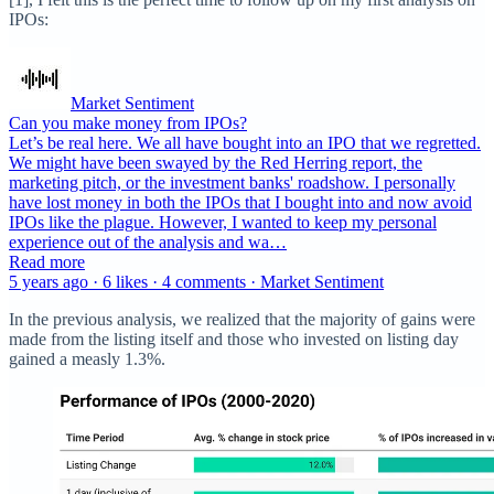
IPOs:
Market Sentiment
Can you make money from IPOs?
Let’s be real here. We all have bought into an IPO that we regretted.
We might have been swayed by the Red Herring report, the
marketing pitch, or the investment banks' roadshow. I personally
have lost money in both the IPOs that I bought into and now avoid
IPOs like the plague. However, I wanted to keep my personal
experience out of the analysis and wa…
Read more
5 years ago · 6 likes · 4 comments · Market Sentiment
In the previous analysis, we realized that the majority of gains were
made from the listing itself and those who invested on listing day
gained a measly 1.3%.