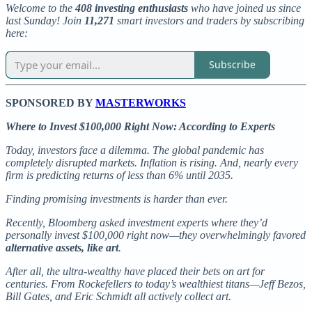
Welcome to the
408 investing enthusiasts
who have joined us since
last Sunday! Join
11,271
smart investors and traders by subscribing
here:
Subscribe
SPONSORED BY
MASTERWORKS
Where to Invest $100,000 Right Now: According to Experts
Today, investors face a dilemma. The global pandemic has
completely disrupted markets. Inflation is rising. And, nearly every
firm is predicting returns of less than 6% until 2035.
Finding promising investments is harder than ever.
Recently, Bloomberg asked investment experts where they’d
personally invest $100,000 right now—they overwhelmingly favored
alternative assets, like art
.
After all, the ultra-wealthy have placed their bets on art for
centuries. From Rockefellers to today’s wealthiest titans—Jeff Bezos,
Bill Gates, and Eric Schmidt all actively collect art.