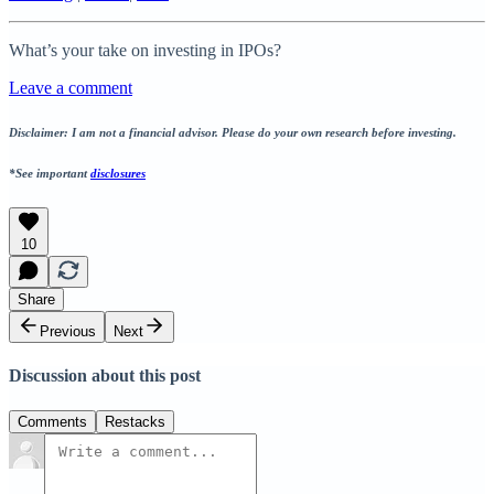
What’s your take on investing in IPOs?
Leave a comment
Disclaimer: I am not a financial advisor. Please do your own research before investing.
*See important
disclosures
10
Share
Previous
Next
Discussion about this post
Comments
Restacks