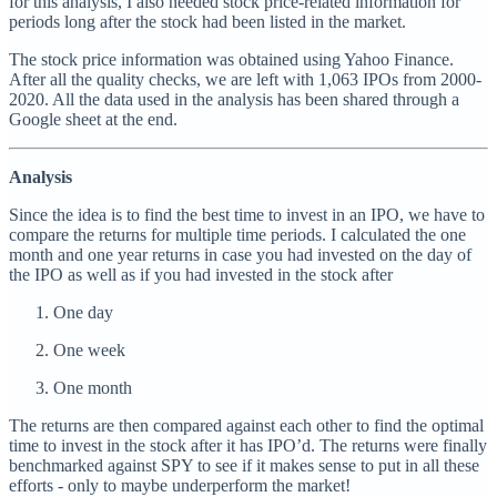
for this analysis, I also needed stock price-related information for
periods long after the stock had been listed in the market.
The stock price information was obtained using Yahoo Finance.
After all the quality checks, we are left with 1,063 IPOs from 2000-
2020. All the data used in the analysis has been shared through a
Google sheet at the end.
Analysis
Since the idea is to find the best time to invest in an IPO, we have to
compare the returns for multiple time periods. I calculated the one
month and one year returns in case you had invested on the day of
the IPO as well as if you had invested in the stock after
One day
One week
One month
The returns are then compared against each other to find the optimal
time to invest in the stock after it has IPO’d. The returns were finally
benchmarked against SPY to see if it makes sense to put in all these
efforts - only to maybe underperform the market!