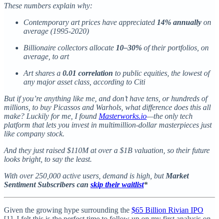
These numbers explain why:
Contemporary art prices have appreciated
14% annually
on
average (1995-2020)
Billionaire collectors allocate
10–30%
of their portfolios, on
average, to art
Art shares a
0.01 correlation
to public equities, the lowest of
any major asset class, according to Citi
But if you’re anything like me, and don’t have tens, or hundreds of
millions, to buy Picassos and Warhols, what difference does this all
make? Luckily for me, I found
Masterworks.io
—the only tech
platform that lets you invest in multimillion-dollar masterpieces just
like company stock.
And they just raised $110M at over a $1B valuation, so their future
looks bright, to say the least.
With over 250,000 active users, demand is high, but
Market
Sentiment Subscribers can
skip their waitlist
*
Given the growing hype surrounding the
$65 Billion Rivian IPO
[1], I felt this is the perfect time to follow up on my first analysis on