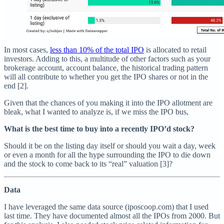
In most cases,
less than 10% of the total IPO
is allocated to retail
investors. Adding to this, a multitude of other factors such as your
brokerage account, account balance, the historical trading pattern
will all contribute to whether you get the IPO shares or not in the
end [2].
Given that the chances of you making it into the IPO allotment are
bleak, what I wanted to analyze is, if we miss the IPO bus,
What is the best time to buy into a recently IPO’d stock?
Should it be on the listing day itself or should you wait a day, week
or even a month for all the hype surrounding the IPO to die down
and the stock to come back to its “real” valuation [3]?
Data
I have leveraged the same data source (iposcoop.com) that I used
last time. They have documented almost all the IPOs from 2000. But