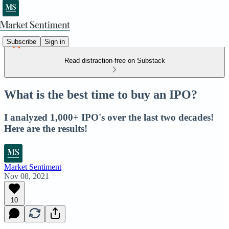
Subscribe
Sign in
Read distraction-free on Substack
What is the best time to buy an IPO?
I analyzed 1,000+ IPO's over the last two decades!
Here are the results!
Market Sentiment
Nov 08, 2021
10