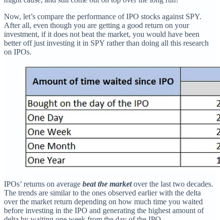
Now, let’s compare the performance of IPO stocks against SPY.
After all, even though you are getting a good return on your
investment, if it does not beat the market, you would have been
better off just investing it in SPY rather than doing all this research
on IPOs.
IPOs’ returns on average
beat the market
over the last two decades.
The trends are similar to the ones observed earlier with the delta
over the market return depending on how much time you waited
before investing in the IPO and generating the highest amount of
delta by waiting one week from the day of the IPO.