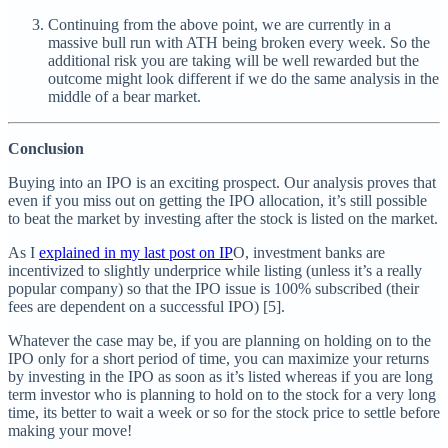
Continuing from the above point, we are currently in a
massive bull run with ATH being broken every week. So the
additional risk you are taking will be well rewarded but the
outcome might look different if we do the same analysis in the
middle of a bear market.
Conclusion
Buying into an IPO is an exciting prospect. Our analysis proves that
even if you miss out on getting the IPO allocation, it’s still possible
to beat the market by investing after the stock is listed on the market.
As I
explained in my last post on IP
O, investment banks are
incentivized to slightly underprice while listing (unless it’s a really
popular company) so that the IPO issue is 100% subscribed (their
fees are dependent on a successful IPO) [5].
Whatever the case may be, if you are planning on holding on to the
IPO only for a short period of time, you can maximize your returns
by investing in the IPO as soon as it’s listed whereas if you are long
term investor who is planning to hold on to the stock for a very long
time, its better to wait a week or so for the stock price to settle before
making your move!