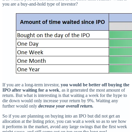
you are a buy-and-hold type of investor?
If you are a long-term investor,
you would be better off buying the
IPO after waiting for a week
, as it generated the most amount of
return. But what is interesting is that waiting a week for the hype to
die down would only increase your return by 9%. Waiting any
further would only
decrease your overall return.
So if you are planning on buying into an IPO but did not get an
allocation at the listing price, you can wait a week so as to see how
it performs in the market, avoid any large swings that the first week
might cause, and still come out on top over the long run!