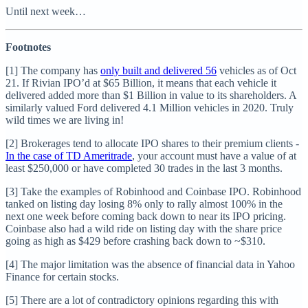
Until next week…
Footnotes
[1] The company has
only built and delivered 56
vehicles as of Oct
21. If Rivian IPO’d at $65 Billion, it means that each vehicle it
delivered added more than $1 Billion in value to its shareholders. A
similarly valued Ford delivered 4.1 Million vehicles in 2020. Truly
wild times we are living in!
[2] Brokerages tend to allocate IPO shares to their premium clients -
In the case of TD Ameritrade
, your account must have a value of at
least $250,000 or have completed 30 trades in the last 3 months.
[3] Take the examples of Robinhood and Coinbase IPO. Robinhood
tanked on listing day losing 8% only to rally almost 100% in the
next one week before coming back down to near its IPO pricing.
Coinbase also had a wild ride on listing day with the share price
going as high as $429 before crashing back down to ~$310.
[4] The major limitation was the absence of financial data in Yahoo
Finance for certain stocks.
[5] There are a lot of contradictory opinions regarding this with