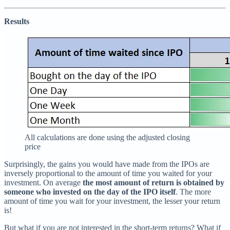
Results
All calculations are done using the adjusted closing
price
Surprisingly, the gains you would have made from the IPOs are
inversely proportional to the amount of time you waited for your
investment. On average
the most amount of return is obtained by
someone who invested on the day of the IPO itself
. The more
amount of time you wait for your investment, the lesser your return
is!
But what if you are not interested in the short-term returns? What if