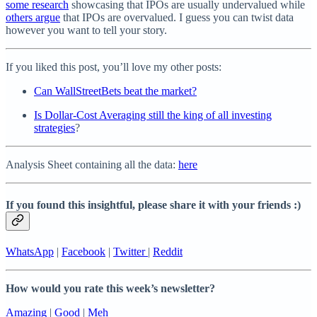
some research
showcasing that IPOs are usually undervalued while
others argue
that IPOs are overvalued. I guess you can twist data
however you want to tell your story.
If you liked this post, you’ll love my other posts:
Can WallStreetBets beat the market?
Is Dollar-Cost Averaging still the king of all investing
strategies
?
Analysis Sheet containing all the data:
here
If you found this insightful, please share it with your friends :)
WhatsApp
|
Facebook
|
Twitter
|
Reddit
How would you rate this week’s newsletter?
Amazing
|
Good
|
Meh