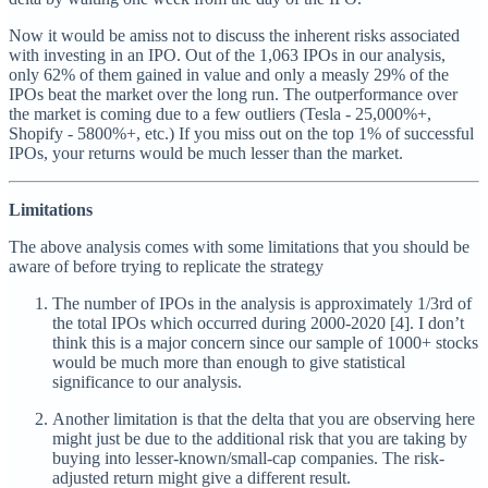
Now it would be amiss not to discuss the inherent risks associated
with investing in an IPO. Out of the 1,063 IPOs in our analysis,
only 62% of them gained in value and only a measly 29% of the
IPOs beat the market over the long run. The outperformance over
the market is coming due to a few outliers (Tesla - 25,000%+,
Shopify - 5800%+, etc.) If you miss out on the top 1% of successful
IPOs, your returns would be much lesser than the market.
Limitations
The above analysis comes with some limitations that you should be
aware of before trying to replicate the strategy
The number of IPOs in the analysis is approximately 1/3rd of
the total IPOs which occurred during 2000-2020 [4]. I don’t
think this is a major concern since our sample of 1000+ stocks
would be much more than enough to give statistical
significance to our analysis.
Another limitation is that the delta that you are observing here
might just be due to the additional risk that you are taking by
buying into lesser-known/small-cap companies. The risk-
adjusted return might give a different result.