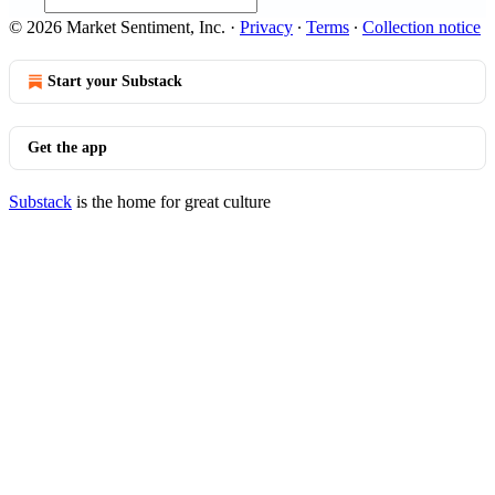
© 2026 Market Sentiment, Inc.
·
Privacy
∙
Terms
∙
Collection notice
Start your Substack
Get the app
Substack
is the home for great culture