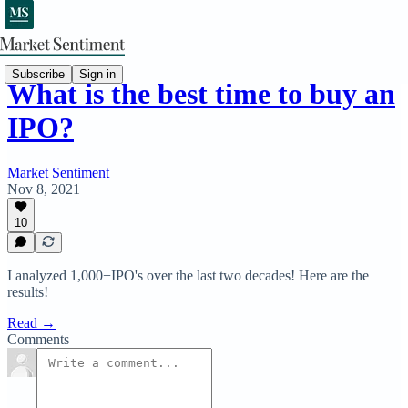
Subscribe
Sign in
What is the best time to buy an
IPO?
Market Sentiment
Nov 8, 2021
10
I analyzed 1,000+IPO's over the last two decades! Here are the
results!
Read →
Comments