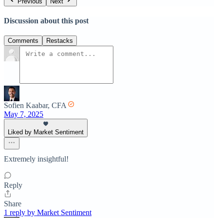
Previous
Next
Discussion about this post
Comments
Restacks
Sofien Kaabar, CFA
May 7, 2025
Liked by Market Sentiment
Extremely insightful!
Reply
Share
1 reply by Market Sentiment