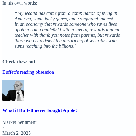
In his own words:
“My wealth has come from a combination of living in
America, some lucky genes, and compound interest…
In an economy that rewards someone who saves lives
of others on a battlefield with a medal, rewards a great
teacher with thank-you notes from parents, but rewards
those who can detect the mispricing of securities with
sums reaching into the billions.”
Check these out:
Buffett’s reading obsession
What if Buffett never bought Apple?
Market Sentiment
·
March 2, 2025