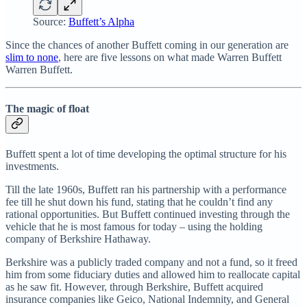
Source:
Buffett’s Alpha
Since the chances of another Buffett coming in our generation are
slim to none
, here are five lessons on what made Warren Buffett
Warren Buffett.
The magic of float
Buffett spent a lot of time developing the optimal structure for his
investments.
Till the late 1960s, Buffett ran his partnership with a performance
fee till he shut down his fund, stating that he couldn’t find any
rational opportunities. But Buffett continued investing through the
vehicle that he is most famous for today – using the holding
company of Berkshire Hathaway.
Berkshire was a publicly traded company and not a fund, so it freed
him from some fiduciary duties and allowed him to reallocate capital
as he saw fit. However, through Berkshire, Buffett acquired
insurance companies like Geico, National Indemnity, and General