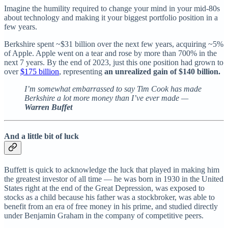
Imagine the humility required to change your mind in your mid-80s
about technology and making it your biggest portfolio position in a
few years.
Berkshire spent ~$31 billion over the next few years, acquiring ~5%
of Apple. Apple went on a tear and rose by more than 700% in the
next 7 years. By the end of 2023, just this one position had grown to
over
$175 billion
, representing
an unrealized gain of $140 billion.
I’m somewhat embarrassed to say Tim Cook has made
Berkshire a lot more money than I’ve ever made —
Warren Buffet
And a little bit of luck
Buffett is quick to acknowledge the luck that played in making him
the greatest investor of all time — he was born in 1930 in the United
States right at the end of the Great Depression, was exposed to
stocks as a child because his father was a stockbroker, was able to
benefit from an era of free money in his prime, and studied directly
under Benjamin Graham in the company of competitive peers.