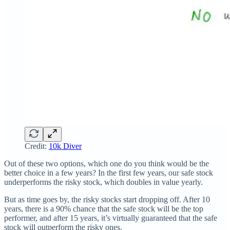
Credit:
10k Diver
Out of these two options, which one do you think would be the
better choice in a few years? In the first few years, our safe stock
underperforms the risky stock, which doubles in value yearly.
But as time goes by, the risky stocks start dropping off. After 10
years, there is a 90% chance that the safe stock will be the top
performer, and after 15 years, it’s virtually guaranteed that the safe
stock will outperform the risky ones.