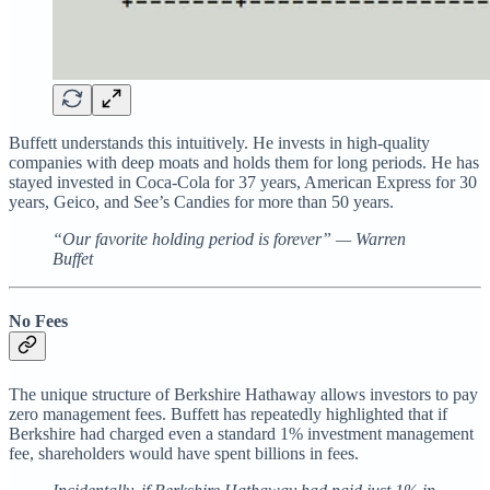
Buffett understands this intuitively. He invests in high-quality
companies with deep moats and holds them for long periods. He has
stayed invested in Coca-Cola for 37 years, American Express for 30
years, Geico, and See’s Candies for more than 50 years.
“Our favorite holding period is forever” — Warren
Buffet
No Fees
The unique structure of Berkshire Hathaway allows investors to pay
zero management fees. Buffett has repeatedly highlighted that if
Berkshire had charged even a standard 1% investment management
fee, shareholders would have spent billions in fees.