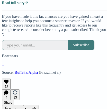
Read full story
If you have made it this far, chances are you have gained at least a
few insights to help you become a smarter investor. If you would
like to receive reports like this frequently and get access to our
complete research, consider becoming a paid subscriber! Thank you
:)
Subscribe
Footnotes
1
Source:
Buffett’s Alpha
(Frazzini et al)
72
4
13
Share