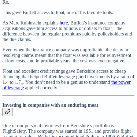
Re.
This gave Buffett access to float, one of his favorite tools.
As Marc Rubinstein explains
here
, Buffett’s insurance company
acquisitions gave him access to billions of dollars in float – the
difference between the regular premiums paid by policyholders and
the due claims.
Even when the insurance company was unprofitable, the delay in
resolving claims meant that the float was available for reinvestment
at low costs, and in profitable years, the cost was even negative.
Float and excellent credit ratings gave Berkshire access to cheap
financing that helped Buffett leverage good investments by a ratio of
1.4 to 1.7
1
. You don’t need to be a genius to understand
the power
of leverage
applied correctly.
Investing in companies with an enduring moat
One of our personal favorites from Berkshire’s portfolio is
FlightSafety. The company was started in 1951 and provides flight
training for pilots. Berkshire acquired FlightSafety in 1996 & Buffett