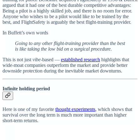
argued that it had one of the best durable competitive advantages:
Being a pilot is a highly skilled job, and there is no room for error.
Anyone who wishes to be a pilot would like to be trained by the
best, and FlightSafety is arguably the best flight-training provider.
In Buffett’s own words
Going to any other flight-training provider than the best
is like taking the low bid on a surgical procedure.
This is not just
vibe
-based —
established research
highlights that
wide-moat companies outperform the market and provide better
downside protection during the inevitable market downturns.
Infinite holding period
Here is one of my favorite
thought experiments
, which shows that
survival over the long term is much more important than higher
short-term returns.