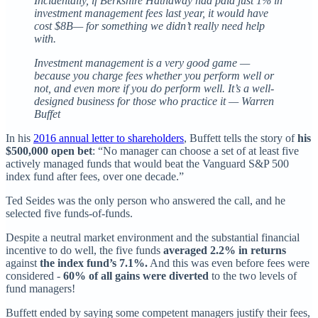
Incidentally, if Berkshire Hathaway had paid just 1% in
investment management fees last year, it would have
cost $8B— for something we didn’t really need help
with.
Investment management is a very good game —
because you charge fees whether you perform well or
not, and even more if you do perform well. It’s a well-
designed business for those who practice it — Warren
Buffet
In his
2016 annual letter to shareholders
, Buffett tells the story of
his
$500,000 open bet
: “No manager can choose a set of at least five
actively managed funds that would beat the Vanguard S&P 500
index fund after fees, over one decade.”
Ted Seides was the only person who answered the call, and he
selected five funds-of-funds.
Despite a neutral market environment and the substantial financial
incentive to do well, the five funds
averaged 2.2% in returns
against
the index fund’s 7.1%.
And this was even before fees were
considered -
60% of all gains were diverted
to the two levels of
fund managers!
Buffett ended by saying some competent managers justify their fees,