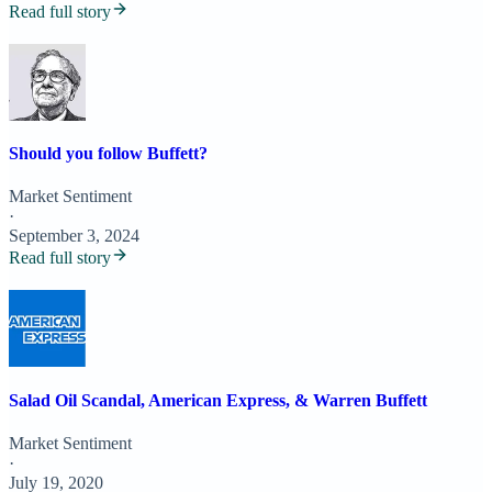
Read full story
Should you follow Buffett?
Market Sentiment
·
September 3, 2024
Read full story
Salad Oil Scandal, American Express, & Warren Buffett
Market Sentiment
·
July 19, 2020