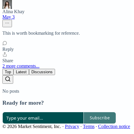
Alina Khay
May 3
This is worth bookmarking for reference.
Reply
Share
2 more comments...
Top
Latest
Discussions
No posts
Ready for more?
Subscribe
© 2026 Market Sentiment, Inc.
·
Privacy
∙
Terms
∙
Collection notice