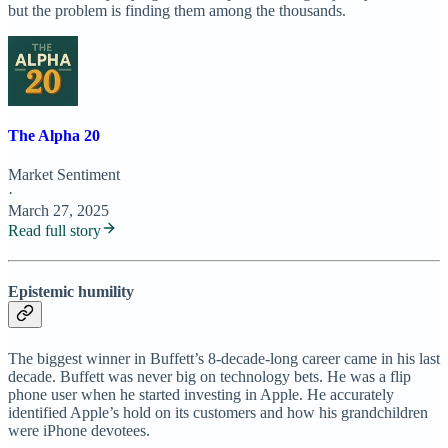
but the problem is finding them among the thousands.
The Alpha 20
Market Sentiment
·
March 27, 2025
Read full story
Epistemic humility
The biggest winner in Buffett’s 8-decade-long career came in his last
decade. Buffett was never big on technology bets. He was a flip
phone user when he started investing in Apple. He accurately
identified Apple’s hold on its customers and how his grandchildren
were iPhone devotees.