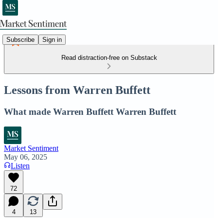
Subscribe
Sign in
Read distraction-free on Substack
Lessons from Warren Buffett
What made Warren Buffett Warren Buffett
Market Sentiment
May 06, 2025
Listen
72
4
13