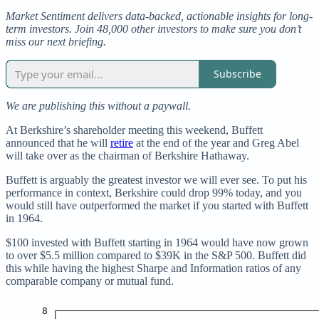
Market Sentiment delivers data-backed, actionable insights for long-
term investors. Join 48,000 other investors to make sure you don’t
miss our next briefing.
Subscribe
We are publishing this without a paywall.
At Berkshire’s shareholder meeting this weekend, Buffett
announced that he will
retire
at the end of the year and Greg Abel
will take over as the chairman of Berkshire Hathaway.
Buffett is arguably the greatest investor we will ever see. To put his
performance in context, Berkshire could drop 99% today, and you
would still have outperformed the market if you started with Buffett
in 1964.
$100 invested with Buffett starting in 1964 would have now grown
to over $5.5 million compared to $39K in the S&P 500. Buffett did
this while having the highest Sharpe and Information ratios of any
comparable company or mutual fund.