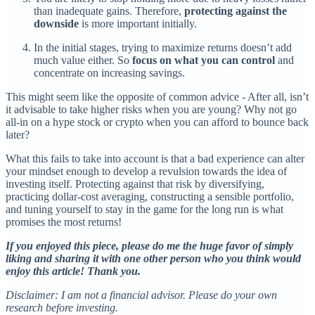
than inadequate gains. Therefore,
protecting against the
downside
is more important initially.
In the initial stages, trying to maximize returns doesn’t add
much value either. So
focus on what you can control
and
concentrate on increasing savings.
This might seem like the opposite of common advice - After all, isn’t
it advisable to take higher risks when you are young? Why not go
all-in on a hype stock or crypto when you can afford to bounce back
later?
What this fails to take into account is that a bad experience can alter
your mindset enough to develop a revulsion towards the idea of
investing itself. Protecting against that risk by diversifying,
practicing dollar-cost averaging, constructing a sensible portfolio,
and tuning yourself to stay in the game for the long run is what
promises the most returns!
If you enjoyed this piece, please do me the huge favor of simply
liking and sharing it with one other person who you think would
enjoy this article! Thank you.
Disclaimer: I am not a financial advisor. Please do your own
research before investing.