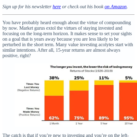
Sign up for his newsletter
here
or check out his book
on Amazon
.
You have probably heard enough about the virtue of compounding
by now. Market gurus extol the virtues of staying invested and
focusing on the long-term horizon. It makes sense to set your sights
on a goal that is years away because you are less likely to be
perturbed in the short term. Many value investing acolytes start with
similar intentions. After all, 15-year returns are almost always
positive, right?
The catch is that if you’re new to investing and you’re on the left-