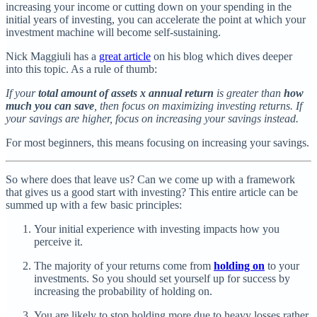
increasing your income or cutting down on your spending in the
initial years of investing, you can accelerate the point at which your
investment machine will become self-sustaining.
Nick Maggiuli has a
great article
on his blog which dives deeper
into this topic. As a rule of thumb:
If your
total amount of assets
x
annual return
is greater than
how
much you can save
, then focus on maximizing investing returns. If
your savings are higher, focus on increasing your savings instead.
For most beginners, this means focusing on increasing your savings.
So where does that leave us? Can we come up with a framework
that gives us a good start with investing? This entire article can be
summed up with a few basic principles:
Your initial experience with investing impacts how you
perceive it.
The majority of your returns come from
holding on
to your
investments. So you should set yourself up for success by
increasing the probability of holding on.
You are likely to stop holding more due to heavy losses rather