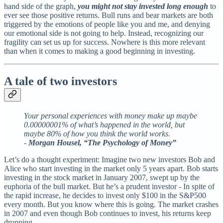
hand side of the graph,
you might not stay invested long enough
to
ever see those positive returns. Bull runs and bear markets are both
triggered by the emotions of people like you and me, and denying
our emotional side is not going to help. Instead, recognizing our
fragility can set us up for success. Nowhere is this more relevant
than when it comes to making a good beginning in investing.
A tale of two investors
Your personal experiences with money make up maybe
0.00000001% of what’s happened in the world, but
maybe 80% of how you think the world works.
-
Morgan Housel, “The Psychology of Money”
Let’s do a thought experiment: Imagine two new investors Bob and
Alice who start investing in the market only 5 years apart. Bob starts
investing in the stock market in January 2007, swept up by the
euphoria of the bull market. But he’s a prudent investor - In spite of
the rapid increase, he decides to invest only $100 in the S&P500
every month. But you know where this is going. The market crashes
in 2007 and even though Bob continues to invest, his returns keep
dropping.