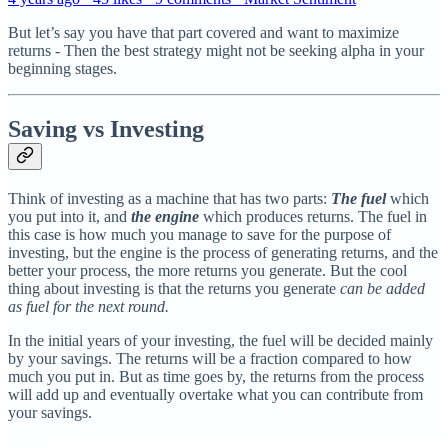
But let’s say you have that part covered and want to maximize
returns - Then the best strategy might not be seeking alpha in your
beginning stages.
Saving vs Investing
Think of investing as a machine that has two parts:
The fuel
which
you put into it, and
the engine
which produces returns. The fuel in
this case is how much you manage to save for the purpose of
investing, but the engine is the process of generating returns, and the
better your process, the more returns you generate. But the cool
thing about investing is that the returns you generate
can be added
as fuel for the next round.
In the initial years of your investing, the fuel will be decided mainly
by your savings. The returns will be a fraction compared to how
much you put in. But as time goes by, the returns from the process
will add up and eventually overtake what you can contribute from
your savings.