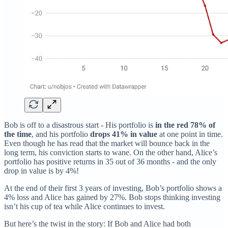
Bob is off to a disastrous start - His portfolio is
in the red 78% of
the time
, and his portfolio
drops 41% in value
at one point in time.
Even though he has read that the market will bounce back in the
long term, his conviction starts to wane. On the other hand, Alice’s
portfolio has positive returns in 35 out of 36 months - and the only
drop in value is by 4%!
At the end of their first 3 years of investing, Bob’s portfolio shows a
4% loss and Alice has gained by 27%. Bob stops thinking investing
isn’t his cup of tea while Alice continues to invest.
But here’s the twist in the story: If Bob and Alice had both