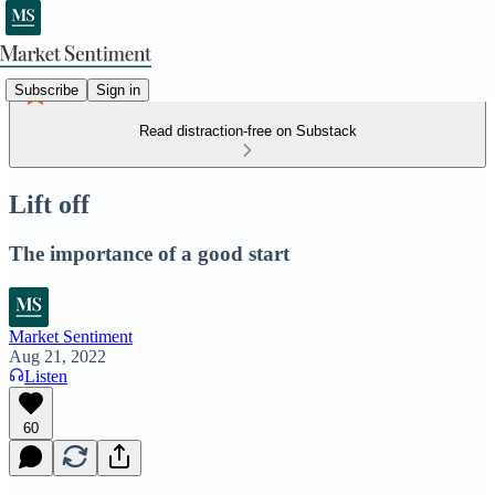
Subscribe
Sign in
Read distraction-free on Substack
Lift off
The importance of a good start
Market Sentiment
Aug 21, 2022
Listen
60