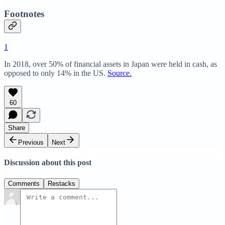
Footnotes
1
In 2018, over 50% of financial assets in Japan were held in cash, as
opposed to only 14% in the US.
Source.
60
Share
Previous
Next
Discussion about this post
Comments
Restacks