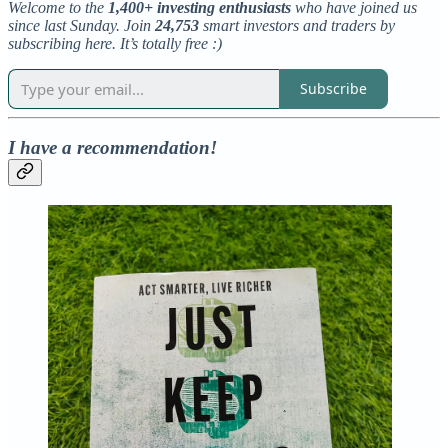
Welcome to the
1,400+ investing enthusiasts
who have joined us
since last Sunday. Join
24,753
smart investors and traders by
subscribing here. It’s totally free :)
Subscribe
I have a recommendation!