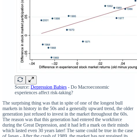
Source:
Depression Babies
- Do Macroeconomic
experiences affect risk-taking?
The surprising thing was that in spite of one of the longest bull
markets in history in the 50s and a generally upward trend, the older
generation just refused to invest in the market throughout the 60s.
The reason was that this generation had entered the workforce
during the Great Depression, and it had left a mark on their minds
which lasted even 30 years later! The same could be true in the case
of Japan - After the crash of 1989, the market has not regained its