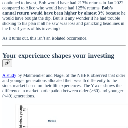
continued to invest, Bob would have had 213% returns in Jan 2022
compared to Alice who would have had 125% returns.
Bob’s
annual return would have been higher by almost 3%
because he
would have bought the dip. But is it any wonder if he had trouble
sticking to his plan if all he saw was loss and panicking headlines in
the first 3 years of his investing?
As it turns out, this isn’t an isolated occurrence.
Your experience shapes your investing
A study
by Malmendier and Nagel of the NBER observed that older
and younger generations allocated their wealth differently to the
stock market based on their life experiences. The Y axis shows the
difference in market participation between older (>60) and younger
(<40) generations.