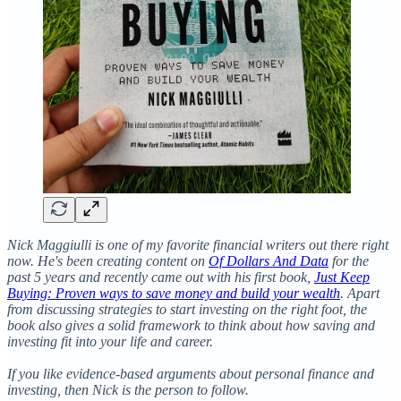
Nick Maggiulli is one of my favorite financial writers out there right
now. He's been creating content on
Of Dollars And Data
for the
past 5 years and recently came out with his first book,
Just Keep
Buying: Proven ways to save money and build your wealth
. Apart
from discussing strategies to start investing on the right foot, the
book also gives a solid framework to think about how saving and
investing fit into your life and career.
If you like evidence-based arguments about personal finance and
investing, then Nick is the person to follow.