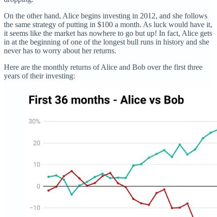
On the other hand, Alice begins investing in 2012, and she follows
the same strategy of putting in $100 a month. As luck would have it,
it seems like the market has nowhere to go but up! In fact, Alice gets
in at the beginning of one of the longest bull runs in history and she
never has to worry about her returns.
Here are the monthly returns of Alice and Bob over the first three
years of their investing: