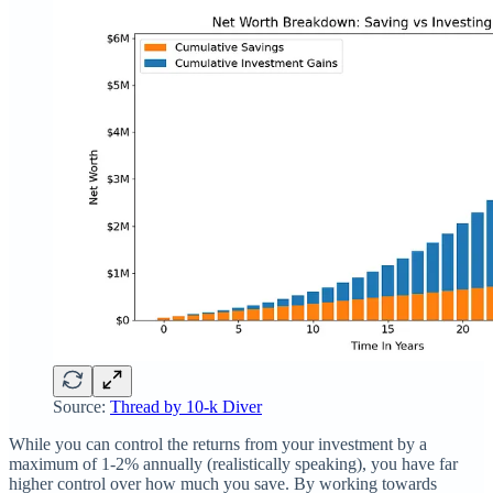
Source:
Thread by 10-k Diver
While you can control the returns from your investment by a
maximum of 1-2% annually (realistically speaking), you have far
higher control over how much you save. By working towards