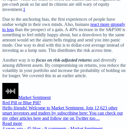
pre-crash peak so far and its citizens are still wary of equity
investment.
1
Due to the anchoring bias, the first experiences of people have
undue weight in their own minds. Also, humans
react more strongly
to loss
than the prospect of a gain. A 40% increase in the S&P500 is
something to feel mildly happy about, but a drawdown by the same
amount would set the alarm bells ringing and send you into panic
mode. One way to deal with this is to dollar-cost average instead of
investing as a lump sum. This distributes the risk across time.
Another way is to
focus on risk-adjusted returns
and diversify
among different assets. By compromising on returns, you reduce the
volatility in your portfolio and increase the probability of holding on
for longer. We covered this in an earlier article.
Market Sentiment
Red Pill or Blue Pill?
Hello friends! Welcome to Market Sentiment. Join 12,623 other
smart investors and traders by subscribing here: You can check out
my other articles here and follow me on Twitter too…
Read more
4 years ago · 45 likes · 9 comments · Market Sentiment