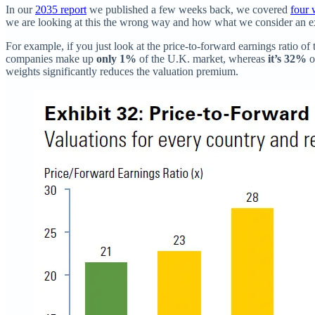
In our
2035 report
we published a few weeks back, we covered
four 
we are looking at this the wrong way and how what we consider an e
For example, if you just look at the price-to-forward earnings ratio of 
companies make up
only 1%
of the U.K. market, whereas
it’s 32%
o
weights significantly reduces the valuation premium.