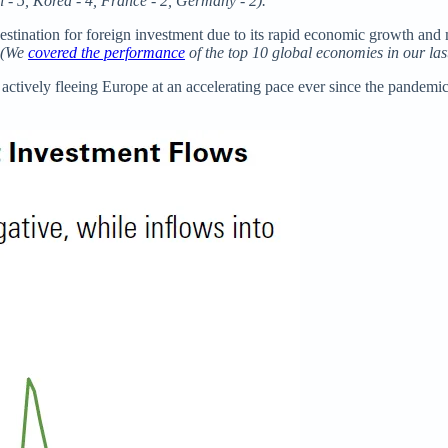
n - 5, Korea - 4, France - 2, Germany - 2).
r destination for foreign investment due to its rapid economic growth 
(We
covered the performance
of the top 10 global economies in our last
tively fleeing Europe at an accelerating pace ever since the pandemic. De