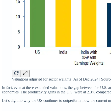
Valuations adjusted for sector weights | As of Dec 2024 | Sou
In fact, even at these extended valuations, the gap between the U.S. 
economies. The productivity gains in the U.S. were at 2.3% compared
Let’s dig into why the US continues to outperform, how the current m