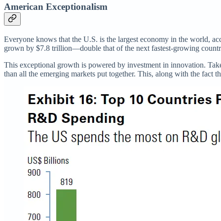
American Exceptionalism
Everyone knows that the U.S. is the largest economy in the world, acco
grown by $7.8 trillion—double that of the next fastest-growing count
This exceptional growth is powered by investment in innovation. Take 
than all the emerging markets put together. This, along with the fact th