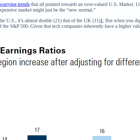
worrying trends
that all pointed towards an over-valued U.S. Market. U
xpensive market might just be the “new normal.”
the U.S., it’s almost double (21) that of the UK (11)
1
. But when you dig 
f the S&P 500. Given that tech companies inherently have a higher valua