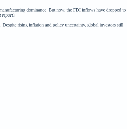
and manufacturing dominance. But now, the FDI inflows have dropped to
 report).
spite rising inflation and policy uncertainty, global investors still