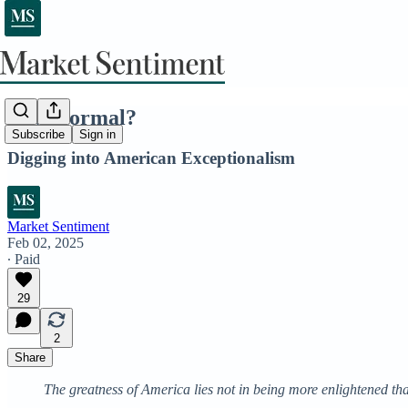
New Normal?
Subscribe
Sign in
Digging into American Exceptionalism
Market Sentiment
Feb 02, 2025
∙ Paid
29
2
Share
The greatness of America lies not in being more enlightened than