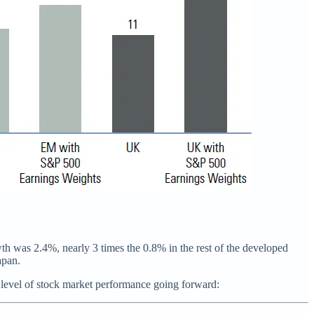
th was 2.4%, nearly 3 times the 0.8% in the rest of the developed
apan.
 level of stock market performance going forward: