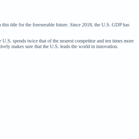
 this title for the foreseeable future. Since 2018, the U.S. GDP has
 U.S. spends twice that of the nearest competitor and ten times more
ctively makes sure that the U.S. leads the world in innovation.