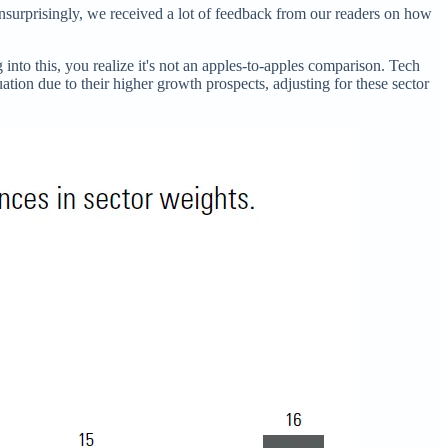
nsurprisingly, we received a lot of feedback from our readers on how
into this, you realize it's not an apples-to-apples comparison. Tech
tion due to their higher growth prospects, adjusting for these sector