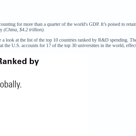
unting for more than a quarter of the world's GDP. It’s poised to retain
ry
(China, $4.2 trillion).
a look at the list of the top 10 countries ranked by R&D spending. The
at the U.S. accounts for 17 of the top 30 universities in the world, effe