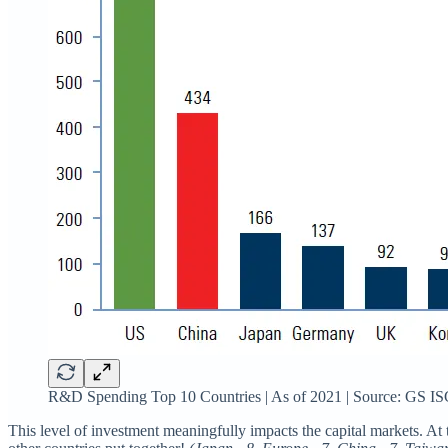
R&D Spending Top 10 Countries | As of 2021 | Source: GS IS
This level of investment meaningfully impacts the capital markets. At t