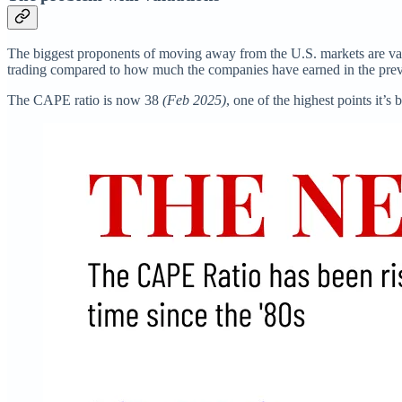
The biggest proponents of moving away from the U.S. markets are value
trading compared to how much the companies have earned in the previ
The CAPE ratio is now 38
(Feb 2025)
, one of the highest points it’s 