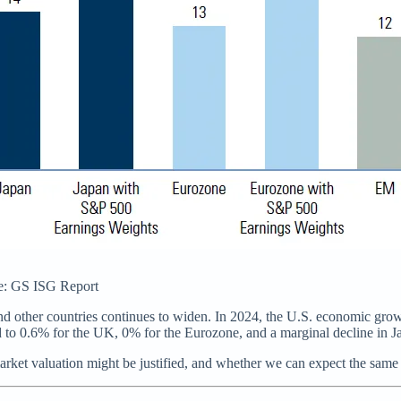
rce: GS ISG Report
and other countries continues to widen. In 2024, the U.S. economic grow
 to 0.6% for the UK, 0% for the Eurozone, and a marginal decline in J
arket valuation might be justified, and whether we can expect the same