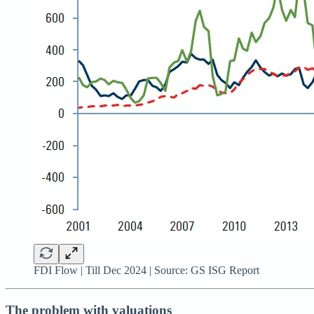
FDI Flow | Till Dec 2024 | Source: GS ISG Report
The problem with valuations