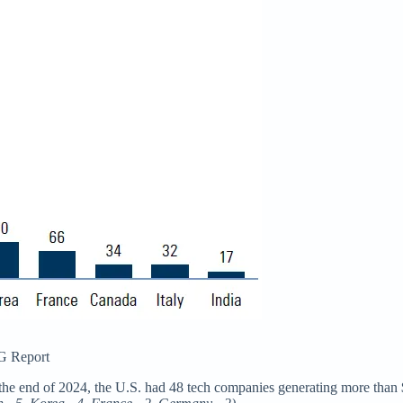
G Report
he end of 2024, the U.S. had 48 tech companies generating more than $1 bi