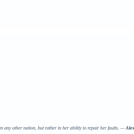
 any other nation, but rather in her ability to repair her faults. —
Alex