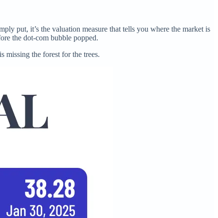
imply put, it’s the valuation measure that tells you where the market is
fore the dot-com bubble popped.
s missing the forest for the trees.