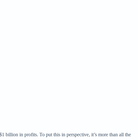
llion in profits. To put this in perspective, it’s more than all the