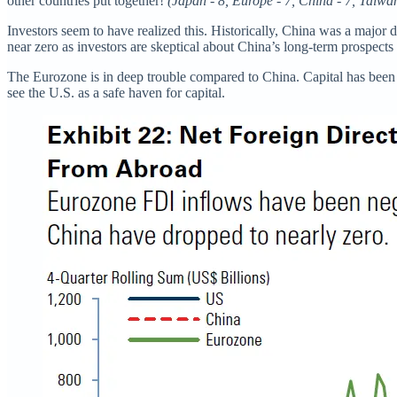
other countries put together!
(Japan - 8, Europe - 7, China - 7, Taiwa
Investors seem to have realized this. Historically, China was a majo
near zero as investors are skeptical about China’s long-term prospects
The Eurozone is in deep trouble compared to China. Capital has been ac
see the U.S. as a safe haven for capital.