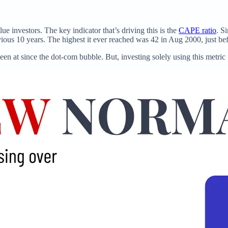
 investors. The key indicator that’s driving this is the
CAPE ratio
. S
ous 10 years. The highest it ever reached was 42 in Aug 2000, just be
been at since the dot-com bubble. But, investing solely using this metric i