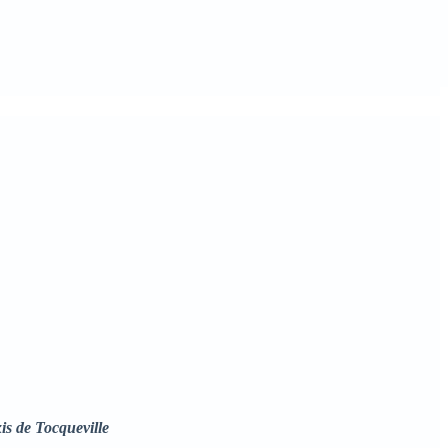
is de Tocqueville