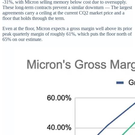
-31%, with Micron selling memory below cost due to oversupply.
These long-term contracts prevent a similar downturn — The largest
agreements carry a ceiling at the current CQ2 market price and a
floor that holds through the term.
Even at the floor, Micron expects a gross margin well above its prior
peak quarterly margin of roughly 61%, which puts the floor north of
65% on our estimate.