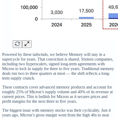
Powered by these tailwinds, we believe Memory will stay in a
supercycle for years. That conviction is shared. Sixteen companies,
including two hyperscalers, signed long-term agreements with
Micron to lock in supply for three to five years. Traditional memory
deals run two to three quarters at most — the shift reflects a long-
term supply crunch.
These contracts cover advanced memory products and account for
roughly 25% of Micron’s supply volume and 40% of its revenue at
current prices. This is bullish for Micron as it secures prices and
profit margins for the next three to five years.
The biggest issue with memory stocks was their cyclicality. Just 4
years ago, Micron’s gross margin went from the high 40s to near