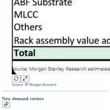
Source: JP Morgan Research
New demand vectors