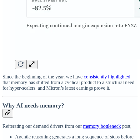
Since the beginning of the year, we have
consistently highlighted
that memory has shifted from a cyclical product to a structural need
for hyper-scalers, and Micron’s latest earnings prove it.
Why AI needs memory?
Reiterating our demand drivers from our
memory bottleneck
post,
Agentic reasoning generates a long sequence of steps before