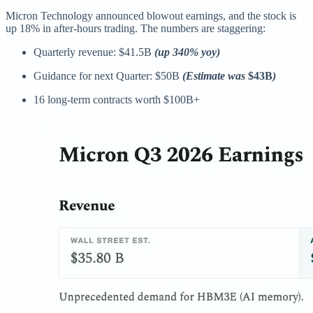
Micron Technology announced blowout earnings, and the stock is
up 18% in after-hours trading. The numbers are staggering:
Quarterly revenue: $41.5B
(up 340% yoy)
Guidance for next Quarter: $50B
(Estimate was
$43B
)
16 long-term contracts worth $100B+