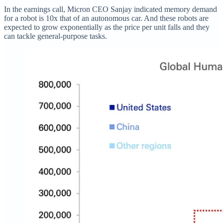
In the earnings call, Micron CEO Sanjay indicated memory demand
for a robot is 10x that of an autonomous car. And these robots are
expected to grow exponentially as the price per unit falls and they
can tackle general-purpose tasks.