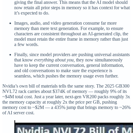
giving the final answer. This means that the AI model should
now retain all prior steps in memory so it has context for what
it’s expected to do.
Images, audio, and video generation consume far more
memory than mere text generation. For example, to ensure
characters are consistent throughout an AI-generated clip, the
model must retain the entire frame in memory rather than just
a few words.
Finally, since model providers are pushing universal assistants
that know
everything about you,
they now simultaneously
have to keep the current conversation, general information,
and old conversations to make sure the experience is
seamless, which pushes the memory usage even further.
Nvidia’s own bill of materials tells the same story. The 2025 GB300
NVL72 rack carries about $374K of memory — roughly 9% of its
~$4M total cost. Just a year later, next-gen VR200 packs roughly 3x
the memory capacity at roughly 2x the price per GB, pushing
memory cost to ~$2M — a 435% jump that brings memory to ~26%
of AI server cost.