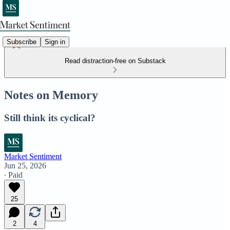
Subscribe
Sign in
Read distraction-free on Substack
Notes on Memory
Still think its cyclical?
Market Sentiment
Jun 25, 2026
∙ Paid
25
2
4