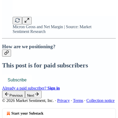
Micron Gross and Net Margin | Source: Market
Sentiment Research
How are we positioning?
This post is for paid subscribers
Subscribe
Already a paid subscriber?
Sign in
Previous
Next
© 2026 Market Sentiment, Inc.
·
Privacy
∙
Terms
∙
Collection notice
Start your Substack