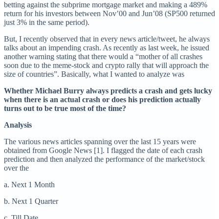
betting against the subprime mortgage market and making a 489%
return for his investors between Nov’00 and Jun’08 (SP500 returned
just 3% in the same period).
But, I recently observed that in every news article/tweet, he always
talks about an impending crash. As recently as last week, he issued
another warning stating that there would a “mother of all crashes
soon due to the meme-stock and crypto rally that will approach the
size of countries”. Basically, what I wanted to analyze was
Whether Michael Burry always predicts a crash and gets lucky
when there is an actual crash or does his prediction actually
turns out to be true most of the time?
Analysis
The various news articles spanning over the last 15 years were
obtained from Google News [1]. I flagged the date of each crash
prediction and then analyzed the performance of the market/stock
over the
a. Next 1 Month
b. Next 1 Quarter
c. Till Date