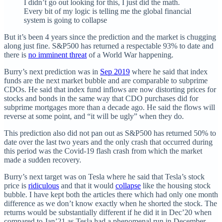
I didn’t go out looking for this, I just did the math.
Every bit of my logic is telling me the global financial
system is going to collapse
But it’s been 4 years since the prediction and the market is chugging
along just fine. S&P500 has returned a respectable 93% to date and
there is
no imminent threat
of a World War happening.
Burry’s next prediction was in
Sep 2019
where he said that index
funds are the next market bubble and are comparable to subprime
CDOs. He said that index fund inflows are now distorting prices for
stocks and bonds in the same way that CDO purchases did for
subprime mortgages more than a decade ago. He said the flows will
reverse at some point, and “it will be ugly” when they do.
This prediction also did not pan out as S&P500 has returned 50% to
date over the last two years and the only crash that occurred during
this period was the Covid-19 flash crash from which the market
made a sudden recovery.
Burry’s next target was on Tesla where he said that Tesla’s stock
price is
ridiculous
and that it would
collapse
like the housing stock
bubble. I have kept both the articles there which had only one month
difference as we don’t know exactly when he shorted the stock. The
returns would be substantially different if he did it in Dec’20 when
compared to Jan’21 as Tesla had a phenomenal run in December.