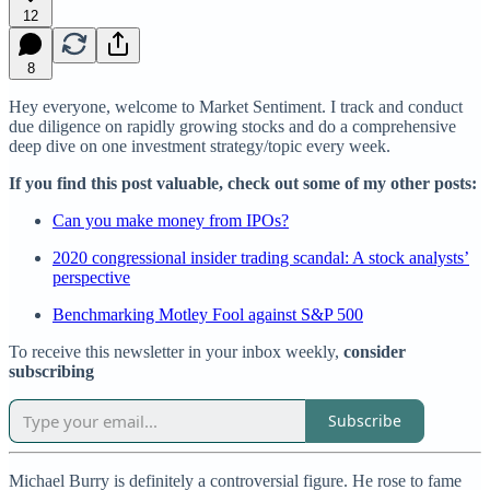
12
8
Hey everyone, welcome to Market Sentiment. I track and conduct
due diligence on rapidly growing stocks and do a comprehensive
deep dive on one investment strategy/topic every week.
If you find this post valuable, check out some of my other posts:
Can you make money from IPOs?
2020 congressional insider trading scandal: A stock analysts’
perspective
Benchmarking Motley Fool against S&P 500
To receive this newsletter in your inbox weekly,
consider
subscribing
Subscribe
Michael Burry is definitely a controversial figure. He rose to fame