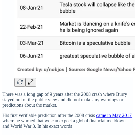
There was a long gap of 9 years after the 2008 crash where Burry
stayed out of the public view and did not make any warnings or
predictions about the market.
His first verifiable prediction after the 2008 crisis
came in May 2017
where he warned that we can expect a global financial meltdown
and World War 3. In his exact words