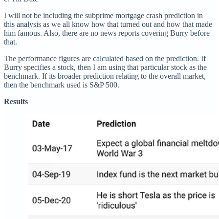
I will not be including the subprime mortgage crash prediction in
this analysis as we all know how that turned out and how that made
him famous. Also, there are no news reports covering Burry before
that.
The performance figures are calculated based on the prediction. If
Burry specifies a stock, then I am using that particular stock as the
benchmark. If its broader prediction relating to the overall market,
then the benchmark used is S&P 500.
Results