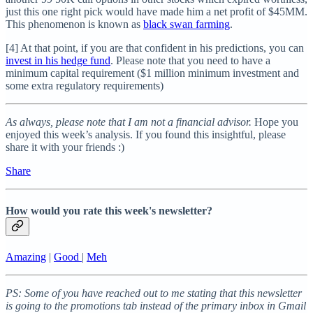
just this one right pick would have made him a net profit of $45MM.
This phenomenon is known as
black swan farming
.
[4] At that point, if you are that confident in his predictions, you can
invest in his hedge fund
. Please note that you need to have a
minimum capital requirement ($1 million minimum investment and
some extra regulatory requirements)
As always, please note that I am not a financial advisor.
Hope you
enjoyed this week’s analysis. If you found this insightful, please
share it with your friends :)
Share
How would you rate this week's newsletter?
Amazing
|
Good
|
Meh
PS: Some of you have reached out to me stating that this newsletter
is going to the promotions tab instead of the primary inbox in Gmail