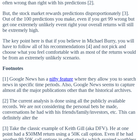
often wrong than right with his predictions [2].
But, the stock market rewards predictions disproportionately [3].
Out of the 100 predictions you make, even if you get 99 wrong but
get one extremely unlikely event right your overall returns will still
be extremely high.
The key point here is that if you believe in Michael Burry, you will
have to follow all of his recommendations [4] and not pick and
choose what you feel comfortable with as most of the returns would
be from an extremely unlikely scenario.
Footnotes
[1] Google News has a
nifty feature
where they allow you to search
news in specific time periods. Also, Google News seems to capture
almost all the major publications other than the historical archives.
[2] The current analysis is done using all the publicly available
records. We are not considering the personal bets he made,
conversations he had with his friends/family/investors, etc. This can
definitely alter the
[3] Take the classic example of Keith Gill (aka DFV). He at one
point had a $50MM return using a 50K call option. Even if he had
another 99 50K call options in other stocks which expired worthless,