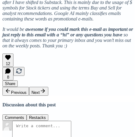
after I have shifted to Substack. This is mainly due to the usage of $
symbols for Stock tickers and using the terms Buy and Sell for
analyst recommendations. Google AI mainly classifies emails
containing these words as promotional e-mails.
It would be
awesome if you could mark this e-mail as important or
just reply to this email with a “hi” or any questions you have
so
that it always comes to your primary inbox and you won’t miss out
on the weekly posts. Thank you :)
12
8
Share
Previous
Next
Discussion about this post
Comments
Restacks