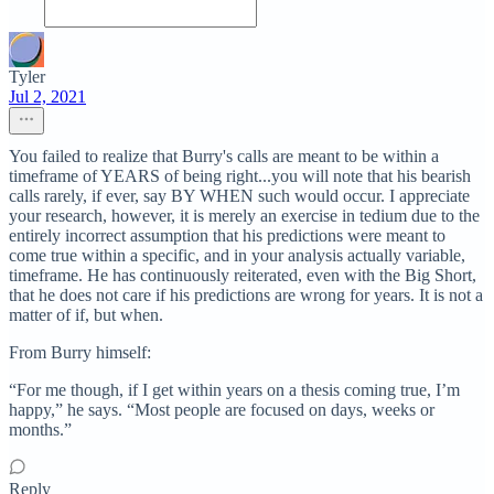
Tyler
Jul 2, 2021
You failed to realize that Burry's calls are meant to be within a
timeframe of YEARS of being right...you will note that his bearish
calls rarely, if ever, say BY WHEN such would occur. I appreciate
your research, however, it is merely an exercise in tedium due to the
entirely incorrect assumption that his predictions were meant to
come true within a specific, and in your analysis actually variable,
timeframe. He has continuously reiterated, even with the Big Short,
that he does not care if his predictions are wrong for years. It is not a
matter of if, but when.
From Burry himself:
“For me though, if I get within years on a thesis coming true, I’m
happy,” he says. “Most people are focused on days, weeks or
months.”
Reply