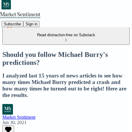
Subscribe
Sign in
Read distraction-free on Substack
Should you follow Michael Burry's
predictions?
I analyzed last 15 years of news articles to see how
many times Michael Burry predicted a crash and
how many times he turned out to be right! Here are
the results.
Market Sentiment
Jun 30, 2021