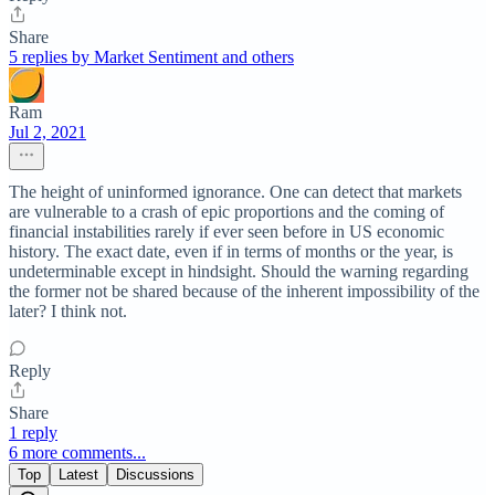
Share
5 replies by Market Sentiment and others
Ram
Jul 2, 2021
The height of uninformed ignorance. One can detect that markets
are vulnerable to a crash of epic proportions and the coming of
financial instabilities rarely if ever seen before in US economic
history. The exact date, even if in terms of months or the year, is
undeterminable except in hindsight. Should the warning regarding
the former not be shared because of the inherent impossibility of the
later? I think not.
Reply
Share
1 reply
6 more comments...
Top
Latest
Discussions