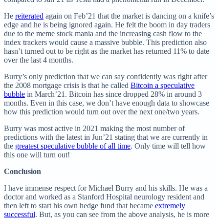
He
reiterated
again on Feb’21 that the market is dancing on a knife’s
edge and he is being ignored again. He felt the boom in day traders
due to the meme stock mania and the increasing cash flow to the
index trackers would cause a massive bubble. This prediction also
hasn’t turned out to be right as the market has returned 11% to date
over the last 4 months.
Burry’s only prediction that we can say confidently was right after
the 2008 mortgage crisis is that he called
Bitcoin a speculative
bubble
in March’21. Bitcoin has since dropped 28% in around 3
months. Even in this case, we don’t have enough data to showcase
how this prediction would turn out over the next one/two years.
Burry was most active in 2021 making the most number of
predictions with the latest in Jun’21 stating that we are currently in
the
greatest speculative bubble of all time
. Only time will tell how
this one will turn out!
Conclusion
I have immense respect for Michael Burry and his skills. He was a
doctor and worked as a Stanford Hospital neurology resident and
then left to start his own hedge fund that became
extremely
successful
. But, as you can see from the above analysis, he is more