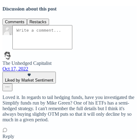
Discussion about this post
Comments
Restacks
The Unhedged Capitalist
Oct 17, 2022
Liked by Market Sentiment
Loved it. In regards to tail hedging funds, have you investigated the
Simplify funds run by Mike Green? One of his ETFs has a semi-
hedged strategy. I can't remember the full details but I think it's
always buying slightly OTM puts so that it will only decline by so
much in a given period.
Reply