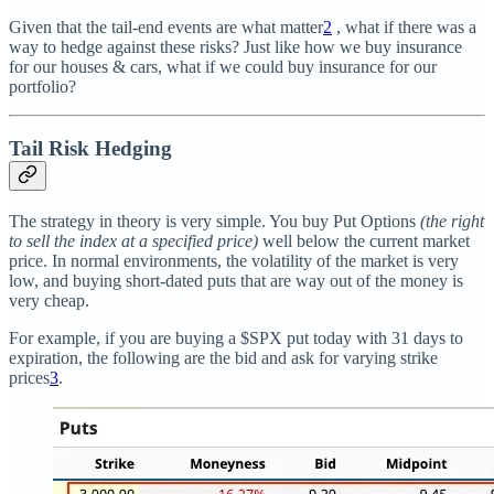
Given that the tail-end events are what matter
2
, what if there was a
way to hedge against these risks? Just like how we buy insurance
for our houses & cars, what if we could buy insurance for our
portfolio?
Tail Risk Hedging
The strategy in theory is very simple. You buy Put Options
(the right
to sell the index at a specified price)
well below the current market
price. In normal environments, the volatility of the market is very
low, and buying short-dated puts that are way out of the money is
very cheap.
For example, if you are buying a $SPX put today with 31 days to
expiration, the following are the bid and ask for varying strike
prices
3
.