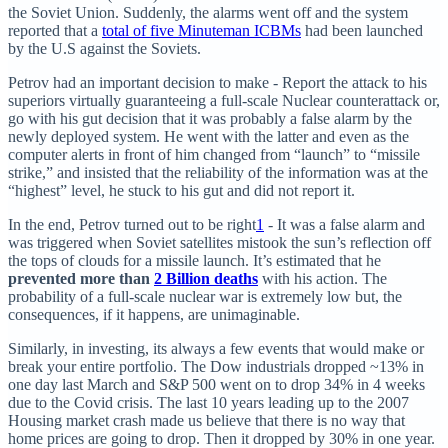
the Soviet Union. Suddenly, the alarms went off and the system
reported that a
total of five Minuteman ICBMs
had been launched
by the U.S against the Soviets.
Petrov had an important decision to make - Report the attack to his
superiors virtually guaranteeing a full-scale Nuclear counterattack or,
go with his gut decision that it was probably a false alarm by the
newly deployed system. He went with the latter and even as the
computer alerts in front of him changed from “launch” to “missile
strike,” and insisted that the reliability of the information was at the
“highest” level, he stuck to his gut and did not report it.
In the end, Petrov turned out to be right
1
- It was a false alarm and
was triggered when Soviet satellites mistook the sun’s reflection off
the tops of clouds for a missile launch. It’s estimated that he
prevented more than
2 Billion deaths
with his action. The
probability of a full-scale nuclear war is extremely low but, the
consequences, if it happens, are unimaginable.
Similarly, in investing, its always a few events that would make or
break your entire portfolio. The Dow industrials dropped ~13% in
one day last March and S&P 500 went on to drop 34% in 4 weeks
due to the Covid crisis. The last 10 years leading up to the 2007
Housing market crash made us believe that there is no way that
home prices are going to drop. Then it dropped by 30% in one year.