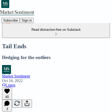
Subscribe
Sign in
Read distraction-free on Substack
Tail Ends
Hedging for the outliers
Market Sentiment
Oct 16, 2022
Listen
40
3