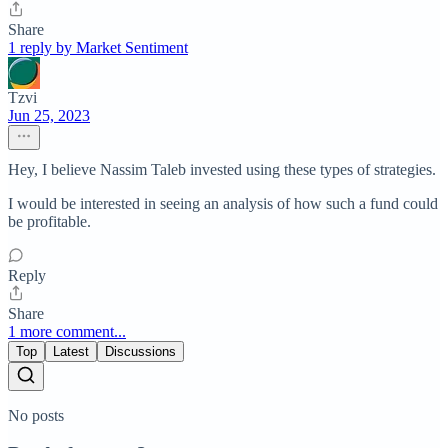
Share
1 reply by Market Sentiment
Tzvi
Jun 25, 2023
Hey, I believe Nassim Taleb invested using these types of strategies.
I would be interested in seeing an analysis of how such a fund could
be profitable.
Reply
Share
1 more comment...
Top
Latest
Discussions
No posts