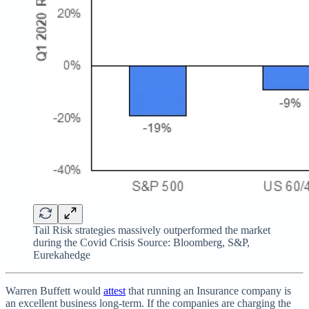
Tail Risk strategies massively outperformed the market
during the Covid Crisis Source: Bloomberg, S&P,
Eurekahedge
Warren Buffett would
attest
that running an Insurance company is
an excellent business long-term. If the companies are charging the