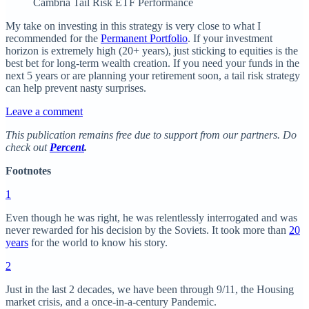
Cambria Tail Risk ETF Performance
My take on investing in this strategy is very close to what I
recommended for the
Permanent Portfolio
. If your investment
horizon is extremely high (20+ years), just sticking to equities is the
best bet for long-term wealth creation. If you need your funds in the
next 5 years or are planning your retirement soon, a tail risk strategy
can help prevent nasty surprises.
Leave a comment
This publication remains free due to support from our partners. Do
check out
Percent
.
Footnotes
1
Even though he was right, he was relentlessly interrogated and was
never rewarded for his decision by the Soviets. It took more than
20
years
for the world to know his story.
2
Just in the last 2 decades, we have been through 9/11, the Housing
market crisis, and a once-in-a-century Pandemic.