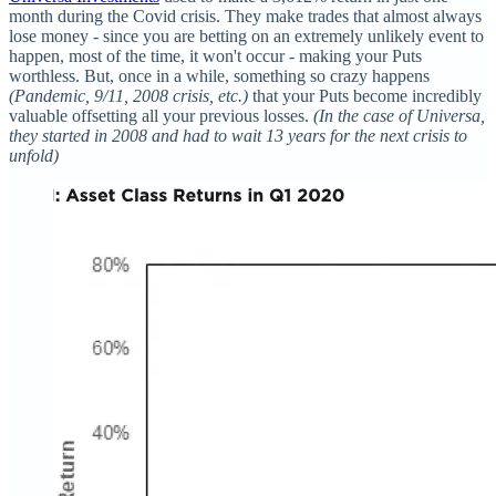
month during the Covid crisis. They make trades that almost always
lose money - since you are betting on an extremely unlikely event to
happen, most of the time, it won't occur - making your Puts
worthless. But, once in a while, something so crazy happens
(Pandemic, 9/11, 2008 crisis, etc.)
that your Puts become incredibly
valuable offsetting all your previous losses.
(In the case of Universa,
they started in 2008 and had to wait 13 years for the next crisis to
unfold)