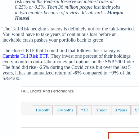
risk meant the Federal Reserve set interest rates at
0.25% or 0.5%. Then 36 million people lost their jobs
in two months because of a virus. It’s absurd. -
Morgan
Housel
The Tail Risk hedging strategy is definitely not for the faint-hearted.
You would have to take years of continuous loss before an
inevitable crash pushes your portfolio back to green.
The closest ETF that I could find that follows this strategy is
Cambria Tail Risk ETF
. They invest one percent of their holdings
every month in out-of-the-money put options on the S&P 500 Index.
The fund did rise ~25% during the Covid crisis but over the last 5
years, it has an annualized return of
-6%
compared to
+9%
of the
S&P500.