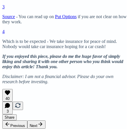
3
Source
- You can read up on
Put Options
if you are not clear on how
they work.
4
Which is to be expected - We take insurance for peace of mind.
Nobody would take car insurance hoping for a car crash!
If you enjoyed this piece, please do me the huge favor of simply
liking and sharing it with one other person who you think would
enjoy this article! Thank you.
Disclaimer: I am not a financial advisor. Please do your own
research before investing.
40
3
Share
Previous
Next