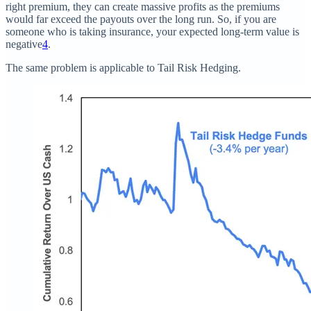
right premium, they can create massive profits as the premiums
would far exceed the payouts over the long run. So, if you are
someone who is taking insurance, your expected long-term value is
negative
4
.
The same problem is applicable to Tail Risk Hedging.