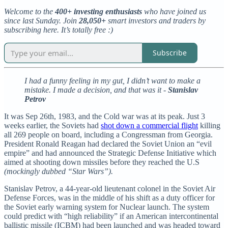
Welcome to the
400+ investing enthusiasts
who have joined us
since last Sunday. Join
28,050+
smart investors and traders by
subscribing here. It’s totally free :)
Subscribe
I had a funny feeling in my gut, I didn’t want to make a
mistake. I made a decision, and that was it -
Stanislav
Petrov
It was Sep 26th, 1983, and the Cold war was at its peak. Just 3
weeks earlier, the Soviets had
shot down a commercial flight
killing
all 269 people on board, including a Congressman from Georgia.
President Ronald Reagan had declared the Soviet Union an “evil
empire” and had announced the Strategic Defense Initiative which
aimed at shooting down missiles before they reached the U.S
(mockingly dubbed “Star Wars”).
Stanislav Petrov, a 44-year-old lieutenant colonel in the Soviet Air
Defense Forces, was in the middle of his shift as a duty officer for
the Soviet early warning system for Nuclear launch. The system
could predict with “high reliability” if an American intercontinental
ballistic missile (ICBM) had been launched and was headed toward