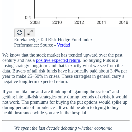
Eurekahedge Tail Risk Hedge Fund Index
Performance: Source -
Verdad
We know that the stock market has trended upward over the past
century and has a
positive expected return
. So buying Puts is a
losing strategy long-term and that’s exactly what we see from the
data. Buyers of tail risk funds have historically paid about 3.4% per
year to make 25–50% in crises. These strategies in general carry a
negative long-term expected return.
If you are like me and are thinking of “gaming the system” and
getting into tail-risk strategies only during periods of crisis, it would
not work. The premiums for buying the put options would spike up
during periods of turbulence - It would be akin to trying to buy
health insurance while you are in the hospital.
We spent the last decade debating whether economic