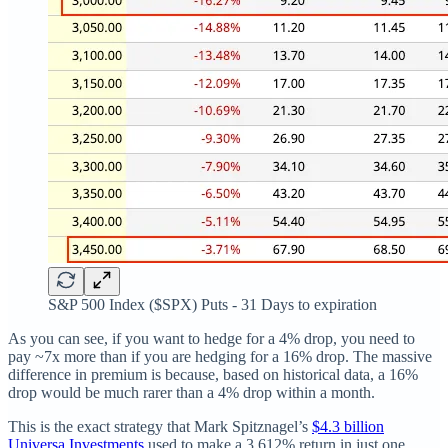
S&P 500 Index ($SPX) Puts - 31 Days to expiration
As you can see, if you want to hedge for a 4% drop, you need to
pay ~7x more than if you are hedging for a 16% drop. The massive
difference in premium is because, based on historical data, a 16%
drop would be much rarer than a 4% drop within a month.
This is the exact strategy that Mark Spitznagel’s
$4.3 billion
Universa Investments
used to make a 3,612% return in just one