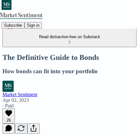
Subscribe
Sign in
Read distraction-free on Substack
The Definitive Guide to Bonds
How bonds can fit into your portfolio
Market Sentiment
Apr 02, 2023
∙ Paid
26