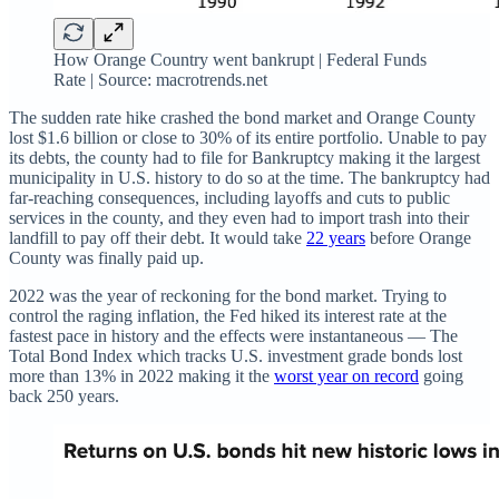
How Orange Country went bankrupt | Federal Funds
Rate | Source: macrotrends.net
The sudden rate hike crashed the bond market and Orange County
lost $1.6 billion or close to 30% of its entire portfolio. Unable to pay
its debts, the county had to file for Bankruptcy making it the largest
municipality in U.S. history to do so at the time. The bankruptcy had
far-reaching consequences, including layoffs and cuts to public
services in the county, and they even had to import trash into their
landfill to pay off their debt. It would take
22 years
before Orange
County was finally paid up.
2022 was the year of reckoning for the bond market. Trying to
control the raging inflation, the Fed hiked its interest rate at the
fastest pace in history and the effects were instantaneous — The
Total Bond Index which tracks U.S. investment grade bonds lost
more than 13% in 2022 making it the
worst year on record
going
back 250 years.