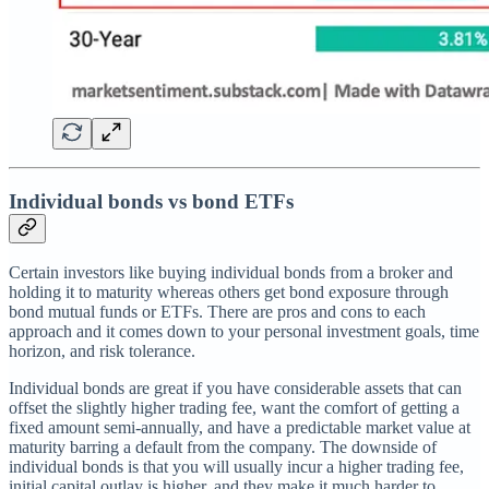
Individual bonds vs bond ETFs
Certain investors like buying individual bonds from a broker and
holding it to maturity whereas others get bond exposure through
bond mutual funds or ETFs. There are pros and cons to each
approach and it comes down to your personal investment goals, time
horizon, and risk tolerance.
Individual bonds are great if you have considerable assets that can
offset the slightly higher trading fee, want the comfort of getting a
fixed amount semi-annually, and have a predictable market value at
maturity barring a default from the company. The downside of
individual bonds is that you will usually incur a higher trading fee,
initial capital outlay is higher, and they make it much harder to