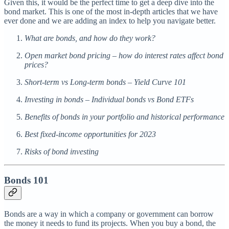
Given this, it would be the perfect time to get a deep dive into the
bond market. This is one of the most in-depth articles that we have
ever done and we are adding an index to help you navigate better.
What are bonds, and how do they work?
Open market bond pricing – how do interest rates affect bond
prices?
Short-term vs Long-term bonds – Yield Curve 101
Investing in bonds – Individual bonds vs Bond ETFs
Benefits of bonds in your portfolio and historical performance
Best fixed-income opportunities for 2023
Risks of bond investing
Bonds 101
Bonds are a way in which a company or government can borrow
the money it needs to fund its projects. When you buy a bond, the