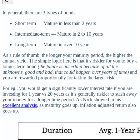
In general, there are 3 types of bonds:
Short-term — Mature in less than 2 years
Intermediate-term — Mature in 2 to 10 years
Long-term — Mature in over 10 years
As a rule of thumb, the longer your maturity period, the higher the
annual yield. The simple logic here is that it’s riskier for you to buy a
longer-term bond
(the future is uncertain because of all the
unknowns, good and bad, that could happen over years of time)
and
you are rewarded proportionally for taking the larger risk.
For eg., you would get a significantly lower interest rate if you are
investing for 1 year vs 20 years as it’s generally riskier to stash away
your money for a longer time period. As Nick showed in his
excellent analysis
, as maturity goes up, inflation-adjusted return also
goes up.