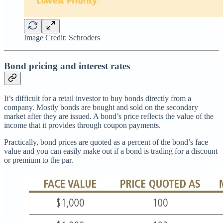
Image Credit: Schroders
Bond pricing and interest rates
It’s difficult for a retail investor to buy bonds directly from a
company. Mostly bonds are bought and sold on the secondary
market after they are issued. A bond’s price reflects the value of the
income that it provides through coupon payments.
Practically, bond prices are quoted as a percent of the bond’s face
value and you can easily make out if a bond is trading for a discount
or premium to the par.