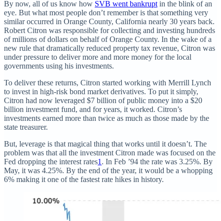
By now, all of us know how
SVB went bankrupt
in the blink of an
eye. But what most people don’t remember is that something very
similar occurred in Orange County, California nearly 30 years back.
Robert Citron was responsible for collecting and investing hundreds
of millions of dollars on behalf of Orange County. In the wake of a
new rule that dramatically reduced property tax revenue, Citron was
under pressure to deliver more and more money for the local
governments using his investments.
To deliver these returns, Citron started working with Merrill Lynch
to invest in high-risk bond market derivatives. To put it simply,
Citron had now leveraged $7 billion of public money into a $20
billion investment fund, and for years, it worked. Citron’s
investments earned more than twice as much as those made by the
state treasurer.
But, leverage is that magical thing that works until it doesn’t. The
problem was that all the investment Citron made was focused on the
Fed dropping the interest rates
1
. In Feb ’94 the rate was 3.25%. By
May, it was 4.25%. By the end of the year, it would be a whopping
6% making it one of the fastest rate hikes in history.