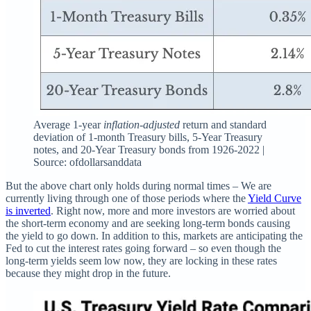
Average 1-year
inflation-adjusted
return and standard
deviation of 1-month Treasury bills, 5-Year Treasury
notes, and 20-Year Treasury bonds from 1926-2022 |
Source: ofdollarsanddata
But the above chart only holds during normal times – We are
currently living through one of those periods where the
Yield Curve
is inverted
. Right now, more and more investors are worried about
the short-term economy and are seeking long-term bonds causing
the yield to go down. In addition to this, markets are anticipating the
Fed to cut the interest rates going forward – so even though the
long-term yields seem low now, they are locking in these rates
because they might drop in the future.