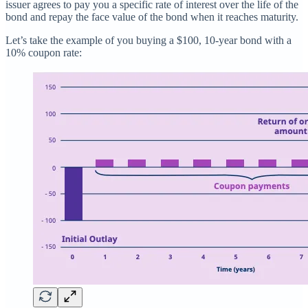
issuer agrees to pay you a specific rate of interest over the life of the
bond and repay the face value of the bond when it reaches maturity.
Let’s take the example of you buying a $100, 10-year bond with a
10% coupon rate: