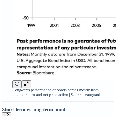
Long-term performance of bonds comes mostly from
income return and not price action | Source: Vanguard
Short-term vs long-term bonds