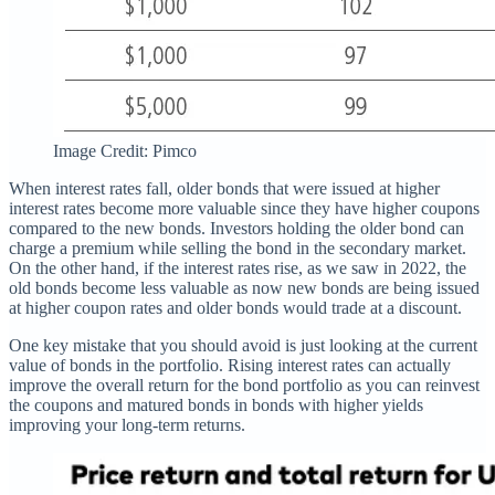
Image Credit: Pimco
When interest rates fall, older bonds that were issued at higher
interest rates become more valuable since they have higher coupons
compared to the new bonds. Investors holding the older bond can
charge a premium while selling the bond in the secondary market.
On the other hand, if the interest rates rise, as we saw in 2022, the
old bonds become less valuable as now new bonds are being issued
at higher coupon rates and older bonds would trade at a discount.
One key mistake that you should avoid is just looking at the current
value of bonds in the portfolio. Rising interest rates can actually
improve the overall return for the bond portfolio as you can reinvest
the coupons and matured bonds in bonds with higher yields
improving your long-term returns.