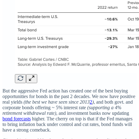
But the aggressive Fed action has created one of the best buying
opportunities for bonds in the past 2 decades. We now have positive
real yields
(the best we have seen since 2013
2
)
, and both govt. and
corporate bonds offering ~ 5% interest rate
(supporting a 4%
retirement withdrawal rate)
, and investment banks now updating
bond forecasts
higher. The cherry on top is that if the Fed manages
to bring inflation back under control and cut rates, bond funds will
have a strong comeback.