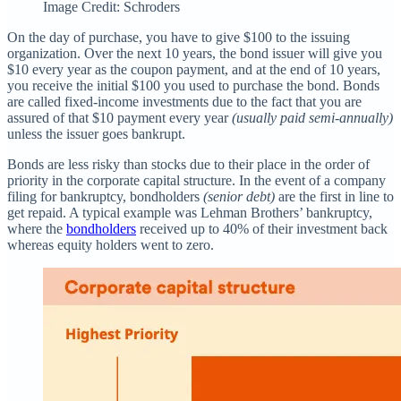
Image Credit: Schroders
On the day of purchase, you have to give $100 to the issuing
organization. Over the next 10 years, the bond issuer will give you
$10 every year as the coupon payment, and at the end of 10 years,
you receive the initial $100 you used to purchase the bond. Bonds
are called fixed-income investments due to the fact that you are
assured of that $10 payment every year
(usually paid semi-annually)
unless the issuer goes bankrupt.
Bonds are less risky than stocks due to their place in the order of
priority in the corporate capital structure. In the event of a company
filing for bankruptcy, bondholders
(senior debt)
are the first in line to
get repaid. A typical example was Lehman Brothers’ bankruptcy,
where the
bondholders
received up to 40% of their investment back
whereas equity holders went to zero.