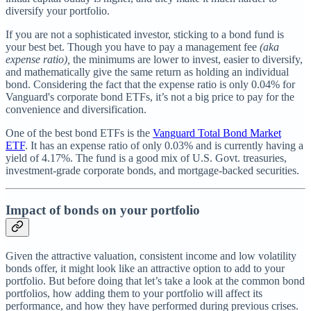
diversify your portfolio.
If you are not a sophisticated investor, sticking to a bond fund is
your best bet. Though you have to pay a management fee
(aka
expense ratio),
the minimums are lower to invest, easier to diversify,
and mathematically give the same return as holding an individual
bond. Considering the fact that the expense ratio is only 0.04% for
Vanguard's corporate bond ETFs, it’s not a big price to pay for the
convenience and diversification.
One of the best bond ETFs is the
Vanguard Total Bond Market
ETF
. It has an expense ratio of only 0.03% and is currently having a
yield of 4.17%. The fund is a good mix of U.S. Govt. treasuries,
investment-grade corporate bonds, and mortgage-backed securities.
Impact of bonds on your portfolio
Given the attractive valuation, consistent income and low volatility
bonds offer, it might look like an attractive option to add to your
portfolio. But before doing that let’s take a look at the common bond
portfolios, how adding them to your portfolio will affect its
performance, and how they have performed during previous crises.