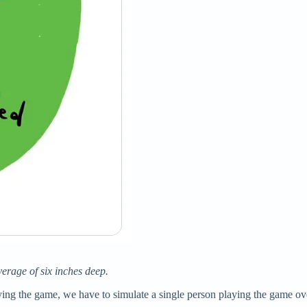
verage of six inches deep.
ying the game, we have to simulate a single person playing the game ove