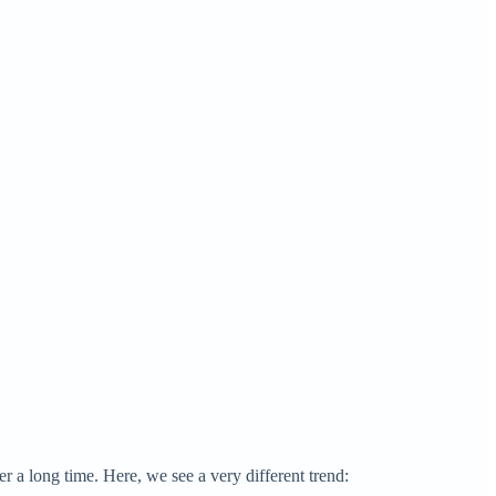
r a long time. Here, we see a very different trend: