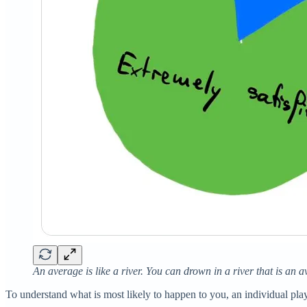
An average is like a river. You can drown in a river that is an a
To understand what is most likely to happen to you, an individual pla