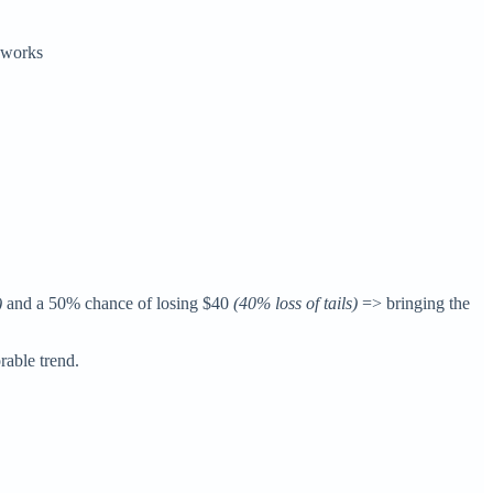
t works
)
and a 50% chance of losing $40
(40% loss of tails)
=> bringing the
orable trend.