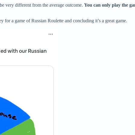
e very different from the average outcome.
You can only play the g
vey for a game of Russian Roulette and concluding it’s a great game.