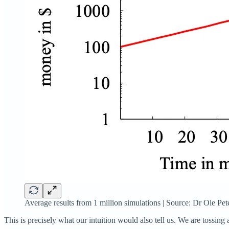
Average results from 1 million simulations | Source: Dr Ole Pe
This is precisely what our intuition would also tell us. We are tossin