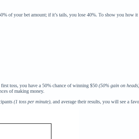
 50% of your bet amount; if it’s tails, you lose 40%. To show you how i
e first toss, you have a 50% chance of winning $50
(50% gain on heads
hances of making money.
icipants
(1 toss per minute)
, and average their results, you will see a fav