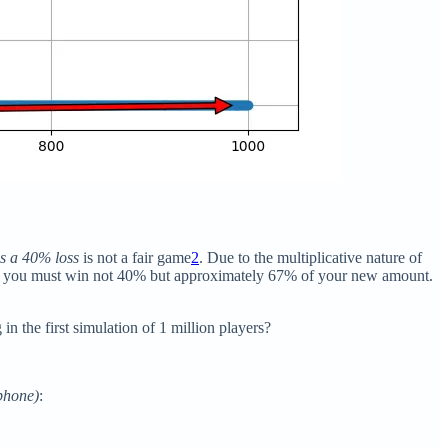
s a 40% loss
is not a fair game
2
. Due to the multiplicative nature of
00, you must win not 40% but approximately 67% of your new amount.
n the first simulation of 1 million players?
/phone)
: