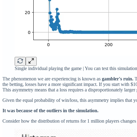
Single individual playing the game | You can test this simulati
The phenomenon we are experiencing is known as
gambler's ruin.
T
the betting, losses have a more significant impact. If you start with $
This asymmetry means that a loss requires a disproportionately larger 
Given the equal probability of win/loss, this asymmetry implies that yo
It was because of the outliers in the simulation.
Consider how the distribution of returns for 1 million players changes