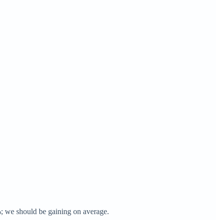
0%; we should be gaining on average.