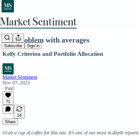
The problem with averages
Subscribe
Sign in
Kelly Criterion and Portfolio Allocation
Market Sentiment
Nov 07, 2023
∙ Paid
71
14
Share
Grab a cup of coffee for this one. It’s one of our most in-depth reports