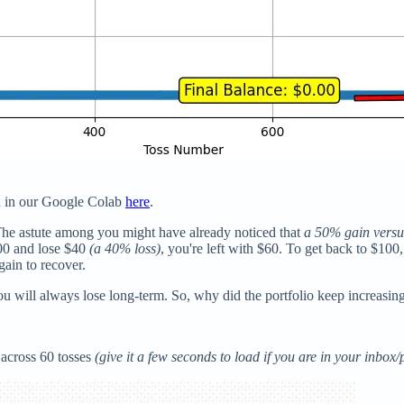
on in our Google Colab
here
.
he astute among you might have already noticed that
a 50% gain versu
100 and lose $40
(a 40% loss)
, you're left with $60. To get back to $1
gain to recover.
u will always lose long-term. So, why did the portfolio keep increasing i
 across 60 tosses
(give it a few seconds to load if you are in your inbox