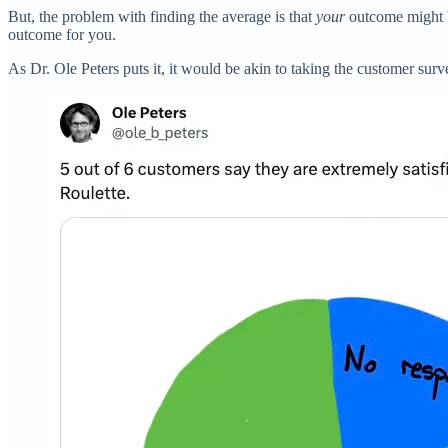
But, the problem with finding the average is that
your
outcome might b
outcome for you.
As Dr. Ole Peters puts it, it would be akin to taking the customer sur