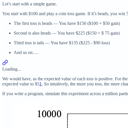
Let’s start with a simple game.
You start with $100 and play a coin toss game. If it’s heads, you win
The first toss is heads — You have $150 ($100 + $50 gain)
Second is also heads — You have $225 ($150 + $ 75 gain)
Third toss is tails — You have $135 ($225 - $90 loss)
And so on….
Loading...
We would have, as the expected value of each toss is positive. For th
expected value to $5
1
. So intuitively, the more you toss, the more c
If you write a program, simulate this experiment across a million part