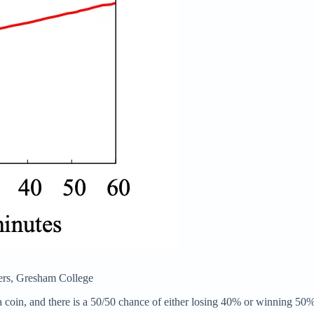
ters, Gresham College
g a coin, and there is a 50/50 chance of either losing 40% or winning 5