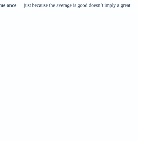
ame once
— just because the average is good doesn’t imply a great