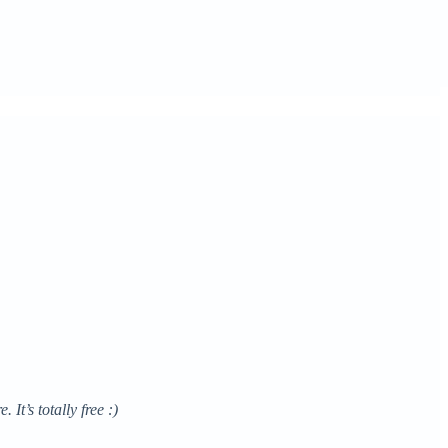
It’s totally free :)