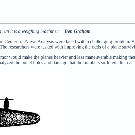
ng run it is a weighing machine.” -
Ben Graham
he Center for Naval Analysis were faced with a challenging problem. B
 The researchers were tasked with improving the odds of a plane surviv
armor would make the planes heavier and less maneuverable making the
nalyzed the bullet holes and damage that the bombers suffered after each