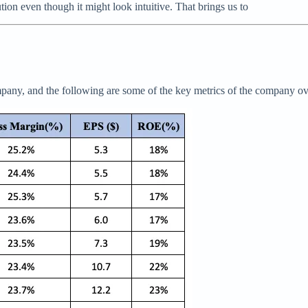
on even though it might look intuitive. That brings us to
pany, and the following are some of the key metrics of the company ove