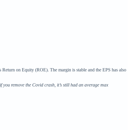
 its Return on Equity (ROE). The margin is stable and the EPS has also
if you remove the Covid crash, it’s still had an average max