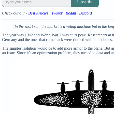
Subscribe
Check out our -
Best Articles
|
Twitter
|
Reddit
|
Discord
“In the short run, the market is a voting machine but in the lo
The year was 1942 and World War 2 was at its peak. Researchers at t
Germany and the ones that came back were riddled with bullet holes.
The simplest solution would be to add more armor to the plane. But 
an issue. Since it’s an optimization problem, they turned to data and a