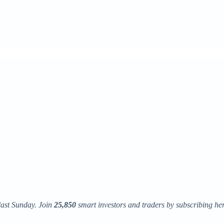
last Sunday. Join
25,850
smart investors and traders by subscribing here. 