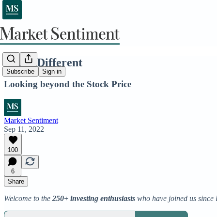
Think Different
Subscribe
Sign in
Looking beyond the Stock Price
Market Sentiment
Sep 11, 2022
100
6
Share
Welcome to the
250+ investing enthusiasts
who have joined us since 