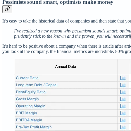
Pessimists sound smart, optimists make money
It’s easy to take the historical data of companies and then state that y
I’ve realized a new reason why pessimism sounds smart: optimis
prudently stick to the known and the proven, you will necessaril
It’s hard to be positive about a company when there is article after a
you look at the company, the financial metrics are incredible. 80% g