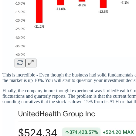
This is incredible - Even though the business had solid fundamentals 
the market is up 10%. You will start to question your investment decisi
Finally, the company in our thought experiment was UnitedHealth Grou
fluctuations and quarterly reports. The problem is that the current for
sounding narratives that the stock is down 15% from its ATH or that 