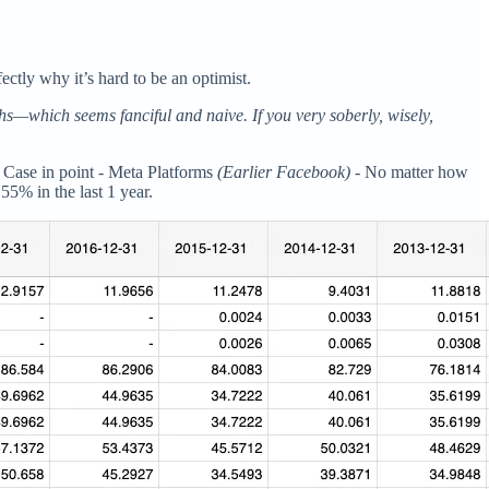
ctly why it’s hard to be an optimist.
s—which seems fanciful and naive. If you very soberly, wisely,
t. Case in point - Meta Platforms
(Earlier Facebook) -
No matter how
5% in the last 1 year.