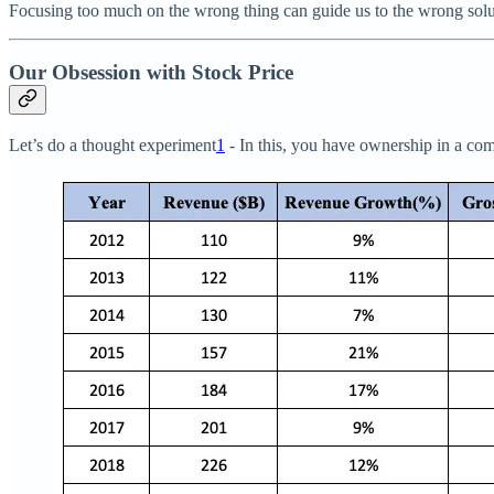
Focusing too much on the wrong thing can guide us to the wrong soluti
Our Obsession with Stock Price
Let’s do a thought experiment
1
- In this, you have ownership in a com