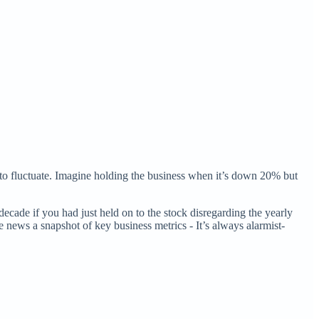
 to fluctuate. Imagine holding the business when it’s down 20% but
cade if you had just held on to the stock disregarding the yearly
he news a snapshot of key business metrics - It’s always alarmist-