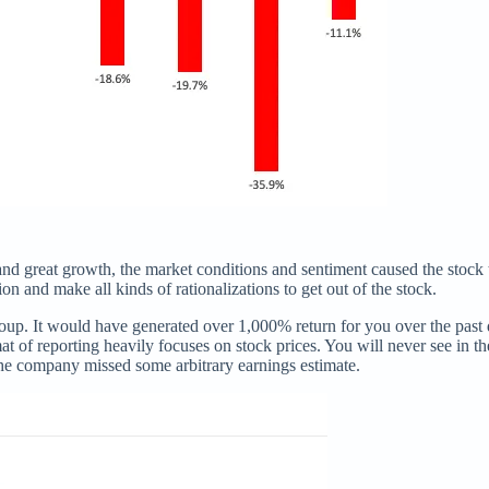
and great growth, the market conditions and sentiment caused the stock
on and make all kinds of rationalizations to get out of the stock.
p. It would have generated over 1,000% return for you over the past de
mat of reporting heavily focuses on stock prices. You will never see in t
the company missed some arbitrary earnings estimate.