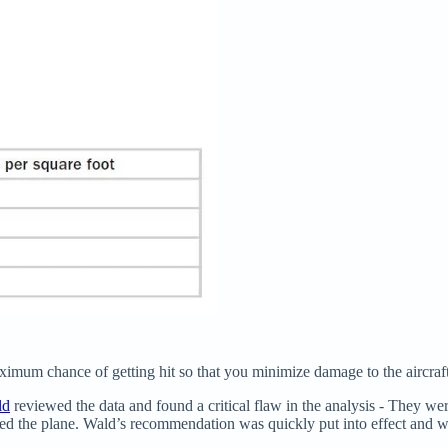
imum chance of getting hit so that you minimize damage to the aircraft
ld
reviewed the data and found a critical flaw in the analysis - They w
ed the plane. Wald’s recommendation was quickly put into effect and was 