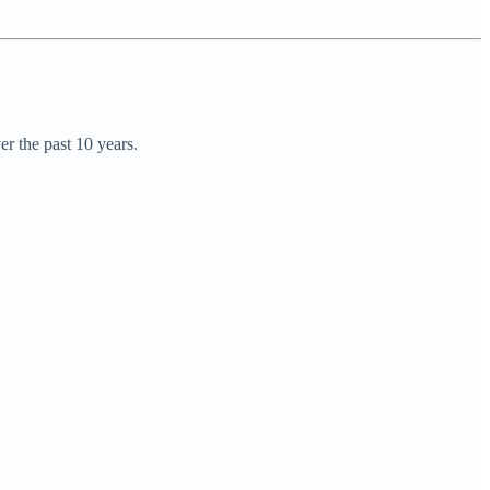
r the past 10 years.