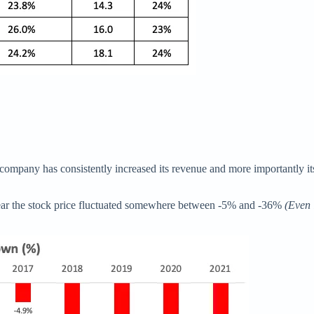
The company has consistently increased its revenue and more importantly
year the stock price fluctuated somewhere between -5% and -36%
(Even 