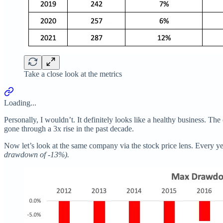
Take a close look at the metrics
Loading...
Personally, I wouldn’t. It definitely looks like a healthy business. 
gone through a 3x rise in the past decade.
Now let’s look at the same company via the stock price lens. Every 
drawdown of -13%).