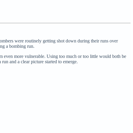
ombers were routinely getting shot down during their runs over
ing a bombing run.
m even more vulnerable. Using too much or too little would both be
 run and a clear picture started to emerge.