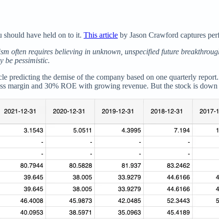
ou should have held on to it.
This article
by Jason Crawford captures perfe
m often requires believing in unknown, unspecified future breakthrough
y be pessimistic.
rticle predicting the demise of the company based on one quarterly repor
ross margin and 30% ROE with growing revenue. But the stock is down 5