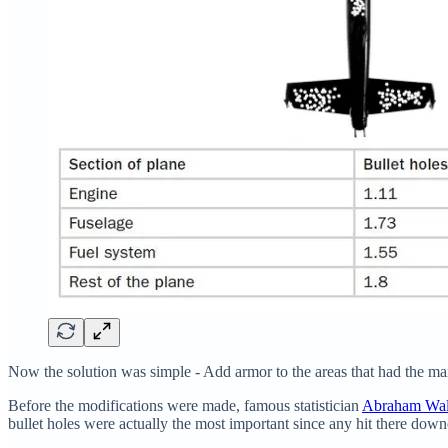
Now the solution was simple - Add armor to the areas that had the max
Before the modifications were made, famous statistician
Abraham Wa
bullet holes were actually the most important since any hit there down