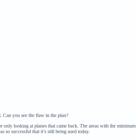
. Can you see the flaw in the plan?
ere only looking at planes that came back. The areas with the minimum
so successful that it’s still being used today.