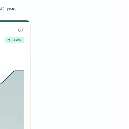
t 5 years!