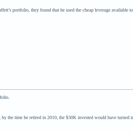
t’s portfolio, they found that he used the cheap leverage available to 
olio.
by the time he retired in 2010, the $30K invested would have turned 