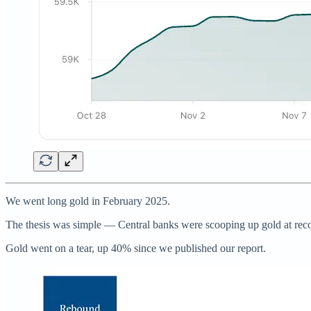
We went long gold in February 2025.
The thesis was simple — Central banks were scooping up gold at record 
Gold went on a tear, up 40% since we published our report.