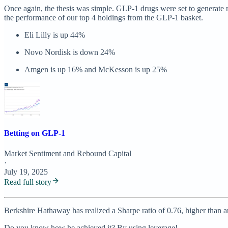
Once again, the thesis was simple. GLP-1 drugs were set to generate n
the performance of our top 4 holdings from the GLP-1 basket.
Eli Lilly is up 44%
Novo Nordisk is down 24%
Amgen is up 16% and McKesson is up 25%
Betting on GLP-1
Market Sentiment
and
Rebound Capital
·
July 19, 2025
Read full story
Berkshire Hathaway has realized a Sharpe ratio of 0.76, higher than a
Do you know how he achieved it? By using leverage!