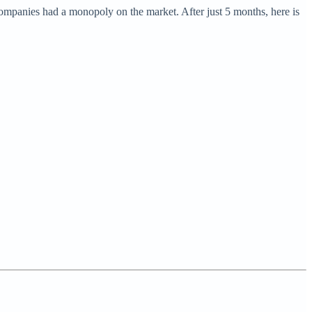
companies had a monopoly on the market. After just 5 months, here is