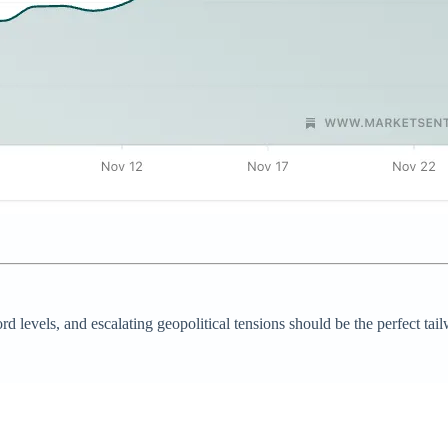
levels, and escalating geopolitical tensions should be the perfect tailw