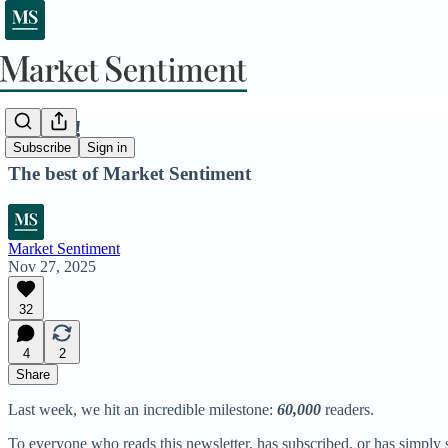
60,000!
Subscribe
Sign in
The best of Market Sentiment
Market Sentiment
Nov 27, 2025
32
4
2
Share
Last week, we hit an incredible milestone:
60,000
readers.
To everyone who reads this newsletter, has subscribed, or has simply s