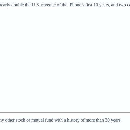
early double the U.S. revenue of the iPhone’s first 10 years, and two 
ny other stock or mutual fund with a history of more than 30 years.