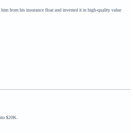
him from his insurance float and invested it in high-quality value
into $20K.