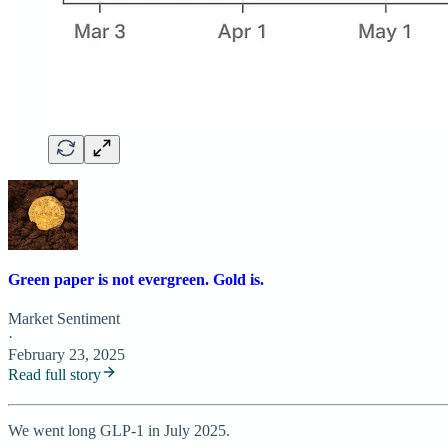
Green paper is not evergreen. Gold is.
Market Sentiment
·
February 23, 2025
Read full story
We went long GLP-1 in July 2025.