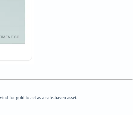
ind for gold to act as a safe-haven asset.