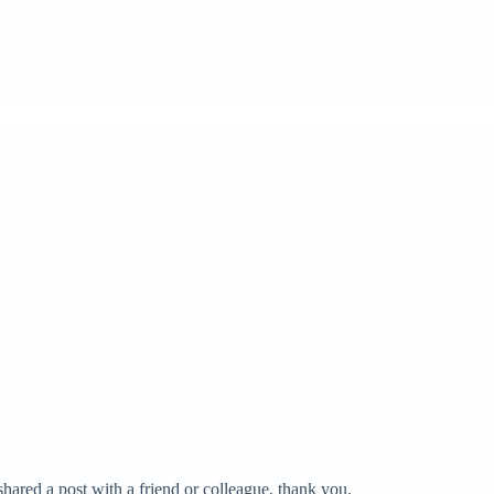
hared a post with a friend or colleague, thank you.