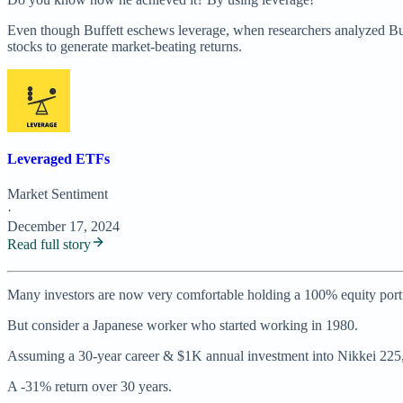
Even though Buffett eschews leverage, when researchers analyzed Buffet
stocks to generate market-beating returns.
Leveraged ETFs
Market Sentiment
·
December 17, 2024
Read full story
Many investors are now very comfortable holding a 100% equity portf
But consider a Japanese worker who started working in 1980.
Assuming a 30-year career & $1K annual investment into Nikkei 225, 
A -31% return over 30 years.