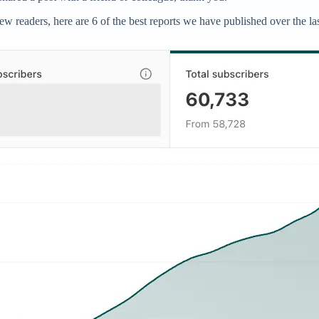
readers, here are 6 of the best reports we have published over the las