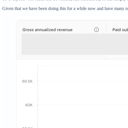
Given that we have been doing this for a while now and have many new 