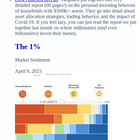
detailed report (60 pages!) on the personal investing behavior
of households with $500K+ assets. They go into detail about
asset allocation strategies, trading behavior, and the impact of
Covid-19. If you feel lazy, you can just read the report we put
together last month on where millionaires
(and even
billionaires)
invest their money.
The 1%
Market Sentiment
·
April 9, 2023