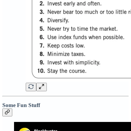
Some Fun Stuff