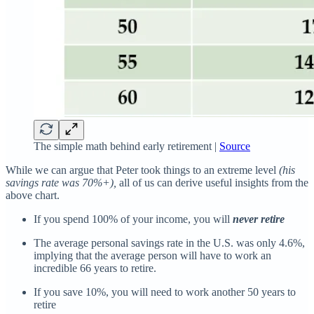
The simple math behind early retirement |
Source
While we can argue that Peter took things to an extreme level
(his
savings rate was 70%+),
all of us can derive useful insights from the
above chart.
If you spend 100% of your income, you will
never retire
The average personal savings rate in the U.S. was only 4.6%,
implying that the average person will have to work an
incredible 66 years to retire.
If you save 10%, you will need to work another 50 years to
retire