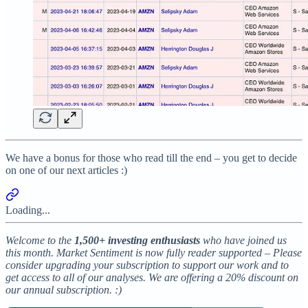
We have a bonus for those who read till the end – you get to decide
on one of our next articles :)
Loading...
Welcome to the
1,500+ investing enthusiasts
who have joined us
this month. Market Sentiment is now fully reader supported – Please
consider upgrading your subscription to support our work and to
get access to all of our analyses. We are offering a 20% discount on
our annual subscription. :)