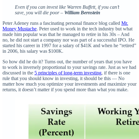
Even if you can invest like Warren Buffett, if you can’t
save, you will die poor –
William Bernstein
Peter Adeney runs a fascinating personal finance blog called
Mr.
Money Mustache
. Peter used to work in the tech industry but what
made him popular was that he managed to retire in his 30s – And
no, he did not start a company nor was part of a successful IPO. He
started his career in 1997 for a salary of $41K and when he “retired”
in 2006, his salary was $100K.
So how did he do it? Turns out, the number of years that you have
to work is inversely proportional to your savings rate. Just as we had
discussed in the
5 principles of long-term investing
, if there is one
rule that you should know in investing, it should be this — No
matter how much you optimize your investments and maximize your
returns, it doesn’t matter if you spend more than what you make.