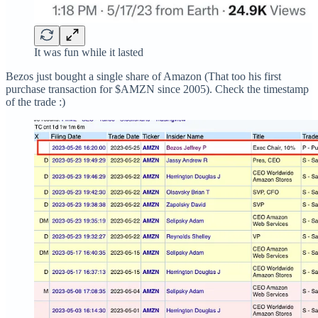
It was fun while it lasted
Bezos just bought a single share of Amazon (That too his first
purchase transaction for $AMZN since 2005). Check the timestamp
of the trade :)