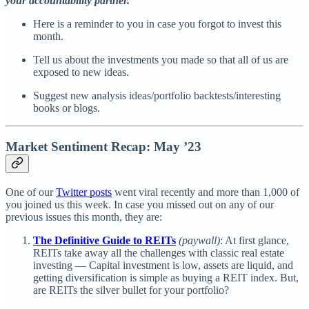
your accountability partner.
Here is a reminder to you in case you forgot to invest this
month.
Tell us about the investments you made so that all of us are
exposed to new ideas.
Suggest new analysis ideas/portfolio backtests/interesting
books or blogs.
Market Sentiment Recap: May ’23
One of our
Twitter posts
went viral recently and more than 1,000 of
you joined us this week. In case you missed out on any of our
previous issues this month, they are:
The Definitive Guide to REITs
(paywall)
: At first glance,
REITs take away all the challenges with classic real estate
investing — Capital investment is low, assets are liquid, and
getting diversification is simple as buying a REIT index. But,
are REITs the silver bullet for your portfolio?