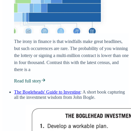
The irony in finance is that windfalls make great headlines,
but such occurrences are rare. The probability of you winning
the lottery or signing a multi-million contract is lower than one
in four thousand. Contrast this with the latest census, and
there is a
Read full story
The Bogleheads' Guide to Investing
: A short book capturing
all the investment wisdom from John Bogle.