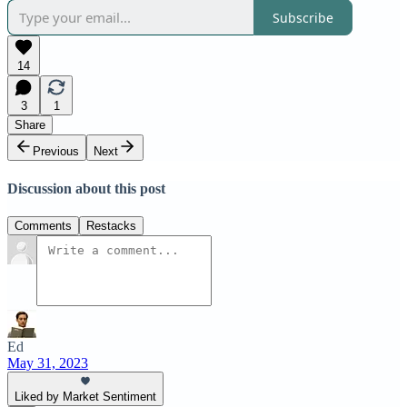
Subscribe
14
3
1
Share
Previous
Next
Discussion about this post
Comments
Restacks
Ed
May 31, 2023
Liked by Market Sentiment