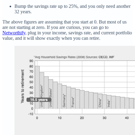
Bump the savings rate up to 25%, and you only need another
32 years.
The above figures are assuming that you start at 0. But most of us
are not starting at zero. If you are curious, you can go to
Networthify
, plug in your income, savings rate, and current portfolio
value, and it will show exactly when you can retire.