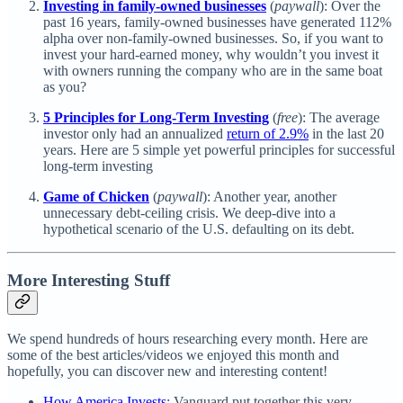
Investing in family-owned businesses
(
paywall
): Over the
past 16 years, family-owned businesses have generated 112%
alpha over non-family-owned businesses. So, if you want to
invest your hard-earned money, why wouldn’t you invest it
with owners running the company who are in the same boat
as you?
5 Principles for Long-Term Investing
(
free
): The average
investor only had an annualized
return of 2.9%
in the last 20
years. Here are 5 simple yet powerful principles for successful
long-term investing
Game of Chicken
(
paywall
): Another year, another
unnecessary debt-ceiling crisis. We deep-dive into a
hypothetical scenario of the U.S. defaulting on its debt.
More Interesting Stuff
We spend hundreds of hours researching every month. Here are
some of the best articles/videos we enjoyed this month and
hopefully, you can discover new and interesting content!
How America Invests
: Vanguard put together this very