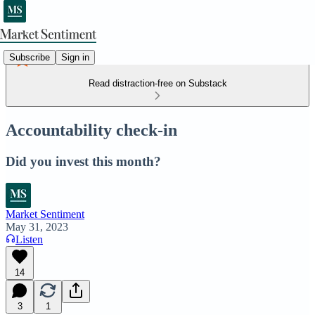
Subscribe
Sign in
Read distraction-free on Substack
Accountability check-in
Did you invest this month?
Market Sentiment
May 31, 2023
Listen
14
3
1