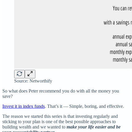
Source: Networthify
So what does Peter recommend you do with all the money you
save?
Invest it in index funds
. That’s it — Simple, boring, and effective.
The reason we started this series is that investing regularly and
sticking to your plan is one of the best possible approaches to
building wealth and we wanted to
make your life easier and be