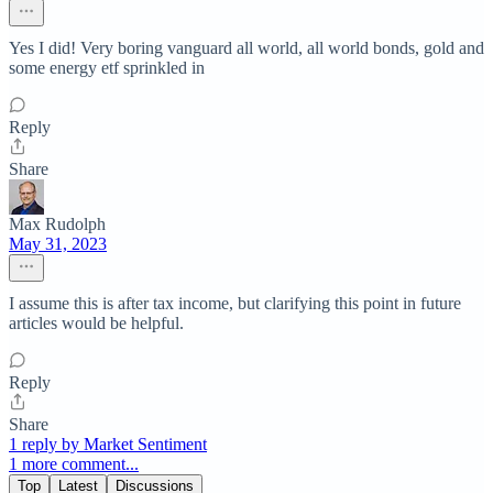
Yes I did! Very boring vanguard all world, all world bonds, gold and
some energy etf sprinkled in
Reply
Share
Max Rudolph
May 31, 2023
I assume this is after tax income, but clarifying this point in future
articles would be helpful.
Reply
Share
1 reply by Market Sentiment
1 more comment...
Top
Latest
Discussions