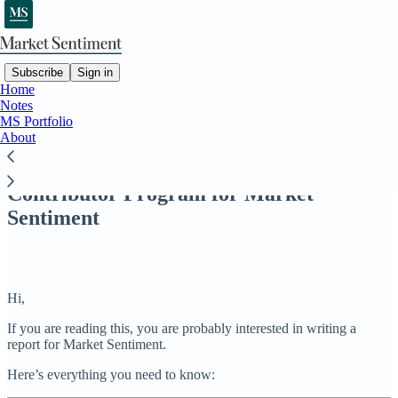
Subscribe
Sign in
Home
Notes
MS Portfolio
Read distraction-free on Substack
About
Contributor Program for Market
Sentiment
Hi,
If you are reading this, you are probably interested in writing a
report for Market Sentiment.
Here’s everything you need to know: