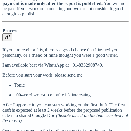
payment is made only after the report is published.
You will not
be paid if you work on something and we do not consider it good
enough to publish.
Process
If you are reading this, there is a good chance that I invited you
personally, or a friend of mine thought you were a good writer.
I am available best via WhatsApp at +91-8332908749.
Before you start your work, please send me
Topic
100-word write-up on why it’s interesting
After I approve it, you can start working on the first draft. The first
draft is expected at least 2 weeks before the proposed publication
date in a shared Google Doc
(flexible based on the time sensitivity of
the report).
Once we approve the first draft, we can start working on the