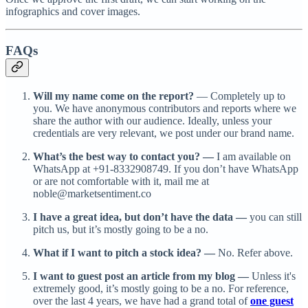
infographics and cover images.
FAQs
Will my name come on the report?
— Completely up to
you. We have anonymous contributors and reports where we
share the author with our audience. Ideally, unless your
credentials are very relevant, we post under our brand name.
What’s the best way to contact you? —
I am available on
WhatsApp at +91-8332908749. If you don’t have WhatsApp
or are not comfortable with it, mail me at
noble@marketsentiment.co
I have a great idea, but don’t have the data —
you can still
pitch us, but it’s mostly going to be a no.
What if I want to pitch a stock idea? —
No. Refer above.
I want to guest post an article from my blog —
Unless it's
extremely good, it’s mostly going to be a no. For reference,
over the last 4 years, we have had a grand total of
one guest