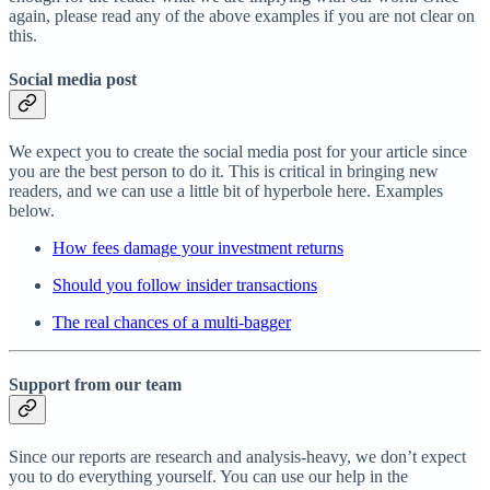
again, please read any of the above examples if you are not clear on
this.
Social media post
We expect you to create the social media post for your article since
you are the best person to do it. This is critical in bringing new
readers, and we can use a little bit of hyperbole here. Examples
below.
How fees damage your investment returns
Should you follow insider transactions
The real chances of a multi-bagger
Support from our team
Since our reports are research and analysis-heavy, we don’t expect
you to do everything yourself. You can use our help in the