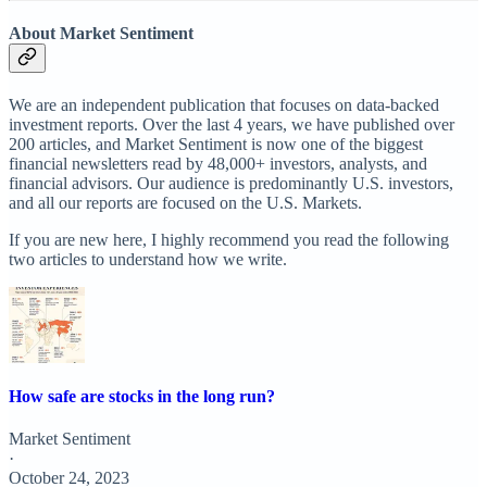
About Market Sentiment
We are an independent publication that focuses on data-backed
investment reports. Over the last 4 years, we have published over
200 articles, and Market Sentiment is now one of the biggest
financial newsletters read by 48,000+ investors, analysts, and
financial advisors. Our audience is predominantly U.S. investors,
and all our reports are focused on the U.S. Markets.
If you are new here, I highly recommend you read the following
two articles to understand how we write.
How safe are stocks in the long run?
Market Sentiment
·
October 24, 2023