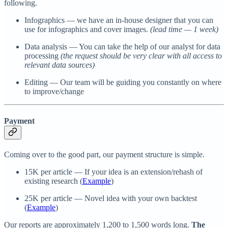
following.
Infographics — we have an in-house designer that you can
use for infographics and cover images.
(lead time — 1 week)
Data analysis — You can take the help of our analyst for data
processing
(the request should be very clear with all access to
relevant data sources)
Editing — Our team will be guiding you constantly on where
to improve/change
Payment
Coming over to the good part, our payment structure is simple.
15K per article — If your idea is an extension/rehash of
existing research (
Example
)
25K per article — Novel idea with your own backtest
(
Example
)
Our reports are approximately 1,200 to 1,500 words long.
The