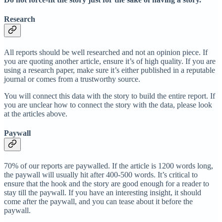
Research
All reports should be well researched and not an opinion piece. If
you are quoting another article, ensure it’s of high quality. If you are
using a research paper, make sure it’s either published in a reputable
journal or comes from a trustworthy source.
You will connect this data with the story to build the entire report. If
you are unclear how to connect the story with the data, please look
at the articles above.
Paywall
70% of our reports are paywalled. If the article is 1200 words long,
the paywall will usually hit after 400-500 words. It’s critical to
ensure that the hook and the story are good enough for a reader to
stay till the paywall. If you have an interesting insight, it should
come after the paywall, and you can tease about it before the
paywall.