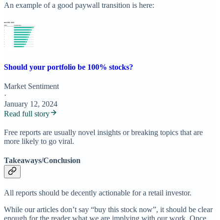
An example of a good paywall transition is here:
Should your portfolio be 100% stocks?
Market Sentiment
·
January 12, 2024
Read full story
Free reports are usually novel insights or breaking topics that are
more likely to go viral.
Takeaways/Conclusion
All reports should be decently actionable for a retail investor.
While our articles don’t say “buy this stock now”, it should be clear
enough for the reader what we are implying with our work. Once