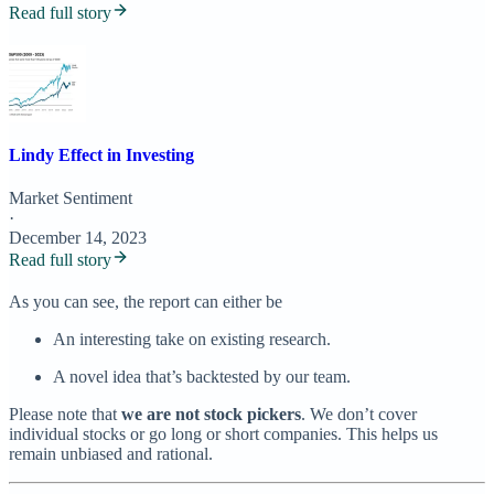
Read full story
Lindy Effect in Investing
Market Sentiment
·
December 14, 2023
Read full story
As you can see, the report can either be
An interesting take on existing research.
A novel idea that’s backtested by our team.
Please note that
we are not stock pickers
. We don’t cover
individual stocks or go long or short companies. This helps us
remain unbiased and rational.