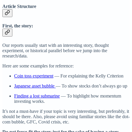
Article Structure
First, the story:
Our reports usually start with an interesting story, thought
experiment, or historical parallel before we jump into the
research/data.
Here are some examples for reference:
Coin toss experiment
— For explaining the Kelly Criterion
Japanese asset bubble
— To show stocks don’t always go up
Finding a lost submarine
— To highlight how momentum
investing works.
It’s not a must-have if your topic is very interesting, but preferably, it
should be there. Also, please avoid using familiar stories like the dot-
com bubble, GFC, Covid crisis, etc.
Do not force-fit the story just for the sake of having a story.