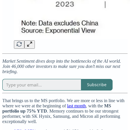
Market Sentiment dives deep into the bottlenecks of the AI world.
Join 46,000 other investors to make sure you don’t miss our next
briefing.
Subscribe
That brings us to the MS portfolio. We are more or less in line with
where we were at the beginning of
last month
, with the
MS
portfolio up 75% YTD
. Memory continues to be our strongest
performer, with SK Hynix, Samsung, and Micron all performing
exceptionally well.