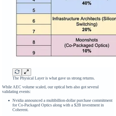
The Physical Layer is what gave us strong returns.
While AEC volume scaled, our optical bets also got several
validating events:
Nvidia announced a multibillion‑dollar purchase commitment
for Co-Packaged Optics along with a $2B investment in
Coherent.