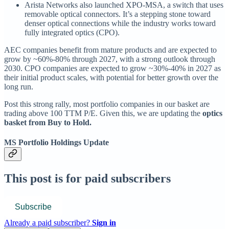
Arista Networks also launched XPO-MSA, a switch that uses
removable optical connectors. It’s a stepping stone toward
denser optical connections while the industry works toward
fully integrated optics (CPO).
AEC companies benefit from mature products and are expected to
grow by ~60%-80% through 2027, with a strong outlook through
2030. CPO companies are expected to grow ~30%-40% in 2027 as
their initial product scales, with potential for better growth over the
long run.
Post this strong rally, most portfolio companies in our basket are
trading above 100 TTM P/E. Given this, we are updating the
optics
basket from Buy to Hold.
MS Portfolio Holdings Update
This post is for paid subscribers
Subscribe
Already a paid subscriber?
Sign in