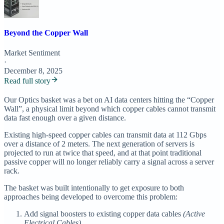
Beyond the Copper Wall
Market Sentiment
·
December 8, 2025
Read full story
Our Optics basket was a bet on AI data centers hitting the “Copper
Wall”, a physical limit beyond which copper cables cannot transmit
data fast enough over a given distance.
Existing high-speed copper cables can transmit data at 112 Gbps
over a distance of 2 meters. The next generation of servers is
projected to run at twice that speed, and at that point traditional
passive copper will no longer reliably carry a signal across a server
rack.
The basket was built intentionally to get exposure to both
approaches being developed to overcome this problem:
Add signal boosters to existing copper data cables
(Active
Electrical Cables)