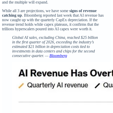
and the multiple will expand.
While all 3 are projections, we have some
signs of revenue
catching up
. Bloomberg reported last week that AI revenue has
now caught up with the quarterly CapEx depreciation. If the
revenue trend holds while capex plateaus, it confirms that the
trillions hyperscalers poured into AI capex were worth it.
Global AI sales, excluding China, reached $25 billion
in the first quarter of 2026, exceeding the industry’s
estimated $21 billion in depreciation costs tied to
investments in data centers and chips for the second
consecutive quarter. —
Bloomberg