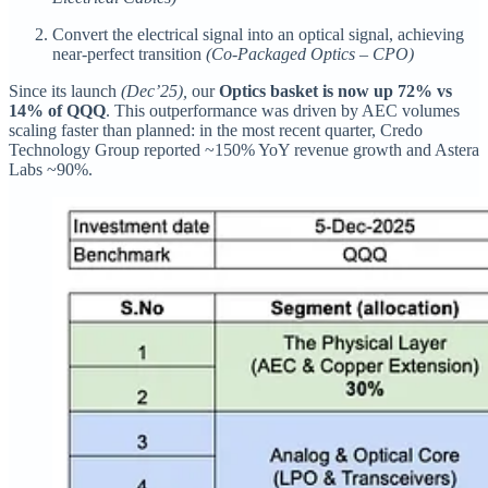
Convert the electrical signal into an optical signal, achieving
near-perfect transition
(Co-Packaged Optics – CPO)
Since its launch
(Dec’25),
our
Optics basket is now up 72% vs
14% of QQQ
. This outperformance was driven by AEC volumes
scaling faster than planned: in the most recent quarter, Credo
Technology Group reported ~150% YoY revenue growth and Astera
Labs ~90%.