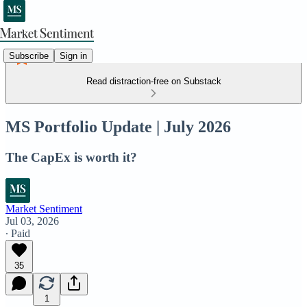
Subscribe
Sign in
Read distraction-free on Substack
MS Portfolio Update | July 2026
The CapEx is worth it?
Market Sentiment
Jul 03, 2026
∙ Paid
35
1