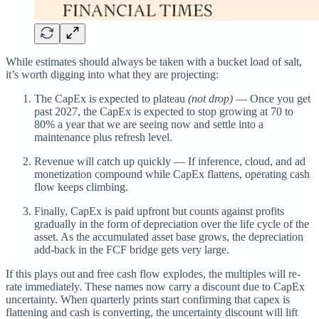
While estimates should always be taken with a bucket load of salt,
it’s worth digging into what they are projecting:
The CapEx is expected to plateau
(not drop)
— Once you get
past 2027, the CapEx is expected to stop growing at 70 to
80% a year that we are seeing now and settle into a
maintenance plus refresh level.
Revenue will catch up quickly — If inference, cloud, and ad
monetization compound while CapEx flattens, operating cash
flow keeps climbing.
Finally, CapEx is paid upfront but counts against profits
gradually in the form of depreciation over the life cycle of the
asset. As the accumulated asset base grows, the depreciation
add-back in the FCF bridge gets very large.
If this plays out and free cash flow explodes, the multiples will re-
rate immediately. These names now carry a discount due to CapEx
uncertainty. When quarterly prints start confirming that capex is
flattening and cash is converting, the uncertainty discount will lift