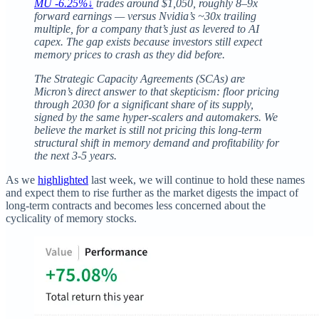
MU -6.25%↓
trades around $1,050, roughly 8–9x
forward earnings — versus Nvidia’s ~30x trailing
multiple, for a company that’s just as levered to AI
capex. The gap exists because investors still expect
memory prices to crash as they did before.
The Strategic Capacity Agreements (SCAs) are
Micron’s direct answer to that skepticism: floor pricing
through 2030 for a significant share of its supply,
signed by the same hyper-scalers and automakers. We
believe the market is still not pricing this long-term
structural shift in memory demand and profitability for
the next 3-5 years.
As we
highlighted
last week, we will continue to hold these names
and expect them to rise further as the market digests the impact of
long-term contracts and becomes less concerned about the
cyclicality of memory stocks.