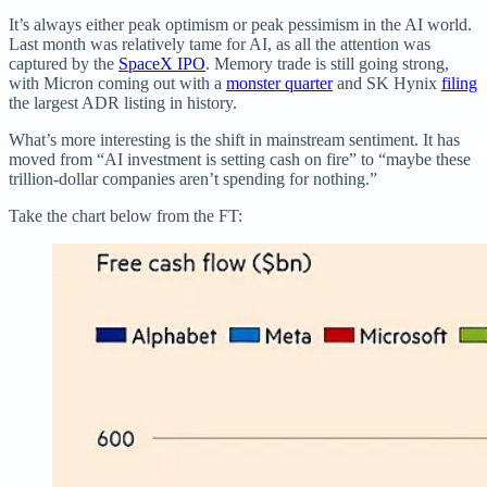
It’s always either peak optimism or peak pessimism in the AI world.
Last month was relatively tame for AI, as all the attention was
captured by the
SpaceX IPO
. Memory trade is still going strong,
with Micron coming out with a
monster quarter
and SK Hynix
filing
the largest ADR listing in history.
What’s more interesting is the shift in mainstream sentiment. It has
moved from “AI investment is setting cash on fire” to “maybe these
trillion-dollar companies aren’t spending for nothing.”
Take the chart below from the FT: