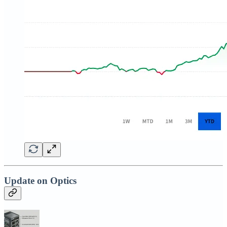
Update on Optics