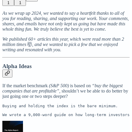
1
1
As we wrap up 2024, we wanted to say a heartfelt thanks to all of
you for reading, sharing, and supporting our work. Your comments,
shares, and emails have not only kept us going but have made this
whole thing fun. We truly believe the best is yet to come.
We published 60+ articles this year, which were read more than 2
million times
🤯
, and we wanted to pick a few that we enjoyed
writing and resonated with you.
Alpha Ideas
If the market benchmark
(S&P 500)
is based on
“buy the biggest
companies that are profitable”,
shouldn’t we be able to do better by
just going one or two steps deeper?
Buying and holding the index is the bare minimum. 

We wrote a 9,000-word guide on how long-term investors 