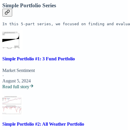
Simple Portfolio Series
In this 5-part series, we focused on finding and evalua
Simple Portfolio #1: 3 Fund Portfolio
Market Sentiment
·
August 5, 2024
Read full story
Simple Portfolio #2: All Weather Portfolio