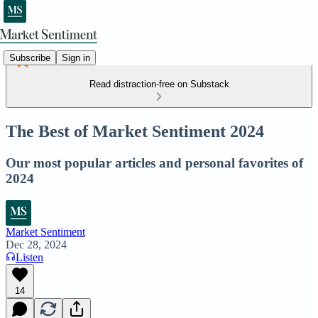
Subscribe
Sign in
Read distraction-free on Substack
The Best of Market Sentiment 2024
Our most popular articles and personal favorites of
2024
Market Sentiment
Dec 28, 2024
Listen
14