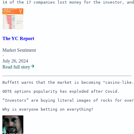
14 of the 17 companies lost money for the investor, and
The YC Report
Market Sentiment
·
July 26, 2024
Read full story
Buffett warns that the market is becoming "casino-like.
0DTE options popularity has exploded after Covid.

“Investors” are buying literal images of rocks for over
Why is everyone betting on everything? 