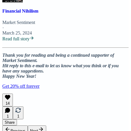
Financial Nihilism
Market Sentiment
·
March 25, 2024
Read full story
Thank you for reading and being a continued supporter of
Market Sentiment.
Hit reply to this e-mail to let us know what you think or if you
have any suggestions.
Happy New Year!
Get 20% off forever
14
1
1
Share
Previous
Next