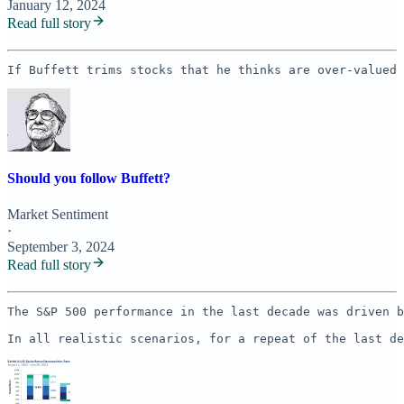
January 12, 2024
Read full story
If Buffett trims stocks that he thinks are over-valued 
Should you follow Buffett?
Market Sentiment
·
September 3, 2024
Read full story
The S&P 500 performance in the last decade was driven b
In all realistic scenarios, for a repeat of the last de