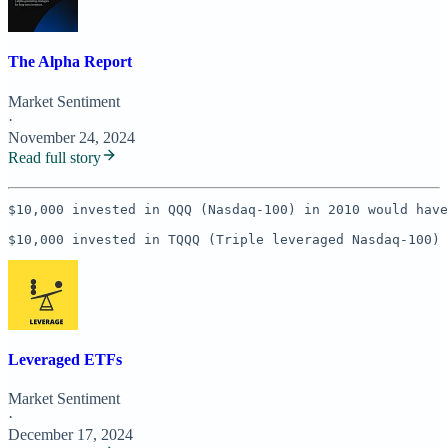
The Alpha Report
Market Sentiment
·
November 24, 2024
Read full story
$10,000 invested in QQQ (Nasdaq-100) in 2010 would have
$10,000 invested in TQQQ (Triple leveraged Nasdaq-100) 
Leveraged ETFs
Market Sentiment
·
December 17, 2024