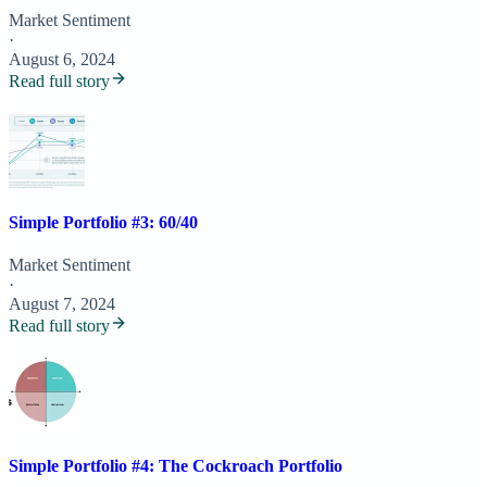
Market Sentiment
·
August 6, 2024
Read full story
Simple Portfolio #3: 60/40
Market Sentiment
·
August 7, 2024
Read full story
Simple Portfolio #4: The Cockroach Portfolio