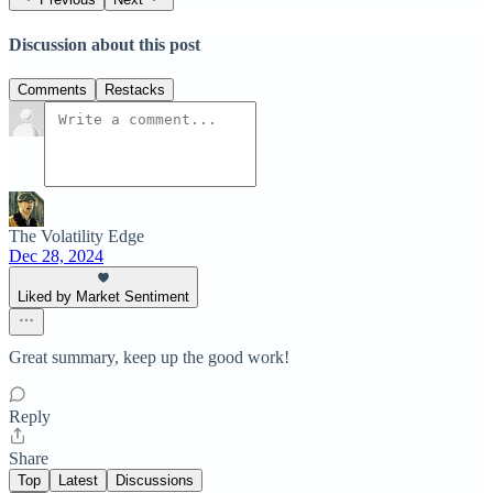
Discussion about this post
Comments
Restacks
The Volatility Edge
Dec 28, 2024
Liked by Market Sentiment
Great summary, keep up the good work!
Reply
Share
Top
Latest
Discussions