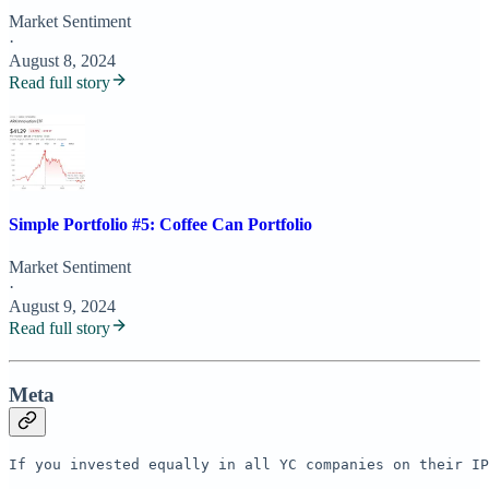
Market Sentiment
·
August 8, 2024
Read full story
Simple Portfolio #5: Coffee Can Portfolio
Market Sentiment
·
August 9, 2024
Read full story
Meta
If you invested equally in all YC companies on their IP