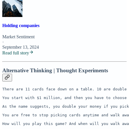
Holding companies
Market Sentiment
·
September 13, 2024
Read full story
Alternative Thinking | Thought Experiments
There are 11 cards face down on a table. 10 are double 
You start with $1 million, and then you have to choose 
As the name suggests, you double your money if you pick
You are free to stop picking cards anytime and walk awa
How will you play this game? And when will you walk awa