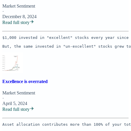
Market Sentiment
·
December 8, 2024
Read full story
$1,000 invested in "excellent" stocks every year since 
But, the same invested in "un-excellent" stocks grew to
Excellence is overrated
Market Sentiment
·
April 5, 2024
Read full story
Asset allocation contributes more than 100% of your tot