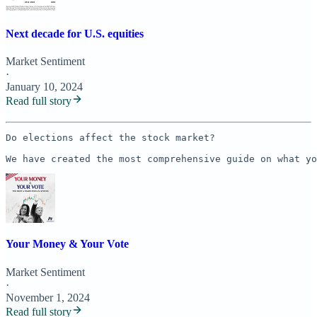
Next decade for U.S. equities
Market Sentiment
·
January 10, 2024
Read full story
Do elections affect the stock market? 

We have created the most comprehensive guide on what yo
Your Money & Your Vote
Market Sentiment
·
November 1, 2024
Read full story