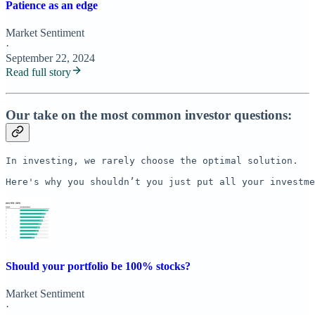
Patience as an edge
Market Sentiment
·
September 22, 2024
Read full story
Our take on the most common investor questions:
In investing, we rarely choose the optimal solution. 

Here's why you shouldn’t you just put all your investme
Should your portfolio be 100% stocks?
Market Sentiment
·