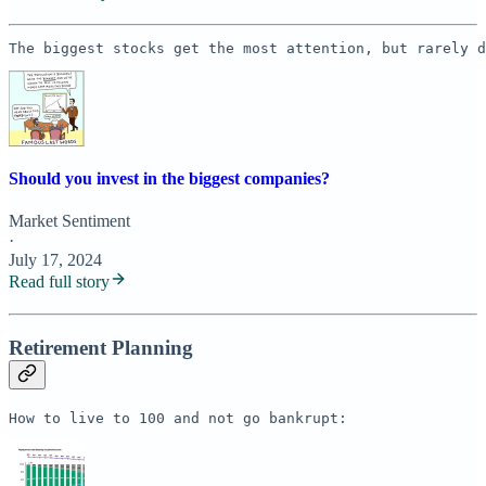
The biggest stocks get the most attention, but rarely d
Should you invest in the biggest companies?
Market Sentiment
·
July 17, 2024
Read full story
Retirement Planning
How to live to 100 and not go bankrupt: 