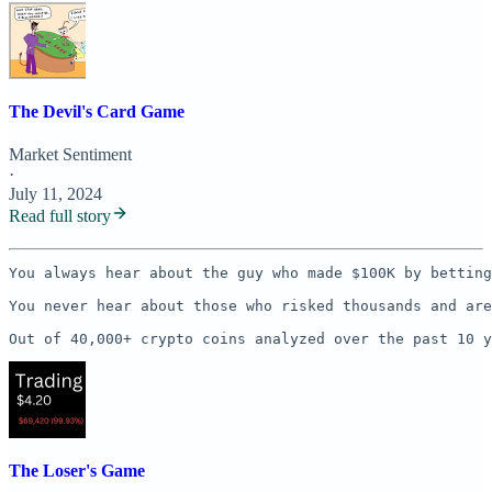
The Devil's Card Game
Market Sentiment
·
July 11, 2024
Read full story
You always hear about the guy who made $100K by betting
You never hear about those who risked thousands and are
Out of 40,000+ crypto coins analyzed over the past 10 y
The Loser's Game