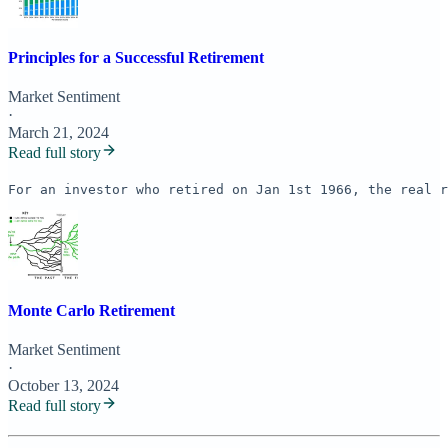
Principles for a Successful Retirement
Market Sentiment
·
March 21, 2024
Read full story
For an investor who retired on Jan 1st 1966, the real r
Monte Carlo Retirement
Market Sentiment
·
October 13, 2024
Read full story