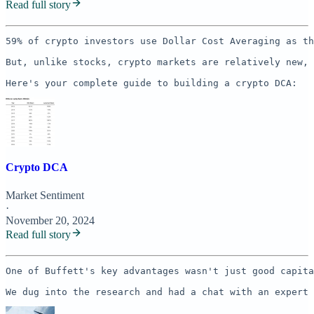
Read full story
59% of crypto investors use Dollar Cost Averaging as th
But, unlike stocks, crypto markets are relatively new, 
Here's your complete guide to building a crypto DCA:
Crypto DCA
Market Sentiment
·
November 20, 2024
Read full story
One of Buffett's key advantages wasn't just good capita
We dug into the research and had a chat with an expert 