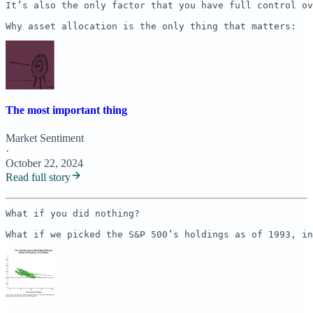
It’s also the only factor that you have full control ov
Why asset allocation is the only thing that matters:
The most important thing
Market Sentiment
·
October 22, 2024
Read full story
What if you did nothing? 

What if we picked the S&P 500’s holdings as of 1993, in