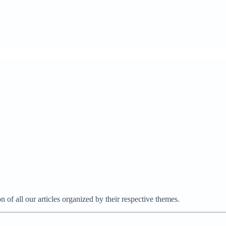
on of all our articles organized by their respective themes.