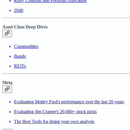
Kelly Criterion and Portfolio Allocation
2040
Asset Class Deep Dives
Commodities
Bonds
REITs
Meta
Evaluating Motley Fool's performance over the last 20 years
Evaluating Jim Cramer's 20,000+ stock picks
The Best Tools for doing your own analysis