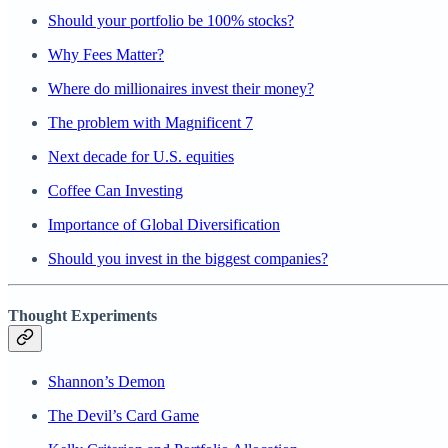
Should your portfolio be 100% stocks?
Why Fees Matter?
Where do millionaires invest their money?
The problem with Magnificent 7
Next decade for U.S. equities
Coffee Can Investing
Importance of Global Diversification
Should you invest in the biggest companies?
Thought Experiments
Shannon’s Demon
The Devil’s Card Game