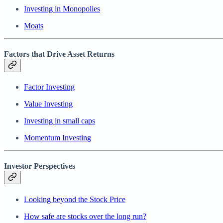
Investing in Monopolies
Moats
Factors that Drive Asset Returns
Factor Investing
Value Investing
Investing in small caps
Momentum Investing
Investor Perspectives
Looking beyond the Stock Price
How safe are stocks over the long run?