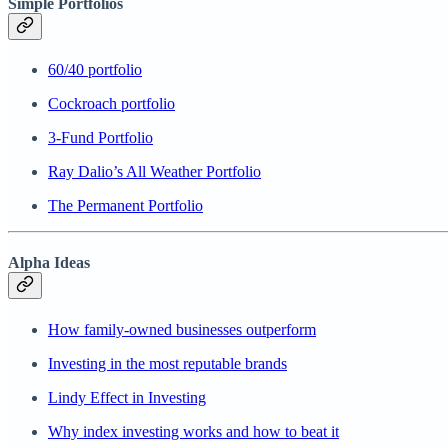
Simple Portfolios
60/40 portfolio
Cockroach portfolio
3-Fund Portfolio
Ray Dalio’s All Weather Portfolio
The Permanent Portfolio
Alpha Ideas
How family-owned businesses outperform
Investing in the most reputable brands
Lindy Effect in Investing
Why index investing works and how to beat it