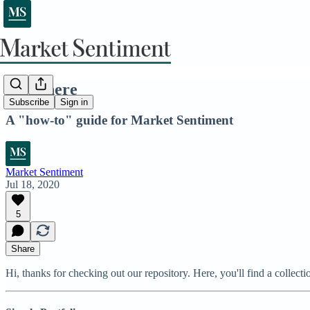
Start here
Subscribe
Sign in
A "how-to" guide for Market Sentiment
Market Sentiment
Jul 18, 2020
5
Share
Hi, thanks for checking out our repository. Here, you'll find a collecti