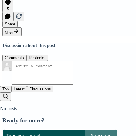
5
Share
Next
Discussion about this post
Comments
Restacks
Top
Latest
Discussions
No posts
Ready for more?
Subscribe